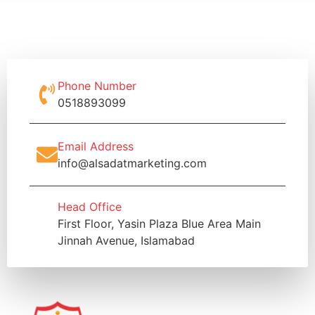
Phone Number
0518893099
Email Address
info@alsadatmarketing.com
Head Office
First Floor, Yasin Plaza Blue Area Main
Jinnah Avenue, Islamabad