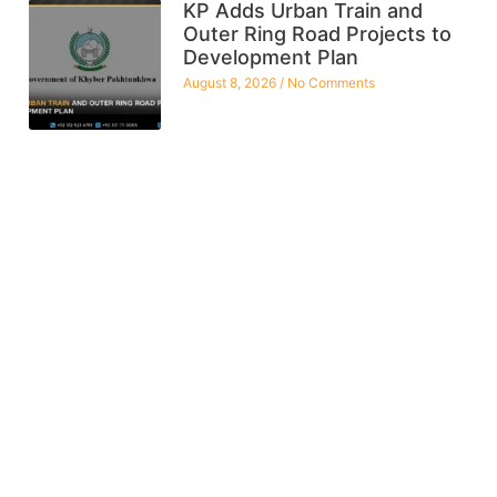
KP Adds Urban Train and
Outer Ring Road Projects to
Development Plan
August 8, 2026
No Comments