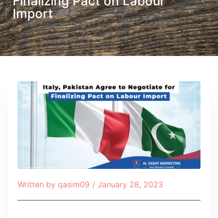
Finalizing Pact on Labour
Import
Written by
qasim09
/
January 28, 2023