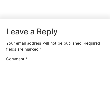
Leave a Reply
Your email address will not be published.
Required
fields are marked
*
Comment
*