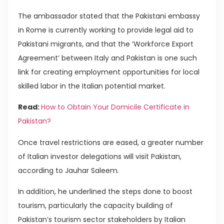
The ambassador stated that the Pakistani embassy
in Rome is currently working to provide legal aid to
Pakistani migrants, and that the ‘Workforce Export
Agreement’ between Italy and Pakistan is one such
link for creating employment opportunities for local
skilled labor in the Italian potential market.
Read:
How to Obtain Your Domicile Certificate in
Pakistan?
Once travel restrictions are eased, a greater number
of Italian investor delegations will visit Pakistan,
according to Jauhar Saleem.
In addition, he underlined the steps done to boost
tourism, particularly the capacity building of
Pakistan’s tourism sector stakeholders by Italian