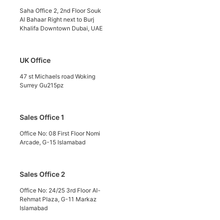
Saha Office 2, 2nd Floor Souk
Al Bahaar Right next to Burj
Khalifa Downtown Dubai, UAE
UK Office
47 st Michaels road Woking
Surrey Gu215pz
Sales Office 1
Office No: 08 First Floor Nomi
Arcade, G-15 Islamabad
Sales Office 2
Office No: 24/25 3rd Floor Al-
Rehmat Plaza, G-11 Markaz
Islamabad