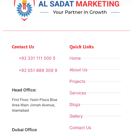
Contact Us
Quick Links
+92 331 111 000 5
Home
About Us
+92 051 889 309 9
Projects
Head Office:
Services
First Floor, Yasin Plaza Blue
Blogs
Area Main Jinnah Avenue,
Islamabad
Gallery
Contact Us
Dubai Office