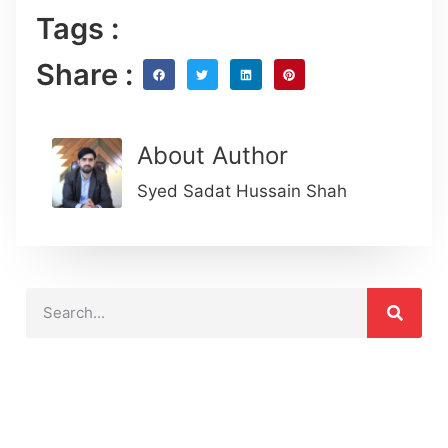
Tags :
Share :
About Author
Syed Sadat Hussain Shah