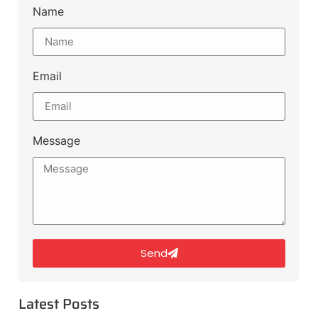
Name
Email
Message
Send
Latest Posts