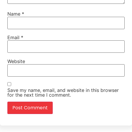
Name
*
Email
*
Website
Save my name, email, and website in this browser
for the next time I comment.