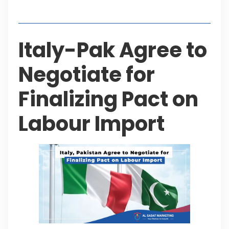
Table of Contents
Italy-Pak Agree to
Negotiate for
Finalizing Pact on
Labour Import