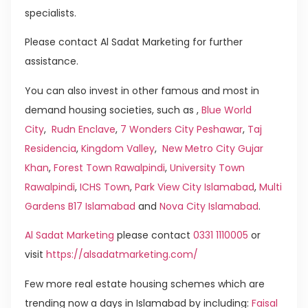
specialists.
Please contact Al Sadat Marketing for further
assistance.
You can also invest in other famous and most in
demand housing societies, such as ,
Blue World
City
,
Rudn Enclave
,
7 Wonders City Peshawar
,
Taj
Residencia
,
Kingdom Valley
,
New Metro City Gujar
Khan
,
Forest Town Rawalpindi
,
University Town
Rawalpindi
,
ICHS Town
,
Park View City Islamabad
,
Multi
Gardens B17 Islamabad
and
Nova City Islamabad
.
Al Sadat Marketing
please contact
0331 1110005
or
visit
https://alsadatmarketing.com/
Few more real estate housing schemes which are
trending now a days in Islamabad by including:
Faisal