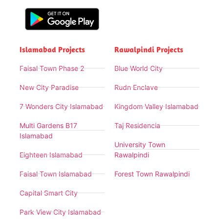
Islamabad Projects
Rawalpindi Projects
Faisal Town Phase 2
Blue World City
New City Paradise
Rudn Enclave
7 Wonders City Islamabad
Kingdom Valley Islamabad
Multi Gardens B17
Taj Residencia
Islamabad
University Town
Eighteen Islamabad
Rawalpindi
Faisal Town Islamabad
Forest Town Rawalpindi
Capital Smart City
Park View City Islamabad