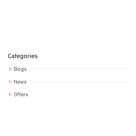
Categories
Blogs
News
Offers