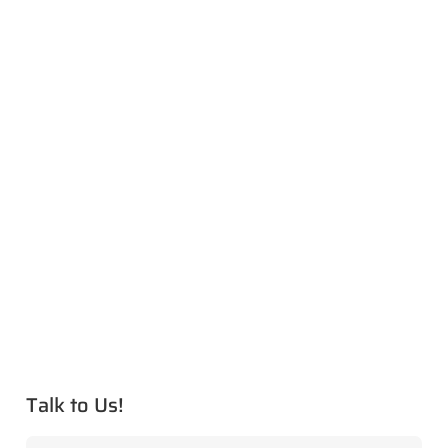
Talk to Us!