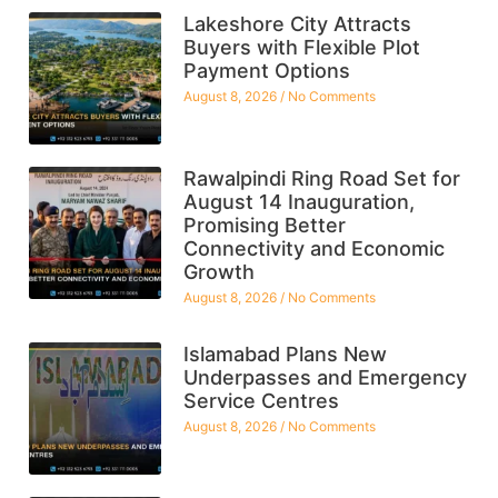
Lakeshore City Attracts
Buyers with Flexible Plot
Payment Options
August 8, 2026
No Comments
Rawalpindi Ring Road Set for
August 14 Inauguration,
Promising Better
Connectivity and Economic
Growth
August 8, 2026
No Comments
Islamabad Plans New
Underpasses and Emergency
Service Centres
August 8, 2026
No Comments