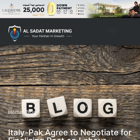
Home
/ Blog
Italy-Pak Agree to Negotiate for