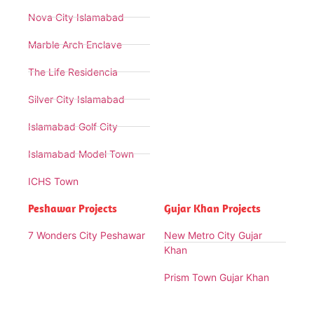
Nova City Islamabad
Marble Arch Enclave
The Life Residencia
Silver City Islamabad
Islamabad Golf City
Islamabad Model Town
ICHS Town
Peshawar Projects
Gujar Khan Projects
7 Wonders City Peshawar
New Metro City Gujar
Khan
Prism Town Gujar Khan