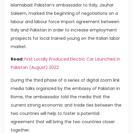
Islamabad: Pakistan’s ambassador to Italy, Jauhar
Saleem, marked the beginning of negotiations on a
labour and labour force import agreement between
Italy and Pakistan in order to increase employment
prospects for local trained young on the Italian labor
market.
Read:
First Locally Produced Electric Car Launched in
Pakistan (August) 2022
During the third phase of a series of digital zoom link
media talks organized by the embassy of Pakistan in
Rome, the ambassador told the media that the
current strong economic and trade ties between the
two countries will help to foster a potential
agreement that will bring the two countries closer
together.