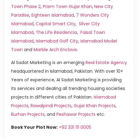
Town Phase 2
,
Prism Town Gujar Khan
,
New City
Paradise
,
Eighteen Islamabad
,
7 Wonders City
Islamabad
,
Capital Smart City
,
Silver City
Islamabad
,
The Life Residencia
,
Faisal Town
Islamabad
,
Islamabad Golf City
,
Islamabad Model
Town
and
Marble Arch Enclave
.
Al Sadat Marketing is an emerging
Real Estate Agency
headquartered in Islamabad, Pakistan. With over 10+
Years of experience, Al Sadat Marketing is providing
its services and dealing all trending housing societies
projects in different cities of Pakistan.
Islamabad
Projects
,
Rawalpindi Projects
,
Gujar Khan Projects
,
Burhan Projects
, and
Peshawar Projects
etc.
Book Your Plot Now:
+92 331 111 0005