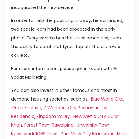
inaugurated the new service.
In order to help the public right away, he continued,
two special cars had been allocated in the early
phase. Every vehicle has the usual amenities, such
the ability to patch flat tyres, top off the air, tow a
car, etc.
For more information, please get in touch with Al
Sadat Marketing.
You can also invest in other famous and most in
demand housing societies, such as ,
Blue World City
,
Rudn Enclave
,
7 Wonders City Peshawar
,
Taj
Residencia
,
Kingdom Valley
,
New Metro City Gujar
Khan
,
Forest Town Rawalpindi
,
University Town
Rawalpindi
,
ICHS Town
,
Park View City Islamabad
,
Multi