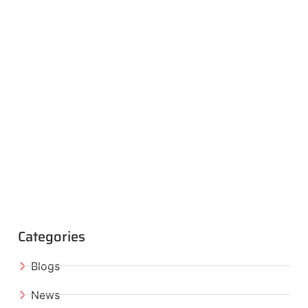
Categories
Blogs
News