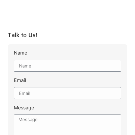
Talk to Us!
Name
Email
Message