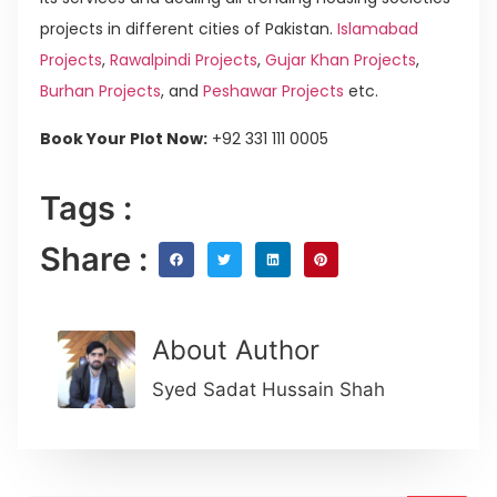
projects in different cities of Pakistan.
Islamabad
Projects
,
Rawalpindi Projects
,
Gujar Khan Projects
,
Burhan Projects
, and
Peshawar Projects
etc.
Book Your Plot Now:
+92 331 111 0005
Tags :
Share :
About Author
Syed Sadat Hussain Shah