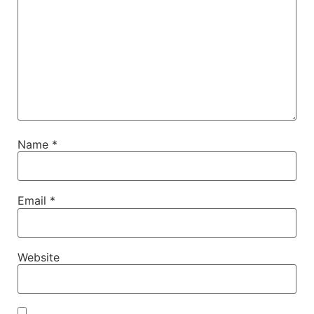
Name
*
Email
*
Website