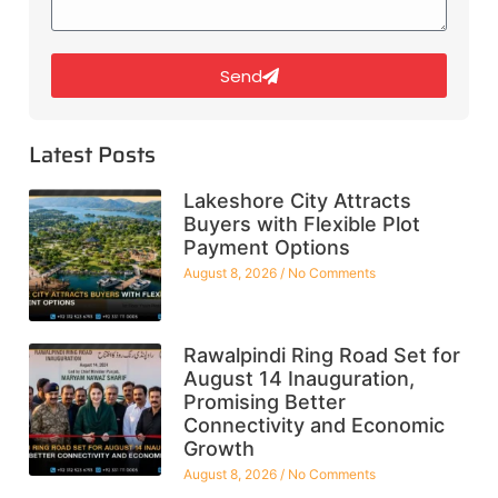
Send
Latest Posts
Lakeshore City Attracts
Buyers with Flexible Plot
Payment Options
August 8, 2026
No Comments
Rawalpindi Ring Road Set for
August 14 Inauguration,
Promising Better
Connectivity and Economic
Growth
August 8, 2026
No Comments