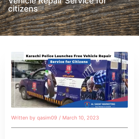
Vehicle Repair Service for
citizens
Written by
qasim09
/
March 10, 2023