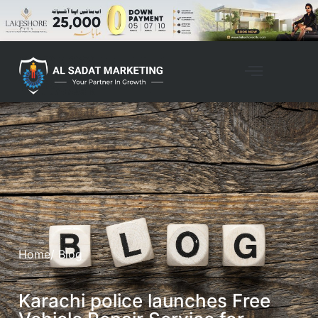
Home
/ Blog
Karachi police launches Free