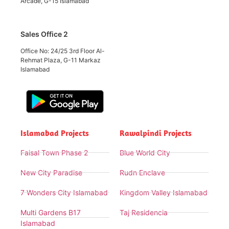
Arcade, G-15 Islamabad
Sales Office 2
Office No: 24/25 3rd Floor Al-
Rehmat Plaza, G-11 Markaz
Islamabad
Islamabad Projects
Rawalpindi Projects
Faisal Town Phase 2
Blue World City
New City Paradise
Rudn Enclave
7 Wonders City Islamabad
Kingdom Valley Islamabad
Multi Gardens B17
Taj Residencia
Islamabad