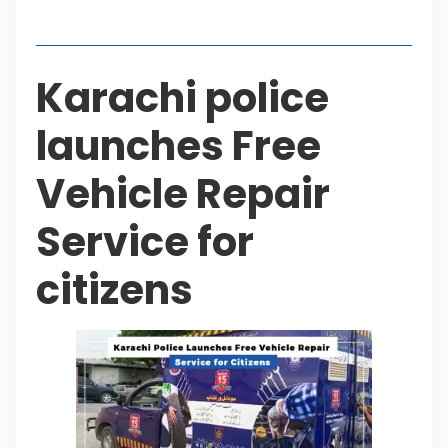
Table of Contents
Karachi police
launches Free
Vehicle Repair
Service for
citizens