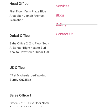
Head Office:
Services
First Floor, Yasin Plaza Blue
Blogs
Area Main Jinnah Avenue,
Islamabad
Gallery
Contact Us
Dubai Office
Saha Office 2, 2nd Floor Souk
Al Bahaar Right next to Burj
Khalifa Downtown Dubai, UAE
UK Office
47 st Michaels road Woking
Surrey Gu215pz
Sales Office 1
Office No: 08 First Floor Nomi