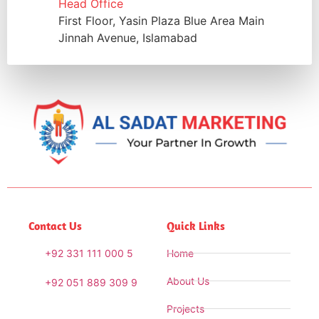
Head Office
First Floor, Yasin Plaza Blue Area Main
Jinnah Avenue, Islamabad
Contact Us
Quick Links
+92 331 111 000 5
Home
About Us
+92 051 889 309 9
Projects