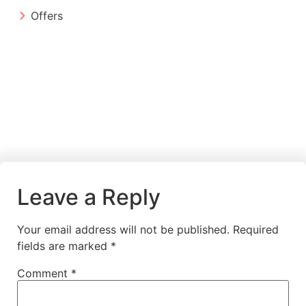
Offers
Leave a Reply
Your email address will not be published.
Required
fields are marked
*
Comment
*