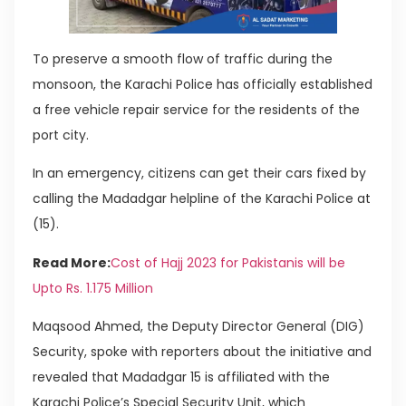
To preserve a smooth flow of traffic during the
monsoon, the Karachi Police has officially established
a free vehicle repair service for the residents of the
port city.
In an emergency, citizens can get their cars fixed by
calling the Madadgar helpline of the Karachi Police at
(15).
Read More:
Cost of Hajj 2023 for Pakistanis will be
Upto Rs. 1.175 Million
Maqsood Ahmed, the Deputy Director General (DIG)
Security, spoke with reporters about the initiative and
revealed that Madadgar 15 is affiliated with the
Karachi Police’s Special Security Unit, which