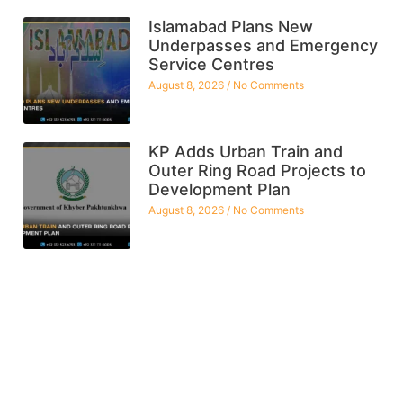
Islamabad Plans New
Underpasses and Emergency
Service Centres
August 8, 2026
No Comments
KP Adds Urban Train and
Outer Ring Road Projects to
Development Plan
August 8, 2026
No Comments