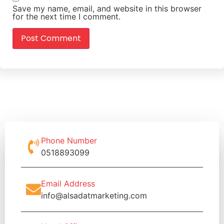
Save my name, email, and website in this browser
for the next time I comment.
Phone Number
0518893099
Email Address
info@alsadatmarketing.com