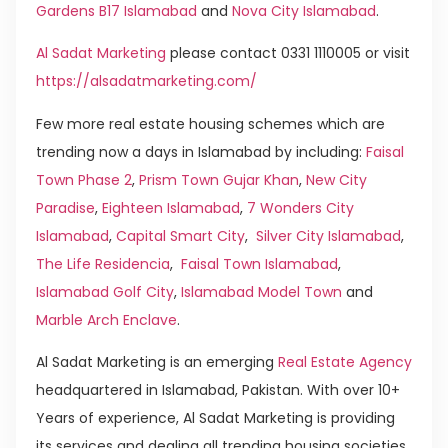
Gardens B17 Islamabad
and
Nova City Islamabad
.
Al Sadat Marketing
please contact 0331 1110005 or visit
https://alsadatmarketing.com/
Few more real estate housing schemes which are
trending now a days in Islamabad by including:
Faisal
Town Phase 2
,
Prism Town Gujar Khan
,
New City
Paradise
,
Eighteen Islamabad
,
7 Wonders City
Islamabad
,
Capital Smart City
,
Silver City Islamabad
,
The Life Residencia
,
Faisal Town Islamabad
,
Islamabad Golf City
,
Islamabad Model Town
and
Marble Arch Enclave
.
Al Sadat Marketing is an emerging
Real Estate Agency
headquartered in Islamabad, Pakistan. With over 10+
Years of experience, Al Sadat Marketing is providing
its services and dealing all trending housing societies