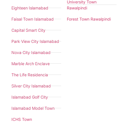
University Town
Eighteen Islamabad
Rawalpindi
Faisal Town Islamabad
Forest Town Rawalpindi
Capital Smart City
Park View City Islamabad
Nova City Islamabad
Marble Arch Enclave
The Life Residencia
Silver City Islamabad
Islamabad Golf City
Islamabad Model Town
ICHS Town