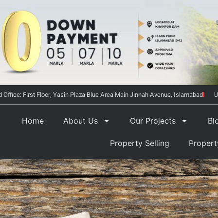
 Office: First Floor, Yasin Plaza Blue Area Main Jinnah Avenue, Islamabad
U
Home
About Us
Our Projects
Bl
Property Selling
Proper