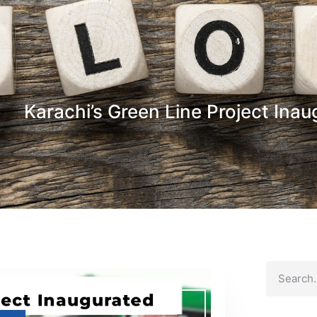
Karachi’s Green Line Project Ina