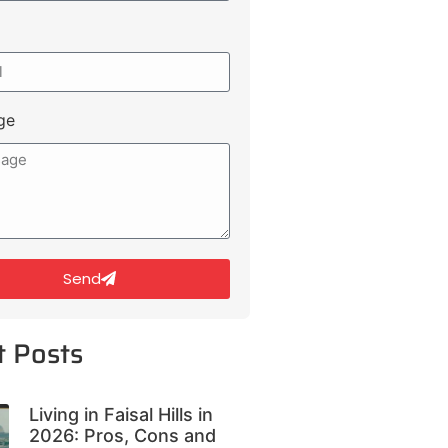
ge
Send
t Posts
Living in Faisal Hills in
2026: Pros, Cons and