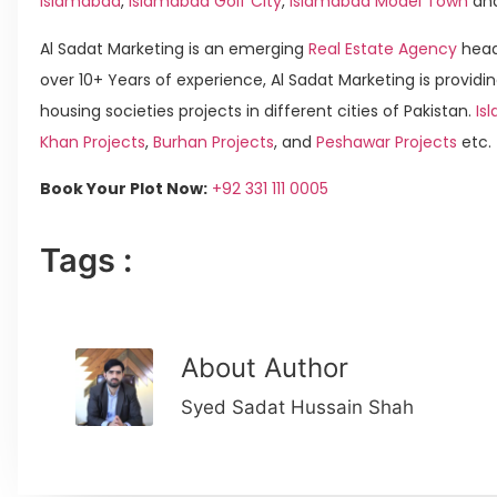
Islamabad
,
Islamabad Golf City
,
Islamabad Model Town
an
Al Sadat Marketing is an emerging
Real Estate Agency
head
over 10+ Years of experience, Al Sadat Marketing is providin
housing societies projects in different cities of Pakistan.
Is
Khan Projects
,
Burhan Projects
, and
Peshawar Projects
etc.
Book Your Plot Now:
+92 331 111 0005
Tags :
About Author
Syed Sadat Hussain Shah