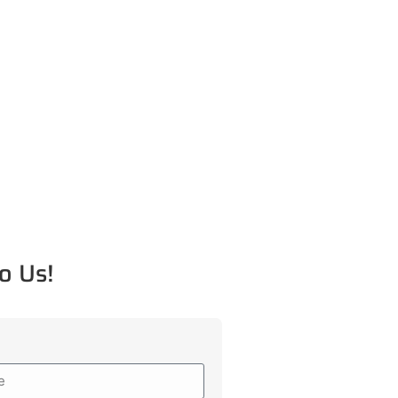
o Us!