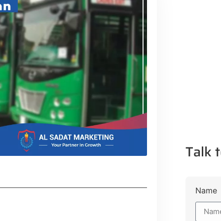
Talk t
Name