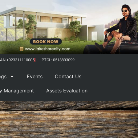
AN +923311110005
PTCL: 0518893099
ogs
Events
Contact Us
ty Management
Assets Evaluation