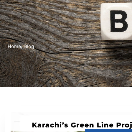
Home
/ Blog