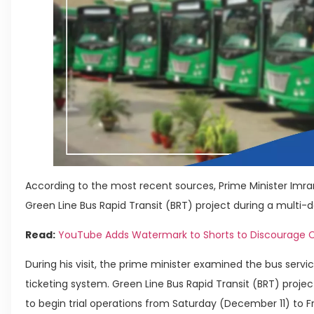
According to the most recent sources, Prime Minister Imr
Green Line Bus Rapid Transit (BRT) project during a multi-da
Read:
YouTube Adds Watermark to Shorts to Discourage C
During his visit, the prime minister examined the bus servi
ticketing system. Green Line Bus Rapid Transit (BRT) project 
to begin trial operations from Saturday (December 11) to 