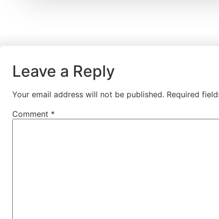
Leave a Reply
Your email address will not be published.
Required fiel
Comment
*