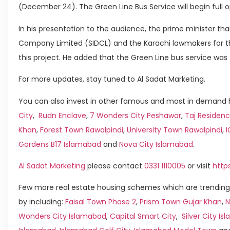
(December 24). The Green Line Bus Service will begin full o
In his presentation to the audience, the prime minister t
Company Limited (SIDCL) and the Karachi lawmakers for th
this project. He added that the Green Line bus service was t
For more updates, stay tuned to Al Sadat Marketing.
You can also invest in other famous and most in demand h
City
,
Rudn Enclave
,
7 Wonders City Peshawar
,
Taj Residenc
Khan
,
Forest Town Rawalpindi
,
University Town Rawalpindi
,
Gardens B17 Islamabad
and
Nova City Islamabad
.
Al Sadat Marketing
please contact
0331 1110005
or visit
http
Few more real estate housing schemes which are trending
by including:
Faisal Town Phase 2
,
Prism Town Gujar Khan
,
N
Wonders City Islamabad
,
Capital Smart City
,
Silver City I