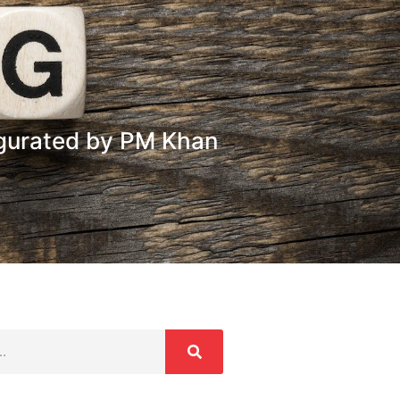
ugurated by PM Khan