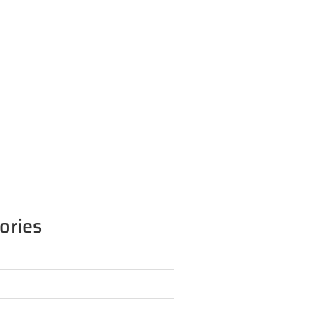
ories