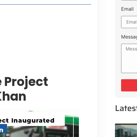
Email
style Guide
 Major Cities
uk Road
Messa
 Experiences Near Lakeshore City
 Project
Khan
Lates