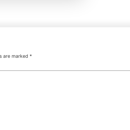
ds are marked
*