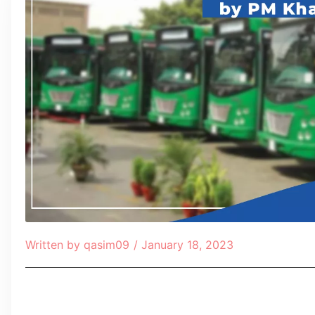
Written by
qasim09
/
January 18, 2023
Table of Contents