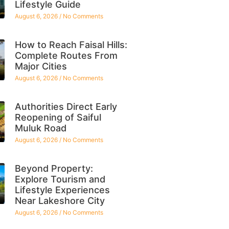
Lifestyle Guide
August 6, 2026
No Comments
How to Reach Faisal Hills:
Complete Routes From
Major Cities
August 6, 2026
No Comments
Authorities Direct Early
Reopening of Saiful
Muluk Road
August 6, 2026
No Comments
Beyond Property:
Explore Tourism and
Lifestyle Experiences
Near Lakeshore City
August 6, 2026
No Comments