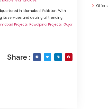
d
Marble Arch Enclave
.
Offers
quartered in Islamabad, Pakistan. With
g its services and dealing all trending
lamabad Projects
,
Rawalpindi Projects
,
Gujar
Share :