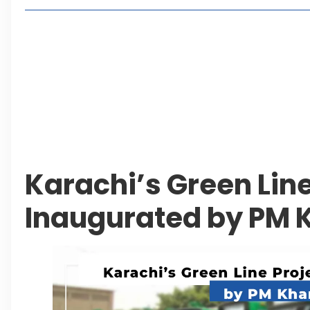
Living in Faisal Hills in 2026: Pros, Cons and Life
How to Reach Faisal Hills: Complete Routes From
Authorities Direct Early Reopening of Saiful Mul
Beyond Property: Explore Tourism and Lifestyle
Leave a Reply Cancel reply
Karachi’s Green Line
Inaugurated by PM 