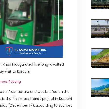
an Khan inaugurated the long-awaited
y visit to Karachi.
ross Posting
ce’s infrastructure and was briefed on the
is the first mass transit project in Karachi
Friday (December 17), according to sources