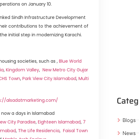
perations on January 10.
hanked Sindh Infrastructure Development
eir contributions to the achievement of
he initial step in modernizing Karachi.
ousing societies, such as ,
Blue World
ia
,
Kingdom Valley
,
New Metro City Gujar
ICHS Town
,
Park View City Islamabad
,
Multi
Categ
s://alsadatmarketing.com/
 now a days in Islamabad
Blogs
ew City Paradise
,
Eighteen Islamabad
,
7
slamabad
,
The Life Residencia
,
Faisal Town
News