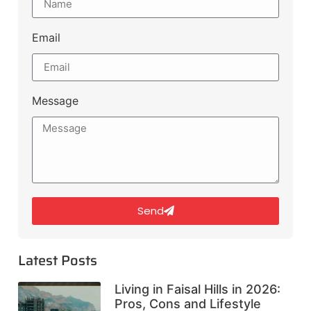
Email
Message
Send
Latest Posts
Living in Faisal Hills in 2026:
Pros, Cons and Lifestyle