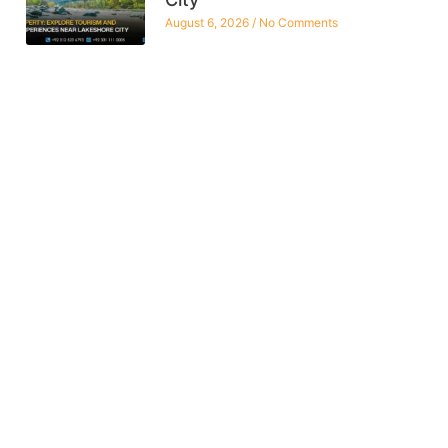
August 6, 2026
No Comments