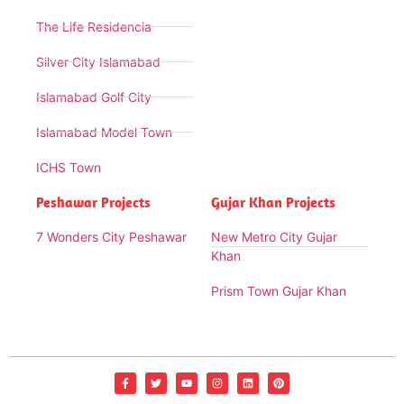
The Life Residencia
Silver City Islamabad
Islamabad Golf City
Islamabad Model Town
ICHS Town
Peshawar Projects
Gujar Khan Projects
7 Wonders City Peshawar
New Metro City Gujar
Khan
Prism Town Gujar Khan