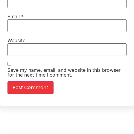
Email
*
Website
Save my name, email, and website in this browser
for the next time I comment.