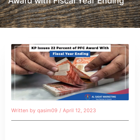
Award with Fiscal Year Ending
Written by
qasim09
/
April 12, 2023
Table of Contents