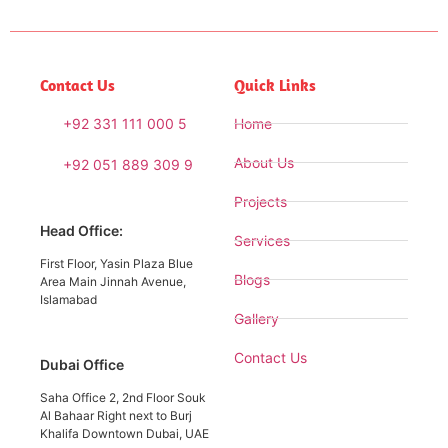
Contact Us
Quick Links
+92 331 111 000 5
Home
About Us
+92 051 889 309 9
Projects
Head Office:
Services
First Floor, Yasin Plaza Blue
Blogs
Area Main Jinnah Avenue,
Islamabad
Gallery
Contact Us
Dubai Office
Saha Office 2, 2nd Floor Souk
Al Bahaar Right next to Burj
Khalifa Downtown Dubai, UAE