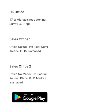
UK Office
47 st Michaels road Woking
Surrey Gu215pz
Sales Office 1
Office No: 08 First Floor Nomi
Arcade, G-15 Islamabad
Sales Office 2
Office No: 24/25 3rd Floor Al-
Rehmat Plaza, G-11 Markaz
Islamabad