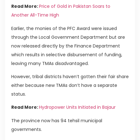
Read More:
Price of Gold in Pakistan Soars to
Another All-Time High
Earlier, the monies of the PFC Award were issued
through the Local Government Department but are
now released directly by the Finance Department
which results in selective disbursement of funding,
leaving many TMAs disadvantaged.
However, tribal districts haven’t gotten their fair share
either because new TMAs don’t have a separate
status.
Read More:
Hydropower Units Initiated in Bajaur
The province now has 94 tehsil municipal
governments.