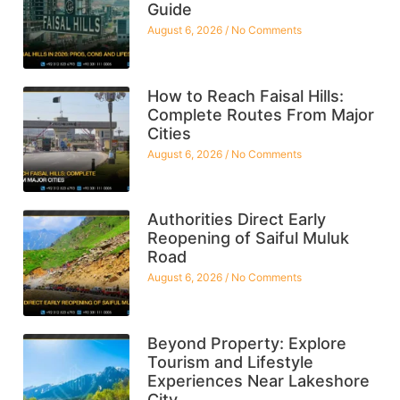
Guide
August 6, 2026
No Comments
How to Reach Faisal Hills:
Complete Routes From Major
Cities
August 6, 2026
No Comments
Authorities Direct Early
Reopening of Saiful Muluk
Road
August 6, 2026
No Comments
Beyond Property: Explore
Tourism and Lifestyle
Experiences Near Lakeshore
City