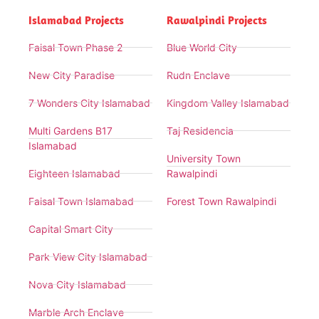
Islamabad Projects
Rawalpindi Projects
Faisal Town Phase 2
Blue World City
New City Paradise
Rudn Enclave
7 Wonders City Islamabad
Kingdom Valley Islamabad
Multi Gardens B17
Taj Residencia
Islamabad
University Town
Eighteen Islamabad
Rawalpindi
Faisal Town Islamabad
Forest Town Rawalpindi
Capital Smart City
Park View City Islamabad
Nova City Islamabad
Marble Arch Enclave