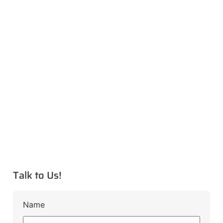
Talk to Us!
Name