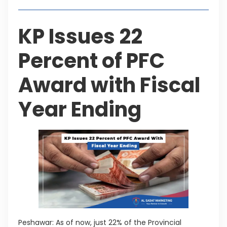
KP Issues 22
Percent of PFC
Award with Fiscal
Year Ending
Peshawar: As of now, just 22% of the Provincial