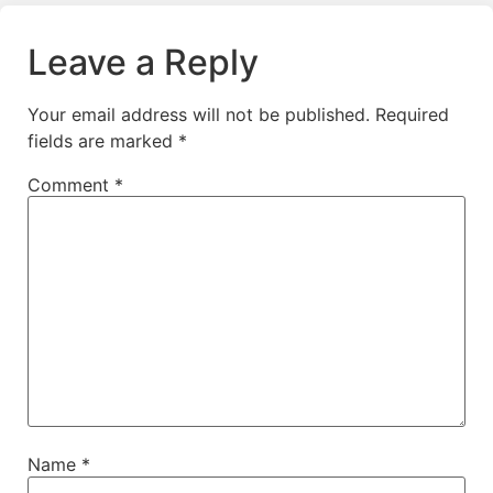
Leave a Reply
Your email address will not be published.
Required
fields are marked
*
Comment
*
Name
*