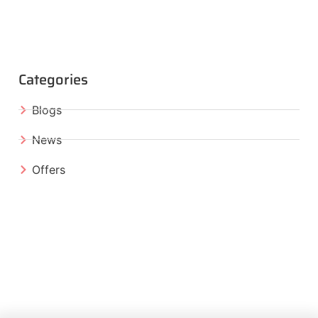
Categories
Blogs
News
Offers