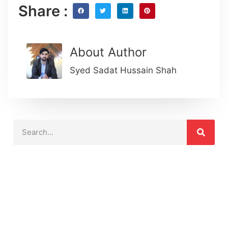
Share :
About Author
Syed Sadat Hussain Shah