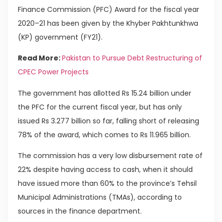
Finance Commission (PFC) Award for the fiscal year
2020–21 has been given by the Khyber Pakhtunkhwa
(KP) government (FY21).
Read More:
Pakistan to Pursue Debt Restructuring of
CPEC Power Projects
The government has allotted Rs 15.24 billion under
the PFC for the current fiscal year, but has only
issued Rs 3.277 billion so far, falling short of releasing
78% of the award, which comes to Rs 11.965 billion.
The commission has a very low disbursement rate of
22% despite having access to cash, when it should
have issued more than 60% to the province’s Tehsil
Municipal Administrations (TMAs), according to
sources in the finance department.