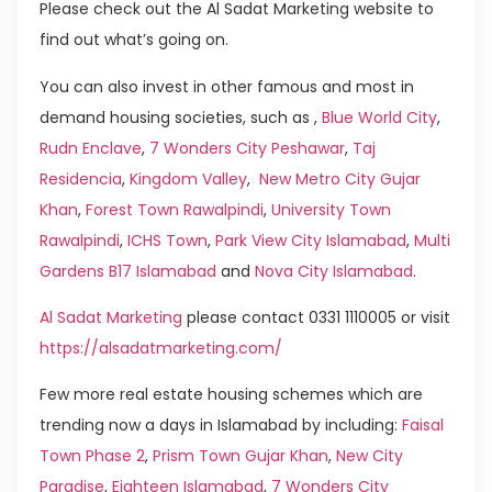
Please check out the Al Sadat Marketing website to
find out what’s going on.
You can also invest in other famous and most in
demand housing societies, such as ,
Blue World City
,
Rudn Enclave
,
7 Wonders City Peshawar
,
Taj
Residencia
,
Kingdom Valley
,
New Metro City Gujar
Khan
,
Forest Town Rawalpindi
,
University Town
Rawalpindi
,
ICHS Town
,
Park View City Islamabad
,
Multi
Gardens B17 Islamabad
and
Nova City Islamabad
.
Al Sadat Marketing
please contact 0331 1110005 or visit
https://alsadatmarketing.com/
Few more real estate housing schemes which are
trending now a days in Islamabad by including:
Faisal
Town Phase 2
,
Prism Town Gujar Khan
,
New City
Paradise
,
Eighteen Islamabad
,
7 Wonders City