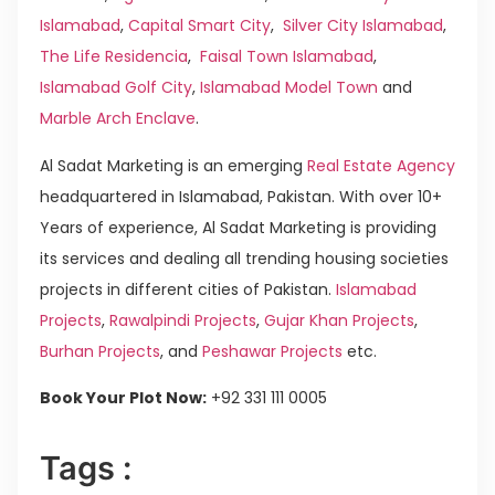
Islamabad
,
Capital Smart City
,
Silver City Islamabad
,
The Life Residencia
,
Faisal Town Islamabad
,
Islamabad Golf City
,
Islamabad Model Town
and
Marble Arch Enclave
.
Al Sadat Marketing is an emerging
Real Estate Agency
headquartered in Islamabad, Pakistan. With over 10+
Years of experience, Al Sadat Marketing is providing
its services and dealing all trending housing societies
projects in different cities of Pakistan.
Islamabad
Projects
,
Rawalpindi Projects
,
Gujar Khan Projects
,
Burhan Projects
, and
Peshawar Projects
etc.
Book Your Plot Now:
+92 331 111 0005
Tags :