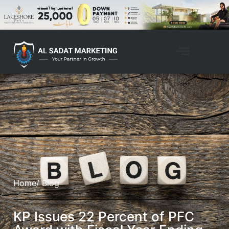
Home
/ Blog
KP Issues 22 Percent of PFC