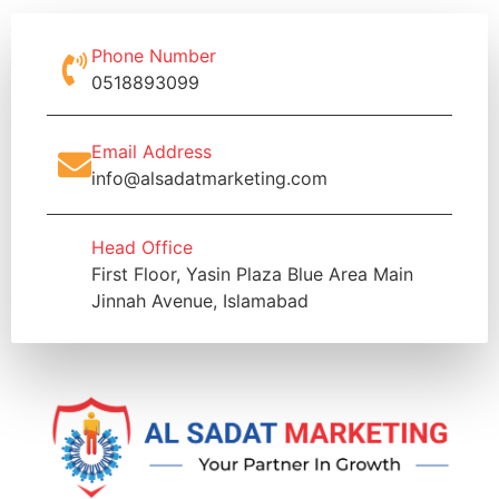
Phone Number
0518893099
Email Address
info@alsadatmarketing.com
Head Office
First Floor, Yasin Plaza Blue Area Main
Jinnah Avenue, Islamabad