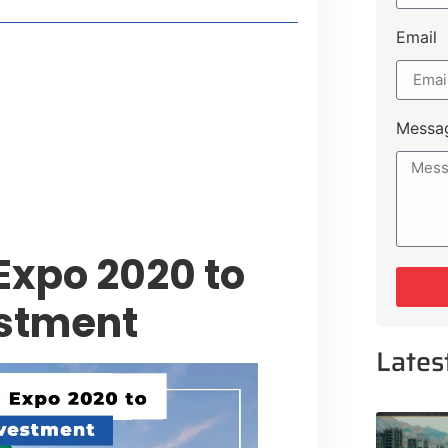
Email
style Guide
 Major Cities
uk Road
Messa
 Experiences Near Lakeshore City
Expo 2020 to
estment
Lates