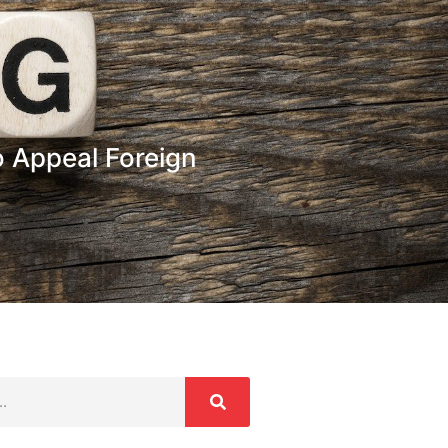
 Appeal Foreign