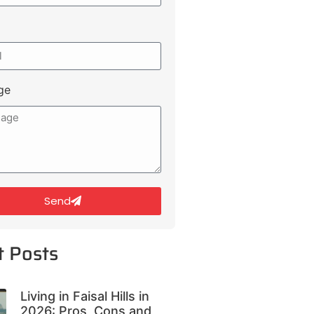
ge
Send
t Posts
Living in Faisal Hills in
2026: Pros, Cons and