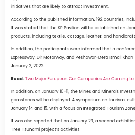
initiatives that are likely to attract investment.
According to the published information, 192 countries, includ
It was stated that the KP Pavilion will be established on Janu
products, including textile, cottage, leather, and handicraf
In addition, the participants were informed that a confer
Expressway, Dir Motorway, and Peshawar-Dera Ismail Khan 
January 2, 2022.
Read:
Two Major European Car Companies Are Coming to 
In addition, on January 10-11, the Mines and Minerals Inves
gemstones will be displayed. A symposium on tourism, cult
January 14 and 15, with a focus on Integrated Tourism Zone
It was also reported that on January 23, a second exhibition
Tree Tsunami project’s activities.