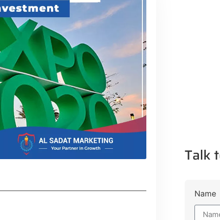
Talk t
Name