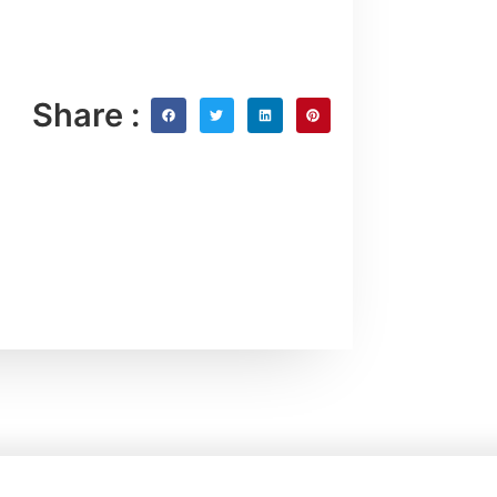
Share :