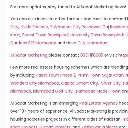
For more updates, stay tuned to Al Sadat Marketing News!
You can also invest in other famous and most in demand h
City
,
Rudn Enclave
,
7 Wonders City Peshawar
,
Taj Residenc
Khan
,
Forest Town Rawalpindi
,
University Town Rawalpindi
,
Gardens B17 Islamabad
and
Nova City Islamabad
.
Al Sadat Marketing
please contact
0331 1110005
or visit
http
Few more real estate housing schemes which are trending
by including:
Faisal Town Phase 2
,
Prism Town Gujar Khan
,
N
Wonders City Islamabad
,
Capital Smart City
,
Silver City I
Islamabad
,
Islamabad Golf City
,
Islamabad Model Town
an
Al Sadat Marketing is an emerging
Real Estate Agency
head
over 10+ Years of experience, Al Sadat Marketing is providin
housing societies projects in different cities of Pakistan.
Is
Khan Projects
,
Burhan Projects
, and
Peshawar Projects
etc.