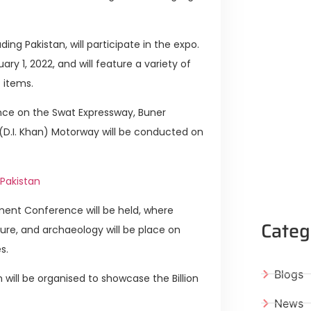
ing Pakistan, will participate in the expo.
ary 1, 2022, and will feature a variety of
t items.
ence on the Swat Expressway, Buner
(D.I. Khan) Motorway will be conducted on
Pakistan
tment Conference will be held, where
Categ
ure, and archaeology will be place on
s.
Blogs
 will be organised to showcase the Billion
News