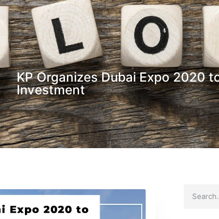
KP Organizes Dubai Expo 2020 to
Investment