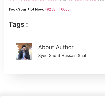
Book Your Plot Now:
+92 331 111 0005
Tags :
About Author
Syed Sadat Hussain Shah