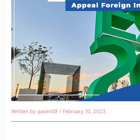
Written by
qasim09
/
February 10, 2023
Table of Contents