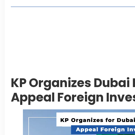
Living in Faisal Hills in 2026: Pros, Cons and Life
How to Reach Faisal Hills: Complete Routes From
Authorities Direct Early Reopening of Saiful Mul
Beyond Property: Explore Tourism and Lifestyle
Leave a Reply Cancel reply
KP Organizes Dubai 
Appeal Foreign Inv