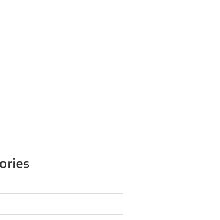
ories