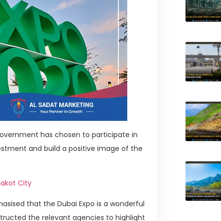
overnment has chosen to participate in
vestment and build a positive image of the
lakot City
asised that the Dubai Expo is a wonderful
structed the relevant agencies to highlight