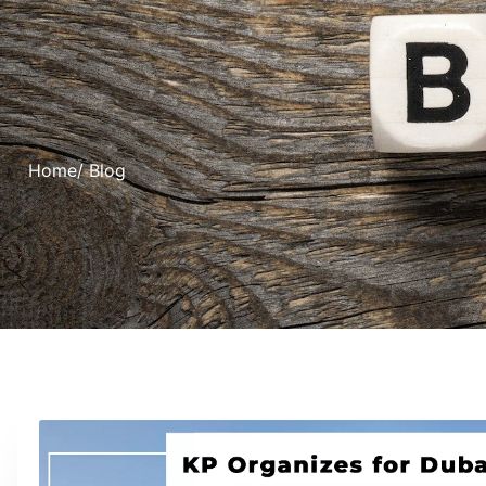
Home
/ Blog