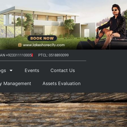
AN +923311110005
PTCL: 0518893099
ogs
Events
Contact Us
ty Management
Assets Evaluation