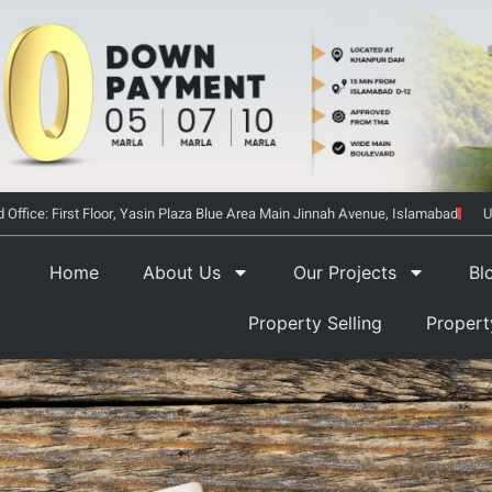
 Office: First Floor, Yasin Plaza Blue Area Main Jinnah Avenue, Islamabad
U
Home
About Us
Our Projects
Bl
Property Selling
Proper