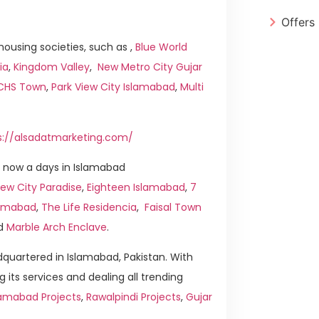
Offers
ousing societies, such as ,
Blue World
ia
,
Kingdom Valley
,
New Metro City Gujar
ICHS Town
,
Park View City Islamabad
,
Multi
s://alsadatmarketing.com/
 now a days in Islamabad
ew City Paradise
,
Eighteen Islamabad
,
7
slamabad
,
The Life Residencia
,
Faisal Town
d
Marble Arch Enclave
.
quartered in Islamabad, Pakistan. With
g its services and dealing all trending
lamabad Projects
,
Rawalpindi Projects
,
Gujar