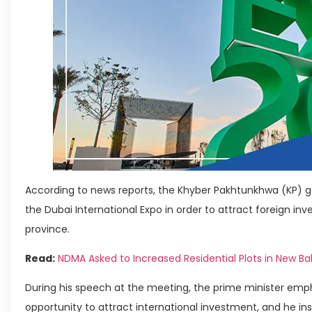
According to news reports, the Khyber Pakhtunkhwa (KP) g
the Dubai International Expo in order to attract foreign in
province.
Read:
NDMA Asked to Increased Residential Plots in New Ba
During his speech at the meeting, the prime minister emph
opportunity to attract international investment, and he in