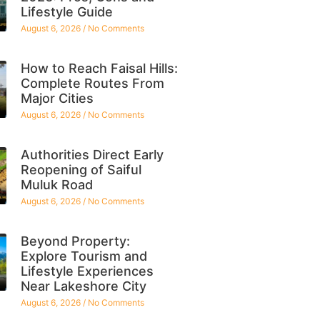
Lifestyle Guide
August 6, 2026
No Comments
How to Reach Faisal Hills:
Complete Routes From
Major Cities
August 6, 2026
No Comments
Authorities Direct Early
Reopening of Saiful
Muluk Road
August 6, 2026
No Comments
Beyond Property:
Explore Tourism and
Lifestyle Experiences
Near Lakeshore City
August 6, 2026
No Comments