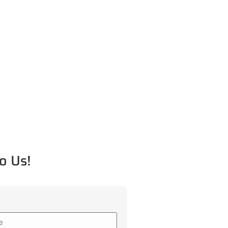
o Us!