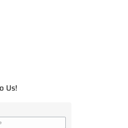
o Us!