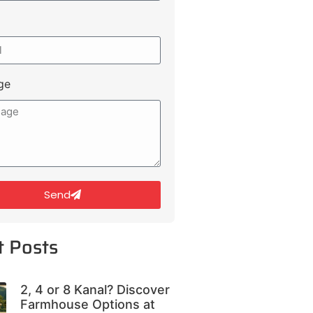
ge
Send
t Posts
2, 4 or 8 Kanal? Discover
Farmhouse Options at