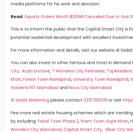
media platforms for his work and devotion.
Read:
Exports Orders Worth $250M Canceled Due to Gas 
This is to inform the public that the Capital Smart City is Pak
potential residential development with excellent investmen
For more information and details, visit our website Al Sadat
You can also invest in other famous and most in demand h
City
,
Rudn Enclave
,
7 Wonders City Peshawar
,
Taj Residenc
Khan
,
Forest Town Rawalpindi
,
University Town Rawalpindi
,
Gardens B17 Islamabad
and
Nova City Islamabad
.
Al Sadat Marketing
please contact
0331 1110005
or visit
http
Few more real estate housing schemes which are trending
by including:
Faisal Town Phase 2
,
Prism Town Gujar Khan
,
N
Wonders City Islamabad
,
Capital Smart City
,
Silver City I