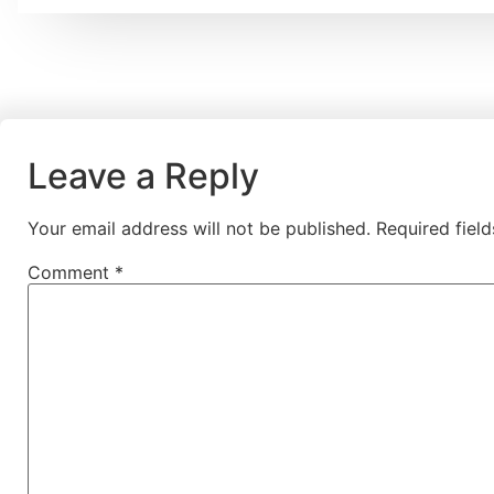
Leave a Reply
Your email address will not be published.
Required fiel
Comment
*