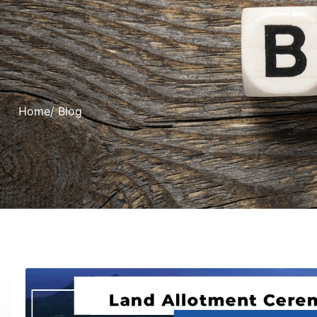
Home
/ Blog