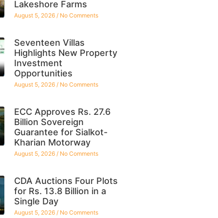
Lakeshore Farms
August 5, 2026
No Comments
Seventeen Villas
Highlights New Property
Investment
Opportunities
August 5, 2026
No Comments
ECC Approves Rs. 27.6
Billion Sovereign
Guarantee for Sialkot-
Kharian Motorway
August 5, 2026
No Comments
CDA Auctions Four Plots
for Rs. 13.8 Billion in a
Single Day
August 5, 2026
No Comments