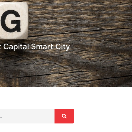
 Capital Smart City