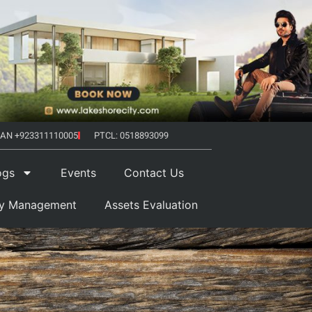
AN +923311110005
PTCL: 0518893099
ogs
Events
Contact Us
ty Management
Assets Evaluation