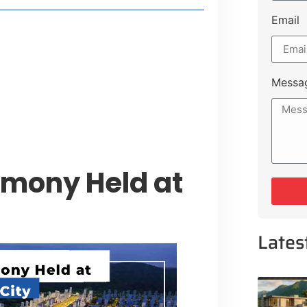
Email
 Lakeshore Farms
tment Opportunities
tee for Sialkot-Kharian Motorway
Messa
Single Day
emony Held at
Lates