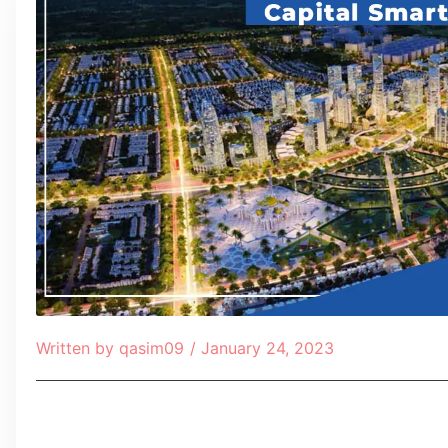
Written by
qasim09
/
January 24, 2023
Table of Contents