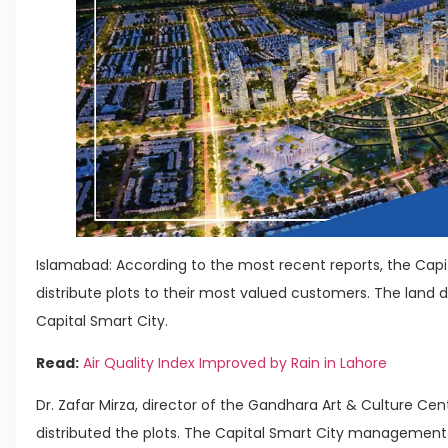
Islamabad: According to the most recent reports, the Cap
distribute plots to their most valued customers. The land 
Capital Smart City.
Read:
Air Quality Index Improved by Rain in Lahore
Dr. Zafar Mirza, director of the Gandhara Art & Culture Cen
distributed the plots. The Capital Smart City management t