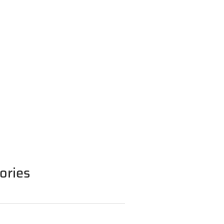
ories