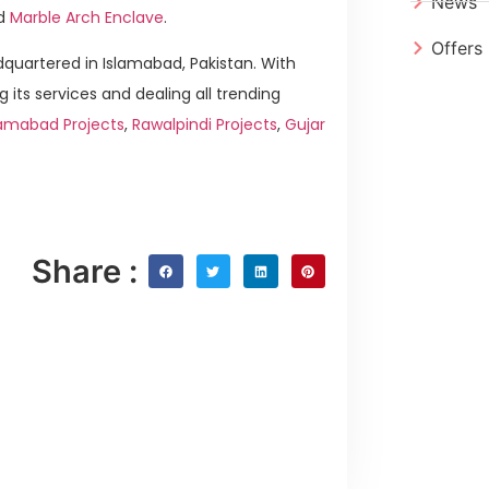
News
d
Marble Arch Enclave
.
Offers
quartered in Islamabad, Pakistan. With
g its services and dealing all trending
lamabad Projects
,
Rawalpindi Projects
,
Gujar
Share :