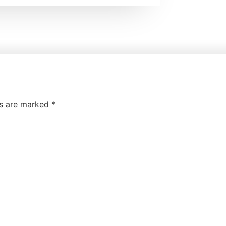
ds are marked
*