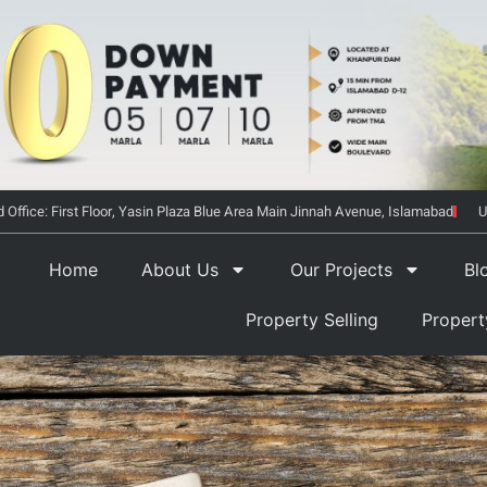
 Office: First Floor, Yasin Plaza Blue Area Main Jinnah Avenue, Islamabad
U
Home
About Us
Our Projects
Bl
Property Selling
Proper