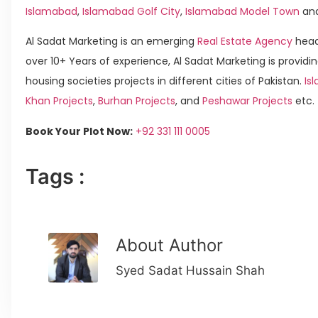
Islamabad
,
Islamabad Golf City
,
Islamabad Model Town
an
Al Sadat Marketing is an emerging
Real Estate Agency
head
over 10+ Years of experience, Al Sadat Marketing is providin
housing societies projects in different cities of Pakistan.
Is
Khan Projects
,
Burhan Projects
, and
Peshawar Projects
etc.
Book Your Plot Now:
+92 331 111 0005
Tags :
About Author
Syed Sadat Hussain Shah