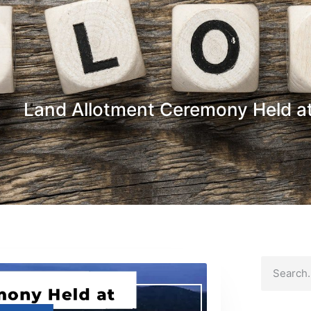
Land Allotment Ceremony Held at