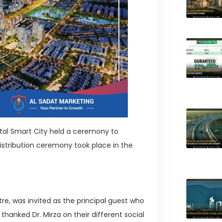
ital Smart City held a ceremony to
distribution ceremony took place in the
tre, was invited as the principal guest who
hanked Dr. Mirza on their different social