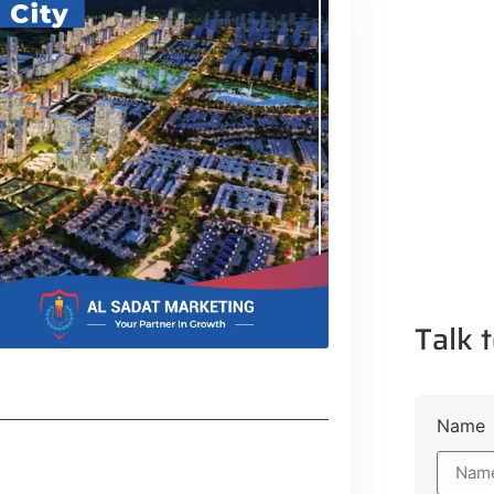
Talk t
Name