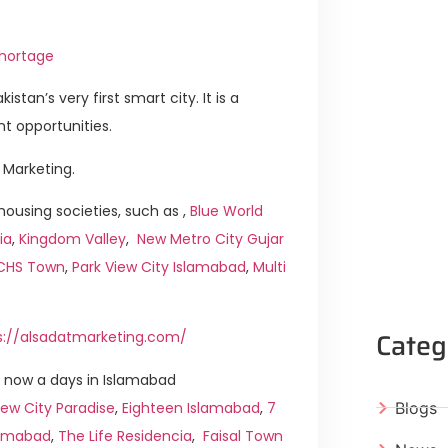
Shortage
istan’s very first smart city. It is a
t opportunities.
 Marketing.
ousing societies, such as ,
Blue World
ia
,
Kingdom Valley
,
New Metro City Gujar
ICHS Town
,
Park View City Islamabad
,
Multi
Categ
s://alsadatmarketing.com/
 now a days in Islamabad
ew City Paradise
,
Eighteen Islamabad
,
7
Blogs
slamabad
,
The Life Residencia
,
Faisal Town