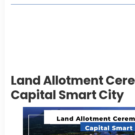
2, 4 or 8 Kanal? Discover Farmhouse Options at
Seventeen Villas Highlights New Property Inves
ECC Approves Rs. 27.6 Billion Sovereign Guaran
CDA Auctions Four Plots for Rs. 13.8 Billion in a 
Leave a Reply Cancel reply
Land Allotment Cer
Capital Smart City