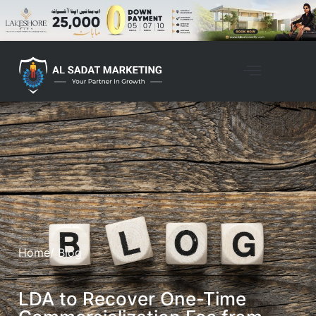
Home
/ Blog
LDA to Recover One-Time