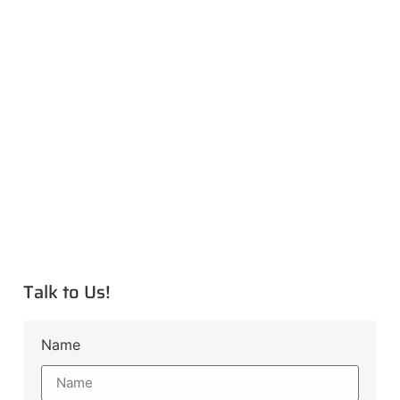
Talk to Us!
Name