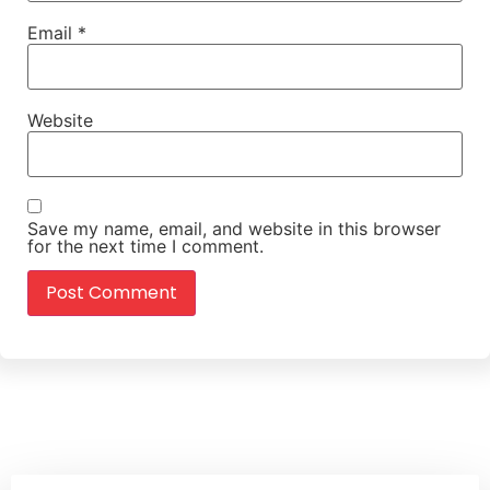
Email
*
Website
Save my name, email, and website in this browser
for the next time I comment.