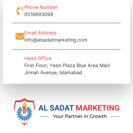
Phone Number
0518893099
Email Address
info@alsadatmarketing.com
Head Office
First Floor, Yasin Plaza Blue Area Main
Jinnah Avenue, Islamabad