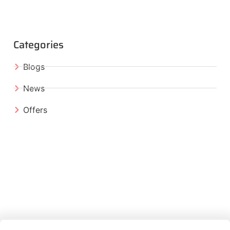
Categories
Blogs
News
Offers