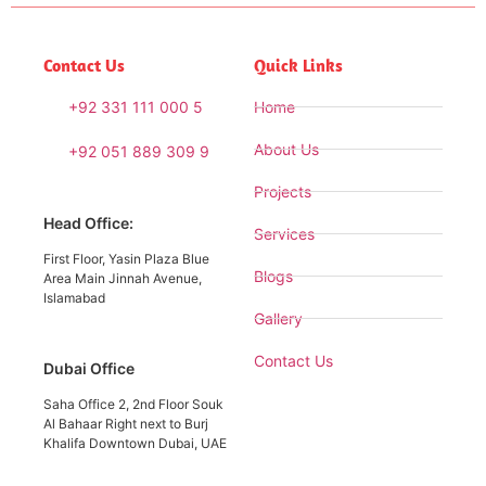
Contact Us
Quick Links
+92 331 111 000 5
Home
About Us
+92 051 889 309 9
Projects
Head Office:
Services
First Floor, Yasin Plaza Blue
Blogs
Area Main Jinnah Avenue,
Islamabad
Gallery
Contact Us
Dubai Office
Saha Office 2, 2nd Floor Souk
Al Bahaar Right next to Burj
Khalifa Downtown Dubai, UAE