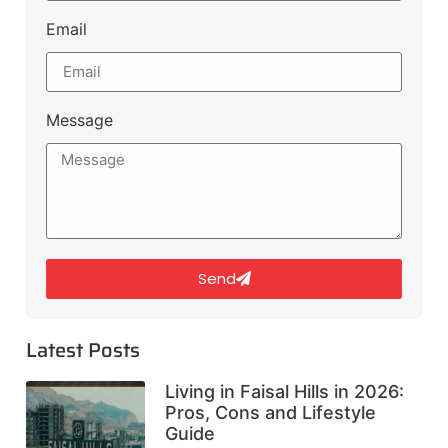
Email
Message
Send
Latest Posts
Living in Faisal Hills in 2026:
Pros, Cons and Lifestyle
Guide