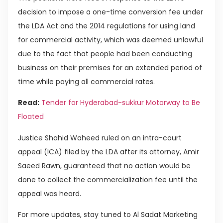
decision to impose a one-time conversion fee under
the LDA Act and the 2014 regulations for using land
for commercial activity, which was deemed unlawful
due to the fact that people had been conducting
business on their premises for an extended period of
time while paying all commercial rates.
Read:
Tender for Hyderabad-sukkur Motorway to Be
Floated
Justice Shahid Waheed ruled on an intra-court
appeal (ICA) filed by the LDA after its attorney, Amir
Saeed Rawn, guaranteed that no action would be
done to collect the commercialization fee until the
appeal was heard.
For more updates, stay tuned to Al Sadat Marketing