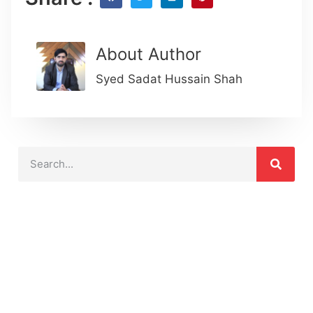
About Author
Syed Sadat Hussain Shah