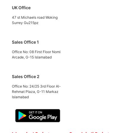
UK Office
47 st Michaels road Woking
Surrey Gu215pz
Sales Office 1
Office No: 08 First Floor Nomi
Arcade, G-15 Islamabad
Sales Office 2
Office No: 24/25 3rd Floor Al-
Rehmat Plaza, G-11 Markaz
Islamabad