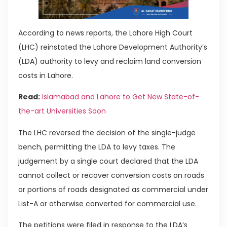
According to news reports, the Lahore High Court
(LHC) reinstated the Lahore Development Authority’s
(LDA) authority to levy and reclaim land conversion
costs in Lahore.
Read:
Islamabad and Lahore to Get New State-of-
the-art Universities Soon
The LHC reversed the decision of the single-judge
bench, permitting the LDA to levy taxes. The
judgement by a single court declared that the LDA
cannot collect or recover conversion costs on roads
or portions of roads designated as commercial under
List-A or otherwise converted for commercial use.
The petitions were filed in response to the LDA’s