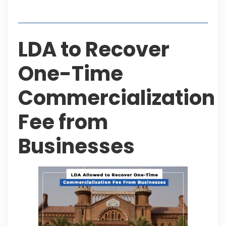
Table of Contents
LDA to Recover
One-Time
Commercialization
Fee from
Businesses