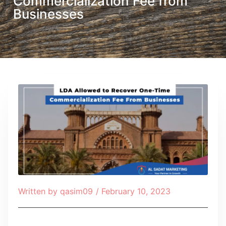
Commercialization Fee from
Businesses
Written by
qasim09
/
February 10, 2023