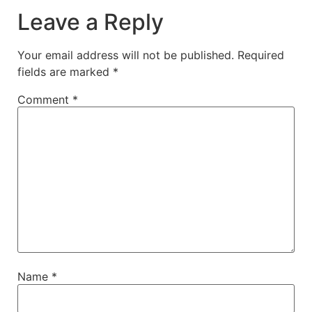
Leave a Reply
Your email address will not be published.
Required
fields are marked
*
Comment
*
Name
*