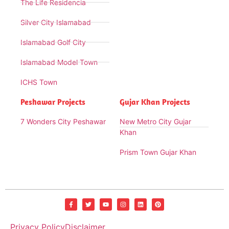
The Life Residencia
Silver City Islamabad
Islamabad Golf City
Islamabad Model Town
ICHS Town
Peshawar Projects
Gujar Khan Projects
7 Wonders City Peshawar
New Metro City Gujar
Khan
Prism Town Gujar Khan
Privacy Policy
Disclaimer