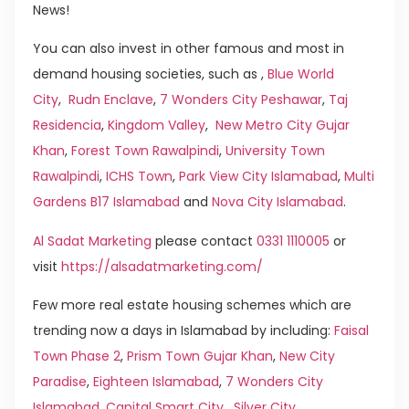
News!
You can also invest in other famous and most in
demand housing societies, such as ,
Blue World
City
,
Rudn Enclave
,
7 Wonders City Peshawar
,
Taj
Residencia
,
Kingdom Valley
,
New Metro City Gujar
Khan
,
Forest Town Rawalpindi
,
University Town
Rawalpindi
,
ICHS Town
,
Park View City Islamabad
,
Multi
Gardens B17 Islamabad
and
Nova City Islamabad
.
Al Sadat Marketing
please contact
0331 1110005
or
visit
https://alsadatmarketing.com/
Few more real estate housing schemes which are
trending now a days in Islamabad by including:
Faisal
Town Phase 2
,
Prism Town Gujar Khan
,
New City
Paradise
,
Eighteen Islamabad
,
7 Wonders City
Islamabad
,
Capital Smart City
,
Silver City