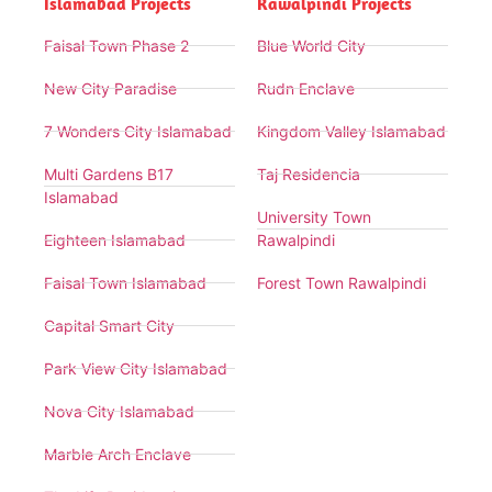
Islamabad Projects
Rawalpindi Projects
Faisal Town Phase 2
Blue World City
New City Paradise
Rudn Enclave
7 Wonders City Islamabad
Kingdom Valley Islamabad
Multi Gardens B17
Taj Residencia
Islamabad
University Town
Eighteen Islamabad
Rawalpindi
Faisal Town Islamabad
Forest Town Rawalpindi
Capital Smart City
Park View City Islamabad
Nova City Islamabad
Marble Arch Enclave