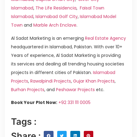
Islamabad
,
The Life Residencia
,
Faisal Town
Islamabad
,
Islamabad Golf City
,
Islamabad Model
Town
and
Marble Arch Enclave
.
Al Sadat Marketing is an emerging
Real Estate Agency
headquartered in Islamabad, Pakistan. With over 10+
Years of experience, Al Sadat Marketing is providing
its services and dealing all trending housing societies
projects in different cities of Pakistan.
Islamabad
Projects
,
Rawalpindi Projects
,
Gujar Khan Projects
,
Burhan Projects
, and
Peshawar Projects
etc.
Book Your Plot Now:
+92 331 111 0005
Tags :
Share :