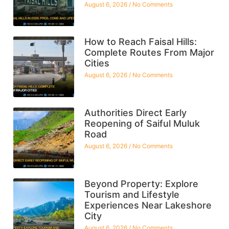
August 6, 2026
No Comments
How to Reach Faisal Hills:
Complete Routes From Major
Cities
August 6, 2026
No Comments
Authorities Direct Early
Reopening of Saiful Muluk
Road
August 6, 2026
No Comments
Beyond Property: Explore
Tourism and Lifestyle
Experiences Near Lakeshore
City
August 6, 2026
No Comments