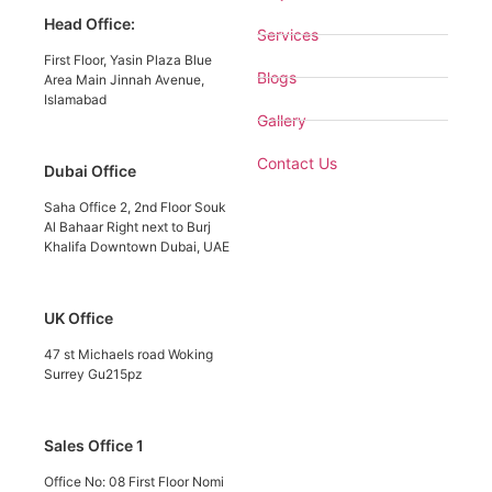
Head Office:
Services
First Floor, Yasin Plaza Blue
Blogs
Area Main Jinnah Avenue,
Islamabad
Gallery
Contact Us
Dubai Office
Saha Office 2, 2nd Floor Souk
Al Bahaar Right next to Burj
Khalifa Downtown Dubai, UAE
UK Office
47 st Michaels road Woking
Surrey Gu215pz
Sales Office 1
Office No: 08 First Floor Nomi