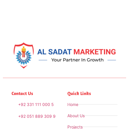
Contact Us
Quick Links
+92 331 111 000 5
Home
About Us
+92 051 889 309 9
Projects