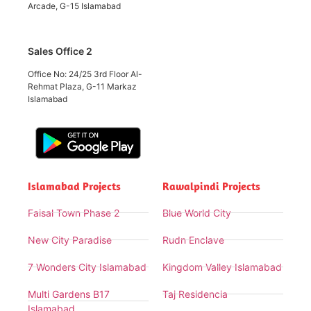
Arcade, G-15 Islamabad
Sales Office 2
Office No: 24/25 3rd Floor Al-
Rehmat Plaza, G-11 Markaz
Islamabad
Islamabad Projects
Rawalpindi Projects
Faisal Town Phase 2
Blue World City
New City Paradise
Rudn Enclave
7 Wonders City Islamabad
Kingdom Valley Islamabad
Multi Gardens B17
Taj Residencia
Islamabad