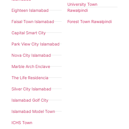
University Town
Eighteen Islamabad
Rawalpindi
Faisal Town Islamabad
Forest Town Rawalpindi
Capital Smart City
Park View City Islamabad
Nova City Islamabad
Marble Arch Enclave
The Life Residencia
Silver City Islamabad
Islamabad Golf City
Islamabad Model Town
ICHS Town