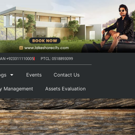
AN +923311110005
PTCL: 0518893099
ogs
Events
Contact Us
ty Management
Assets Evaluation