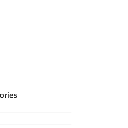
ories