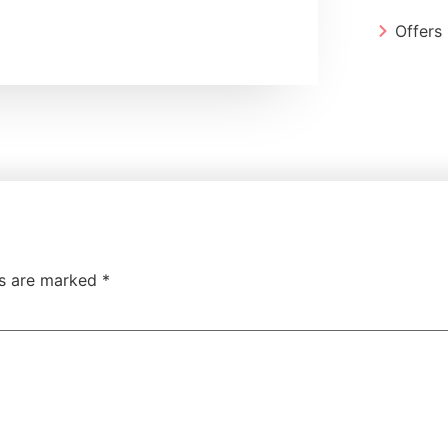
Offers
ds are marked
*