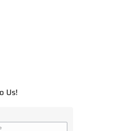
o Us!