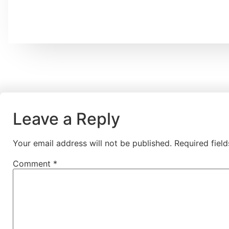
Leave a Reply
Your email address will not be published.
Required fiel
Comment
*