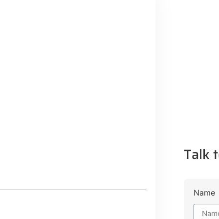
Talk t
Name