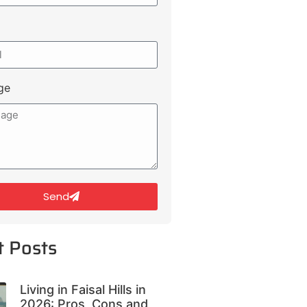
ge
Send
t Posts
Living in Faisal Hills in
2026: Pros, Cons and