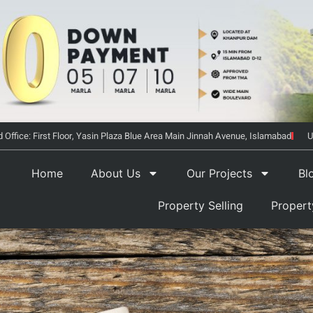
 Office: First Floor, Yasin Plaza Blue Area Main Jinnah Avenue, Islamabad
U
Home
About Us
Our Projects
Bl
Property Selling
Proper