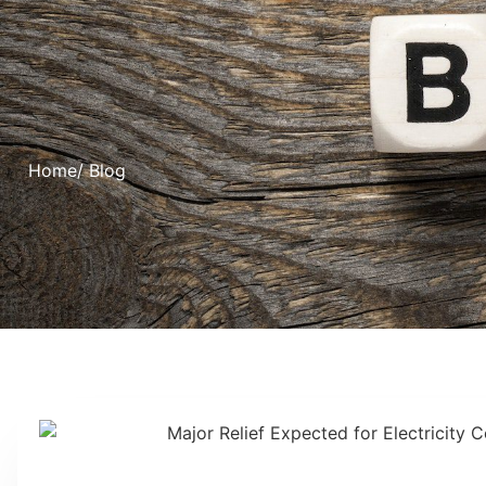
Home
/ Blog