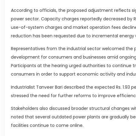
According to officials, the proposed adjustment reflects si
power sector. Capacity charges reportedly decreased by Rs. 
use-of-system charges and market operation fees declined by 
reduction has been requested due to incremental energy u
Representatives from the industrial sector welcomed the pot
development for consumers and businesses amid ongoing u
Participants at the hearing urged authorities to continue tr
consumers in order to support economic activity and indus
Industrialist Tanveer Bari described the expected Rs. 1.93 
stressed the need for further reforms to improve efficien
Stakeholders also discussed broader structural changes wit
noted that several outdated power plants are gradually b
facilities continue to come online.