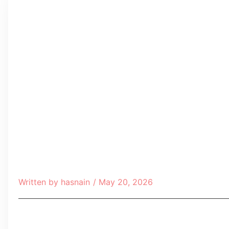
Written by
hasnain
/
May 20, 2026
Table of Contents