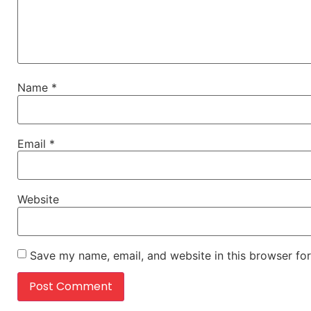
Name
*
Email
*
Website
Save my name, email, and website in this browser for