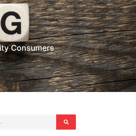
icity Consumers