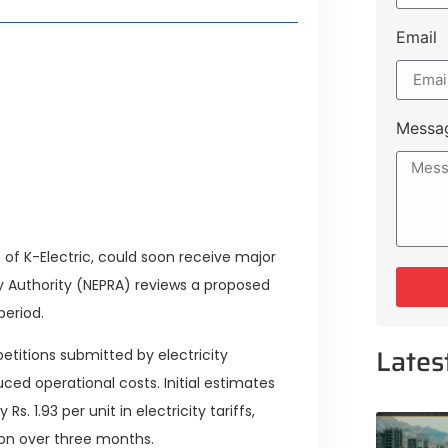
Email
style Guide
 Major Cities
uk Road
Messa
 Experiences Near Lakeshore City
 of K-Electric, could soon receive major
ory Authority (NEPRA) reviews a proposed
period.
Lates
etitions submitted by electricity
ed operational costs. Initial estimates
 1.93 per unit in electricity tariffs,
llion over three months.