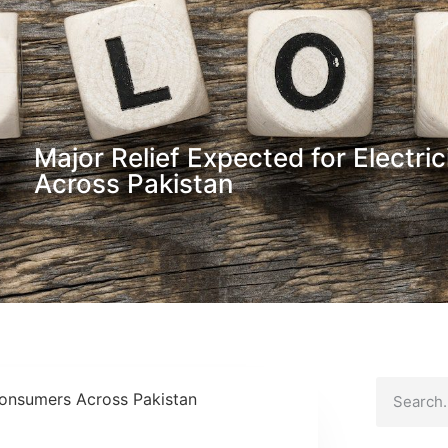
Major Relief Expected for Electr
Across Pakistan