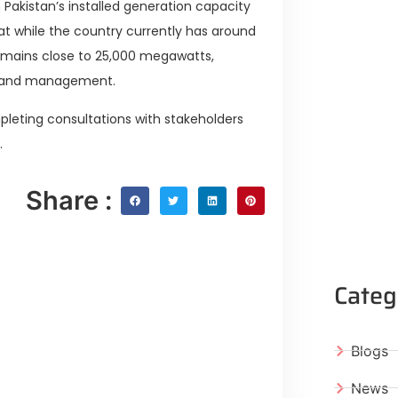
Pakistan’s installed generation capacity
hat while the country currently has around
remains close to 25,000 megawatts,
 demand management.
pleting consultations with stakeholders
.
Share :
Categ
Blogs
News