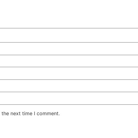
 the next time I comment.