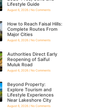
Lifestyle Guide
August 6, 2026
No Comments
How to Reach Faisal Hills:
Complete Routes From
Major Cities
August 6, 2026
No Comments
Authorities Direct Early
Reopening of Saiful
Muluk Road
August 6, 2026
No Comments
Beyond Property:
Explore Tourism and
Lifestyle Experiences
Near Lakeshore City
August 6, 2026
No Comments