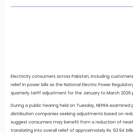
Living in Faisal Hills in 2026: Pros, Cons and Life
How to Reach Faisal Hills: Complete Routes From
Authorities Direct Early Reopening of Saiful Mul
Beyond Property: Explore Tourism and Lifestyle
Leave a Reply Cancel reply
Electricity consumers across Pakistan, including customers
relief in power bills as the National Electric Power Regulat
quarterly tariff adjustment for the January to March 2026 
During a public hearing held on Tuesday, NEPRA examined p
distribution companies seeking adjustments based on reduc
suggest consumers may benefit from a reduction of nearly Rs.
translating into overall relief of approximately Rs. 63.94 bi