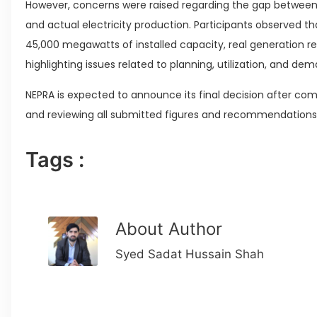
However, concerns were raised regarding the gap between 
and actual electricity production. Participants observed t
45,000 megawatts of installed capacity, real generation 
highlighting issues related to planning, utilization, and
NEPRA is expected to announce its final decision after com
and reviewing all submitted figures and recommendations
Tags :
About Author
Syed Sadat Hussain Shah