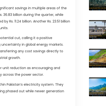
gnificant savings in multiple areas of the
36.83 billion during the quarter, while
Rs. 11.24 billion. Another Rs. 23.51 billion
nits.
ential cut, calling it a positive
ncertainty in global energy markets.
ansferring any cost savings directly to
trial growth.
per unit reduction as encouraging and
cy across the power sector.
hin Pakistan’s electricity system. They
eing phased out while newer generation