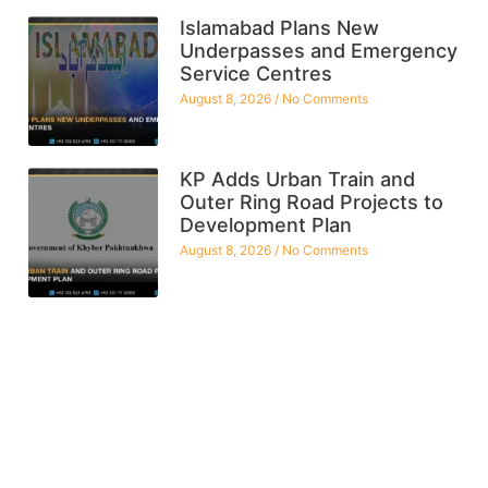
Islamabad Plans New
Underpasses and Emergency
Service Centres
August 8, 2026
No Comments
KP Adds Urban Train and
Outer Ring Road Projects to
Development Plan
August 8, 2026
No Comments