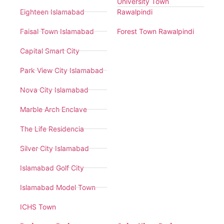
University Town
Eighteen Islamabad
Rawalpindi
Faisal Town Islamabad
Forest Town Rawalpindi
Capital Smart City
Park View City Islamabad
Nova City Islamabad
Marble Arch Enclave
The Life Residencia
Silver City Islamabad
Islamabad Golf City
Islamabad Model Town
ICHS Town