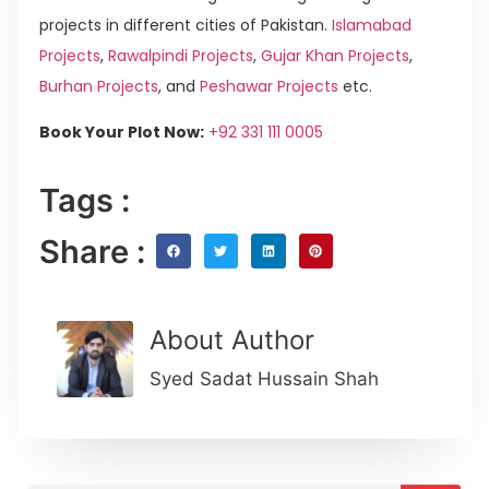
projects in different cities of Pakistan.
Islamabad
Projects
,
Rawalpindi Projects
,
Gujar Khan Projects
,
Burhan Projects
, and
Peshawar Projects
etc.
Book Your Plot Now:
+92 331 111 0005
Tags :
Share :
About Author
Syed Sadat Hussain Shah