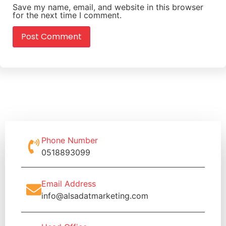
Save my name, email, and website in this browser
for the next time I comment.
Phone Number
0518893099
Email Address
info@alsadatmarketing.com