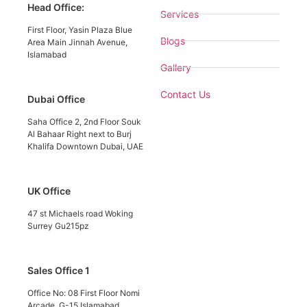
Head Office:
Services
First Floor, Yasin Plaza Blue
Blogs
Area Main Jinnah Avenue,
Islamabad
Gallery
Contact Us
Dubai Office
Saha Office 2, 2nd Floor Souk
Al Bahaar Right next to Burj
Khalifa Downtown Dubai, UAE
UK Office
47 st Michaels road Woking
Surrey Gu215pz
Sales Office 1
Office No: 08 First Floor Nomi
Arcade, G-15 Islamabad