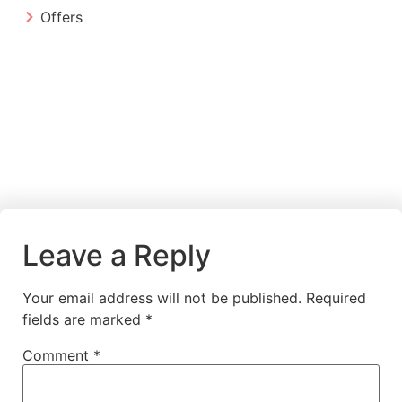
Offers
Leave a Reply
Your email address will not be published.
Required
fields are marked
*
Comment
*