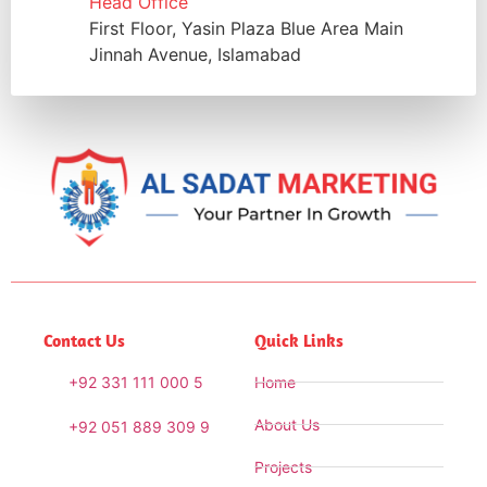
Head Office
First Floor, Yasin Plaza Blue Area Main
Jinnah Avenue, Islamabad
Contact Us
Quick Links
+92 331 111 000 5
Home
About Us
+92 051 889 309 9
Projects