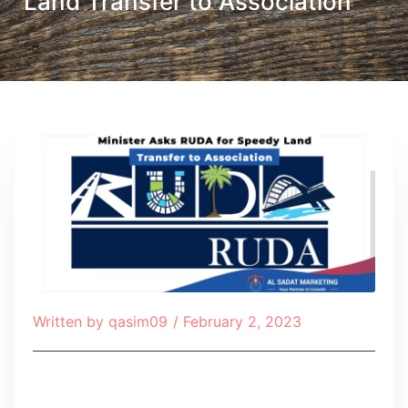
Land Transfer to Association
Written by
qasim09
/
February 2, 2023
Table of Contents