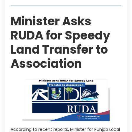
Minister Asks
RUDA for Speedy
Land Transfer to
Association
According to recent reports, Minister for Punjab Local