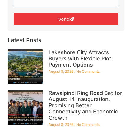
Send
Latest Posts
Lakeshore City Attracts
Buyers with Flexible Plot
Payment Options
August 8, 2026
No Comments
Rawalpindi Ring Road Set for
August 14 Inauguration,
Promising Better
Connectivity and Economic
Growth
August 8, 2026
No Comments