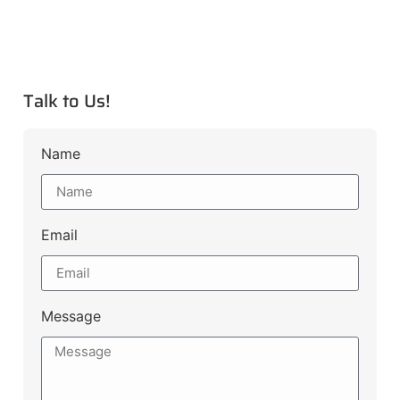
Talk to Us!
Name
Email
Message