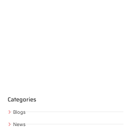
Categories
Blogs
News