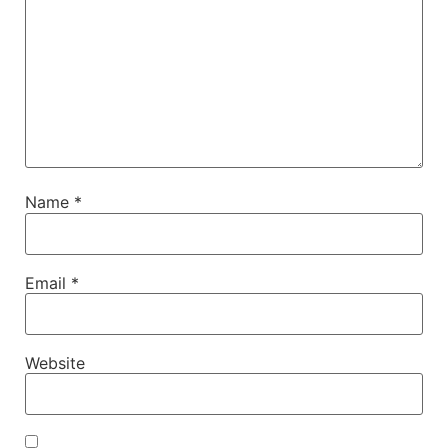
Name
*
Email
*
Website