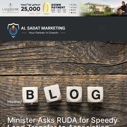
Home
/ Blog
Minister Asks RUDA for Speedy