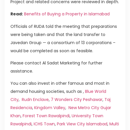
Project and related concerns were reviewed in depth.
Read:
Benefits of Buying a Property in Islamabad
Officials of RUDA told the meeting that preparations
were being taken and that the land transfer to
Javedan Group — a consortium of 13 corporations –
would be completed as soon as feasible.
Please contact Al Sadat Marketing for further
assistance.
You can also invest in other famous and most in
demand housing societies, such as ,
Blue World
City
,
Rudn Enclave
,
7 Wonders City Peshawar
,
Taj
Residencia
,
Kingdom Valley
,
New Metro City Gujar
Khan
,
Forest Town Rawalpindi
,
University Town
Rawalpindi
,
ICHS Town
,
Park View City Islamabad
,
Multi