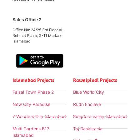
Sales Office 2
Office No: 24/25 3rd Floor Al-
Rehmat Plaza, G-11 Markaz
Islamabad
Islamabad Projects
Rawalpindi Projects
Faisal Town Phase 2
Blue World City
New City Paradise
Rudn Enclave
7 Wonders City Islamabad
Kingdom Valley Islamabad
Multi Gardens B17
Taj Residencia
Islamabad