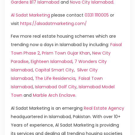
Gardens B17 Islamabad
and
Nova City Islamabad
.
Al Sadat Marketing
please contact
0331 1110005
or
visit
https://alsadatmarketing.com/
Few more real estate housing schemes which are
trending now a days in Islamabad by including:
Faisal
Town Phase 2
,
Prism Town Gujar Khan
,
New City
Paradise
,
Eighteen Islamabad
,
7 Wonders City
Islamabad
,
Capital Smart City
,
Silver City
Islamabad
,
The Life Residencia
,
Faisal Town
Islamabad
,
Islamabad Golf City
,
Islamabad Model
Town
and
Marble Arch Enclave
.
Al Sadat Marketing is an emerging
Real Estate Agency
headquartered in Islamabad, Pakistan. With over 10+
Years of experience, Al Sadat Marketing is providing
its services and dealing all trending housing societies