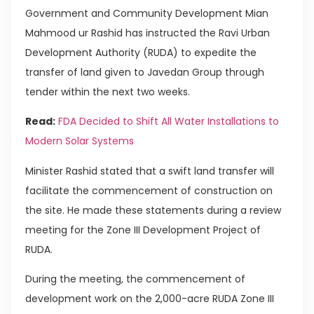
Government and Community Development Mian
Mahmood ur Rashid has instructed the Ravi Urban
Development Authority (RUDA) to expedite the
transfer of land given to Javedan Group through
tender within the next two weeks.
Read:
FDA Decided to Shift All Water Installations to
Modern Solar Systems
Minister Rashid stated that a swift land transfer will
facilitate the commencement of construction on
the site. He made these statements during a review
meeting for the Zone III Development Project of
RUDA.
During the meeting, the commencement of
development work on the 2,000-acre RUDA Zone III