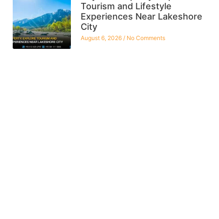
Tourism and Lifestyle
Experiences Near Lakeshore
City
August 6, 2026
No Comments