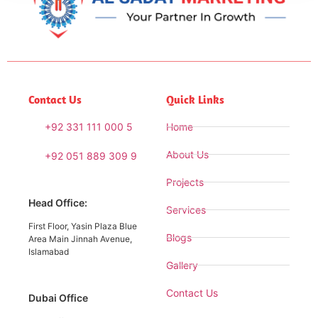
Contact Us
Quick Links
+92 331 111 000 5
Home
About Us
+92 051 889 309 9
Projects
Head Office:
Services
First Floor, Yasin Plaza Blue
Blogs
Area Main Jinnah Avenue,
Islamabad
Gallery
Contact Us
Dubai Office