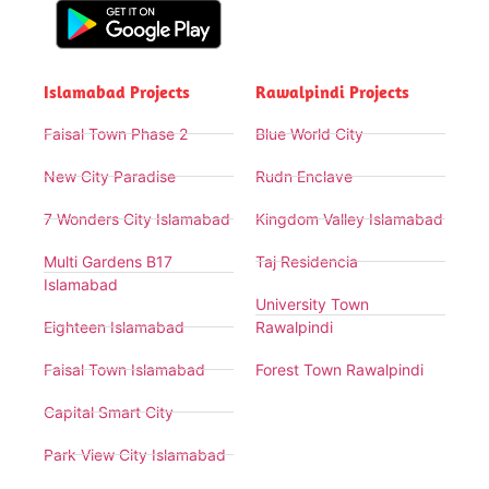
Islamabad Projects
Rawalpindi Projects
Faisal Town Phase 2
Blue World City
New City Paradise
Rudn Enclave
7 Wonders City Islamabad
Kingdom Valley Islamabad
Multi Gardens B17
Taj Residencia
Islamabad
University Town
Eighteen Islamabad
Rawalpindi
Faisal Town Islamabad
Forest Town Rawalpindi
Capital Smart City
Park View City Islamabad