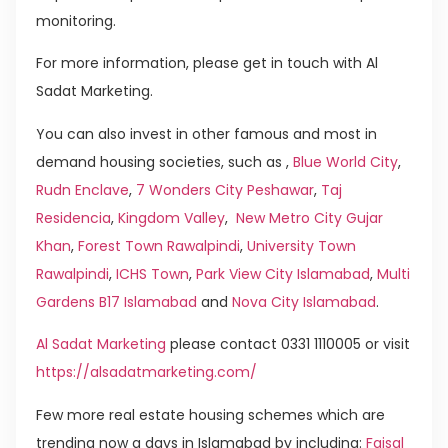
monitoring.
For more information, please get in touch with Al
Sadat Marketing.
You can also invest in other famous and most in
demand housing societies, such as ,
Blue World City
,
Rudn Enclave
,
7 Wonders City Peshawar
,
Taj
Residencia
,
Kingdom Valley
,
New Metro City Gujar
Khan
,
Forest Town Rawalpindi
,
University Town
Rawalpindi
,
ICHS Town
,
Park View City Islamabad
,
Multi
Gardens B17 Islamabad
and
Nova City Islamabad
.
Al Sadat Marketing
please contact 0331 1110005 or visit
https://alsadatmarketing.com/
Few more real estate housing schemes which are
trending now a days in Islamabad by including:
Faisal