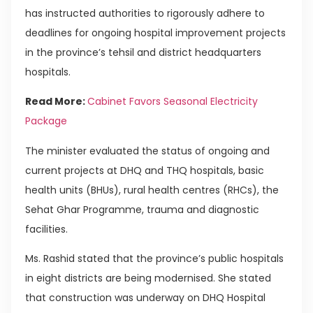
has instructed authorities to rigorously adhere to
deadlines for ongoing hospital improvement projects
in the province’s tehsil and district headquarters
hospitals.
Read More:
Cabinet Favors Seasonal Electricity
Package
The minister evaluated the status of ongoing and
current projects at DHQ and THQ hospitals, basic
health units (BHUs), rural health centres (RHCs), the
Sehat Ghar Programme, trauma and diagnostic
facilities.
Ms. Rashid stated that the province’s public hospitals
in eight districts are being modernised. She stated
that construction was underway on DHQ Hospital