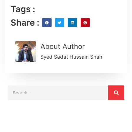
Tags :
Share :
About Author
Syed Sadat Hussain Shah