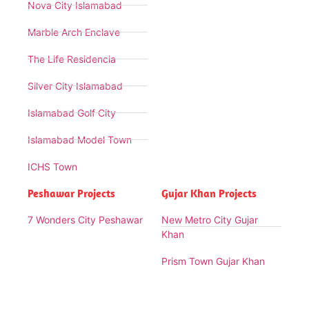
Nova City Islamabad
Marble Arch Enclave
The Life Residencia
Silver City Islamabad
Islamabad Golf City
Islamabad Model Town
ICHS Town
Peshawar Projects
Gujar Khan Projects
7 Wonders City Peshawar
New Metro City Gujar
Khan
Prism Town Gujar Khan