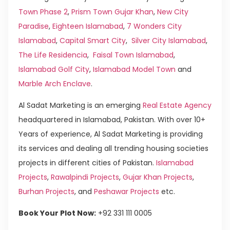
Town Phase 2
,
Prism Town Gujar Khan
,
New City
Paradise
,
Eighteen Islamabad
,
7 Wonders City
Islamabad
,
Capital Smart City
,
Silver City Islamabad
,
The Life Residencia
,
Faisal Town Islamabad
,
Islamabad Golf City
,
Islamabad Model Town
and
Marble Arch Enclave
.
Al Sadat Marketing is an emerging
Real Estate Agency
headquartered in Islamabad, Pakistan. With over 10+
Years of experience, Al Sadat Marketing is providing
its services and dealing all trending housing societies
projects in different cities of Pakistan.
Islamabad
Projects
,
Rawalpindi Projects
,
Gujar Khan Projects
,
Burhan Projects
, and
Peshawar Projects
etc.
Book Your Plot Now:
+92 331 111 0005