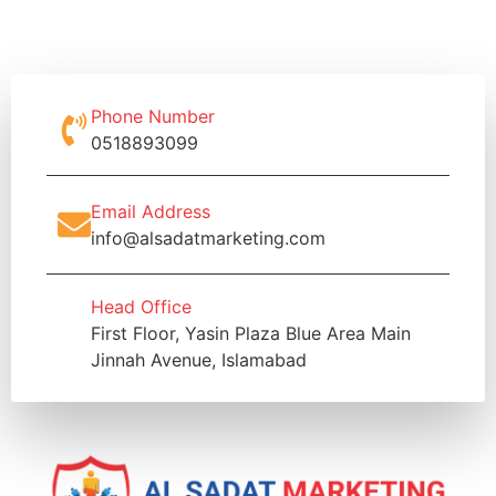
Phone Number
0518893099
Email Address
info@alsadatmarketing.com
Head Office
First Floor, Yasin Plaza Blue Area Main
Jinnah Avenue, Islamabad