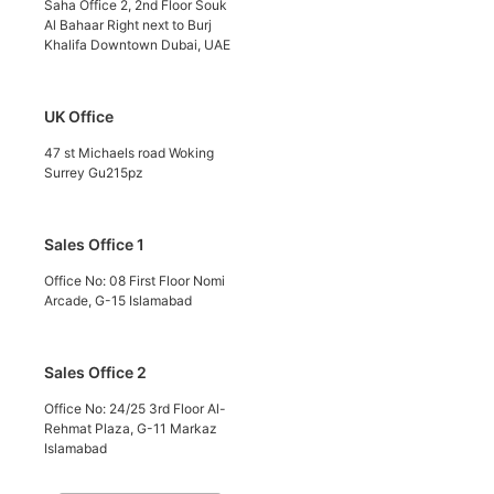
Saha Office 2, 2nd Floor Souk
Al Bahaar Right next to Burj
Khalifa Downtown Dubai, UAE
UK Office
47 st Michaels road Woking
Surrey Gu215pz
Sales Office 1
Office No: 08 First Floor Nomi
Arcade, G-15 Islamabad
Sales Office 2
Office No: 24/25 3rd Floor Al-
Rehmat Plaza, G-11 Markaz
Islamabad