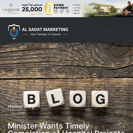
Home
/ Blog
Minister Wants Timely