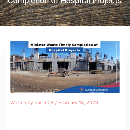
Completion of Hospital Projects
Written by
qasim09
/
February 18, 2023
Table of Contents