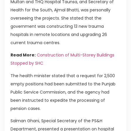
Multan and THQ Hospital Taunsa, and Secretary of
Health for the South, Ajmal Bhatti, was personally
overseeing the projects. She stated that the
government was constructing 13 new trauma
hospitals in remote locations and upgrading 26
current trauma centres.
Read More:
Construction of Multi-Storey Buildings
Stopped by SHC
The health minister stated that a request for 2,500
empty positions had been submitted to the Punjab
Public Service Commission, and the agency had
been instructed to expedite the processing of
pension cases.
Salman Ghani, Special Secretary of the PS&H
Department, presented a presentation on hospital