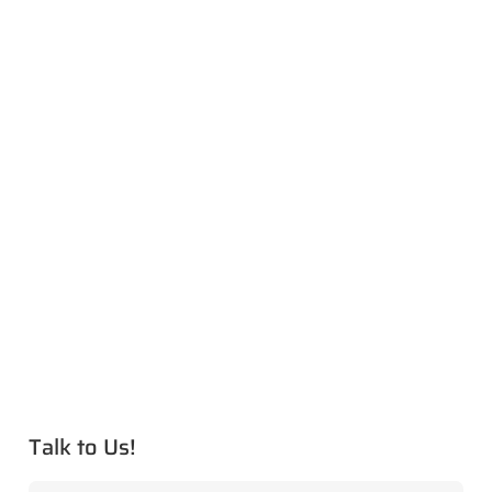
Talk to Us!