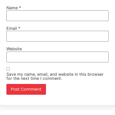
Name
*
Email
*
Website
Save my name, email, and website in this browser
for the next time I comment.