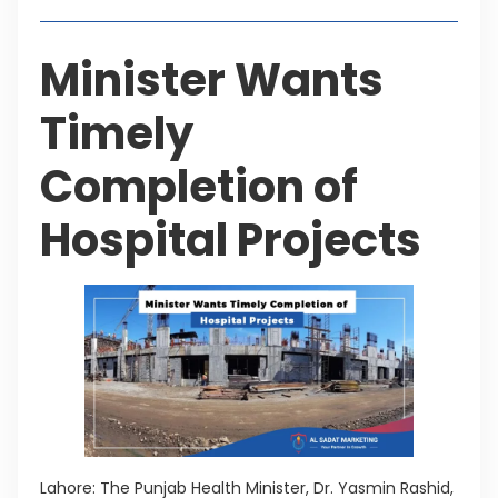
Minister Wants
Timely
Completion of
Hospital Projects
Lahore: The Punjab Health Minister, Dr. Yasmin Rashid,