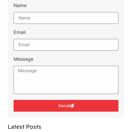
Name
Email
Message
Send
Latest Posts