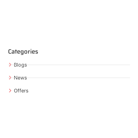
Categories
Blogs
News
Offers