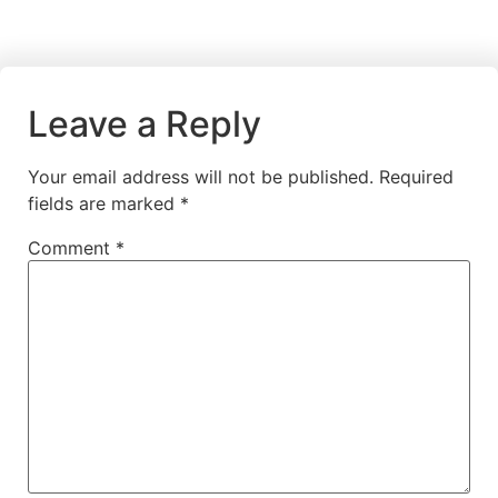
Leave a Reply
Your email address will not be published.
Required
fields are marked
*
Comment
*