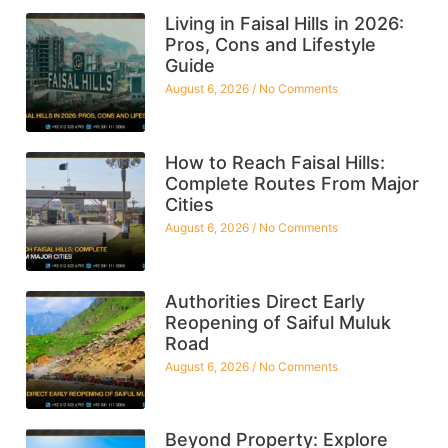
Living in Faisal Hills in 2026:
Pros, Cons and Lifestyle
Guide
August 6, 2026
No Comments
How to Reach Faisal Hills:
Complete Routes From Major
Cities
August 6, 2026
No Comments
Authorities Direct Early
Reopening of Saiful Muluk
Road
August 6, 2026
No Comments
Beyond Property: Explore