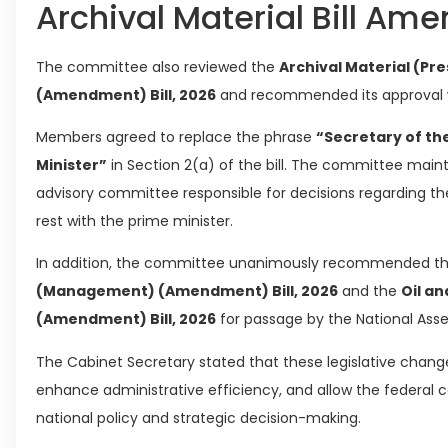
Archival Material Bill Am
The committee also reviewed the
Archival Material (Pr
(Amendment) Bill, 2026
and recommended its approval
Members agreed to replace the phrase
“Secretary of th
Minister”
in Section 2(a) of the bill. The committee maint
advisory committee responsible for decisions regarding the
rest with the prime minister.
In addition, the committee unanimously recommended t
(Management) (Amendment) Bill, 2026
and the
Oil a
(Amendment) Bill, 2026
for passage by the National As
The Cabinet Secretary stated that these legislative chan
enhance administrative efficiency, and allow the federal 
national policy and strategic decision-making.