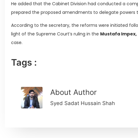
He added that the Cabinet Division had conducted a comp
prepared the proposed amendments to delegate powers to 
According to the secretary, the reforms were initiated foll
light of the Supreme Court’s ruling in the
Mustafa Impex, 
case.
Tags :
About Author
Syed Sadat Hussain Shah