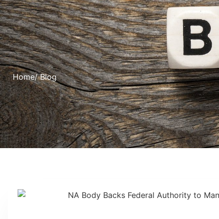
Home
/ Blog