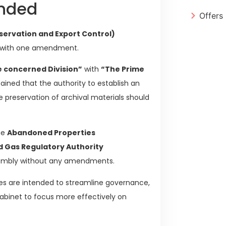
ended
Offers
eservation and Export Control)
 with one amendment.
e concerned Division”
with
“The Prime
ained that the authority to establish an
 preservation of archival materials should
he
Abandoned Properties
nd Gas Regulatory Authority
sembly without any amendments.
ges are intended to streamline governance,
cabinet to focus more effectively on