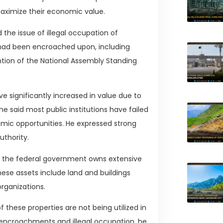
ximize their economic value.
the issue of illegal occupation of
 had been encroached upon, including
ention of the National Assembly Standing
significantly increased in value due to
said most public institutions have failed
omic opportunities. He expressed strong
uthority.
t the federal government owns extensive
hese assets include land and buildings
organizations.
these properties are not being utilized in
 encroachments and illegal occupation, he