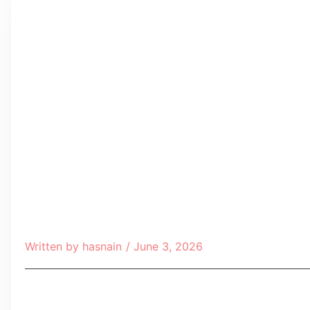
Written by
hasnain
/
June 3, 2026
Table of Contents