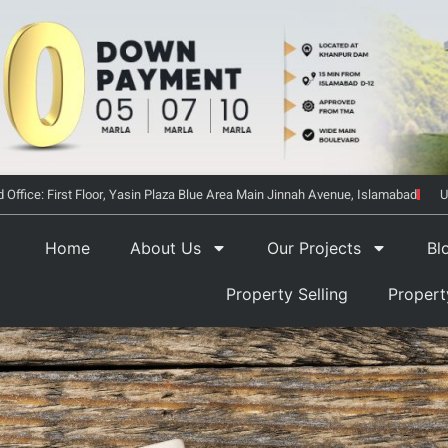
 Office: First Floor, Yasin Plaza Blue Area Main Jinnah Avenue, Islamabad
U
Home
About Us
Our Projects
Bl
Property Selling
Proper