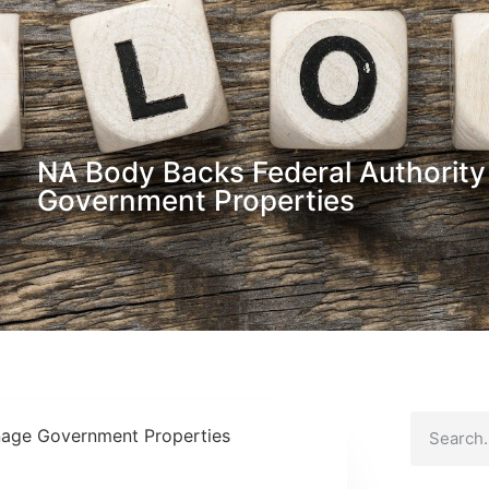
NA Body Backs Federal Authorit
Government Properties