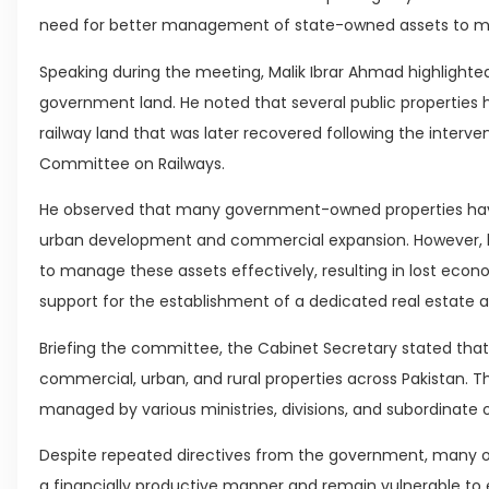
need for better management of state-owned assets to ma
Speaking during the meeting, Malik Ibrar Ahmad highlighted 
government land. He noted that several public properties
railway land that was later recovered following the interv
Committee on Railways.
He observed that many government-owned properties have 
urban development and commercial expansion. However, he 
to manage these assets effectively, resulting in lost econ
support for the establishment of a dedicated real estate a
Briefing the committee, the Cabinet Secretary stated tha
commercial, urban, and rural properties across Pakistan. T
managed by various ministries, divisions, and subordinate 
Despite repeated directives from the government, many of 
a financially productive manner and remain vulnerable to