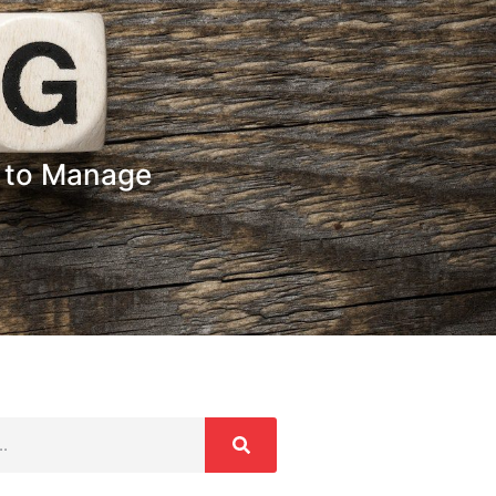
y to Manage