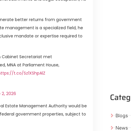
generate better returns from government
ate management is a specialized field, he
lusive mandate or expertise required to
 Cabinet Secretariat met
ed, MNA at Parliament House,
https://t.co/Sz1XShpAlZ
 2, 2026
Categ
Real Estate Management Authority would be
 federal government properties, subject to
Blogs
News