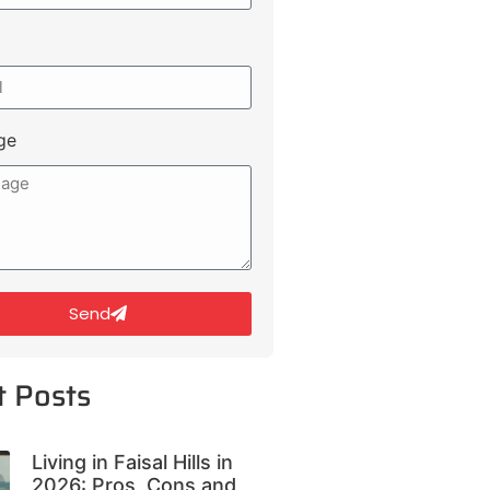
ge
Send
t Posts
Living in Faisal Hills in
2026: Pros, Cons and