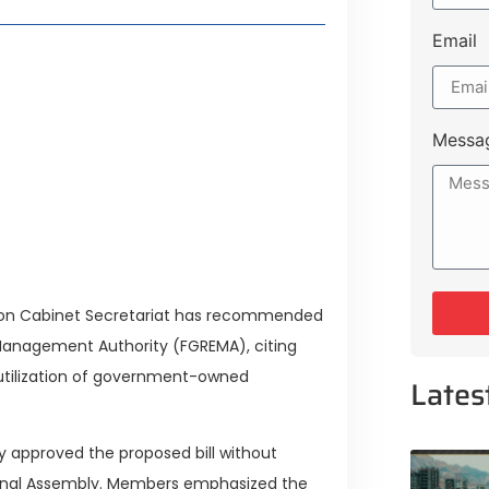
Email
Lifestyle Guide
From Major Cities
Messa
 Muluk Road
yle Experiences Near Lakeshore City
on Cabinet Secretariat has recommended
 Management Authority (FGREMA), citing
tilization of government-owned
Lates
 approved the proposed bill without
nal Assembly. Members emphasized the