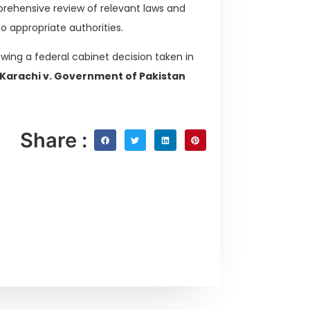
rehensive review of relevant laws and
appropriate authorities.
owing a federal cabinet decision taken in
Karachi v. Government of Pakistan
Share :