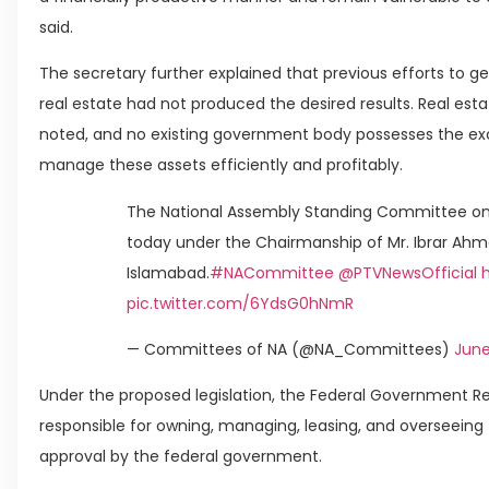
said.
The secretary further explained that previous efforts to 
real estate had not produced the desired results. Real est
noted, and no existing government body possesses the exc
manage these assets efficiently and profitably.
The National Assembly Standing Committee on
today under the Chairmanship of Mr. Ibrar Ahm
Islamabad.
#NACommittee
@PTVNewsOfficial
pic.twitter.com/6YdsG0hNmR
— Committees of NA (@NA_Committees)
June
Under the proposed legislation, the Federal Government 
responsible for owning, managing, leasing, and overseeing
approval by the federal government.