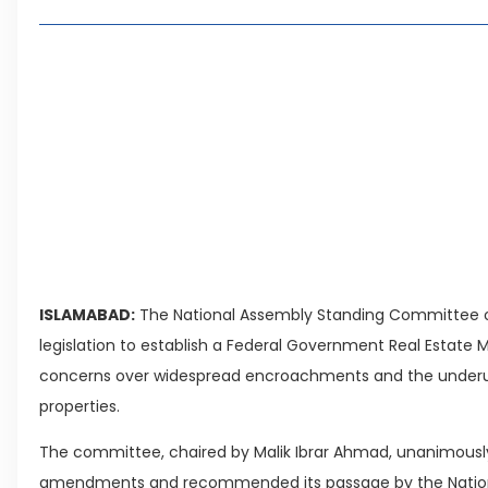
Archival Material Bill Amended
Living in Faisal Hills in 2026: Pros, Cons and 
How to Reach Faisal Hills: Complete Routes 
Authorities Direct Early Reopening of Saiful
Beyond Property: Explore Tourism and Lifest
Leave a Reply Cancel reply
ISLAMABAD:
The National Assembly Standing Committee 
legislation to establish a Federal Government Real Estate
concerns over widespread encroachments and the underu
properties.
The committee, chaired by Malik Ibrar Ahmad, unanimously
amendments and recommended its passage by the Natio