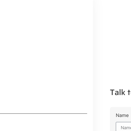
Talk t
Name