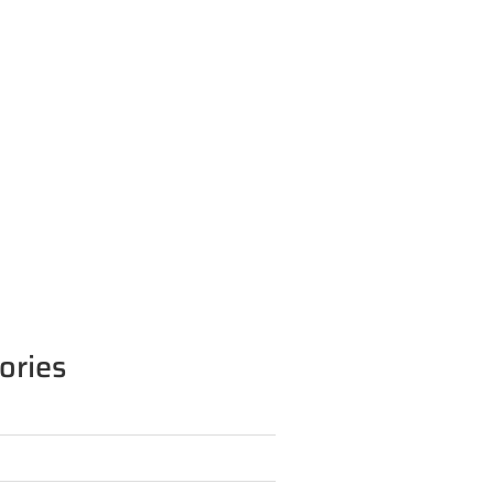
ories