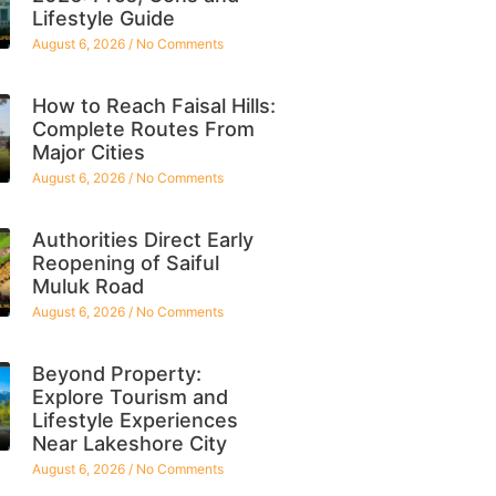
Lifestyle Guide
August 6, 2026
No Comments
How to Reach Faisal Hills:
Complete Routes From
Major Cities
August 6, 2026
No Comments
Authorities Direct Early
Reopening of Saiful
Muluk Road
August 6, 2026
No Comments
Beyond Property:
Explore Tourism and
Lifestyle Experiences
Near Lakeshore City
August 6, 2026
No Comments