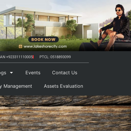
AN +923311110005
PTCL: 0518893099
ogs
Events
Contact Us
ty Management
Assets Evaluation