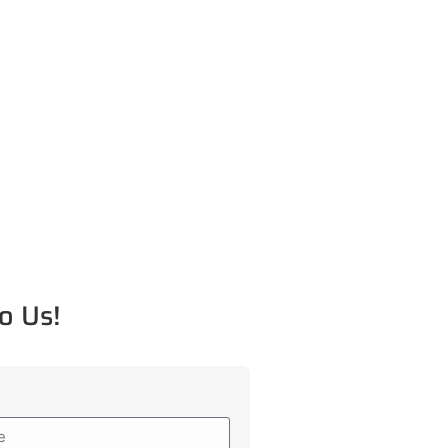
o Us!