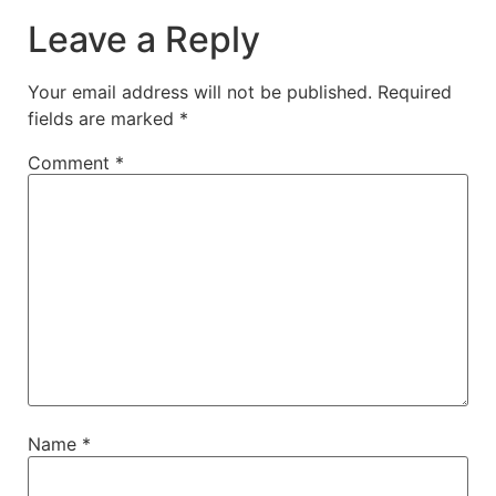
Leave a Reply
Your email address will not be published.
Required
fields are marked
*
Comment
*
Name
*