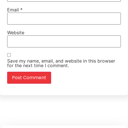
Email
*
Website
Save my name, email, and website in this browser
for the next time I comment.