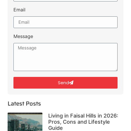
Email
Message
Send
Latest Posts
Living in Faisal Hills in 2026:
Pros, Cons and Lifestyle
Guide