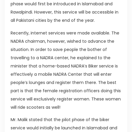
phase would first be introduced in Islamabad and
Rawalpindi. However, this service will be accessible in
all Pakistani cities by the end of the year.
Recently, internet services were made available. The
NADRA chairman, however, wished to advance the
situation. In order to save people the bother of
travelling to a NADRA center, he explained to the
minister that a home-based NADRA’s Biker service is
effectively a mobile NADRA Center that will enter
people’s lounges and register them there. The best
part is that the female registration officers doing this
service will exclusively register women. These women
will ride scooters as well!
Mr. Malik stated that the pilot phase of the biker
service would initially be launched in Islamabad and