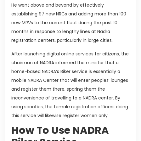
He went above and beyond by effectively
establishing 97 new NRCs and adding more than 100
new MRVs to the current fleet during the past 10
months in response to lengthy lines at Nadra
registration centers, particularly in large cities.
After launching digital online services for citizens, the
chairman of NADRA informed the minister that a
home-based NADRA’s Biker service is essentially a
mobile NADRA Center that will enter peoples’ lounges
and register them there, sparing them the
inconvenience of travelling to a NADRA center. By
using scooties, the female registration officers doing
this service will likewise register women only.
How To Use NADRA