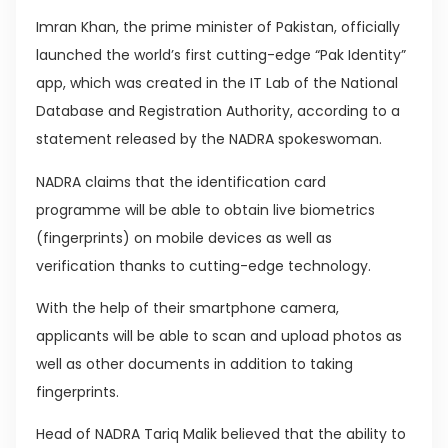
Imran Khan, the prime minister of Pakistan, officially
launched the world’s first cutting-edge “Pak Identity”
app, which was created in the IT Lab of the National
Database and Registration Authority, according to a
statement released by the NADRA spokeswoman.
NADRA claims that the identification card
programme will be able to obtain live biometrics
(fingerprints) on mobile devices as well as
verification thanks to cutting-edge technology.
With the help of their smartphone camera,
applicants will be able to scan and upload photos as
well as other documents in addition to taking
fingerprints.
Head of NADRA Tariq Malik believed that the ability to