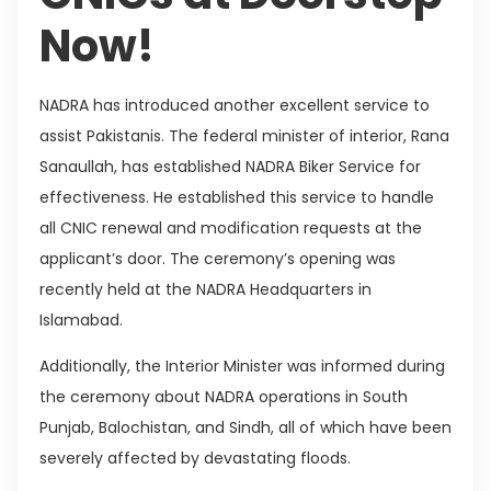
Now!
NADRA has introduced another excellent service to
assist Pakistanis. The federal minister of interior, Rana
Sanaullah, has established NADRA Biker Service for
effectiveness. He established this service to handle
all CNIC renewal and modification requests at the
applicant’s door. The ceremony’s opening was
recently held at the NADRA Headquarters in
Islamabad.
Additionally, the Interior Minister was informed during
the ceremony about NADRA operations in South
Punjab, Balochistan, and Sindh, all of which have been
severely affected by devastating floods.