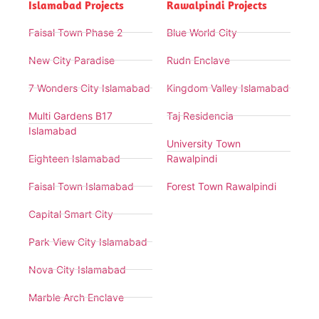
Islamabad Projects
Rawalpindi Projects
Faisal Town Phase 2
Blue World City
New City Paradise
Rudn Enclave
7 Wonders City Islamabad
Kingdom Valley Islamabad
Multi Gardens B17
Taj Residencia
Islamabad
University Town
Eighteen Islamabad
Rawalpindi
Faisal Town Islamabad
Forest Town Rawalpindi
Capital Smart City
Park View City Islamabad
Nova City Islamabad
Marble Arch Enclave