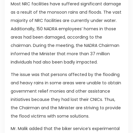
Most NRC facilities have suffered significant damage
as a result of the monsoon rains and floods. The vast
majority of NRC facilities are currently under water.
Additionally, 150 NADRA employees’ homes in those
areas had been damaged, according to the
chairman. During the meeting, the NADRA Chairman
informed the Minister that more than 37 million
individuals had also been badly impacted.
The issue was that persons affected by the flooding
and heavy rains in some areas were unable to obtain
government relief monies and other assistance
initiatives because they had lost their CNICs. Thus,
the Chairman and the Minister are striving to provide
the flood victims with some solutions.
Mr. Malik added that the biker service’s experimental