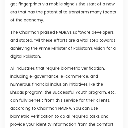
get fingerprints via mobile signals the start of a new
era that has the potential to transform many facets
of the economy.
The Chairman praised NADRA’s software developers
and stated, “All these efforts are a vital step towards
achieving the Prime Minister of Pakistan’s vision for a
digital Pakistan.
All industries that require biometric verification,
including e-governance, e-commerce, and
numerous financial inclusion initiatives like the
Ehsaas program, the Successful Youth program, etc.,
can fully benefit from this service for their clients,
according to Chairman NADRA. You can use
biometric verification to do all required tasks and
provide your identity information from the comfort