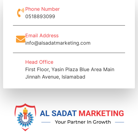
Phone Number
0518893099
Email Address
info@alsadatmarketing.com
Head Office
First Floor, Yasin Plaza Blue Area Main
Jinnah Avenue, Islamabad