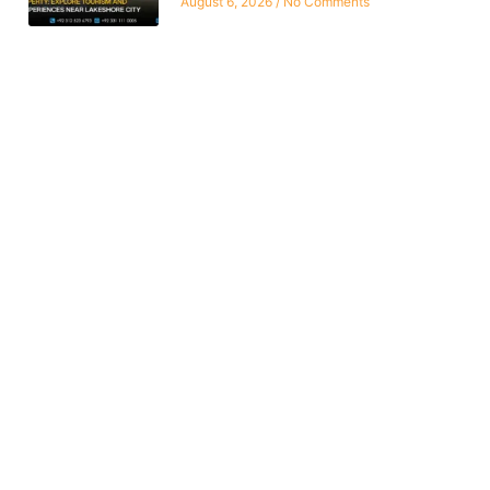
August 6, 2026
No Comments