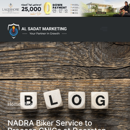
Home
/ Blog
NADRA Biker Service to