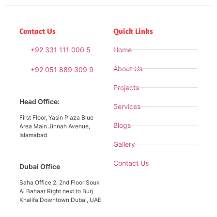
Contact Us
Quick Links
+92 331 111 000 5
Home
About Us
+92 051 889 309 9
Projects
Head Office:
Services
First Floor, Yasin Plaza Blue
Blogs
Area Main Jinnah Avenue,
Islamabad
Gallery
Contact Us
Dubai Office
Saha Office 2, 2nd Floor Souk
Al Bahaar Right next to Burj
Khalifa Downtown Dubai, UAE