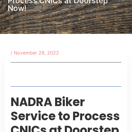
Process CNICs at Doorstep
Now!
/
November 29, 2022
Table of Contents
NADRA Biker
Service to Process
CNICs at Doorstep