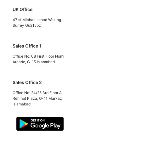
UK Office
47 st Michaels road Woking
Surrey Gu215pz
Sales Office 1
Office No: 08 First Floor Nomi
Arcade, G-15 Islamabad
Sales Office 2
Office No: 24/25 3rd Floor Al-
Rehmat Plaza, G-11 Markaz
Islamabad