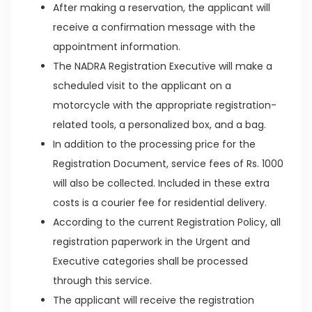
After making a reservation, the applicant will
receive a confirmation message with the
appointment information.
The NADRA Registration Executive will make a
scheduled visit to the applicant on a
motorcycle with the appropriate registration-
related tools, a personalized box, and a bag.
In addition to the processing price for the
Registration Document, service fees of Rs. 1000
will also be collected. Included in these extra
costs is a courier fee for residential delivery.
According to the current Registration Policy, all
registration paperwork in the Urgent and
Executive categories shall be processed
through this service.
The applicant will receive the registration