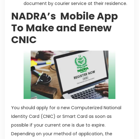
document by courier service at their residence.
NADRA’s Mobile App
To Make and Eenew
CNIC
You should apply for a new Computerized National
Identity Card (CNIC) or Smart Card as soon as
possible if your current one is due to expire.
Depending on your method of application, the