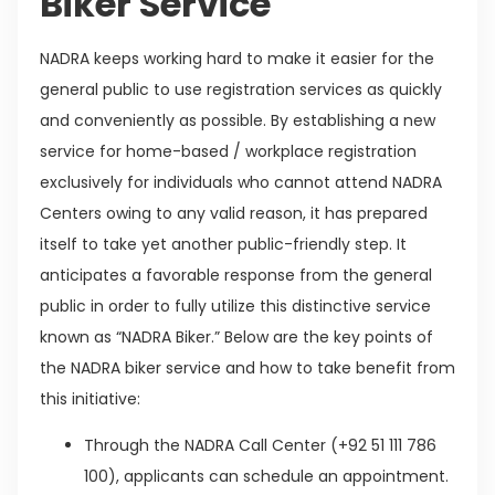
Biker Service
NADRA keeps working hard to make it easier for the
general public to use registration services as quickly
and conveniently as possible. By establishing a new
service for home-based / workplace registration
exclusively for individuals who cannot attend NADRA
Centers owing to any valid reason, it has prepared
itself to take yet another public-friendly step. It
anticipates a favorable response from the general
public in order to fully utilize this distinctive service
known as “NADRA Biker.” Below are the key points of
the NADRA biker service and how to take benefit from
this initiative:
Through the NADRA Call Center (+92 51 111 786
100), applicants can schedule an appointment.