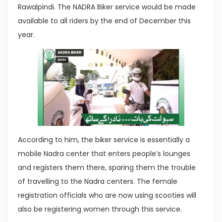
Rawalpindi. The NADRA Biker service would be made
available to all riders by the end of December this
year.
According to him, the biker service is essentially a
mobile Nadra center that enters people’s lounges
and registers them there, sparing them the trouble
of travelling to the Nadra centers. The female
registration officials who are now using scooties will
also be registering women through this service.