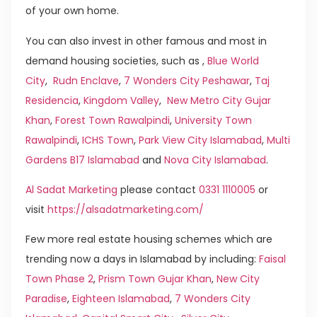
of your own home.
You can also invest in other famous and most in
demand housing societies, such as ,
Blue World
City
,
Rudn Enclave
,
7 Wonders City Peshawar
,
Taj
Residencia
,
Kingdom Valley
,
New Metro City Gujar
Khan
,
Forest Town Rawalpindi
,
University Town
Rawalpindi
,
ICHS Town
,
Park View City Islamabad
,
Multi
Gardens B17 Islamabad
and
Nova City Islamabad
.
Al Sadat Marketing
please contact
0331 1110005
or
visit
https://alsadatmarketing.com/
Few more real estate housing schemes which are
trending now a days in Islamabad by including:
Faisal
Town Phase 2
,
Prism Town Gujar Khan
,
New City
Paradise
,
Eighteen Islamabad
,
7 Wonders City