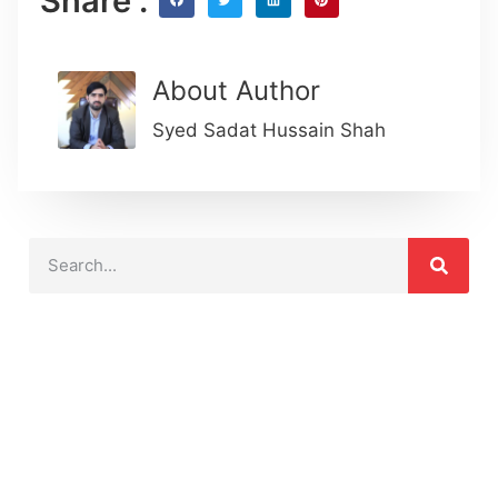
Share :
About Author
Syed Sadat Hussain Shah