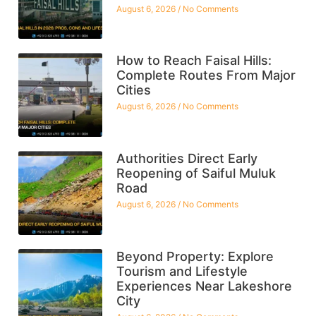
August 6, 2026
No Comments
How to Reach Faisal Hills:
Complete Routes From Major
Cities
August 6, 2026
No Comments
Authorities Direct Early
Reopening of Saiful Muluk
Road
August 6, 2026
No Comments
Beyond Property: Explore
Tourism and Lifestyle
Experiences Near Lakeshore
City