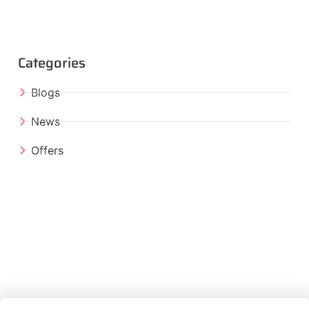
Categories
Blogs
News
Offers