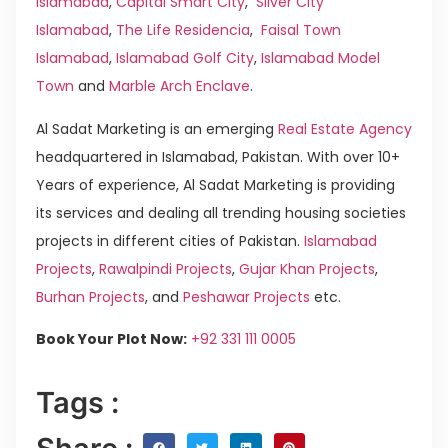
Islamabad
,
Capital Smart City
,
Silver City
Islamabad
,
The Life Residencia
,
Faisal Town
Islamabad
,
Islamabad Golf City
,
Islamabad Model
Town
and
Marble Arch Enclave
.
Al Sadat Marketing is an emerging
Real Estate Agency
headquartered in Islamabad, Pakistan. With over 10+
Years of experience, Al Sadat Marketing is providing
its services and dealing all trending housing societies
projects in different cities of Pakistan.
Islamabad
Projects
,
Rawalpindi Projects
,
Gujar Khan Projects
,
Burhan Projects
, and
Peshawar Projects
etc.
Book Your Plot Now:
+92 331 111 0005
Tags :