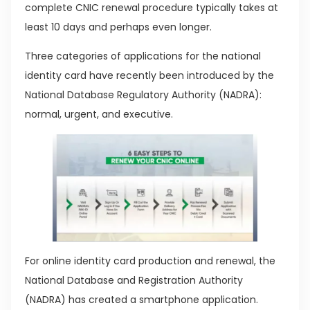
complete CNIC renewal procedure typically takes at
least 10 days and perhaps even longer.
Three categories of applications for the national
identity card have recently been introduced by the
National Database Regulatory Authority (NADRA):
normal, urgent, and executive.
For online identity card production and renewal, the
National Database and Registration Authority
(NADRA) has created a smartphone application.