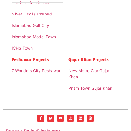
The Life Residencia
Silver City Islamabad
Islamabad Golf City
Islamabad Model Town
ICHS Town
Peshawar Projects
Gujar Khan Projects
7 Wonders City Peshawar
New Metro City Gujar
Khan
Prism Town Gujar Khan