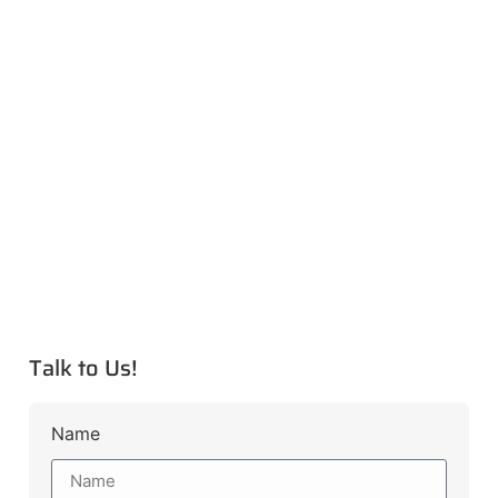
Talk to Us!
Name