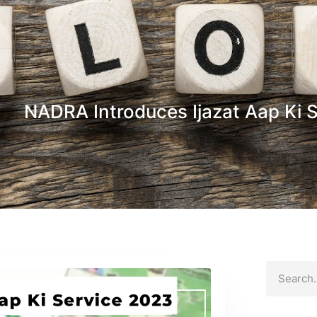
NADRA Introduces Ijazat Aap Ki 