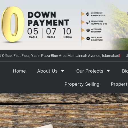
 Office: First Floor, Yasin Plaza Blue Area Main Jinnah Avenue, Islamabad
U
Home
About Us
Our Projects
Bl
Property Selling
Proper