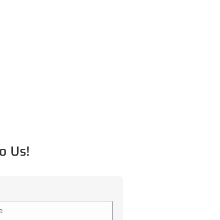
o Us!