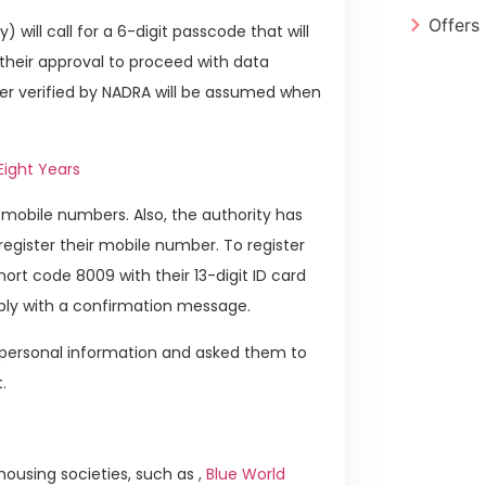
Offers
 will call for a 6-digit passcode that will
 their approval to proceed with data
mber verified by NADRA will be assumed when
Eight Years
r mobile numbers. Also, the authority has
register their mobile number. To register
ort code 8009 with their 13-digit ID card
eply with a confirmation message.
r personal information and asked them to
.
ousing societies, such as ,
Blue World