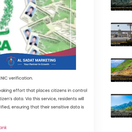
NIC verification.
king effort that places citizens in control
zen’s data. Via this service, residents will
fied, ensuring that their sensitive data is
Bank