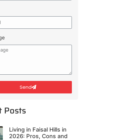
ge
Send
t Posts
Living in Faisal Hills in
2026: Pros, Cons and