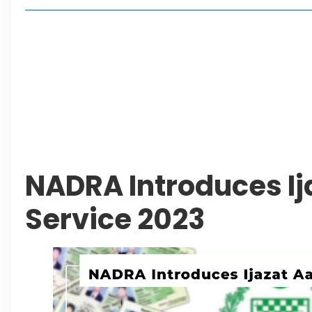
Living in Faisal Hills in 2026: Pros, Cons and Life
How to Reach Faisal Hills: Complete Routes From
Authorities Direct Early Reopening of Saiful Mul
Beyond Property: Explore Tourism and Lifestyle
Leave a Reply Cancel reply
NADRA Introduces Ij
Service 2023