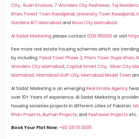
City
,
Rudn Enclave
,
7 Wonders City Peshawar
,
Taj Residenc
Khan
,
Forest Town Rawalpindi
,
University Town Rawalpindi
,
Gardens B17 Islamabad
and
Nova City Islamabad
.
Al Sadat Marketing
please contact
0331 1110005
or visit
http
Few more real estate housing schemes which are trending
by including:
Faisal Town Phase 2
,
Prism Town Gujar Khan
,
N
Wonders City Islamabad
,
Capital Smart City
,
Silver City I
Islamabad
,
Islamabad Golf City
,
Islamabad Model Town
an
Al Sadat Marketing is an emerging
Real Estate Agency
head
over 10+ Years of experience, Al Sadat Marketing is providin
housing societies projects in different cities of Pakistan.
Is
Khan Projects
,
Burhan Projects
, and
Peshawar Projects
etc.
Book Your Plot Now:
+92 331 111 0005