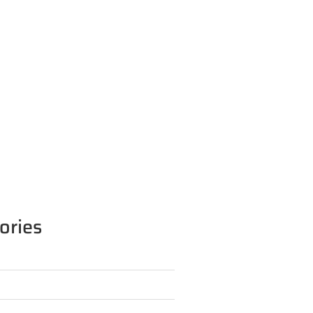
ories