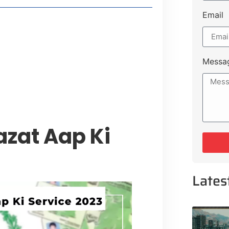
Email
style Guide
 Major Cities
uk Road
Messa
 Experiences Near Lakeshore City
azat Aap Ki
Lates