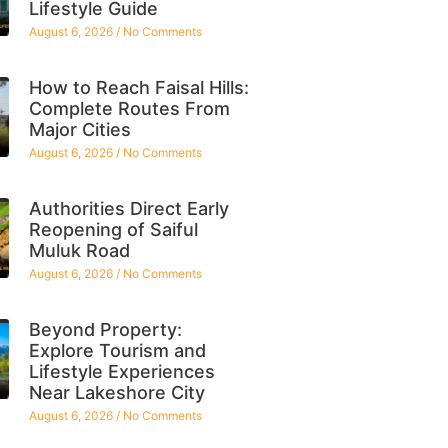
Lifestyle Guide
August 6, 2026
No Comments
How to Reach Faisal Hills:
Complete Routes From
Major Cities
August 6, 2026
No Comments
Authorities Direct Early
Reopening of Saiful
Muluk Road
August 6, 2026
No Comments
Beyond Property:
Explore Tourism and
Lifestyle Experiences
Near Lakeshore City
August 6, 2026
No Comments