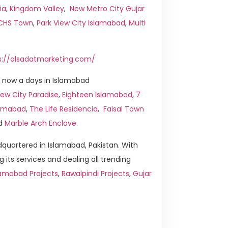
ia
,
Kingdom Valley
,
New Metro City Gujar
ICHS Town
,
Park View City Islamabad
,
Multi
s://alsadatmarketing.com/
 now a days in Islamabad
ew City Paradise
,
Eighteen Islamabad
,
7
slamabad
,
The Life Residencia
,
Faisal Town
d
Marble Arch Enclave
.
quartered in Islamabad, Pakistan. With
g its services and dealing all trending
lamabad Projects
,
Rawalpindi Projects
,
Gujar