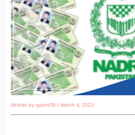
Written by
qasim09
/
March 4, 2023
Table of Contents