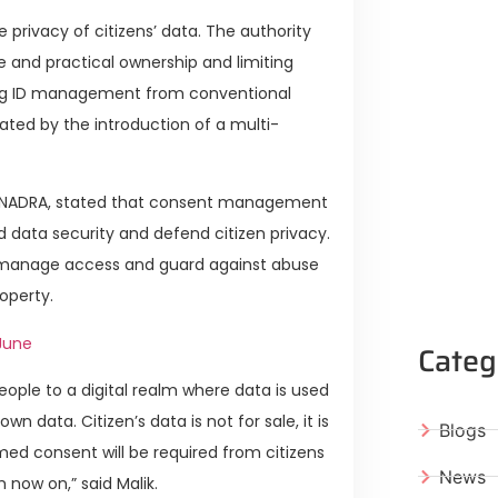
 privacy of citizens’ data. The authority
e and practical ownership and limiting
ing ID management from conventional
ated by the introduction of a multi-
 of NADRA, stated that consent management
d data security and defend citizen privacy.
o manage access and guard against abuse
operty.
June
Categ
ople to a digital realm where data is used
n data. Citizen’s data is not for sale, it is
Blogs
med consent will be required from citizens
News
 now on,” said Malik.