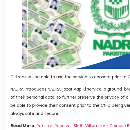
Citizens will be able to use the service to consent prior to C
NADRA introduces NADRA Ijazat Aap Ki service, a ground-brea
of their personal data, to further preserve the privacy of citi
be able to provide their consent prior to the CNIC being veri
always safe and secure.
Read More:
Pakistan Receives $500 Million from Chinese 