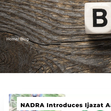
Home
/ Blog