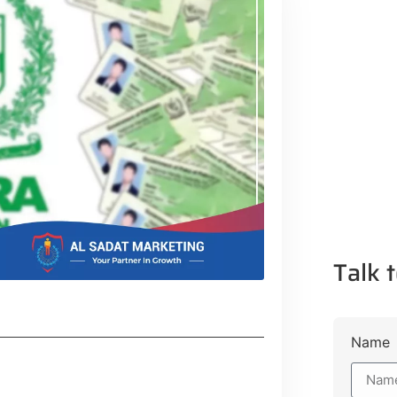
Talk t
Name