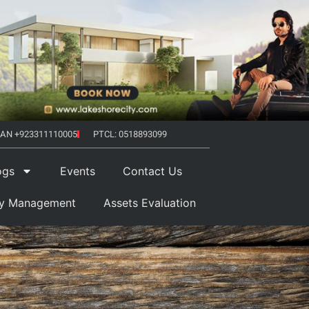
AN +923311110005
PTCL: 0518893099
ogs
Events
Contact Us
ty Management
Assets Evaluation