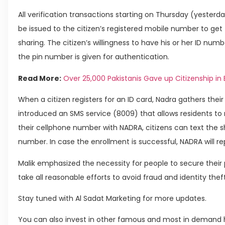
All verification transactions starting on Thursday (yesterday)
be issued to the citizen’s registered mobile number to get
sharing. The citizen’s willingness to have his or her ID nu
the pin number is given for authentication.
Read More:
Over 25,000 Pakistanis Gave up Citizenship in 
When a citizen registers for an ID card, Nadra gathers thei
introduced an SMS service (8009) that allows residents to 
their cellphone number with NADRA, citizens can text the sh
number. In case the enrollment is successful, NADRA will r
Malik emphasized the necessity for people to secure thei
take all reasonable efforts to avoid fraud and identity theft
Stay tuned with Al Sadat Marketing for more updates.
You can also invest in other famous and most in demand h