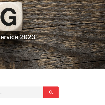
Service 2023