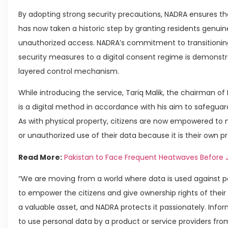
By adopting strong security precautions, NADRA ensures the
has now taken a historic step by granting residents genuin
unauthorized access. NADRA’s commitment to transition
security measures to a digital consent regime is demonstr
layered control mechanism.
While introducing the service, Tariq Malik, the chairman
is a digital method in accordance with his aim to safeguar
As with physical property, citizens are now empowered t
or unauthorized use of their data because it is their own pr
Read More:
Pakistan to Face Frequent Heatwaves Before 
“We are moving from a world where data is used against pe
to empower the citizens and give ownership rights of their ow
a valuable asset, and NADRA protects it passionately. Infor
to use personal data by a product or service providers from