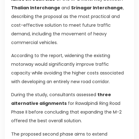
Thalian Interchange
and
Srinagar Interchange
,
describing the proposal as the most practical and
cost-effective solution to meet future traffic
demand, including the movement of heavy
commercial vehicles.
According to the report, widening the existing
motorway would significantly improve traffic
capacity while avoiding the higher costs associated
with developing an entirely new road corridor.
During the study, consultants assessed
three
alternative alignments
for Rawalpindi Ring Road
Phase II before concluding that expanding the M-2
offered the best overall solution.
The proposed second phase aims to extend