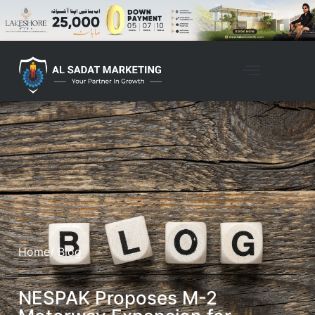
Home
/ Blog
NESPAK Proposes M-2