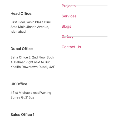
Projects
Head Office:
Services
First Floor, Yasin Plaza Blue
Blogs
Area Main Jinnah Avenue,
Islamabad
Gallery
Contact Us
Dubai Office
Saha Office 2, 2nd Floor Souk
Al Bahaar Right next to Burj
Khalifa Downtown Dubai, UAE
UK Office
47 st Michaels road Woking
Surrey Gu215pz
Sales Office 1