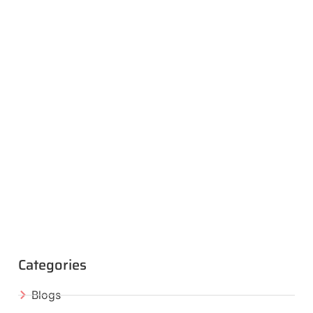
Categories
Blogs