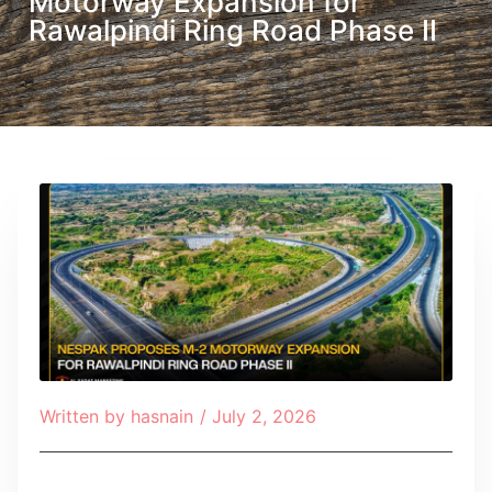
Motorway Expansion for
Rawalpindi Ring Road Phase II
Written by
hasnain
/
July 2, 2026