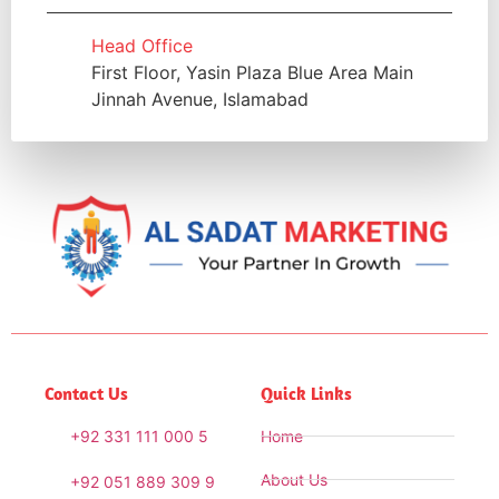
Head Office
First Floor, Yasin Plaza Blue Area Main
Jinnah Avenue, Islamabad
Contact Us
Quick Links
+92 331 111 000 5
Home
About Us
+92 051 889 309 9