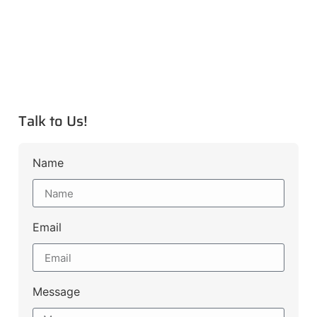
Talk to Us!
Name
Email
Message