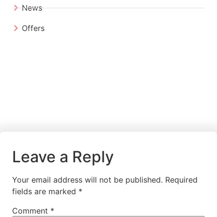
News
Offers
Leave a Reply
Your email address will not be published.
Required
fields are marked
*
Comment
*