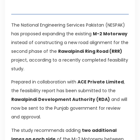
Table of Contents
The National Engineering Services Pakistan (NESPAK)
has proposed expanding the existing
M-2 Motorway
instead of constructing a new road alignment for the
second phase of the
Rawalpindi Ring Road (RRR)
project, according to a recently completed feasibility
study.
Prepared in collaboration with
ACE Private Limited
,
the feasibility report has been submitted to the
Rawalpindi Development Authority (RDA)
and will
now be sent to the Punjab government for review
and approval.
The study recommends adding
two additional
lanes on each side
of the M-2 Motorway between