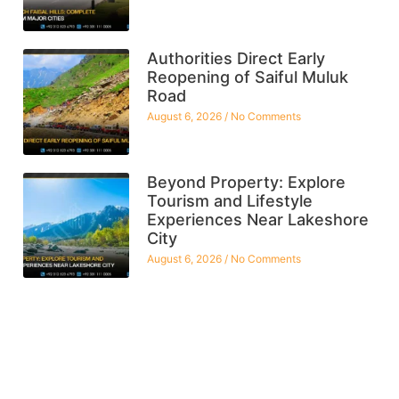
Authorities Direct Early
Reopening of Saiful Muluk
Road
August 6, 2026
No Comments
Beyond Property: Explore
Tourism and Lifestyle
Experiences Near Lakeshore
City
August 6, 2026
No Comments