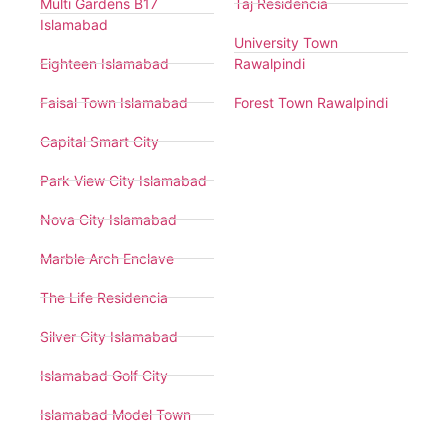
Multi Gardens B17
Taj Residencia
Islamabad
University Town
Eighteen Islamabad
Rawalpindi
Faisal Town Islamabad
Forest Town Rawalpindi
Capital Smart City
Park View City Islamabad
Nova City Islamabad
Marble Arch Enclave
The Life Residencia
Silver City Islamabad
Islamabad Golf City
Islamabad Model Town