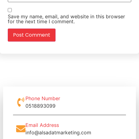
Save my name, email, and website in this browser
for the next time I comment.
Phone Number
0518893099
Email Address
info@alsadatmarketing.com