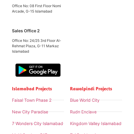
Office No: 08 First Floor Nomi
Arcade, G-15 Islamabad
Sales Office 2
Office No: 24/25 3rd Floor Al-
Rehmat Plaza, G-11 Markaz
Islamabad
Islamabad Projects
Rawalpindi Projects
Faisal Town Phase 2
Blue World City
New City Paradise
Rudn Enclave
7 Wonders City Islamabad
Kingdom Valley Islamabad