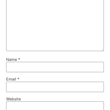
Name
*
Email
*
Website