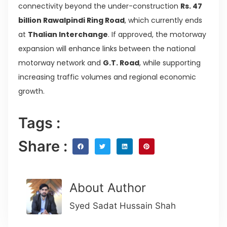
connectivity beyond the under-construction
Rs. 47
billion Rawalpindi Ring Road
, which currently ends
at
Thalian Interchange
. If approved, the motorway
expansion will enhance links between the national
motorway network and
G.T. Road
, while supporting
increasing traffic volumes and regional economic
growth.
Tags :
Share :
About Author
Syed Sadat Hussain Shah