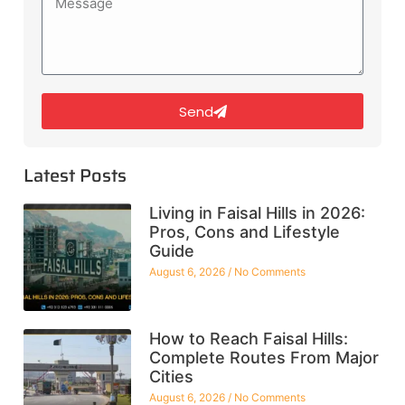
Send
Latest Posts
Living in Faisal Hills in 2026:
Pros, Cons and Lifestyle
Guide
August 6, 2026
No Comments
How to Reach Faisal Hills:
Complete Routes From Major
Cities
August 6, 2026
No Comments