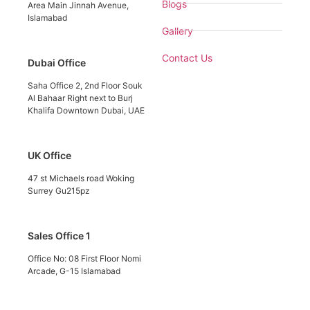
Blogs
Area Main Jinnah Avenue,
Islamabad
Gallery
Contact Us
Dubai Office
Saha Office 2, 2nd Floor Souk
Al Bahaar Right next to Burj
Khalifa Downtown Dubai, UAE
UK Office
47 st Michaels road Woking
Surrey Gu215pz
Sales Office 1
Office No: 08 First Floor Nomi
Arcade, G-15 Islamabad