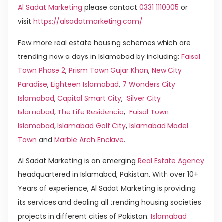
Al Sadat Marketing
please contact
0331 1110005
or
visit
https://alsadatmarketing.com/
Few more real estate housing schemes which are
trending now a days in Islamabad by including:
Faisal
Town Phase 2
,
Prism Town Gujar Khan
,
New City
Paradise
,
Eighteen Islamabad
,
7 Wonders City
Islamabad
,
Capital Smart City
,
Silver City
Islamabad
,
The Life Residencia
,
Faisal Town
Islamabad
,
Islamabad Golf City
,
Islamabad Model
Town
and
Marble Arch Enclave
.
Al Sadat Marketing is an emerging
Real Estate Agency
headquartered in Islamabad, Pakistan. With over 10+
Years of experience, Al Sadat Marketing is providing
its services and dealing all trending housing societies
projects in different cities of Pakistan.
Islamabad