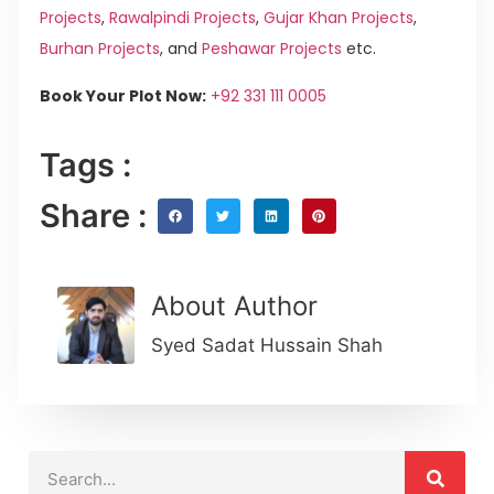
Projects
,
Rawalpindi Projects
,
Gujar Khan Projects
,
Burhan Projects
, and
Peshawar Projects
etc.
Book Your Plot Now:
+92 331 111 0005
Tags :
Share :
About Author
Syed Sadat Hussain Shah