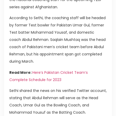
series against Afghanistan.
According to Sethi, the coaching staff will be headed
by former Test bowler for Pakistan Umar Gul, former
Test batter Mohammad Yousaf, and domestic
coach Abdul Rehman. Saqlain Mushtaq was the head
coach of Pakistani men’s cricket team before Abdul
Rehman, but his appointment span got completed
during March.
Read More:
Here’s Pakistan Cricket Team’s
Complete Schedule for 2023
Sethi shared the news on his verified Twitter account,
stating that Abdul Rehman will serve as the Head
Coach, Umar Gul as the Bowling Coach, and
Mohammad Yousuf as the Batting Coach.