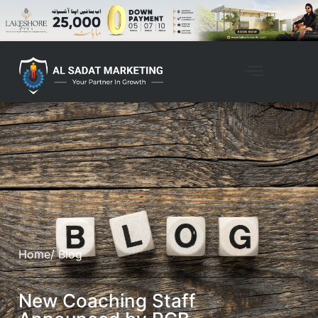
Home
/ Blog
New Coaching Staff