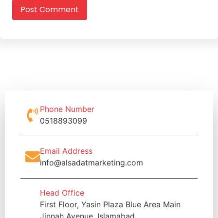
Phone Number
0518893099
Email Address
info@alsadatmarketing.com
Head Office
First Floor, Yasin Plaza Blue Area Main
Jinnah Avenue, Islamabad