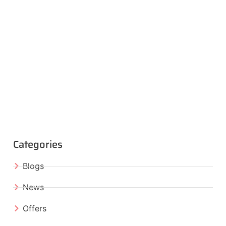
Categories
Blogs
News
Offers