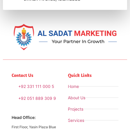
Contact Us
Quick Links
+92 331 111 000 5
Home
About Us
+92 051 889 309 9
Projects
Head Office:
Services
First Floor, Yasin Plaza Blue