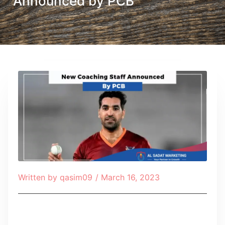
Announced by PCB
Written by
qasim09
/
March 16, 2023
Table of Contents