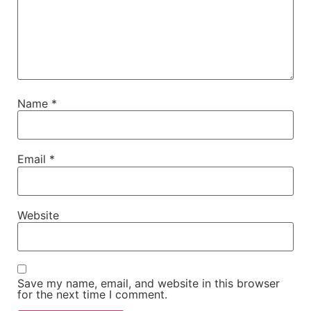
Name
*
Email
*
Website
Save my name, email, and website in this browser
for the next time I comment.