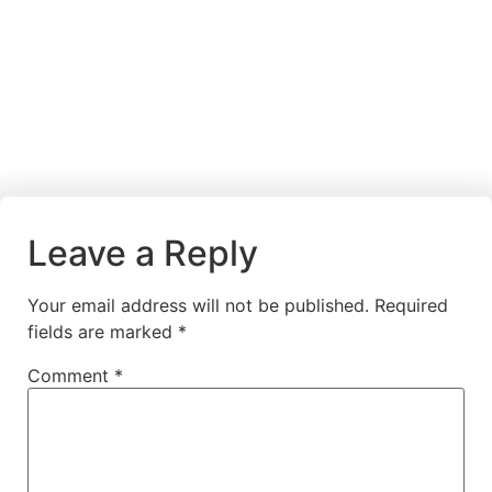
Leave a Reply
Your email address will not be published.
Required
fields are marked
*
Comment
*