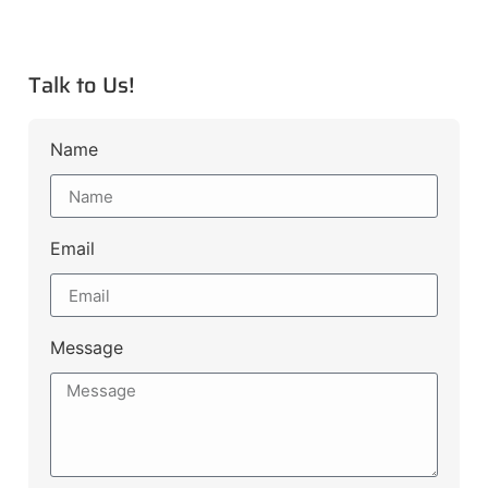
Talk to Us!
Name
Email
Message