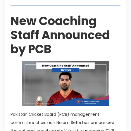
New Coaching
Staff Announced
by PCB
Pakistan Cricket Board (PCB) management
committee chairman Najam Sethi has announced
the national coaching staff for the upcoming T20I