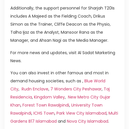
Additionally, the support personnel for Sharjah T20Is
includes A Majeed as the Fielding Coach, Drikus
Simon as the Trainer, Cliffe Deacon as the Physio,
Talha Ijaz as the Analyst, Mansoor Rana as the
Manager, and Ahsan Nagi as the Media Manager.
For more news and updates, visit Al Sadat Marketing
News.
You can also invest in other famous and most in
demand housing societies, such as ,
Blue World
City
,
Rudn Enclave
,
7 Wonders City Peshawar
,
Taj
Residencia
,
Kingdom Valley
,
New Metro City Gujar
Khan
,
Forest Town Rawalpindi
,
University Town
Rawalpindi
,
ICHS Town
,
Park View City Islamabad
,
Multi
Gardens B17 Islamabad
and
Nova City Islamabad
.