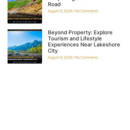
Road
August 6, 2026
No Comments
Beyond Property: Explore
Tourism and Lifestyle
Experiences Near Lakeshore
City
August 6, 2026
No Comments