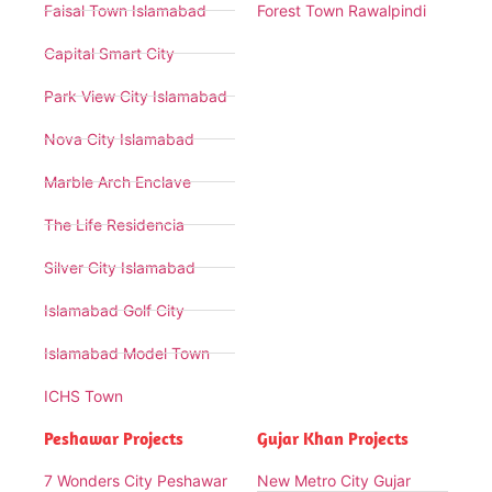
Faisal Town Islamabad
Forest Town Rawalpindi
Capital Smart City
Park View City Islamabad
Nova City Islamabad
Marble Arch Enclave
The Life Residencia
Silver City Islamabad
Islamabad Golf City
Islamabad Model Town
ICHS Town
Peshawar Projects
Gujar Khan Projects
7 Wonders City Peshawar
New Metro City Gujar