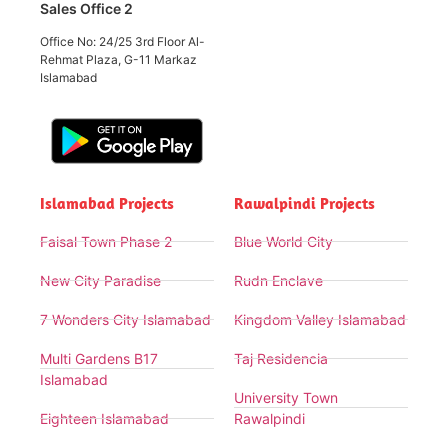
Sales Office 2
Office No: 24/25 3rd Floor Al-
Rehmat Plaza, G-11 Markaz
Islamabad
Islamabad Projects
Rawalpindi Projects
Faisal Town Phase 2
Blue World City
New City Paradise
Rudn Enclave
7 Wonders City Islamabad
Kingdom Valley Islamabad
Multi Gardens B17
Taj Residencia
Islamabad
University Town
Eighteen Islamabad
Rawalpindi