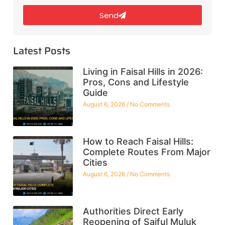
Send
Latest Posts
Living in Faisal Hills in 2026:
Pros, Cons and Lifestyle
Guide
August 6, 2026
No Comments
How to Reach Faisal Hills:
Complete Routes From Major
Cities
August 6, 2026
No Comments
Authorities Direct Early
Reopening of Saiful Muluk