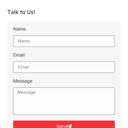
Talk to Us!
Name
Email
Message
Send