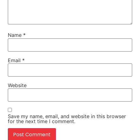
Name
*
Email
*
Website
Save my name, email, and website in this browser
for the next time I comment.