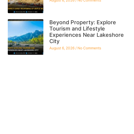
August 6, 2026
No Comments
Beyond Property: Explore
Tourism and Lifestyle
Experiences Near Lakeshore
City
August 6, 2026
No Comments