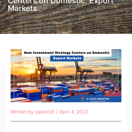
Centers on Domestic, Export
Markets
Written by
qasim09
/
April 4, 2023