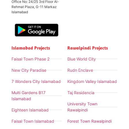
Office No: 24/25 3rd Floor Al-
Rehmat Plaza, G-11 Markaz
Islamabad
Islamabad Projects
Rawalpindi Projects
Faisal Town Phase 2
Blue World City
New City Paradise
Rudn Enclave
7 Wonders City Islamabad
Kingdom Valley Islamabad
Multi Gardens B17
Taj Residencia
Islamabad
University Town
Eighteen Islamabad
Rawalpindi
Faisal Town Islamabad
Forest Town Rawalpindi