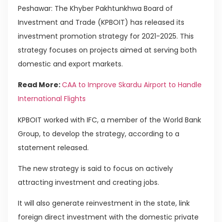
Peshawar: The Khyber Pakhtunkhwa Board of
Investment and Trade (KPBOIT) has released its
investment promotion strategy for 2021-2025. This
strategy focuses on projects aimed at serving both
domestic and export markets.
Read More:
CAA to Improve Skardu Airport to Handle
International Flights
KPBOIT worked with IFC, a member of the World Bank
Group, to develop the strategy, according to a
statement released.
The new strategy is said to focus on actively
attracting investment and creating jobs.
It will also generate reinvestment in the state, link
foreign direct investment with the domestic private