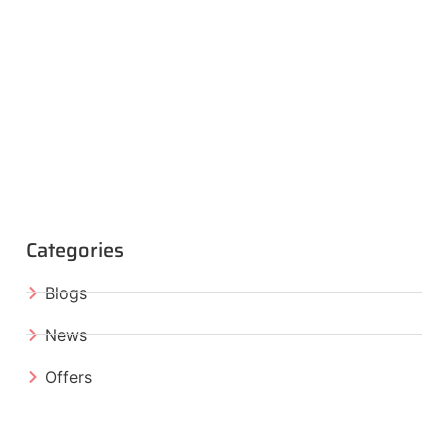
Categories
Blogs
News
Offers