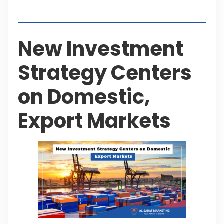
Table of Contents
New Investment
Strategy Centers
on Domestic,
Export Markets