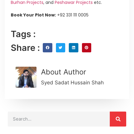
Burhan Projects
, and
Peshawar Projects
etc.
Book Your Plot Now:
+92 331 111 0005
Tags :
Share :
About Author
Syed Sadat Hussain Shah