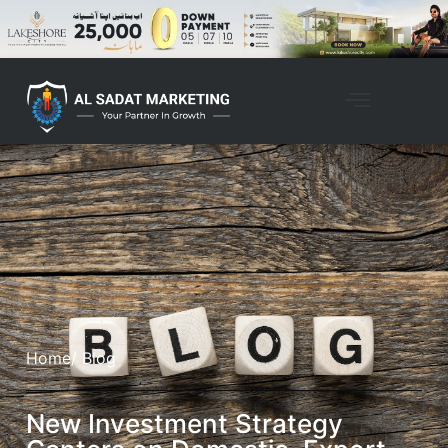
Home
/ Blog
New Investment Strategy