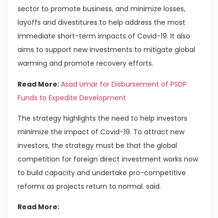
sector to promote business, and minimize losses,
layoffs and divestitures to help address the most
immediate short-term impacts of Covid-19. It also
aims to support new investments to mitigate global
warming and promote recovery efforts.
Read More:
Asad Umar for Disbursement of PSDP
Funds to Expedite Development
The strategy highlights the need to help investors
minimize the impact of Covid-19. To attract new
investors, the strategy must be that the global
competition for foreign direct investment works now
to build capacity and undertake pro-competitive
reforms as projects return to normal. said.
Read More: