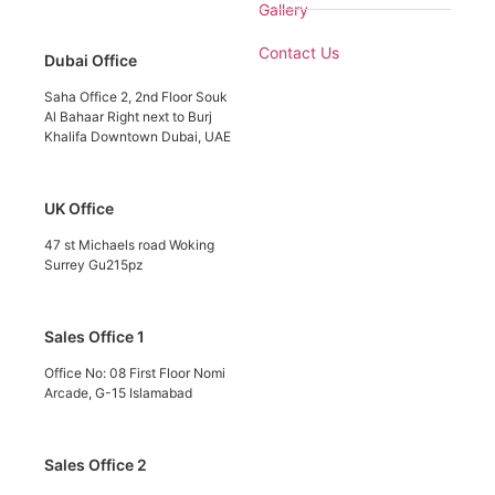
Gallery
Contact Us
Dubai Office
Saha Office 2, 2nd Floor Souk
Al Bahaar Right next to Burj
Khalifa Downtown Dubai, UAE
UK Office
47 st Michaels road Woking
Surrey Gu215pz
Sales Office 1
Office No: 08 First Floor Nomi
Arcade, G-15 Islamabad
Sales Office 2