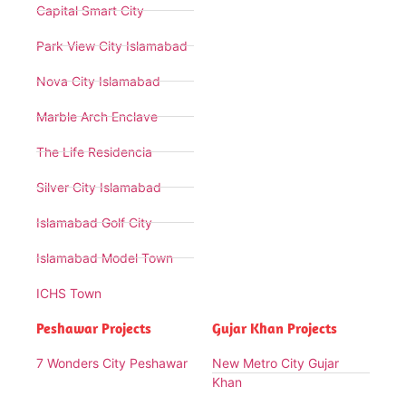
Capital Smart City
Park View City Islamabad
Nova City Islamabad
Marble Arch Enclave
The Life Residencia
Silver City Islamabad
Islamabad Golf City
Islamabad Model Town
ICHS Town
Peshawar Projects
Gujar Khan Projects
7 Wonders City Peshawar
New Metro City Gujar
Khan