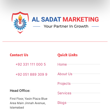
Contact Us
Quick Links
+92 331 111 000 5
Home
About Us
+92 051 889 309 9
Projects
Head Office:
Services
First Floor, Yasin Plaza Blue
Blogs
Area Main Jinnah Avenue,
Islamabad