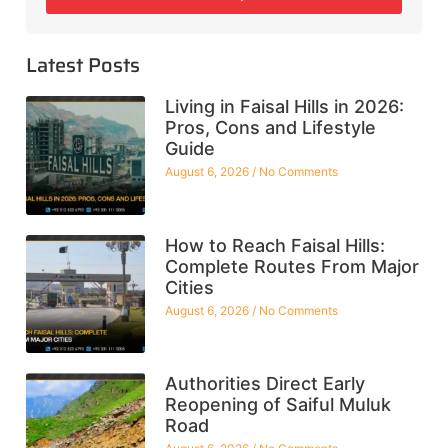
Latest Posts
Living in Faisal Hills in 2026:
Pros, Cons and Lifestyle
Guide
August 6, 2026
No Comments
How to Reach Faisal Hills:
Complete Routes From Major
Cities
August 6, 2026
No Comments
Authorities Direct Early
Reopening of Saiful Muluk
Road