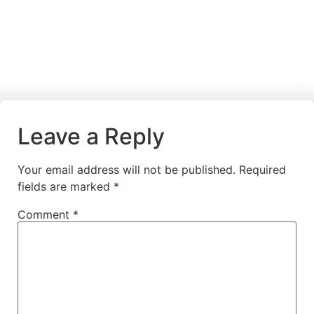
Leave a Reply
Your email address will not be published.
Required
fields are marked
*
Comment
*