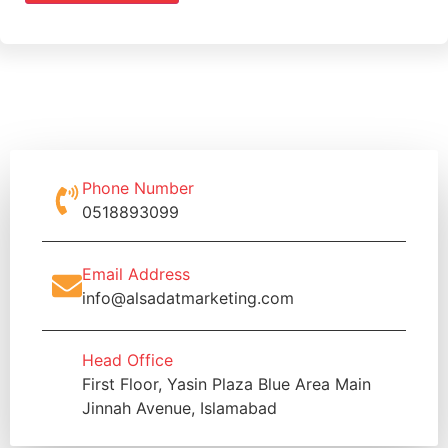
Phone Number
0518893099
Email Address
info@alsadatmarketing.com
Head Office
First Floor, Yasin Plaza Blue Area Main
Jinnah Avenue, Islamabad