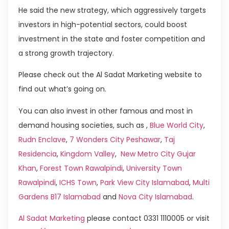
He said the new strategy, which aggressively targets
investors in high-potential sectors, could boost
investment in the state and foster competition and
a strong growth trajectory.
Please check out the Al Sadat Marketing website to
find out what’s going on.
You can also invest in other famous and most in
demand housing societies, such as ,
Blue World City
,
Rudn Enclave
,
7 Wonders City Peshawar
,
Taj
Residencia
,
Kingdom Valley
,
New Metro City Gujar
Khan
,
Forest Town Rawalpindi
,
University Town
Rawalpindi
,
ICHS Town
,
Park View City Islamabad
,
Multi
Gardens B17 Islamabad
and
Nova City Islamabad
.
Al Sadat Marketing
please contact 0331 1110005 or visit