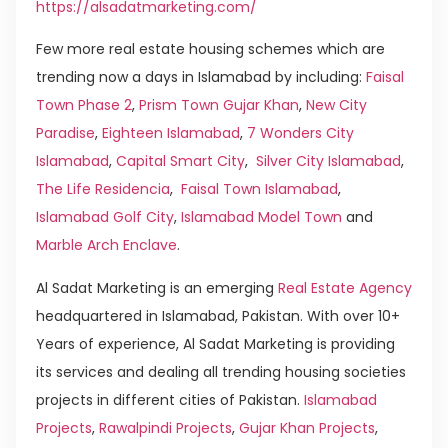
https://alsadatmarketing.com/
Few more real estate housing schemes which are
trending now a days in Islamabad by including:
Faisal
Town Phase 2
,
Prism Town Gujar Khan
,
New City
Paradise
,
Eighteen Islamabad
,
7 Wonders City
Islamabad
,
Capital Smart City
,
Silver City Islamabad
,
The Life Residencia
,
Faisal Town Islamabad
,
Islamabad Golf City
,
Islamabad Model Town
and
Marble Arch Enclave
.
Al Sadat Marketing is an emerging
Real Estate Agency
headquartered in Islamabad, Pakistan. With over 10+
Years of experience, Al Sadat Marketing is providing
its services and dealing all trending housing societies
projects in different cities of Pakistan.
Islamabad
Projects
,
Rawalpindi Projects
,
Gujar Khan Projects
,