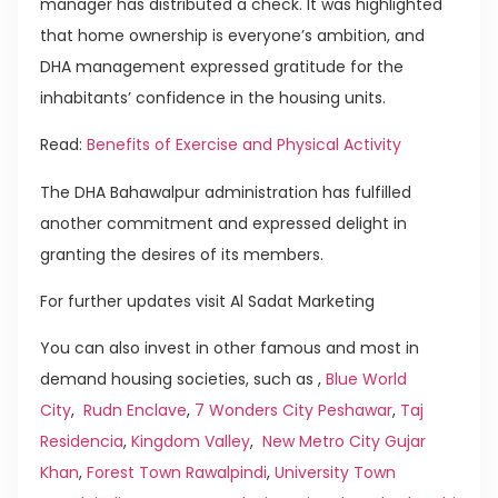
manager has distributed a check. It was highlighted
that home ownership is everyone’s ambition, and
DHA management expressed gratitude for the
inhabitants’ confidence in the housing units.
Read:
Benefits of Exercise and Physical Activity
The DHA Bahawalpur administration has fulfilled
another commitment and expressed delight in
granting the desires of its members.
For further updates visit Al Sadat Marketing
You can also invest in other famous and most in
demand housing societies, such as ,
Blue World
City
,
Rudn Enclave
,
7 Wonders City Peshawar
,
Taj
Residencia
,
Kingdom Valley
,
New Metro City Gujar
Khan
,
Forest Town Rawalpindi
,
University Town