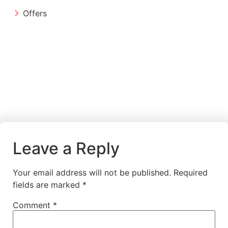
Offers
Leave a Reply
Your email address will not be published.
Required
fields are marked
*
Comment
*