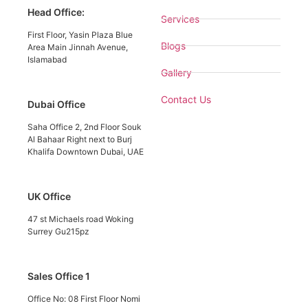
Head Office:
Services
First Floor, Yasin Plaza Blue
Blogs
Area Main Jinnah Avenue,
Islamabad
Gallery
Contact Us
Dubai Office
Saha Office 2, 2nd Floor Souk
Al Bahaar Right next to Burj
Khalifa Downtown Dubai, UAE
UK Office
47 st Michaels road Woking
Surrey Gu215pz
Sales Office 1
Office No: 08 First Floor Nomi