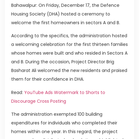
Bahawalpur: On Friday, December 17, the Defence
Housing Society (DHA) hosted a ceremony to
welcome the first homeowners in sectors A and B.
According to the specifics, the administration hosted
a welcoming celebration for the first thirteen families
whose homes were built and who resided in Sectors A
and B. During the occasion, Project Director Brig
Basharat Ali welcomed the new residents and praised
them for their confidence in DHA.
Read:
YouTube Ads Watermark to Shorts to
Discourage Cross Posting
The administration exempted 100 building
expenditures for individuals who completed their
homes within one year. In this regard, the project