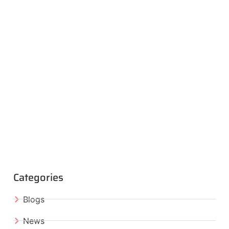
Categories
Blogs
News