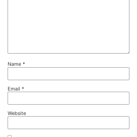
Name
*
Email
*
Website