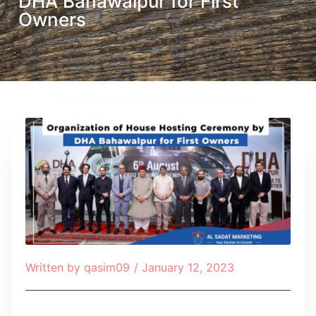
DHA Bahawalpur for First
Owners
Written by
qasim09
/
January 12, 2023