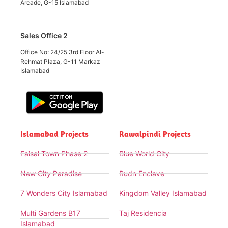
Arcade, G-15 Islamabad
Sales Office 2
Office No: 24/25 3rd Floor Al-
Rehmat Plaza, G-11 Markaz
Islamabad
Islamabad Projects
Rawalpindi Projects
Faisal Town Phase 2
Blue World City
New City Paradise
Rudn Enclave
7 Wonders City Islamabad
Kingdom Valley Islamabad
Multi Gardens B17
Taj Residencia
Islamabad