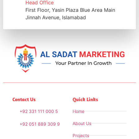
Head Office
First Floor, Yasin Plaza Blue Area Main
Jinnah Avenue, Islamabad
Contact Us
Quick Links
+92 331 111 000 5
Home
About Us
+92 051 889 309 9
Projects