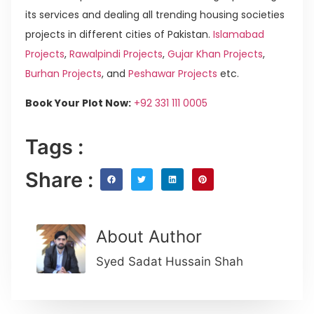
its services and dealing all trending housing societies
projects in different cities of Pakistan.
Islamabad
Projects
,
Rawalpindi Projects
,
Gujar Khan Projects
,
Burhan Projects
, and
Peshawar Projects
etc.
Book Your Plot Now:
+92 331 111 0005
Tags :
Share :
About Author
Syed Sadat Hussain Shah