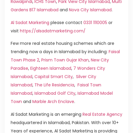
Rawalpindi
,
ICHS Town
,
Park View City Islamabad
,
Multi
Gardens B17 Islamabad
and
Nova City Islamabad
.
Al Sadat Marketing
please contact
0331 1110005
or
visit
https://alsadatmarketing.com/
Few more real estate housing schemes which are
trending now a days in Islamabad by including:
Faisal
Town Phase 2
,
Prism Town Gujar Khan
,
New City
Paradise
,
Eighteen Islamabad
,
7 Wonders City
Islamabad
,
Capital Smart City
,
Silver City
Islamabad
,
The Life Residencia
,
Faisal Town
Islamabad
,
Islamabad Golf City
,
Islamabad Model
Town
and
Marble Arch Enclave
.
Al Sadat Marketing is an emerging
Real Estate Agency
headquartered in Islamabad, Pakistan. With over 10+
Years of experience, Al Sadat Marketing is providing