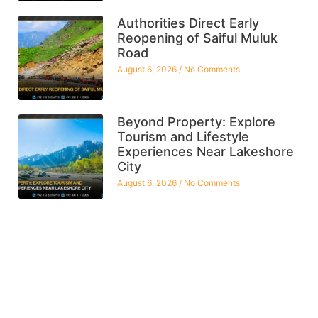
Authorities Direct Early
Reopening of Saiful Muluk
Road
August 6, 2026
No Comments
Beyond Property: Explore
Tourism and Lifestyle
Experiences Near Lakeshore
City
August 6, 2026
No Comments