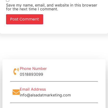
Save my name, email, and website in this browser
for the next time I comment.
Phone Number
0518893099
Email Address
info@alsadatmarketing.com