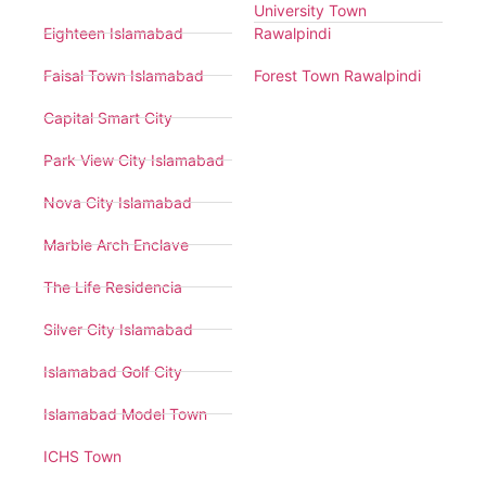
University Town
Eighteen Islamabad
Rawalpindi
Faisal Town Islamabad
Forest Town Rawalpindi
Capital Smart City
Park View City Islamabad
Nova City Islamabad
Marble Arch Enclave
The Life Residencia
Silver City Islamabad
Islamabad Golf City
Islamabad Model Town
ICHS Town