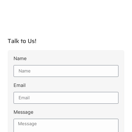
Talk to Us!
Name
Email
Message