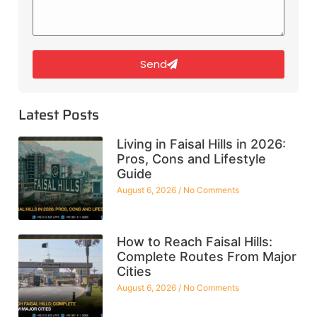
Send
Latest Posts
Living in Faisal Hills in 2026:
Pros, Cons and Lifestyle
Guide
August 6, 2026
No Comments
How to Reach Faisal Hills:
Complete Routes From Major
Cities
August 6, 2026
No Comments