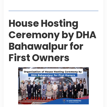
Table of Contents
House Hosting
Ceremony by DHA
Bahawalpur for
First Owners