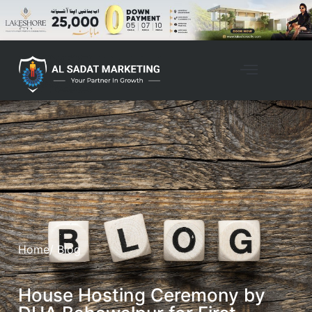
Home
/ Blog
House Hosting Ceremony by