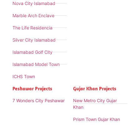
Nova City Islamabad
Marble Arch Enclave
The Life Residencia
Silver City Islamabad
Islamabad Golf City
Islamabad Model Town
ICHS Town
Peshawar Projects
Gujar Khan Projects
7 Wonders City Peshawar
New Metro City Gujar
Khan
Prism Town Gujar Khan