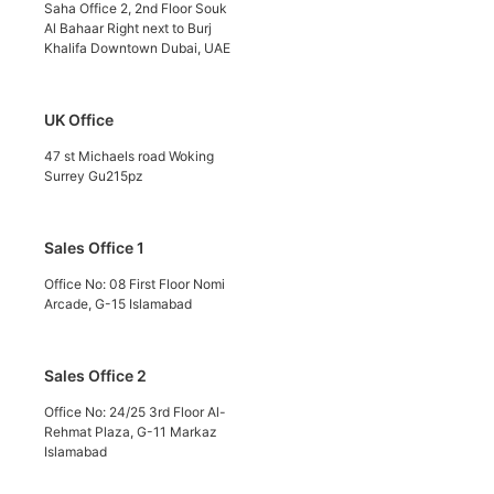
Saha Office 2, 2nd Floor Souk
Al Bahaar Right next to Burj
Khalifa Downtown Dubai, UAE
UK Office
47 st Michaels road Woking
Surrey Gu215pz
Sales Office 1
Office No: 08 First Floor Nomi
Arcade, G-15 Islamabad
Sales Office 2
Office No: 24/25 3rd Floor Al-
Rehmat Plaza, G-11 Markaz
Islamabad