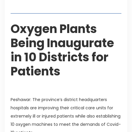
Table of Contents
Oxygen Plants
Being Inaugurate
in 10 Districts for
Patients
Peshawar: The province’s district headquarters
hospitals are improving their critical care units for
extremely ill or injured patients while also establishing
10 oxygen machines to meet the demands of Covid-