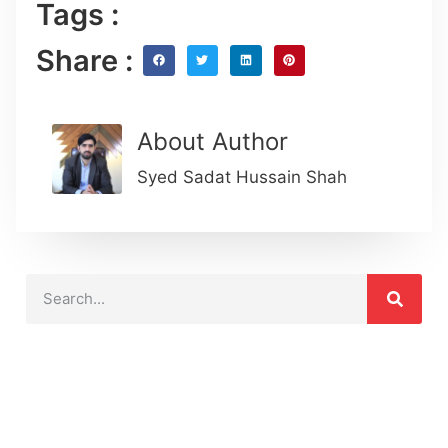
Tags :
Share :
About Author
Syed Sadat Hussain Shah