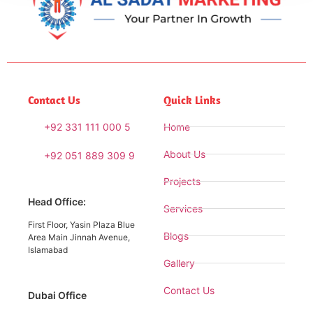
Contact Us
Quick Links
+92 331 111 000 5
Home
About Us
+92 051 889 309 9
Projects
Head Office:
Services
First Floor, Yasin Plaza Blue
Blogs
Area Main Jinnah Avenue,
Islamabad
Gallery
Contact Us
Dubai Office