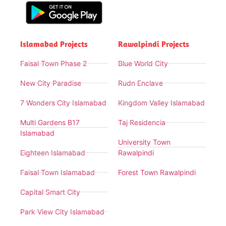
Islamabad Projects
Rawalpindi Projects
Faisal Town Phase 2
Blue World City
New City Paradise
Rudn Enclave
7 Wonders City Islamabad
Kingdom Valley Islamabad
Multi Gardens B17
Taj Residencia
Islamabad
University Town
Eighteen Islamabad
Rawalpindi
Faisal Town Islamabad
Forest Town Rawalpindi
Capital Smart City
Park View City Islamabad