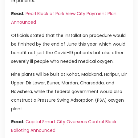
19 patients.
Read:
Pearl Block of Park View City Payment Plan
Announced
Officials stated that the installation procedure would
be finished by the end of June this year, which would
benefit not just the Covid-19 patients but also other
severely ill people who needed medical oxygen.
Nine plants will be built at Kohat, Malakand, Haripur, Dir
Upper, Dir Lower, Buner, Mardan, Charsadda, and
Nowshera, while the federal government would also
construct a Pressure Swing Adsorption (PSA) oxygen
plant.
Read:
Capital Smart City Overseas Central Block
Balloting Announced