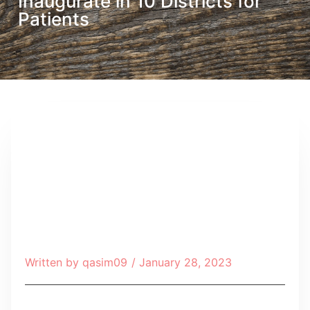
Inaugurate in 10 Districts for
Patients
Written by
qasim09
/
January 28, 2023