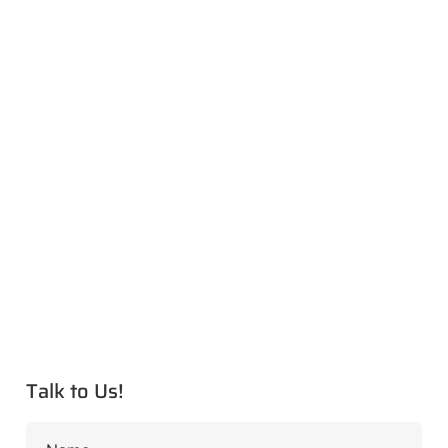
Talk to Us!