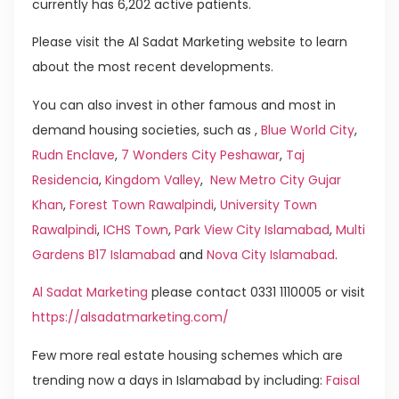
currently has 6,202 active patients.
Please visit the Al Sadat Marketing website to learn
about the most recent developments.
You can also invest in other famous and most in
demand housing societies, such as ,
Blue World City
,
Rudn Enclave
,
7 Wonders City Peshawar
,
Taj
Residencia
,
Kingdom Valley
,
New Metro City Gujar
Khan
,
Forest Town Rawalpindi
,
University Town
Rawalpindi
,
ICHS Town
,
Park View City Islamabad
,
Multi
Gardens B17 Islamabad
and
Nova City Islamabad
.
Al Sadat Marketing
please contact 0331 1110005 or visit
https://alsadatmarketing.com/
Few more real estate housing schemes which are
trending now a days in Islamabad by including:
Faisal