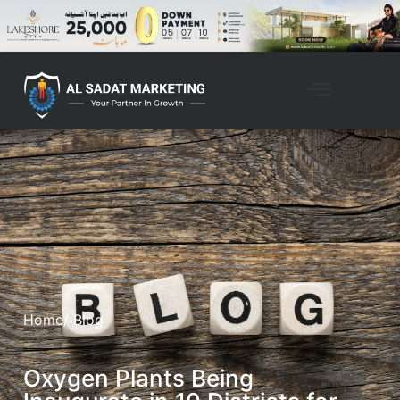
Home
/ Blog
Oxygen Plants Being