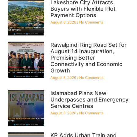
Lakeshore City Attracts
Buyers with Flexible Plot
Payment Options
August 8, 2026
No Comments
Rawalpindi Ring Road Set for
August 14 Inauguration,
Promising Better
Connectivity and Economic
Growth
August 8, 2026
No Comments
Islamabad Plans New
Underpasses and Emergency
Service Centres
August 8, 2026
No Comments
KP Adds Urban Train and