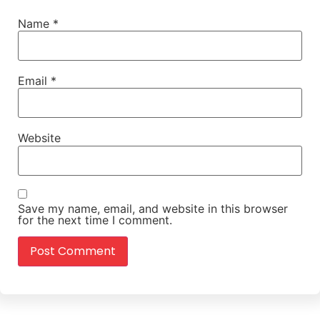
Name
*
Email
*
Website
Save my name, email, and website in this browser
for the next time I comment.