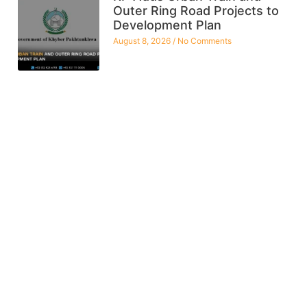
Outer Ring Road Projects to
Development Plan
August 8, 2026
No Comments