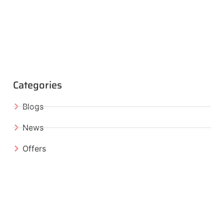
Categories
Blogs
News
Offers