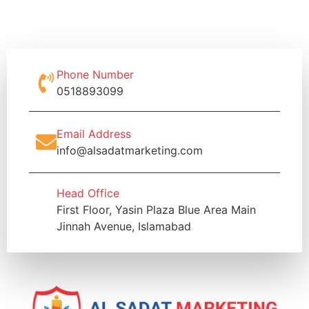
Phone Number
0518893099
Email Address
info@alsadatmarketing.com
Head Office
First Floor, Yasin Plaza Blue Area Main
Jinnah Avenue, Islamabad