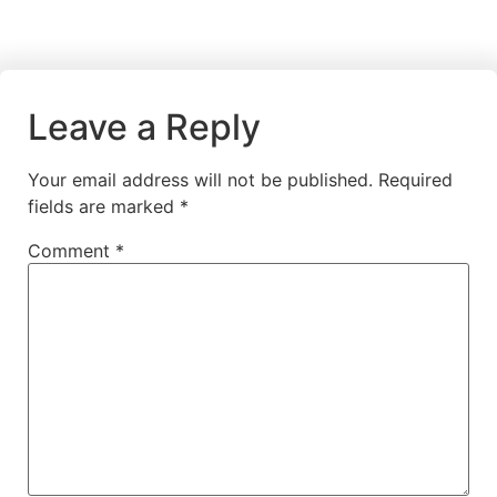
Leave a Reply
Your email address will not be published.
Required
fields are marked
*
Comment
*