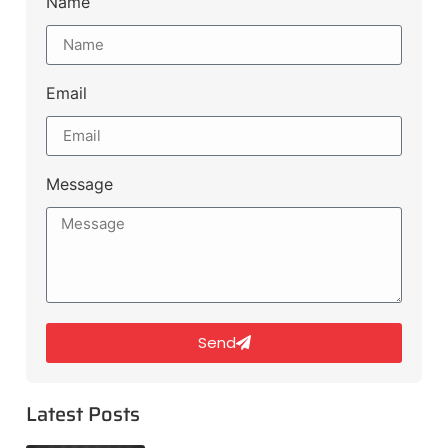
Name
Email
Message
Send
Latest Posts