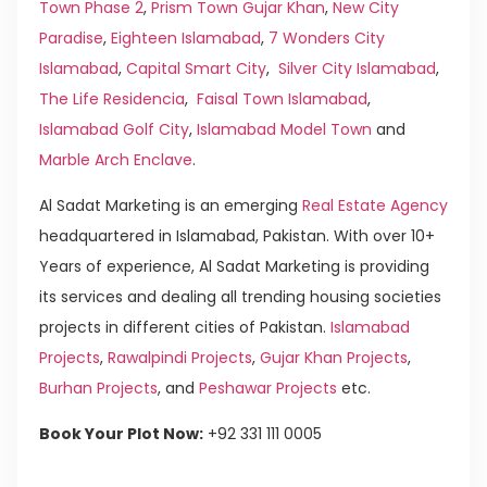
Town Phase 2
,
Prism Town Gujar Khan
,
New City
Paradise
,
Eighteen Islamabad
,
7 Wonders City
Islamabad
,
Capital Smart City
,
Silver City Islamabad
,
The Life Residencia
,
Faisal Town Islamabad
,
Islamabad Golf City
,
Islamabad Model Town
and
Marble Arch Enclave
.
Al Sadat Marketing is an emerging
Real Estate Agency
headquartered in Islamabad, Pakistan. With over 10+
Years of experience, Al Sadat Marketing is providing
its services and dealing all trending housing societies
projects in different cities of Pakistan.
Islamabad
Projects
,
Rawalpindi Projects
,
Gujar Khan Projects
,
Burhan Projects
, and
Peshawar Projects
etc.
Book Your Plot Now:
+92 331 111 0005