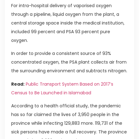
For intra-hospital delivery of vaporised oxygen
through a pipeline, liquid oxygen from the plant, a
central storage space inside the medical institution,
included 99 percent and PSA 93 percent pure
oxygen.
In order to provide a consistent source of 93%
concentrated oxygen, the PSA plant collects air from
the surrounding environment and subtracts nitrogen.
Read:
Public Transport System Based on 2017’s
Census to Be Launched in Islamabad
According to a health official study, the pandemic
has so far claimed the lives of 3,950 people in the
province while infecting 129,883 more. 119,731 of the
sick persons have made a full recovery. The province