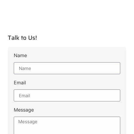
Talk to Us!
Name
Email
Message