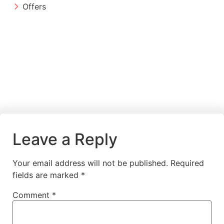
Offers
Leave a Reply
Your email address will not be published.
Required
fields are marked
*
Comment
*