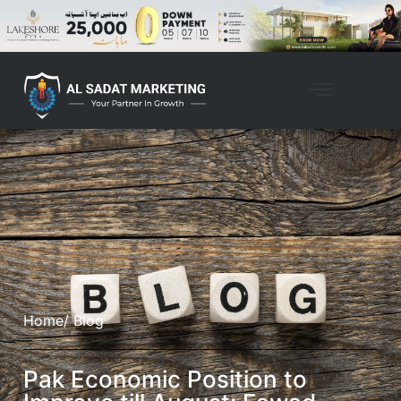
Home
/ Blog
Pak Economic Position to