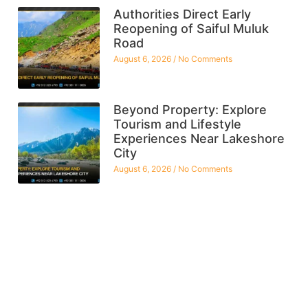
Authorities Direct Early
Reopening of Saiful Muluk
Road
August 6, 2026
No Comments
Beyond Property: Explore
Tourism and Lifestyle
Experiences Near Lakeshore
City
August 6, 2026
No Comments