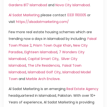
Gardens B17 Islamabad
and
Nova City Islamabad
.
Al Sadat Marketing
please contact
0331 1110005
or
visit
https://alsadatmarketing.com/
Few more real estate housing schemes which are
trending now a days in Islamabad by including:
Faisal
Town Phase 2
,
Prism Town Gujar Khan
,
New City
Paradise
,
Eighteen Islamabad
,
7 Wonders City
Islamabad
,
Capital Smart City
,
Silver City
Islamabad
,
The Life Residencia
,
Faisal Town
Islamabad
,
Islamabad Golf City
,
Islamabad Model
Town
and
Marble Arch Enclave
.
Al Sadat Marketing is an emerging
Real Estate Agency
headquartered in Islamabad, Pakistan. With over 10+
Years of experience, Al Sadat Marketing is providing