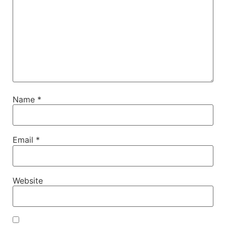
Name
*
Email
*
Website