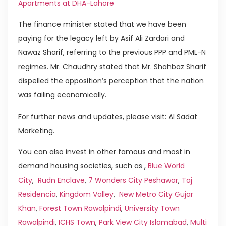
Apartments at DHA-Lahore
The finance minister stated that we have been
paying for the legacy left by Asif Ali Zardari and
Nawaz Sharif, referring to the previous PPP and PML-N
regimes. Mr. Chaudhry stated that Mr. Shahbaz Sharif
dispelled the opposition’s perception that the nation
was failing economically.
For further news and updates, please visit: Al Sadat
Marketing.
You can also invest in other famous and most in
demand housing societies, such as ,
Blue World
City
,
Rudn Enclave
,
7 Wonders City Peshawar
,
Taj
Residencia
,
Kingdom Valley
,
New Metro City Gujar
Khan
,
Forest Town Rawalpindi
,
University Town
Rawalpindi
,
ICHS Town
,
Park View City Islamabad
,
Multi