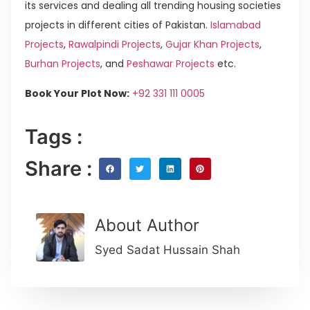
its services and dealing all trending housing societies
projects in different cities of Pakistan.
Islamabad
Projects
,
Rawalpindi Projects
,
Gujar Khan Projects
,
Burhan Projects
, and
Peshawar Projects
etc.
Book Your Plot Now:
+92 331 111 0005
Tags :
Share :
About Author
Syed Sadat Hussain Shah