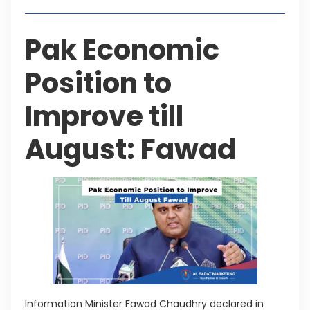
Pak Economic
Position to
Improve till
August: Fawad
Information Minister Fawad Chaudhry declared in