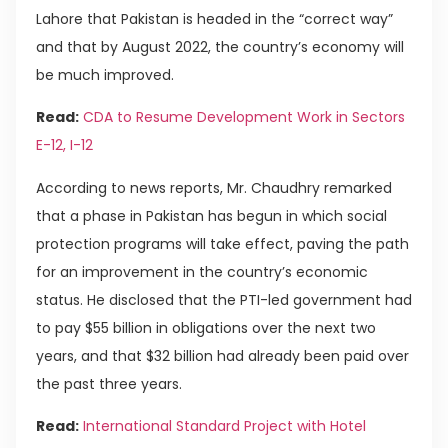
Lahore that Pakistan is headed in the “correct way”
and that by August 2022, the country’s economy will
be much improved.
Read:
CDA to Resume Development Work in Sectors
E-12, I-12
According to news reports, Mr. Chaudhry remarked
that a phase in Pakistan has begun in which social
protection programs will take effect, paving the path
for an improvement in the country’s economic
status. He disclosed that the PTI-led government had
to pay $55 billion in obligations over the next two
years, and that $32 billion had already been paid over
the past three years.
Read:
International Standard Project with Hotel