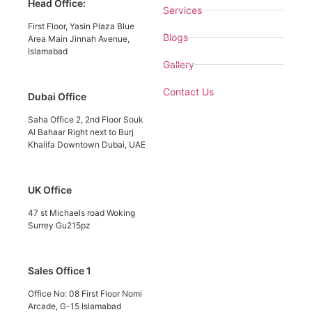
Head Office:
Services
First Floor, Yasin Plaza Blue
Blogs
Area Main Jinnah Avenue,
Islamabad
Gallery
Contact Us
Dubai Office
Saha Office 2, 2nd Floor Souk
Al Bahaar Right next to Burj
Khalifa Downtown Dubai, UAE
UK Office
47 st Michaels road Woking
Surrey Gu215pz
Sales Office 1
Office No: 08 First Floor Nomi
Arcade, G-15 Islamabad