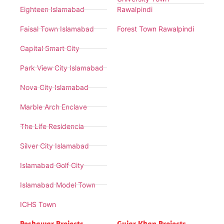
Eighteen Islamabad
Rawalpindi
Faisal Town Islamabad
Forest Town Rawalpindi
Capital Smart City
Park View City Islamabad
Nova City Islamabad
Marble Arch Enclave
The Life Residencia
Silver City Islamabad
Islamabad Golf City
Islamabad Model Town
ICHS Town
Peshawar Projects
Gujar Khan Projects