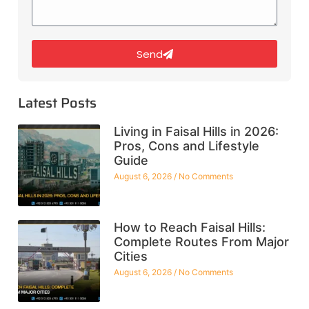
Send
Latest Posts
Living in Faisal Hills in 2026:
Pros, Cons and Lifestyle
Guide
August 6, 2026
No Comments
How to Reach Faisal Hills:
Complete Routes From Major
Cities
August 6, 2026
No Comments