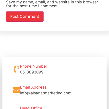
Save my name, email, and website in this browser
for the next time I comment.
Phone Number
0518893099
Email Address
info@alsadatmarketing.com
Head Office