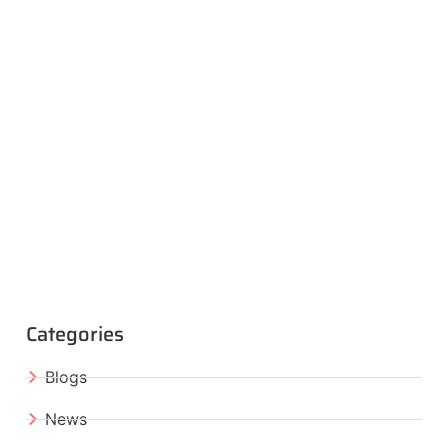
Categories
Blogs
News