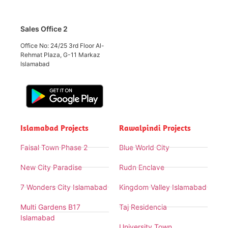
Sales Office 2
Office No: 24/25 3rd Floor Al-
Rehmat Plaza, G-11 Markaz
Islamabad
Islamabad Projects
Rawalpindi Projects
Faisal Town Phase 2
Blue World City
New City Paradise
Rudn Enclave
7 Wonders City Islamabad
Kingdom Valley Islamabad
Multi Gardens B17
Taj Residencia
Islamabad
University Town