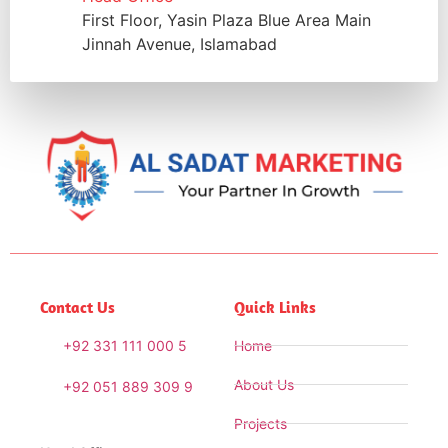
First Floor, Yasin Plaza Blue Area Main
Jinnah Avenue, Islamabad
Contact Us
Quick Links
+92 331 111 000 5
Home
About Us
+92 051 889 309 9
Projects