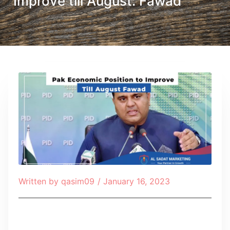
Improve till August: Fawad
Written by
qasim09
/
January 16, 2023
Table of Contents