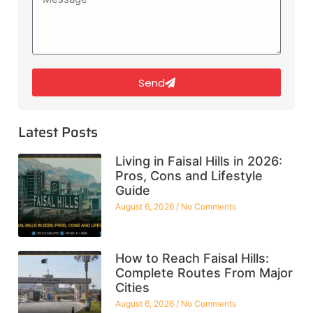
Send
Latest Posts
Living in Faisal Hills in 2026:
Pros, Cons and Lifestyle
Guide
August 6, 2026
No Comments
How to Reach Faisal Hills:
Complete Routes From Major
Cities
August 6, 2026
No Comments