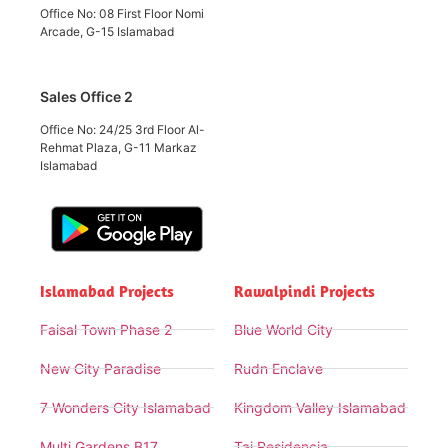
Office No: 08 First Floor Nomi
Arcade, G-15 Islamabad
Sales Office 2
Office No: 24/25 3rd Floor Al-
Rehmat Plaza, G-11 Markaz
Islamabad
Islamabad Projects
Rawalpindi Projects
Faisal Town Phase 2
Blue World City
New City Paradise
Rudn Enclave
7 Wonders City Islamabad
Kingdom Valley Islamabad
Multi Gardens B17
Taj Residencia