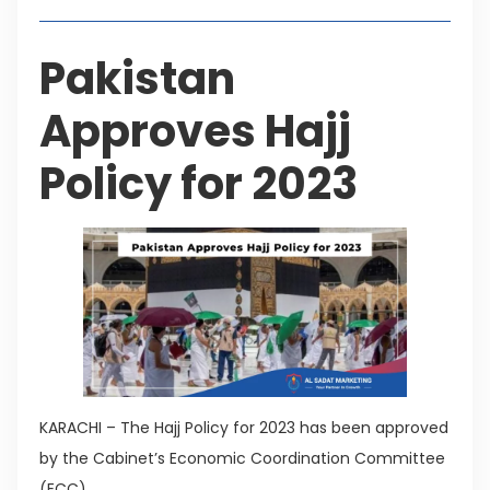
Pakistan
Approves Hajj
Policy for 2023
KARACHI – The Hajj Policy for 2023 has been approved
by the Cabinet’s Economic Coordination Committee
(ECC).