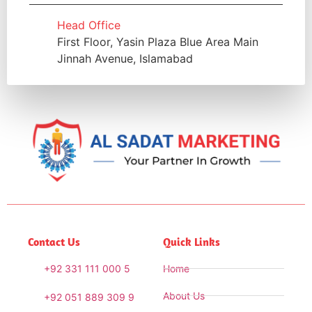
Head Office
First Floor, Yasin Plaza Blue Area Main
Jinnah Avenue, Islamabad
Contact Us
Quick Links
+92 331 111 000 5
Home
About Us
+92 051 889 309 9