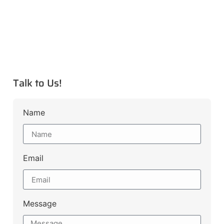
Talk to Us!
Name
Email
Message