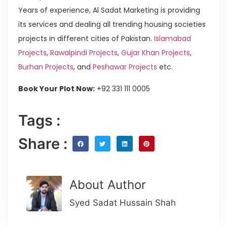
Years of experience, Al Sadat Marketing is providing
its services and dealing all trending housing societies
projects in different cities of Pakistan.
Islamabad
Projects
,
Rawalpindi Projects
,
Gujar Khan Projects
,
Burhan Projects
, and
Peshawar Projects
etc.
Book Your Plot Now:
+92 331 111 0005
Tags :
Share :
About Author
Syed Sadat Hussain Shah