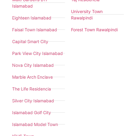
Islamabad
University Town
Eighteen Islamabad
Rawalpindi
Faisal Town Islamabad
Forest Town Rawalpindi
Capital Smart City
Park View City Islamabad
Nova City Islamabad
Marble Arch Enclave
The Life Residencia
Silver City Islamabad
Islamabad Golf City
Islamabad Model Town