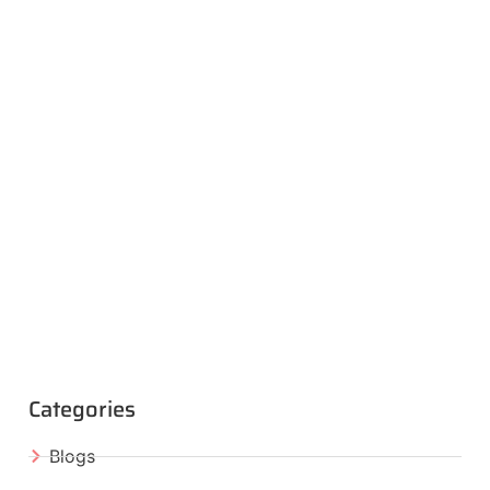
Categories
Blogs