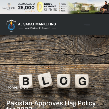
Home
/ Blog
Pakistan Approves Hajj Policy