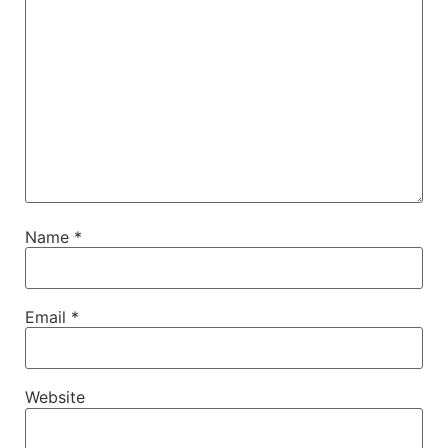
Name
*
Email
*
Website