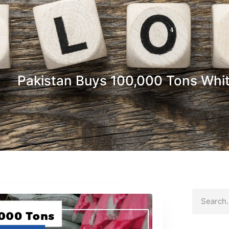
Pakistan Buys 100,000 Tons Whit