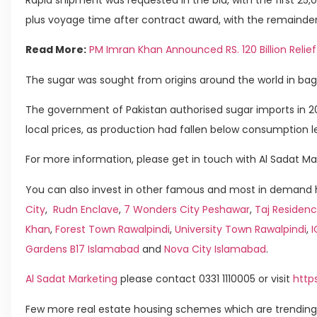
plus voyage time after contract award, with the remainder
Read More:
PM Imran Khan Announced RS. 120 Billion Relief
The sugar was sought from origins around the world in bag
The government of Pakistan authorised sugar imports in 20
local prices, as production had fallen below consumption le
For more information, please get in touch with Al Sadat Ma
You can also invest in other famous and most in demand h
City
,
Rudn Enclave
,
7 Wonders City Peshawar
,
Taj Residenc
Khan
,
Forest Town Rawalpindi
,
University Town Rawalpindi
,
Gardens B17 Islamabad
and
Nova City Islamabad
.
Al Sadat Marketing
please contact 0331 1110005 or visit
http
Few more real estate housing schemes which are trending 