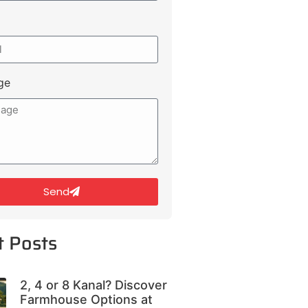
ge
Send
t Posts
2, 4 or 8 Kanal? Discover
Farmhouse Options at