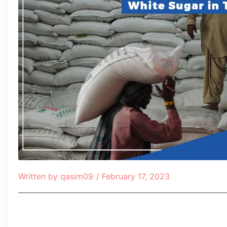
Written by
qasim09
/
February 17, 2023
Table of Contents