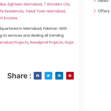
News
dise
,
Eighteen Islamabad
,
7 Wonders City
Offers
ife Residencia
,
Faisal Town Islamabad
,
ch Enclave
.
quartered in Islamabad, Pakistan. With
g its services and dealing all trending
amabad Projects
,
Rawalpindi Projects
,
Gujar
Share :