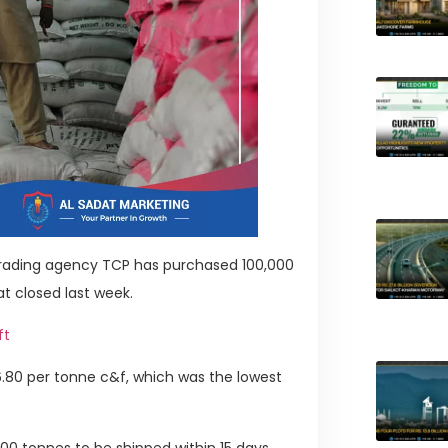
 trading agency TCP has purchased 100,000
t closed last week.
ft
26.80 per tonne c&f, which was the lowest
000 tonnes to be shipped within 15 days