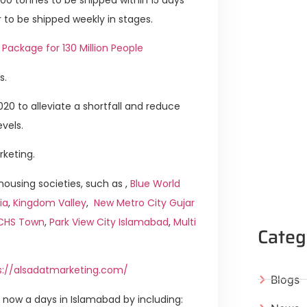
 to be shipped weekly in stages.
 Package for 130 Million People
s.
20 to alleviate a shortfall and reduce
vels.
rketing.
ousing societies, such as ,
Blue World
ia
,
Kingdom Valley
,
New Metro City Gujar
ICHS Town
,
Park View City Islamabad
,
Multi
Categ
s://alsadatmarketing.com/
Blogs
now a days in Islamabad by including: