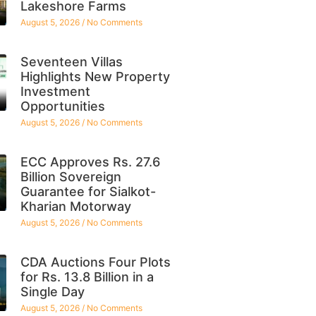
Lakeshore Farms
August 5, 2026
No Comments
Seventeen Villas
Highlights New Property
Investment
Opportunities
August 5, 2026
No Comments
ECC Approves Rs. 27.6
Billion Sovereign
Guarantee for Sialkot-
Kharian Motorway
August 5, 2026
No Comments
CDA Auctions Four Plots
for Rs. 13.8 Billion in a
Single Day
August 5, 2026
No Comments