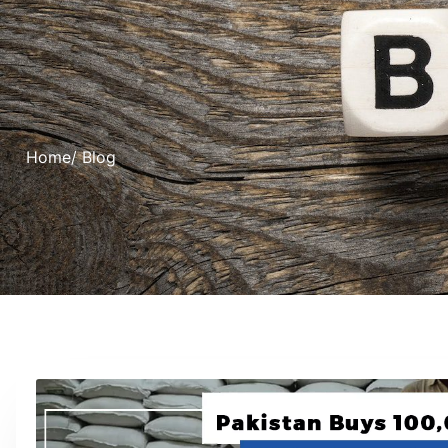
Home
/ Blog