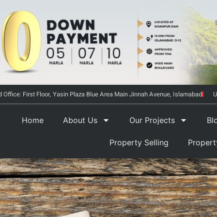
 Office: First Floor, Yasin Plaza Blue Area Main Jinnah Avenue, Islamabad
U
Home
About Us
Our Projects
Bl
Property Selling
Proper