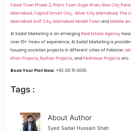
Faisal Town Phase 2
,
Prism Town Gujar Khan
,
New City Para
Islamabad
,
Capital Smart City
,
Silver City Islamabad
,
The L
Islamabad Golf City
,
Islamabad Model Town
and
Marble Ar
Al Sadat Marketing is an emerging
Real Estate Agency
head
over 10+ Years of experience, Al Sadat Marketing is providin
housing societies projects in different cities of Pakistan.
Isl
Khan Projects
,
Burhan Projects
, and
Peshawar Projects
etc.
Book Your Plot Now:
+92 331 111 0005
Tags :
About Author
Syed Sadat Hussain Shah