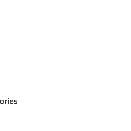
ories