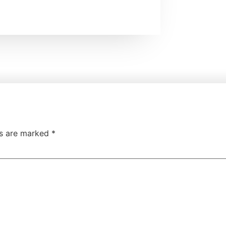
ds are marked
*