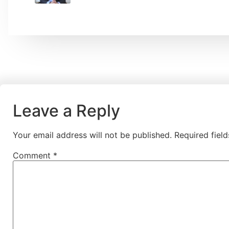
Leave a Reply
Your email address will not be published.
Required fiel
Comment
*