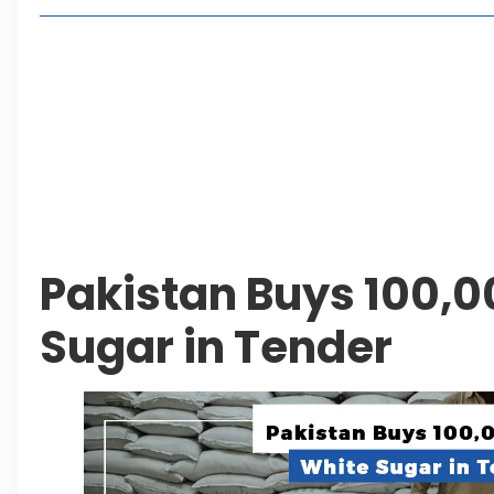
2, 4 or 8 Kanal? Discover Farmhouse Options at
Seventeen Villas Highlights New Property Inves
ECC Approves Rs. 27.6 Billion Sovereign Guaran
CDA Auctions Four Plots for Rs. 13.8 Billion in a 
Leave a Reply Cancel reply
Pakistan Buys 100,0
Sugar in Tender