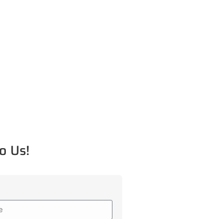
o Us!