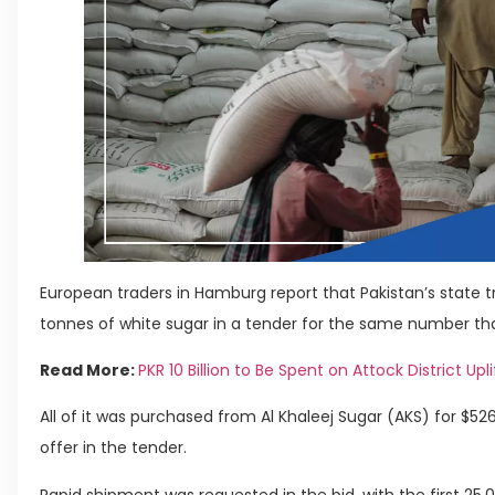
European traders in Hamburg report that Pakistan’s state
tonnes of white sugar in a tender for the same number tha
Read More:
PKR 10 Billion to Be Spent on Attock District Upli
All of it was purchased from Al Khaleej Sugar (AKS) for $5
offer in the tender.
Rapid shipment was requested in the bid, with the first 25,