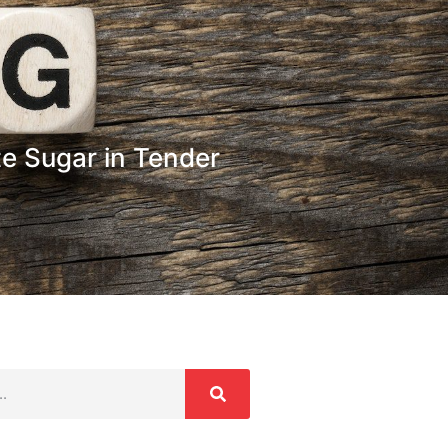
e Sugar in Tender