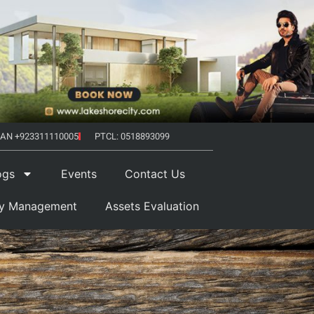
AN +923311110005
PTCL: 0518893099
ogs
Events
Contact Us
ty Management
Assets Evaluation