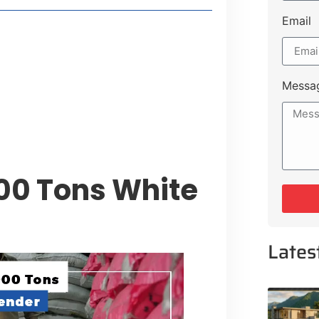
Email
 Lakeshore Farms
tment Opportunities
tee for Sialkot-Kharian Motorway
Messa
Single Day
00 Tons White
Lates