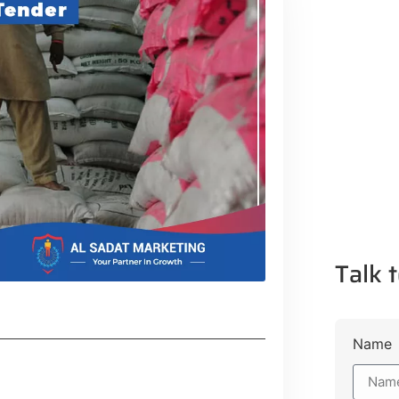
Talk t
Name