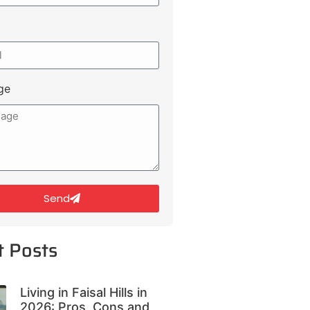
ge
Send
t Posts
Living in Faisal Hills in
2026: Pros, Cons and