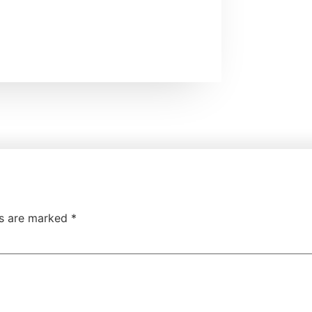
ds are marked
*