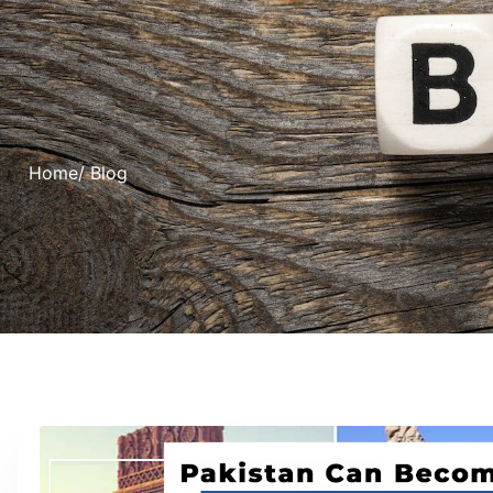
Home
/ Blog