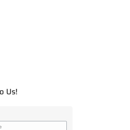
o Us!