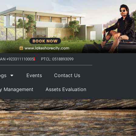
AN +923311110005
PTCL: 0518893099
ogs
Events
Contact Us
ty Management
Assets Evaluation