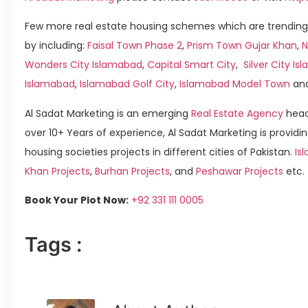
Few more real estate housing schemes which are trending
by including:
Faisal Town Phase 2
,
Prism Town Gujar Khan
,
N
Wonders City Islamabad
,
Capital Smart City
,
Silver City I
Islamabad
,
Islamabad Golf City
,
Islamabad Model Town
an
Al Sadat Marketing is an emerging
Real Estate Agency
head
over 10+ Years of experience, Al Sadat Marketing is providin
housing societies projects in different cities of Pakistan.
Is
Khan Projects
,
Burhan Projects
, and
Peshawar Projects
etc.
Book Your Plot Now:
+92 331 111 0005
Tags :