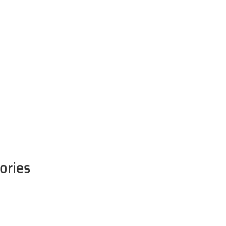
ories