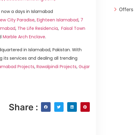
Offers
 now a days in Islamabad
ew City Paradise
,
Eighteen Islamabad
,
7
slamabad
,
The Life Residencia
,
Faisal Town
d
Marble Arch Enclave
.
quartered in Islamabad, Pakistan. With
g its services and dealing all trending
lamabad Projects
,
Rawalpindi Projects
,
Gujar
Share :