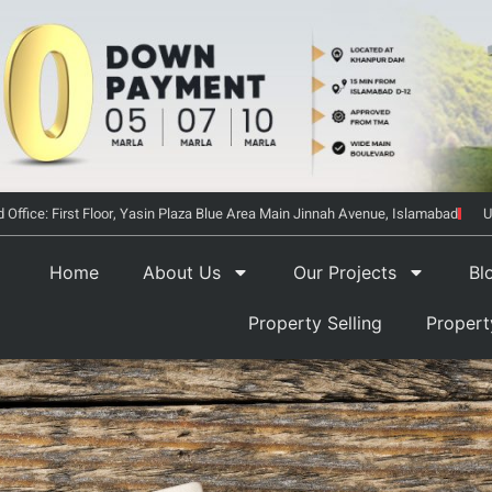
 Office: First Floor, Yasin Plaza Blue Area Main Jinnah Avenue, Islamabad
U
Home
About Us
Our Projects
Bl
Property Selling
Proper