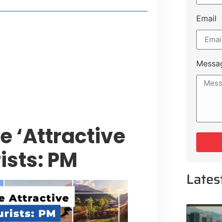
Email
style Guide
 Major Cities
uk Road
Messa
 Experiences Near Lakeshore City
 ‘Attractive
ists: PM
Lates