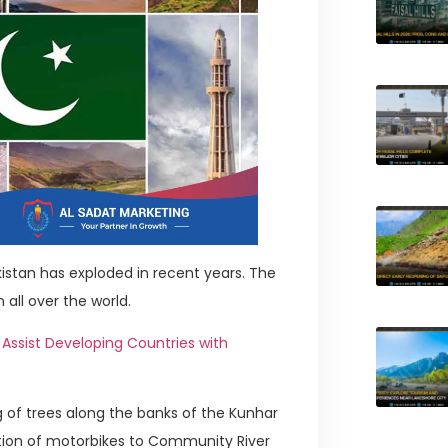
istan has exploded in recent years. The
 all over the world.
Assist Developing Countries with
g of trees along the banks of the Kunhar
ibution of motorbikes to Community River