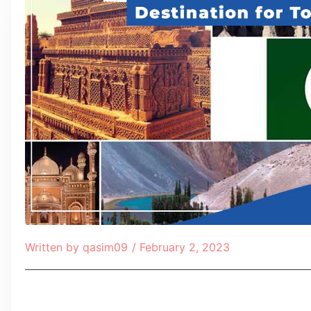
Written by
qasim09
/
February 2, 2023
Table of Contents