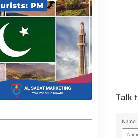
Talk t
Name