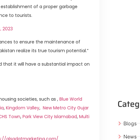
he establishment of a proper garbage
ce to tourists.
L 2023
nances to ensure the maintenance of
istan realize its true tourism potential.”
 that it will have a substantial impact on
ousing societies, such as ,
Blue World
Categ
ia
,
Kingdom Valley
,
New Metro City Gujar
ICHS Town
,
Park View City Islamabad
,
Multi
Blogs
News
s://alsadatmarketing.com/