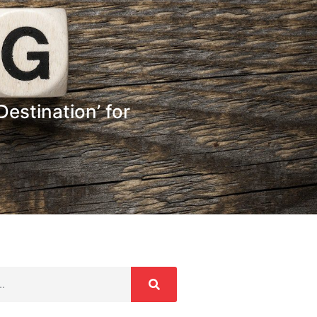
estination’ for