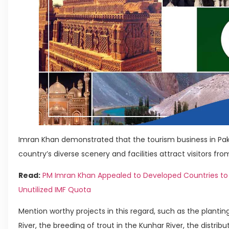
Imran Khan demonstrated that the tourism business in Pak
country’s diverse scenery and facilities attract visitors from
Read:
PM Imran Khan Appealed to Developed Countries to 
Unutilized IMF Quota
Mention worthy projects in this regard, such as the plantin
River, the breeding of trout in the Kunhar River, the distr