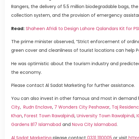
Rangers, the delivery of 5.5 million biodegradable bags, t
collection system, and the provision of emergency assistan
Read:
Shaheen Afridi to Design Lahore Qalandars Kit for PS
The prime minister observed, “Strict enforcement of ordi
green cover and cleanliness of tourist locations can help Pak
He was optimistic about the tourism industry and predicted
the economy.
Please contact Al Sadat Marketing for further assistance.
You can also invest in other famous and most in demand h
City
,
Rudn Enclave
,
7 Wonders City Peshawar
,
Taj Residenc
Khan
,
Forest Town Rawalpindi
,
University Town Rawalpindi
,
Gardens B17 Islamabad
and
Nova City Islamabad
.
Al Sadat Marketing
please contact
0331 1110005
or visit
http