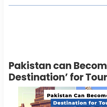
Living in Faisal Hills in 2026: Pros, Cons and Life
How to Reach Faisal Hills: Complete Routes From
Authorities Direct Early Reopening of Saiful Mul
Beyond Property: Explore Tourism and Lifestyle
Leave a Reply Cancel reply
Pakistan can Become
Destination’ for Tour