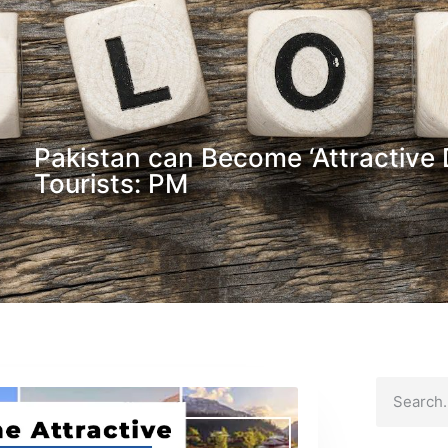
Pakistan can Become ‘Attractive D
Tourists: PM