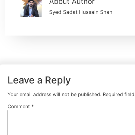
About Author
Syed Sadat Hussain Shah
Leave a Reply
Your email address will not be published.
Required fiel
Comment
*