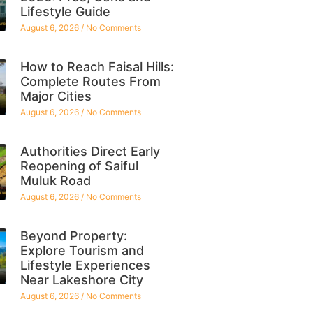
Lifestyle Guide
August 6, 2026
No Comments
How to Reach Faisal Hills:
Complete Routes From
Major Cities
August 6, 2026
No Comments
Authorities Direct Early
Reopening of Saiful
Muluk Road
August 6, 2026
No Comments
Beyond Property:
Explore Tourism and
Lifestyle Experiences
Near Lakeshore City
August 6, 2026
No Comments