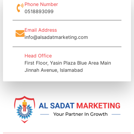
Phone Number
0518893099
Email Address
info@alsadatmarketing.com
Head Office
First Floor, Yasin Plaza Blue Area Main
Jinnah Avenue, Islamabad