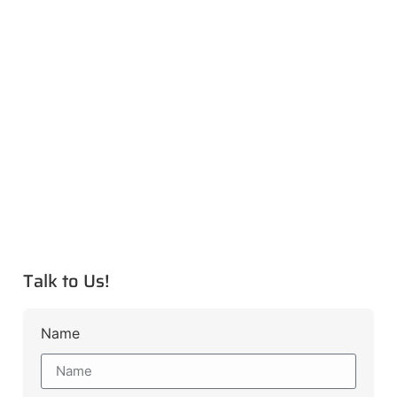
Talk to Us!
Name