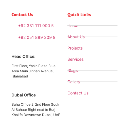
Contact Us
Quick Links
+92 331 111 000 5
Home
About Us
+92 051 889 309 9
Projects
Head Office:
Services
First Floor, Yasin Plaza Blue
Blogs
Area Main Jinnah Avenue,
Islamabad
Gallery
Contact Us
Dubai Office
Saha Office 2, 2nd Floor Souk
Al Bahaar Right next to Burj
Khalifa Downtown Dubai, UAE