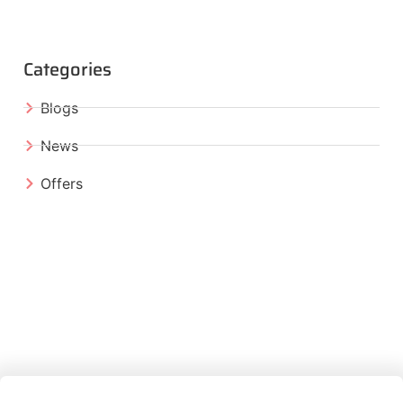
Categories
Blogs
News
Offers