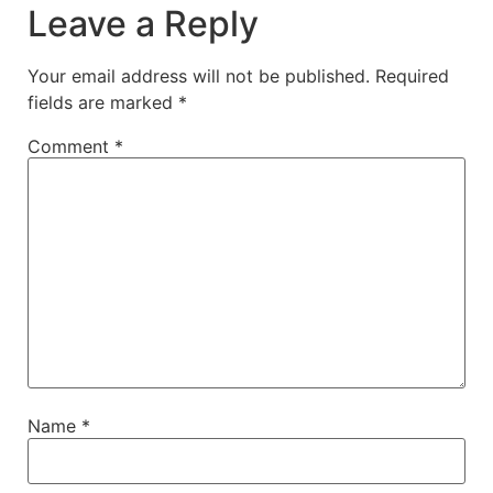
Leave a Reply
Your email address will not be published.
Required
fields are marked
*
Comment
*
Name
*