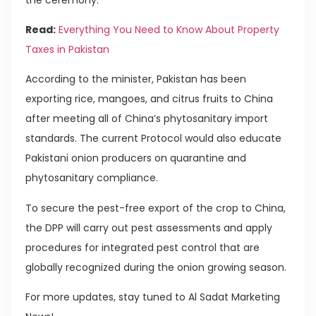
Read:
Everything You Need to Know About Property
Taxes in Pakistan
According to the minister, Pakistan has been
exporting rice, mangoes, and citrus fruits to China
after meeting all of China’s phytosanitary import
standards. The current Protocol would also educate
Pakistani onion producers on quarantine and
phytosanitary compliance.
To secure the pest-free export of the crop to China,
the DPP will carry out pest assessments and apply
procedures for integrated pest control that are
globally recognized during the onion growing season.
For more updates, stay tuned to Al Sadat Marketing