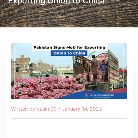
Exporting Onion to China
Written by
qasim09
/
January 14, 2023
Table of Contents