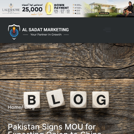
Home
/ Blog
Pakistan Signs MOU for