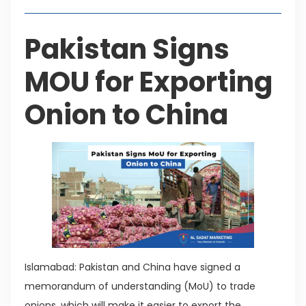
Pakistan Signs
MOU for Exporting
Onion to China
Islamabad: Pakistan and China have signed a
memorandum of understanding (MoU) to trade
onions, which will make it easier to export the