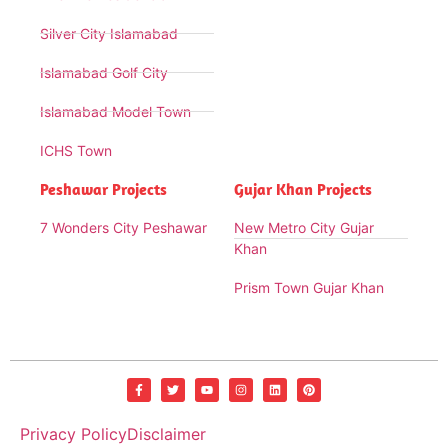
Silver City Islamabad
Islamabad Golf City
Islamabad Model Town
ICHS Town
Peshawar Projects
Gujar Khan Projects
7 Wonders City Peshawar
New Metro City Gujar
Khan
Prism Town Gujar Khan
Privacy Policy
Disclaimer