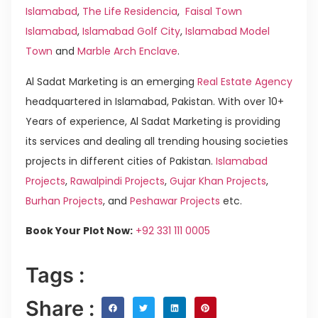
Islamabad
,
The Life Residencia
,
Faisal Town
Islamabad
,
Islamabad Golf City
,
Islamabad Model
Town
and
Marble Arch Enclave
.
Al Sadat Marketing is an emerging
Real Estate Agency
headquartered in Islamabad, Pakistan. With over 10+
Years of experience, Al Sadat Marketing is providing
its services and dealing all trending housing societies
projects in different cities of Pakistan.
Islamabad
Projects
,
Rawalpindi Projects
,
Gujar Khan Projects
,
Burhan Projects
, and
Peshawar Projects
etc.
Book Your Plot Now:
+92 331 111 0005
Tags :
Share :