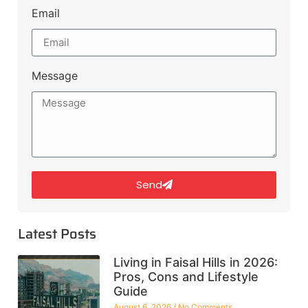
Email
Message
Send
Latest Posts
Living in Faisal Hills in 2026:
Pros, Cons and Lifestyle
Guide
August 6, 2026
No Comments