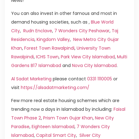
News!
You can also invest in other famous and most in
demand housing societies, such as ,
Blue World
City
,
Rudn Enclave
,
7 Wonders City Peshawar
,
Taj
Residencia
,
Kingdom Valley
,
New Metro City Gujar
Khan
,
Forest Town Rawalpindi
,
University Town
Rawalpindi
,
ICHS Town
,
Park View City Islamabad
,
Multi
Gardens B17 Islamabad
and
Nova City Islamabad
.
Al Sadat Marketing
please contact
0331 1110005
or
visit
https://alsadatmarketing.com/
Few more real estate housing schemes which are
trending now a days in Islamabad by including:
Faisal
Town Phase 2
,
Prism Town Gujar Khan
,
New City
Paradise
,
Eighteen Islamabad
,
7 Wonders City
Islamabad
,
Capital Smart City
,
Silver City