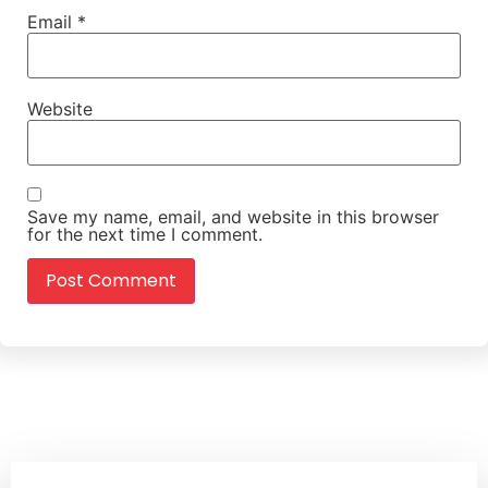
Email
*
Website
Save my name, email, and website in this browser
for the next time I comment.