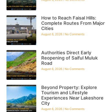
How to Reach Faisal Hills:
Complete Routes From Major
Cities
August 6, 2026
No Comments
Authorities Direct Early
Reopening of Saiful Muluk
Road
August 6, 2026
No Comments
Beyond Property: Explore
Tourism and Lifestyle
Experiences Near Lakeshore
City
August 6, 2026
No Comments