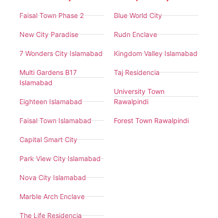
Faisal Town Phase 2
Blue World City
New City Paradise
Rudn Enclave
7 Wonders City Islamabad
Kingdom Valley Islamabad
Multi Gardens B17
Taj Residencia
Islamabad
University Town
Eighteen Islamabad
Rawalpindi
Faisal Town Islamabad
Forest Town Rawalpindi
Capital Smart City
Park View City Islamabad
Nova City Islamabad
Marble Arch Enclave
The Life Residencia