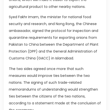
agricultural product to other nearby nations.
Syed Fakhr Imam, the minister for national food
security and research, and Nong Rong, the Chinese
ambassador, signed the protocol for inspection and
quarantine requirements for exporting onions from
Pakistan to China between the Department of Plant
Protection (DPP) and the General Administration of
Customs China (GACC) in Islamabad.
The two sides agreed once more that such
measures would improve ties between the two
nations. The signing of such trade-related
memorandums of understanding would strengthen
ties between the citizens of the two nations,
according to a statement made at the conclusion of
the ceremony.