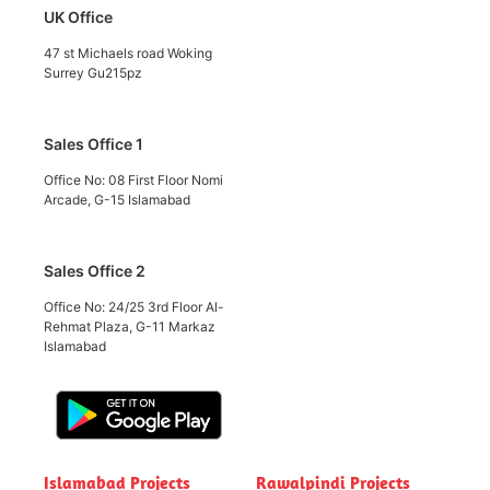
UK Office
47 st Michaels road Woking
Surrey Gu215pz
Sales Office 1
Office No: 08 First Floor Nomi
Arcade, G-15 Islamabad
Sales Office 2
Office No: 24/25 3rd Floor Al-
Rehmat Plaza, G-11 Markaz
Islamabad
Islamabad Projects
Rawalpindi Projects