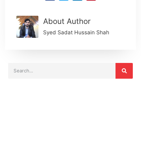
About Author
Syed Sadat Hussain Shah