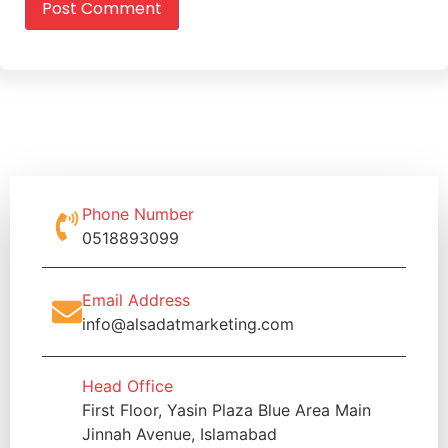
Phone Number
0518893099
Email Address
info@alsadatmarketing.com
Head Office
First Floor, Yasin Plaza Blue Area Main
Jinnah Avenue, Islamabad