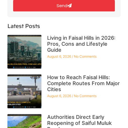
Send
Latest Posts
Living in Faisal Hills in 2026:
Pros, Cons and Lifestyle
Guide
August 6, 2026
No Comments
How to Reach Faisal Hills:
Complete Routes From Major
Cities
August 6, 2026
No Comments
Authorities Direct Early
Reopening of Saiful Muluk