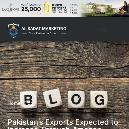
Home
/ Blog
Pakistan’s Exports Expected to