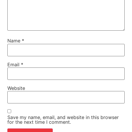
Name
*
Email
*
Website
Save my name, email, and website in this browser
for the next time I comment.