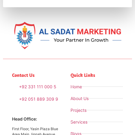
Contact Us
Quick Links
+92 331 111 000 5
Home
About Us
+92 051 889 309 9
Projects
Head Office:
Services
First Floor, Yasin Plaza Blue
Blogs
Area Main Jinnah Avenue,