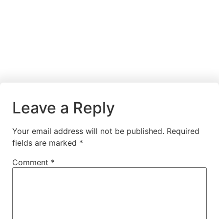
Leave a Reply
Your email address will not be published.
Required
fields are marked
*
Comment
*