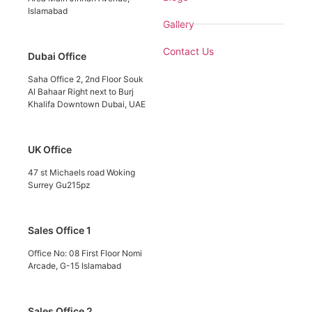
Islamabad
Gallery
Contact Us
Dubai Office
Saha Office 2, 2nd Floor Souk
Al Bahaar Right next to Burj
Khalifa Downtown Dubai, UAE
UK Office
47 st Michaels road Woking
Surrey Gu215pz
Sales Office 1
Office No: 08 First Floor Nomi
Arcade, G-15 Islamabad
Sales Office 2