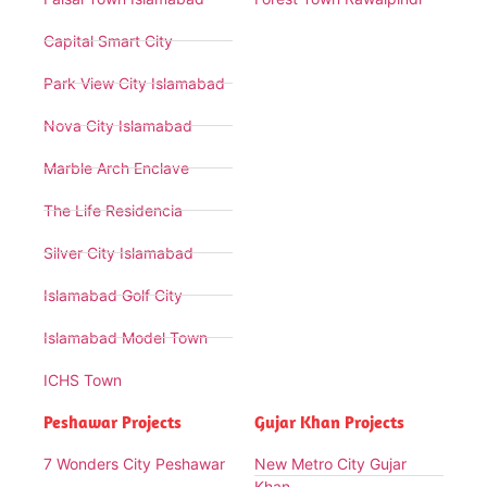
Capital Smart City
Park View City Islamabad
Nova City Islamabad
Marble Arch Enclave
The Life Residencia
Silver City Islamabad
Islamabad Golf City
Islamabad Model Town
ICHS Town
Peshawar Projects
Gujar Khan Projects
7 Wonders City Peshawar
New Metro City Gujar
Khan