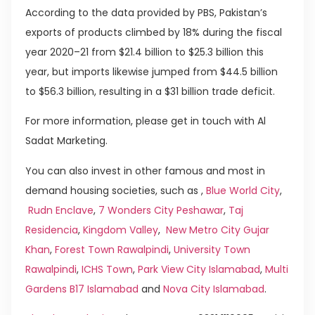
According to the data provided by PBS, Pakistan’s
exports of products climbed by 18% during the fiscal
year 2020–21 from $21.4 billion to $25.3 billion this
year, but imports likewise jumped from $44.5 billion
to $56.3 billion, resulting in a $31 billion trade deficit.
For more information, please get in touch with Al
Sadat Marketing.
You can also invest in other famous and most in
demand housing societies, such as ,
Blue World City
,
Rudn Enclave
,
7 Wonders City Peshawar
,
Taj
Residencia
,
Kingdom Valley
,
New Metro City Gujar
Khan
,
Forest Town Rawalpindi
,
University Town
Rawalpindi
,
ICHS Town
,
Park View City Islamabad
,
Multi
Gardens B17 Islamabad
and
Nova City Islamabad
.