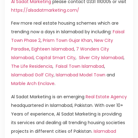
Al Sadat Marketing
please contact 0331 1110005 or visit
https://alsadatmarketing.com/
Few more real estate housing schemes which are
trending now a days in Islamabad by including:
Faisal
Town Phase 2
,
Prism Town Gujar Khan
,
New City
Paradise
,
Eighteen Islamabad
,
7 Wonders City
Islamabad
,
Capital Smart City
,
Silver City Islamabad
,
The Life Residencia
,
Faisal Town Islamabad
,
Islamabad Golf City
,
Islamabad Model Town
and
Marble Arch Enclave
.
Al Sadat Marketing is an emerging
Real Estate Agency
headquartered in Islamabad, Pakistan. With over 10+
Years of experience, Al Sadat Marketing is providing
its services and dealing all trending housing societies
projects in different cities of Pakistan.
Islamabad