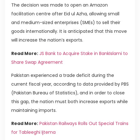
The decision was made to open an Amazon
facilitation centre after Eid ul Azha, allowing small
and medium-sized enterprises (SMEs) to sell their
goods internationally. It is anticipated that this move
will increase the nation’s exports.
Read More:
JS Bank to Acquire Stake in BankIslami to
Share Swap Agreement
Pakistan experienced a trade deficit during the
current fiscal year, according to data provided by PBS
(Pakistan Bureau of Statistics), and in order to close
this gap, the nation must both increase exports while
maintaining imports.
Read More:
Pakistan Railways Rolls Out Special Trains
for Tableeghi Ijtema