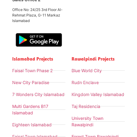
Office No: 24/25 3rd Floor Al-
Rehmat Plaza, G-11 Markaz
Islamabad
Islamabad Projects
Rawalpindi Projects
Faisal Town Phase 2
Blue World City
New City Paradise
Rudn Enclave
7 Wonders City Islamabad
Kingdom Valley Islamabad
Multi Gardens B17
Taj Residencia
Islamabad
University Town
Eighteen Islamabad
Rawalpindi
Faisal Town Islamabad
Forest Town Rawalpindi