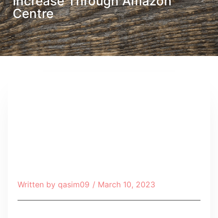
Increase Through Amazon
Centre
Written by
qasim09
/
March 10, 2023