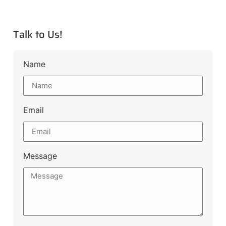
Talk to Us!
Name
Email
Message