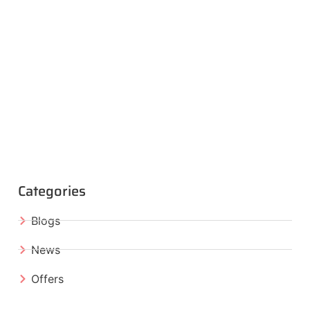
Categories
Blogs
News
Offers