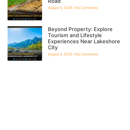
Road
August 6, 2026
No Comments
Beyond Property: Explore
Tourism and Lifestyle
Experiences Near Lakeshore
City
August 6, 2026
No Comments