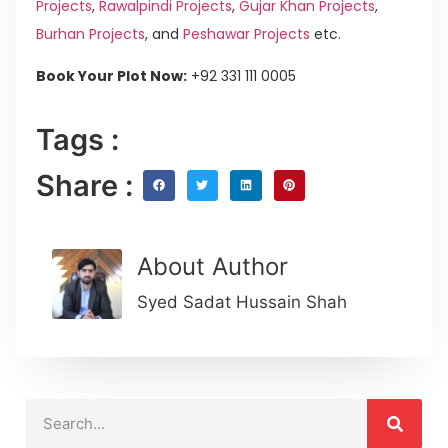
Projects
,
Rawalpindi Projects
,
Gujar Khan Projects
,
Burhan Projects
, and
Peshawar Projects
etc.
Book Your Plot Now:
+92 331 111 0005
Tags :
Share :
About Author
Syed Sadat Hussain Shah