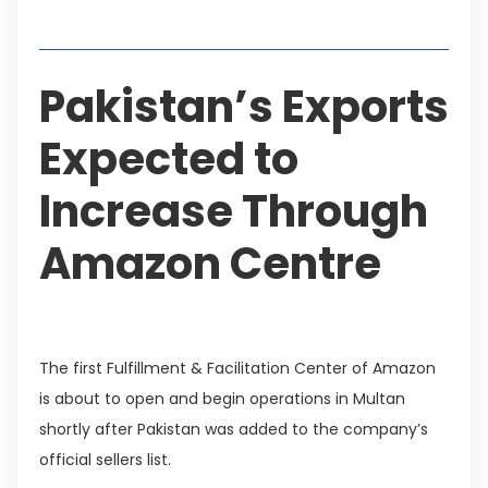
Table of Contents
Pakistan’s Exports
Expected to
Increase Through
Amazon Centre
The first Fulfillment & Facilitation Center of Amazon
is about to open and begin operations in Multan
shortly after Pakistan was added to the company’s
official sellers list.