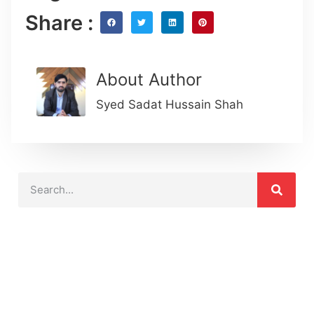
Share :
About Author
Syed Sadat Hussain Shah