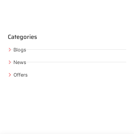
Categories
Blogs
News
Offers