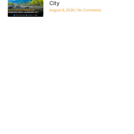
City
August 6, 2026
No Comments