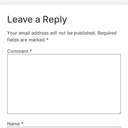
Leave a Reply
Your email address will not be published.
Required
fields are marked
*
Comment
*
Name
*