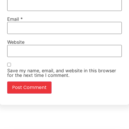
Email
*
Website
Save my name, email, and website in this browser
for the next time I comment.