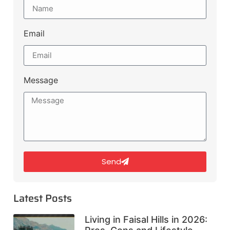
Email
Message
Send
Latest Posts
Living in Faisal Hills in 2026: