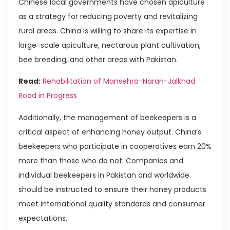
Chinese local governments have chosen apiculture
as a strategy for reducing poverty and revitalizing
rural areas. China is willing to share its expertise in
large-scale apiculture, nectarous plant cultivation,
bee breeding, and other areas with Pakistan.
Read:
Rehabilitation of Mansehra-Naran-Jalkhad
Road in Progress
Additionally, the management of beekeepers is a
critical aspect of enhancing honey output. China’s
beekeepers who participate in cooperatives earn 20%
more than those who do not. Companies and
individual beekeepers in Pakistan and worldwide
should be instructed to ensure their honey products
meet international quality standards and consumer
expectations.