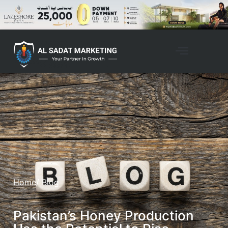
Home
/ Blog
Pakistan’s Honey Production