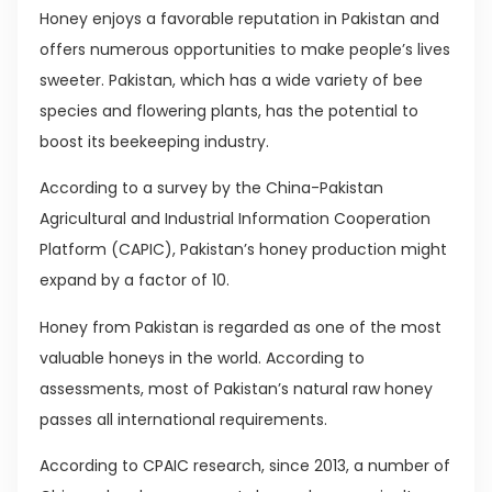
Honey enjoys a favorable reputation in Pakistan and
offers numerous opportunities to make people’s lives
sweeter. Pakistan, which has a wide variety of bee
species and flowering plants, has the potential to
boost its beekeeping industry.
According to a survey by the China-Pakistan
Agricultural and Industrial Information Cooperation
Platform (CAPIC), Pakistan’s honey production might
expand by a factor of 10.
Honey from Pakistan is regarded as one of the most
valuable honeys in the world. According to
assessments, most of Pakistan’s natural raw honey
passes all international requirements.
According to CPAIC research, since 2013, a number of