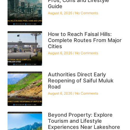
Pros, Cons and Lifestyle
Guide
August 6, 2026
No Comments
How to Reach Faisal Hills:
Complete Routes From Major
Cities
August 6, 2026
No Comments
Authorities Direct Early
Reopening of Saiful Muluk
Road
August 6, 2026
No Comments
Beyond Property: Explore
Tourism and Lifestyle
Experiences Near Lakeshore