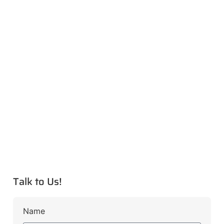
Talk to Us!
Name