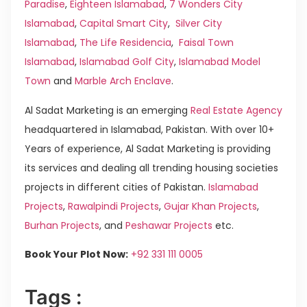
Paradise
,
Eighteen Islamabad
,
7 Wonders City
Islamabad
,
Capital Smart City
,
Silver City
Islamabad
,
The Life Residencia
,
Faisal Town
Islamabad
,
Islamabad Golf City
,
Islamabad Model
Town
and
Marble Arch Enclave
.
Al Sadat Marketing is an emerging
Real Estate Agency
headquartered in Islamabad, Pakistan. With over 10+
Years of experience, Al Sadat Marketing is providing
its services and dealing all trending housing societies
projects in different cities of Pakistan.
Islamabad
Projects
,
Rawalpindi Projects
,
Gujar Khan Projects
,
Burhan Projects
, and
Peshawar Projects
etc.
Book Your Plot Now:
+92 331 111 0005
Tags :