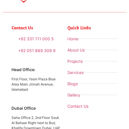
Contact Us
Quick Links
+92 331 111 000 5
Home
About Us
+92 051 889 309 9
Projects
Head Office:
Services
First Floor, Yasin Plaza Blue
Blogs
Area Main Jinnah Avenue,
Islamabad
Gallery
Contact Us
Dubai Office
Saha Office 2, 2nd Floor Souk
Al Bahaar Right next to Burj
Khalifa Downtown Dubai, UAE