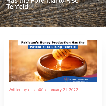
Has the Potential to Rise
Tenfold
Written by
qasim09
/
January 31, 2023