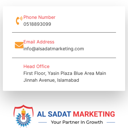
Phone Number
0518893099
Email Address
info@alsadatmarketing.com
Head Office
First Floor, Yasin Plaza Blue Area Main
Jinnah Avenue, Islamabad