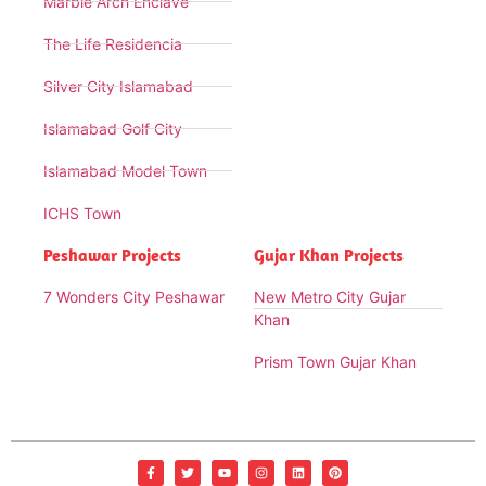
Marble Arch Enclave
The Life Residencia
Silver City Islamabad
Islamabad Golf City
Islamabad Model Town
ICHS Town
Peshawar Projects
Gujar Khan Projects
7 Wonders City Peshawar
New Metro City Gujar
Khan
Prism Town Gujar Khan