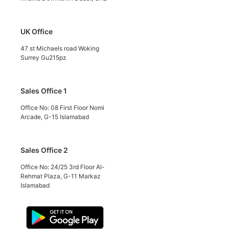
UK Office
47 st Michaels road Woking
Surrey Gu215pz
Sales Office 1
Office No: 08 First Floor Nomi
Arcade, G-15 Islamabad
Sales Office 2
Office No: 24/25 3rd Floor Al-
Rehmat Plaza, G-11 Markaz
Islamabad