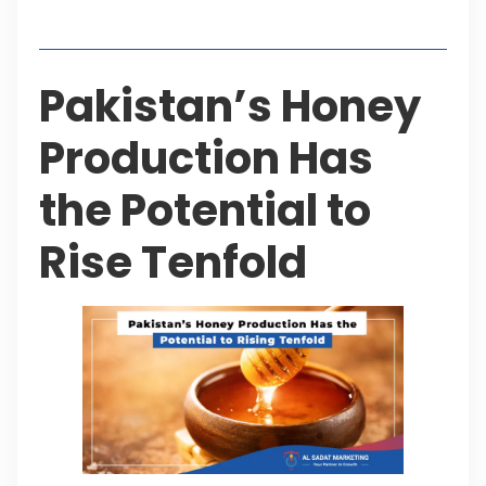
Table of Contents
Pakistan’s Honey
Production Has
the Potential to
Rise Tenfold