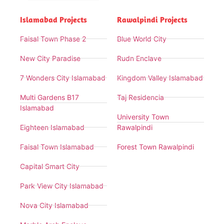
Islamabad Projects
Rawalpindi Projects
Faisal Town Phase 2
Blue World City
New City Paradise
Rudn Enclave
7 Wonders City Islamabad
Kingdom Valley Islamabad
Multi Gardens B17
Taj Residencia
Islamabad
University Town
Eighteen Islamabad
Rawalpindi
Faisal Town Islamabad
Forest Town Rawalpindi
Capital Smart City
Park View City Islamabad
Nova City Islamabad