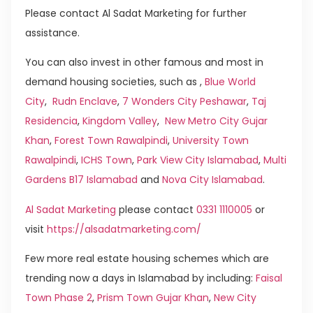
Please contact Al Sadat Marketing for further
assistance.
You can also invest in other famous and most in
demand housing societies, such as ,
Blue World
City
,
Rudn Enclave
,
7 Wonders City Peshawar
,
Taj
Residencia
,
Kingdom Valley
,
New Metro City Gujar
Khan
,
Forest Town Rawalpindi
,
University Town
Rawalpindi
,
ICHS Town
,
Park View City Islamabad
,
Multi
Gardens B17 Islamabad
and
Nova City Islamabad
.
Al Sadat Marketing
please contact
0331 1110005
or
visit
https://alsadatmarketing.com/
Few more real estate housing schemes which are
trending now a days in Islamabad by including:
Faisal
Town Phase 2
,
Prism Town Gujar Khan
,
New City