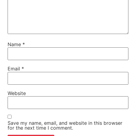
Name
*
Email
*
Website
Save my name, email, and website in this browser
for the next time I comment.