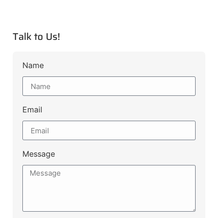
Talk to Us!
Name
Email
Message