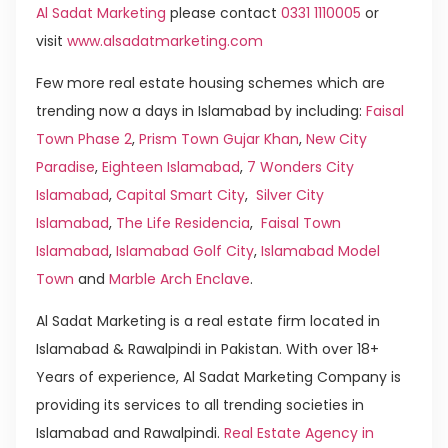
Al Sadat Marketing
please contact
0331 1110005
or
visit
www.alsadatmarketing.com
Few more real estate housing schemes which are
trending now a days in Islamabad by including:
Faisal
Town Phase 2
,
Prism Town Gujar Khan
,
New City
Paradise
,
Eighteen Islamabad
,
7 Wonders City
Islamabad
,
Capital Smart City
,
Silver City
Islamabad
,
The Life Residencia
,
Faisal Town
Islamabad
,
Islamabad Golf City
,
Islamabad Model
Town
and
Marble Arch Enclave
.
Al Sadat Marketing is a real estate firm located in
Islamabad & Rawalpindi in Pakistan. With over 18+
Years of experience, Al Sadat Marketing Company is
providing its services to all trending societies in
Islamabad and Rawalpindi.
Real Estate Agency in