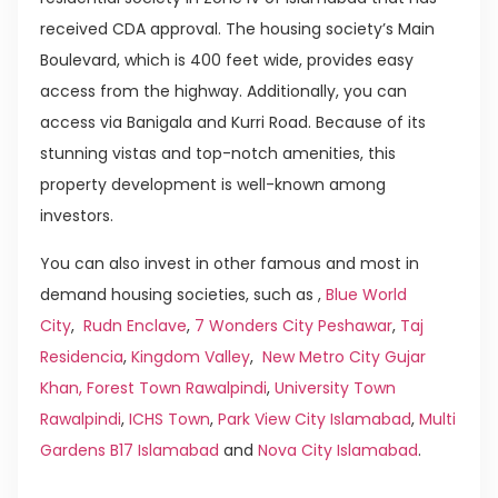
received CDA approval. The housing society’s Main
Boulevard, which is 400 feet wide, provides easy
access from the highway. Additionally, you can
access via Banigala and Kurri Road. Because of its
stunning vistas and top-notch amenities, this
property development is well-known among
investors.
You can also invest in other famous and most in
demand housing societies, such as ,
Blue World
City
,
Rudn Enclave
,
7 Wonders City Peshawar
,
Taj
Residencia
,
Kingdom Valley
,
New Metro City Gujar
Khan,
Forest Town Rawalpindi
,
University Town
Rawalpindi
,
ICHS Town
,
Park View City Islamabad
,
Multi
Gardens B17 Islamabad
and
Nova City Islamabad
.