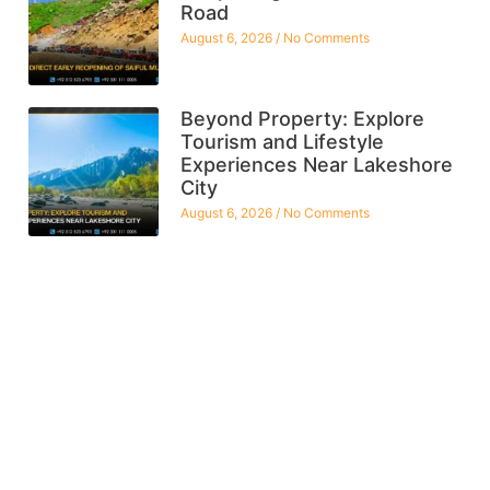
Road
August 6, 2026
No Comments
Beyond Property: Explore
Tourism and Lifestyle
Experiences Near Lakeshore
City
August 6, 2026
No Comments