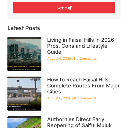
Send
Latest Posts
Living in Faisal Hills in 2026:
Pros, Cons and Lifestyle
Guide
August 6, 2026
No Comments
How to Reach Faisal Hills:
Complete Routes From Major
Cities
August 6, 2026
No Comments
Authorities Direct Early
Reopening of Saiful Muluk