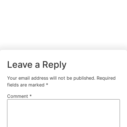
Leave a Reply
Your email address will not be published.
Required
fields are marked
*
Comment
*