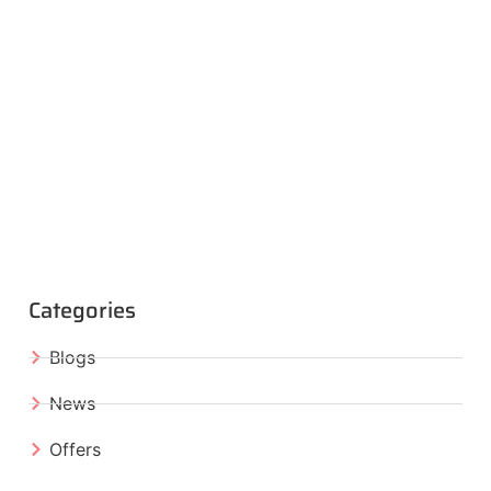
Categories
Blogs
News
Offers