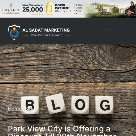
Home
/ Blog
Park View City is Offering a