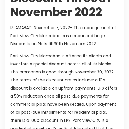
November 2022
ISLAMABAD, November 7, 2022- The management of
Park View City Islamabad has announced huge
Discounts on Plots till 30th November 2022.
Park View City Islamabad is offering its clients and
investors a special discount across all of its blocks.
This promotion is good through November 30, 2022.
The terms of the discount are as include: a 10%
discount is available on upfront payments, LPS offers
a 50% reduction once all past-due payments for
commercial plots have been settled, upon payment
of all past-due installments for residential plots,
there is a 100% discount in LPS. Park View City is a
residential society in Zone IV of Islamabad that has