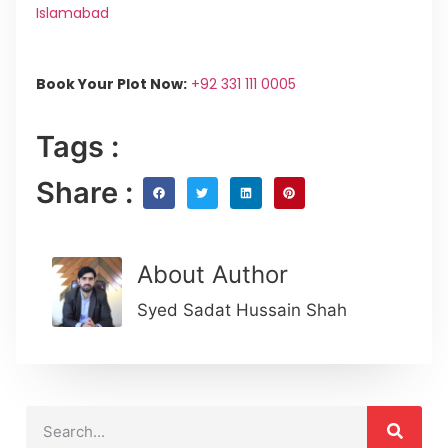
Islamabad
Book Your Plot Now:
+92 331 111 0005
Tags :
Share :
About Author
Syed Sadat Hussain Shah