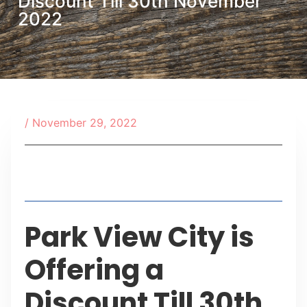
Discount Till 30th November
2022
/
November 29, 2022
Table of Contents
Park View City is
Offering a
Discount Till 30th