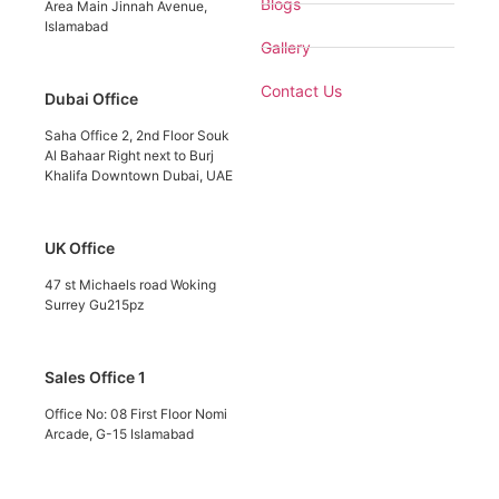
Blogs
Area Main Jinnah Avenue,
Islamabad
Gallery
Contact Us
Dubai Office
Saha Office 2, 2nd Floor Souk
Al Bahaar Right next to Burj
Khalifa Downtown Dubai, UAE
UK Office
47 st Michaels road Woking
Surrey Gu215pz
Sales Office 1
Office No: 08 First Floor Nomi
Arcade, G-15 Islamabad