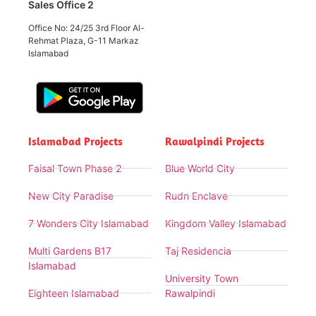
Sales Office 2
Office No: 24/25 3rd Floor Al-
Rehmat Plaza, G-11 Markaz
Islamabad
Islamabad Projects
Rawalpindi Projects
Faisal Town Phase 2
Blue World City
New City Paradise
Rudn Enclave
7 Wonders City Islamabad
Kingdom Valley Islamabad
Multi Gardens B17
Taj Residencia
Islamabad
University Town
Eighteen Islamabad
Rawalpindi