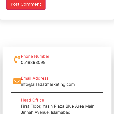
Phone Number
0518893099
Email Address
info@alsadatmarketing.com
Head Office
First Floor, Yasin Plaza Blue Area Main
Jinnah Avenue, Islamabad