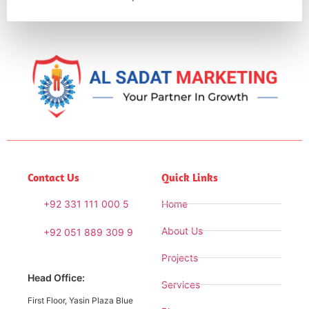
Contact Us
Quick Links
+92 331 111 000 5
Home
About Us
+92 051 889 309 9
Projects
Head Office:
Services
First Floor, Yasin Plaza Blue