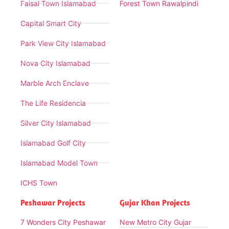
Faisal Town Islamabad
Forest Town Rawalpindi
Capital Smart City
Park View City Islamabad
Nova City Islamabad
Marble Arch Enclave
The Life Residencia
Silver City Islamabad
Islamabad Golf City
Islamabad Model Town
ICHS Town
Peshawar Projects
Gujar Khan Projects
7 Wonders City Peshawar
New Metro City Gujar