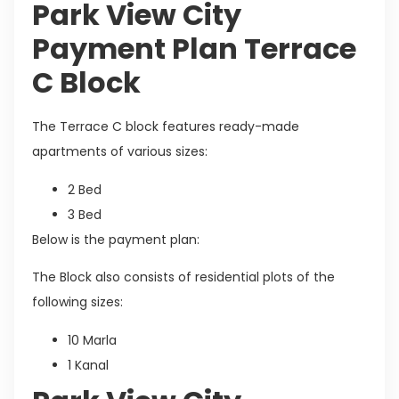
Park View City
Payment Plan Terrace
C Block
The Terrace C block features ready-made
apartments of various sizes:
2 Bed
3 Bed
Below is the payment plan:
The Block also consists of residential plots of the
following sizes:
10 Marla
1 Kanal