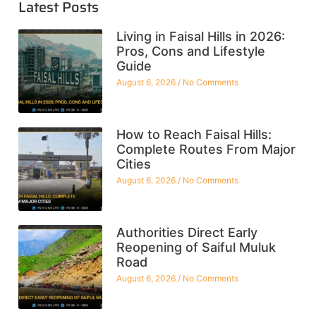
Latest Posts
Living in Faisal Hills in 2026:
Pros, Cons and Lifestyle
Guide
August 6, 2026
No Comments
How to Reach Faisal Hills:
Complete Routes From Major
Cities
August 6, 2026
No Comments
Authorities Direct Early
Reopening of Saiful Muluk
Road
August 6, 2026
No Comments