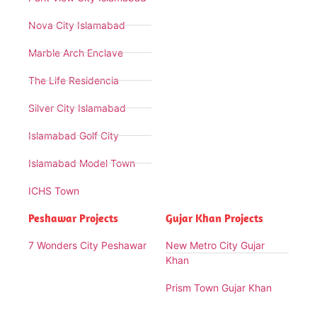
Nova City Islamabad
Marble Arch Enclave
The Life Residencia
Silver City Islamabad
Islamabad Golf City
Islamabad Model Town
ICHS Town
Peshawar Projects
Gujar Khan Projects
7 Wonders City Peshawar
New Metro City Gujar
Khan
Prism Town Gujar Khan