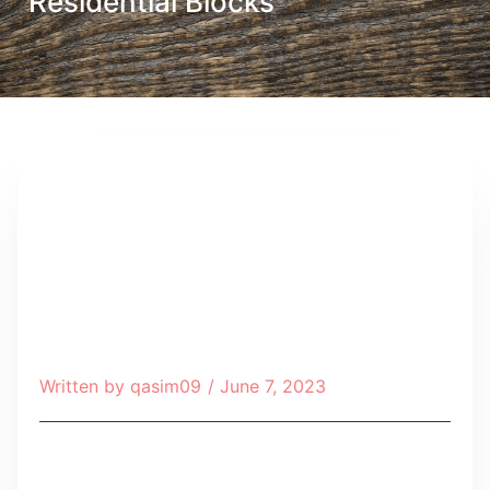
Residential Blocks
Written by
qasim09
/
June 7, 2023
Table of Contents