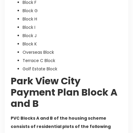
Block F
Block G
Block H
Block I
Block J
Block K
Overseas Block
Terrace C Block
Golf Estate Block
Park View City
Payment Plan Block A
and B
PVC Blocks A and B of the housing scheme
consists of residential plots of the following