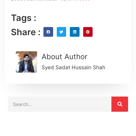
Tags :
Share :
About Author
Syed Sadat Hussain Shah