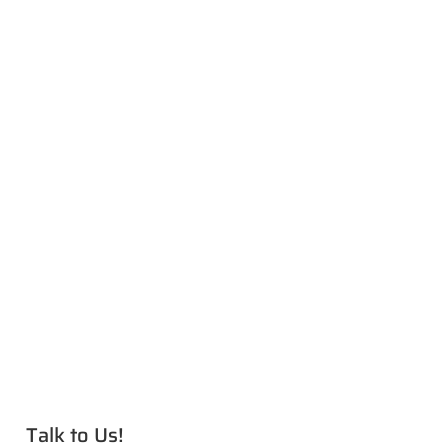
Talk to Us!