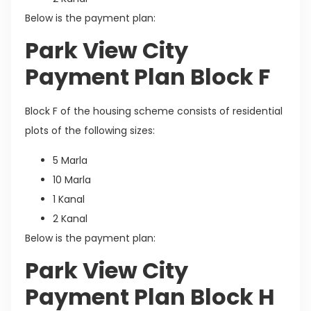
Below is the payment plan:
Park View City
Payment Plan Block F
Block F of the housing scheme consists of residential
plots of the following sizes:
5 Marla
10 Marla
1 Kanal
2 Kanal
Below is the payment plan:
Park View City
Payment Plan Block H