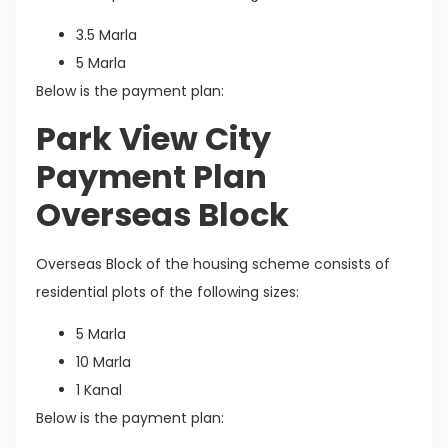
3.5 Marla
5 Marla
Below is the payment plan:
Park View City
Payment Plan
Overseas Block
Overseas Block of the housing scheme consists of
residential plots of the following sizes:
5 Marla
10 Marla
1 Kanal
Below is the payment plan: