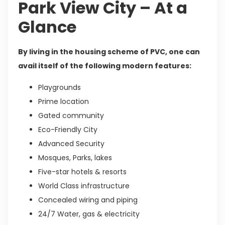
Park View City – At a
Glance
By living in the housing scheme of PVC, one can
avail itself of the following modern features:
Playgrounds
Prime location
Gated community
Eco-Friendly City
Advanced Security
Mosques, Parks, lakes
Five-star hotels & resorts
World Class infrastructure
Concealed wiring and piping
24/7 Water, gas & electricity