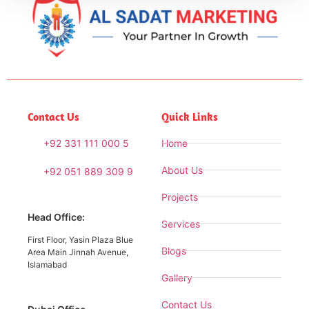
Contact Us
Quick Links
+92 331 111 000 5
Home
About Us
+92 051 889 309 9
Projects
Head Office:
Services
First Floor, Yasin Plaza Blue
Blogs
Area Main Jinnah Avenue,
Islamabad
Gallery
Contact Us