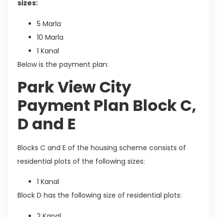
sizes:
5 Marla
10 Marla
1 Kanal
Below is the payment plan:
Park View City
Payment Plan Block C,
D and E
Blocks C and E of the housing scheme consists of
residential plots of the following sizes:
1 Kanal
Block D has the following size of residential plots:
2 Kanal