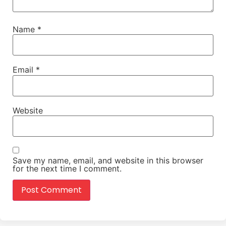
Name
*
Email
*
Website
Save my name, email, and website in this browser
for the next time I comment.