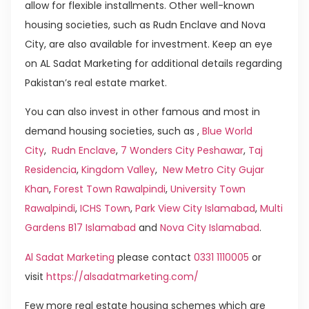
allow for flexible installments. Other well-known
housing societies, such as Rudn Enclave and Nova
City, are also available for investment. Keep an eye
on AL Sadat Marketing for additional details regarding
Pakistan’s real estate market.
You can also invest in other famous and most in
demand housing societies, such as ,
Blue World
City
,
Rudn Enclave
,
7 Wonders City Peshawar
,
Taj
Residencia
,
Kingdom Valley
,
New Metro City Gujar
Khan
,
Forest Town Rawalpindi
,
University Town
Rawalpindi
,
ICHS Town
,
Park View City Islamabad
,
Multi
Gardens B17 Islamabad
and
Nova City Islamabad
.
Al Sadat Marketing
please contact
0331 1110005
or
visit
https://alsadatmarketing.com/
Few more real estate housing schemes which are