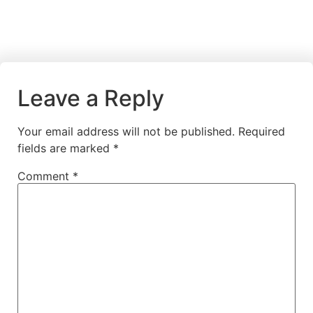
Leave a Reply
Your email address will not be published.
Required
fields are marked
*
Comment
*