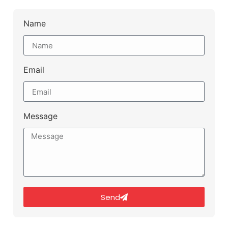
Name
Email
Message
Send