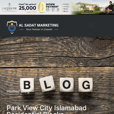
Home
/ Blog
Park View City Islamabad