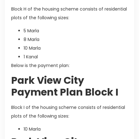
Block H of the housing scheme consists of residential
plots of the following sizes:
5 Marla
8 Marla
10 Marla
1 Kanal
Below is the payment plan:
Park View City
Payment Plan Block I
Block I of the housing scheme consists of residential
plots of the following sizes:
10 Marla