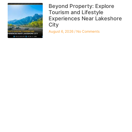
Beyond Property: Explore
Tourism and Lifestyle
Experiences Near Lakeshore
City
August 6, 2026
No Comments