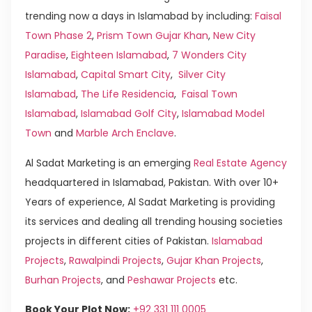
trending now a days in Islamabad by including:
Faisal
Town Phase 2
,
Prism Town Gujar Khan
,
New City
Paradise
,
Eighteen Islamabad
,
7 Wonders City
Islamabad
,
Capital Smart City
,
Silver City
Islamabad
,
The Life Residencia
,
Faisal Town
Islamabad
,
Islamabad Golf City
,
Islamabad Model
Town
and
Marble Arch Enclave
.
Al Sadat Marketing is an emerging
Real Estate Agency
headquartered in Islamabad, Pakistan. With over 10+
Years of experience, Al Sadat Marketing is providing
its services and dealing all trending housing societies
projects in different cities of Pakistan.
Islamabad
Projects
,
Rawalpindi Projects
,
Gujar Khan Projects
,
Burhan Projects
, and
Peshawar Projects
etc.
Book Your Plot Now:
+92 331 111 0005