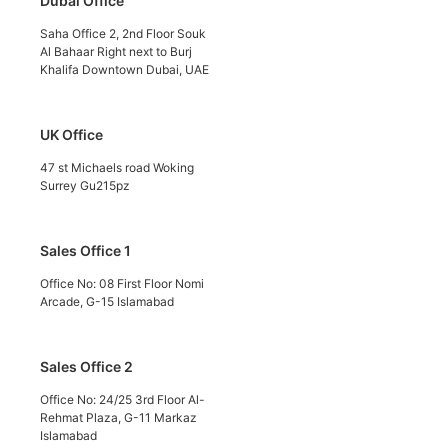
Dubai Office
Saha Office 2, 2nd Floor Souk
Al Bahaar Right next to Burj
Khalifa Downtown Dubai, UAE
UK Office
47 st Michaels road Woking
Surrey Gu215pz
Sales Office 1
Office No: 08 First Floor Nomi
Arcade, G-15 Islamabad
Sales Office 2
Office No: 24/25 3rd Floor Al-
Rehmat Plaza, G-11 Markaz
Islamabad