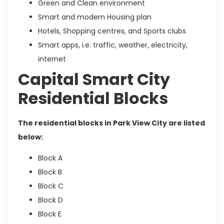
Green and Clean environment
Smart and modern Housing plan
Hotels, Shopping centres, and Sports clubs
Smart apps, i.e. traffic, weather, electricity,
internet
Capital Smart City
Residential Blocks
The residential blocks in Park View City are listed
below:
Block A
Block B
Block C
Block D
Block E