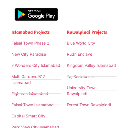
Islamabad Projects
Rawalpindi Projects
Faisal Town Phase 2
Blue World City
New City Paradise
Rudn Enclave
7 Wonders City Islamabad
Kingdom Valley Islamabad
Multi Gardens B17
Taj Residencia
Islamabad
University Town
Eighteen Islamabad
Rawalpindi
Faisal Town Islamabad
Forest Town Rawalpindi
Capital Smart City
Park View City Islamabad