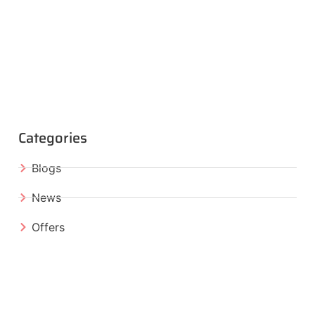
Categories
Blogs
News
Offers