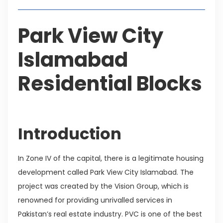
Park View City
Islamabad
Residential Blocks
Introduction
In Zone IV of the capital, there is a legitimate housing
development called Park View City Islamabad. The
project was created by the Vision Group, which is
renowned for providing unrivalled services in
Pakistan’s real estate industry. PVC is one of the best