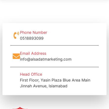
Phone Number
0518893099
Email Address
info@alsadatmarketing.com
Head Office
First Floor, Yasin Plaza Blue Area Main
Jinnah Avenue, Islamabad