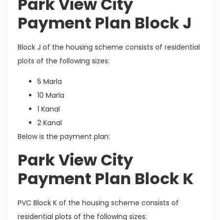
Park View City
Payment Plan Block J
Block J of the housing scheme consists of residential
plots of the following sizes:
5 Marla
10 Marla
1 Kanal
2 Kanal
Below is the payment plan:
Park View City
Payment Plan Block K
PVC Block K of the housing scheme consists of
residential plots of the following sizes: