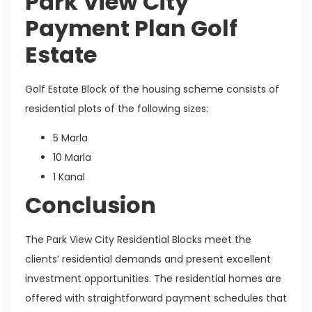
Park View City
Payment Plan Golf
Estate
Golf Estate Block of the housing scheme consists of
residential plots of the following sizes:
5 Marla
10 Marla
1 Kanal
Conclusion
The Park View City Residential Blocks meet the
clients’ residential demands and present excellent
investment opportunities. The residential homes are
offered with straightforward payment schedules that