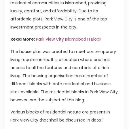
residential communities in Islamabad, providing
luxury, comfort, and affordability. Due to its
affordable plots, Park View City is one of the top
investment prospects in the city.
Read More:
Park View City Islamabad H Block
The house plan was created to meet contemporary
living requirements. It is a location where one has
access to all the features and comforts of a rich
living. The housing organisation has a number of
different blocks with both residential and business
sites available. The residential blocks in Park View City,
however, are the subject of this blog.
Various blocks of residential nature are present in
Park View City that shall be discussed in detail.