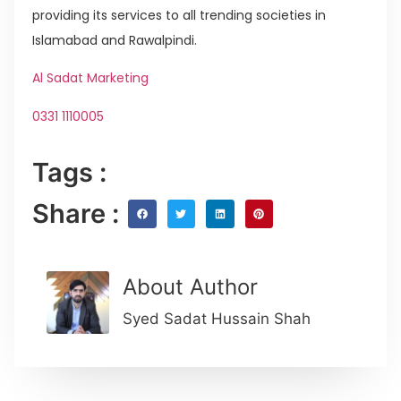
providing its services to all trending societies in
Islamabad and Rawalpindi.
Al Sadat Marketing
0331 1110005
Tags :
Share :
About Author
Syed Sadat Hussain Shah