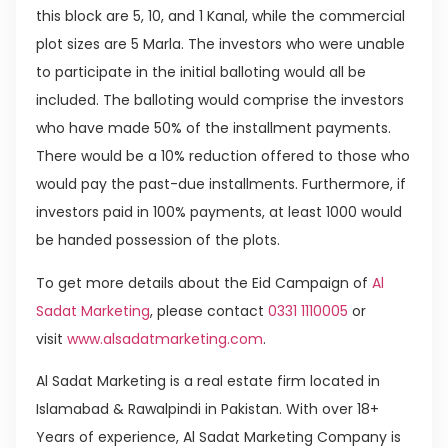
this block are 5, 10, and 1 Kanal, while the commercial
plot sizes are 5 Marla. The investors who were unable
to participate in the initial balloting would all be
included. The balloting would comprise the investors
who have made 50% of the installment payments.
There would be a 10% reduction offered to those who
would pay the past-due installments. Furthermore, if
investors paid in 100% payments, at least 1000 would
be handed possession of the plots.
To get more details about the Eid Campaign of
Al
Sadat Marketing
, please contact
0331 1110005
or
visit
www.alsadatmarketing.com
.
Al Sadat Marketing is a real estate firm located in
Islamabad & Rawalpindi in Pakistan. With over 18+
Years of experience, Al Sadat Marketing Company is