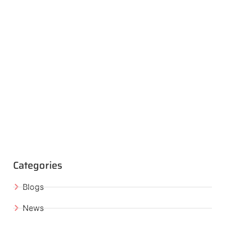
Categories
Blogs
News