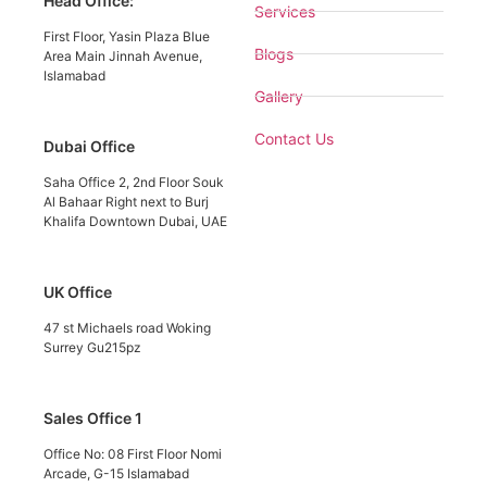
Head Office:
Services
First Floor, Yasin Plaza Blue
Blogs
Area Main Jinnah Avenue,
Islamabad
Gallery
Contact Us
Dubai Office
Saha Office 2, 2nd Floor Souk
Al Bahaar Right next to Burj
Khalifa Downtown Dubai, UAE
UK Office
47 st Michaels road Woking
Surrey Gu215pz
Sales Office 1
Office No: 08 First Floor Nomi
Arcade, G-15 Islamabad