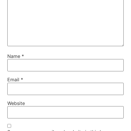
Name
*
Email
*
Website