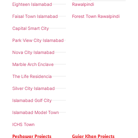
Eighteen Islamabad
Rawalpindi
Faisal Town Islamabad
Forest Town Rawalpindi
Capital Smart City
Park View City Islamabad
Nova City Islamabad
Marble Arch Enclave
The Life Residencia
Silver City Islamabad
Islamabad Golf City
Islamabad Model Town
ICHS Town
Peshawar Projects
Gujar Khan Projects