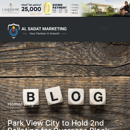
Home
/ Blog
Park View City to Hold 2nd