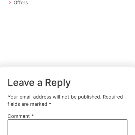
Offers
Leave a Reply
Your email address will not be published.
Required
fields are marked
*
Comment
*