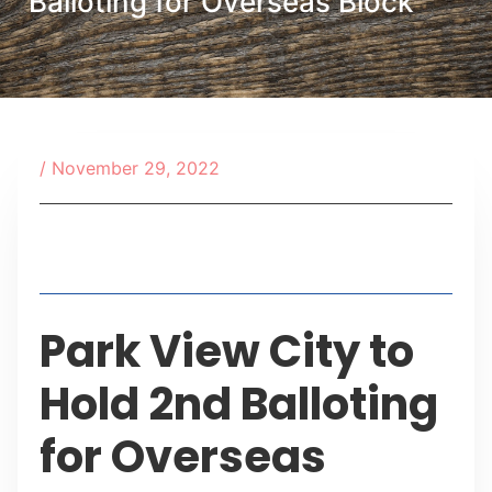
Balloting for Overseas Block
/
November 29, 2022
Table of Contents
Park View City to
Hold 2nd Balloting
for Overseas