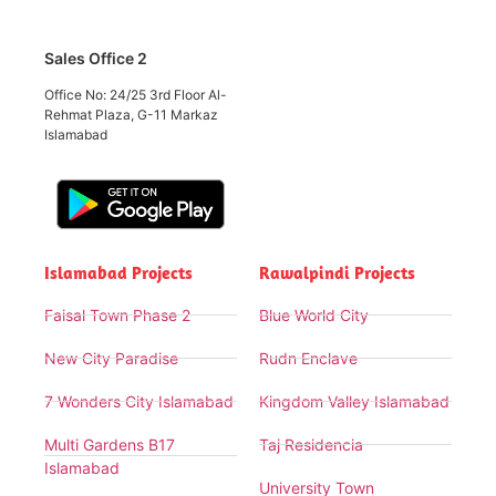
Sales Office 2
Office No: 24/25 3rd Floor Al-
Rehmat Plaza, G-11 Markaz
Islamabad
Islamabad Projects
Rawalpindi Projects
Faisal Town Phase 2
Blue World City
New City Paradise
Rudn Enclave
7 Wonders City Islamabad
Kingdom Valley Islamabad
Multi Gardens B17
Taj Residencia
Islamabad
University Town