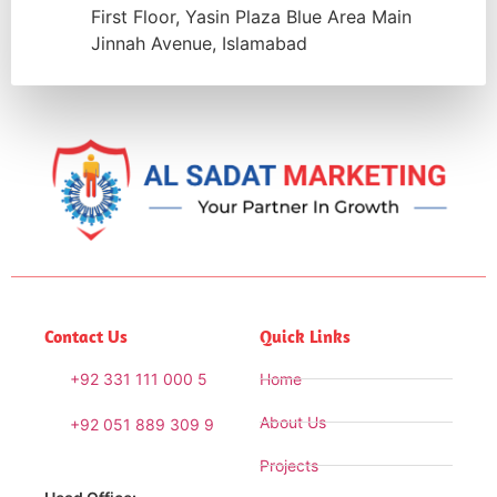
First Floor, Yasin Plaza Blue Area Main
Jinnah Avenue, Islamabad
Contact Us
Quick Links
+92 331 111 000 5
Home
About Us
+92 051 889 309 9
Projects