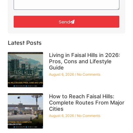
Send
Latest Posts
Living in Faisal Hills in 2026:
Pros, Cons and Lifestyle
Guide
August 6, 2026
No Comments
How to Reach Faisal Hills:
Complete Routes From Major
Cities
August 6, 2026
No Comments