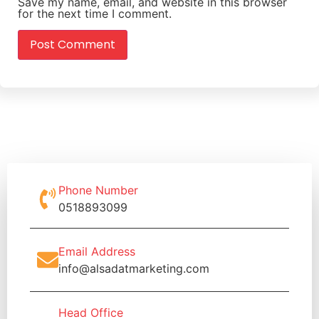
Save my name, email, and website in this browser
for the next time I comment.
Phone Number
0518893099
Email Address
info@alsadatmarketing.com
Head Office