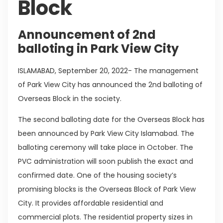
Block
Announcement of 2nd
balloting in Park View City
ISLAMABAD, September 20, 2022- The management
of Park View City has announced the 2nd balloting of
Overseas Block in the society.
The second balloting date for the Overseas Block has
been announced by Park View City Islamabad. The
balloting ceremony will take place in October. The
PVC administration will soon publish the exact and
confirmed date. One of the housing society’s
promising blocks is the Overseas Block of Park View
City. It provides affordable residential and
commercial plots. The residential property sizes in