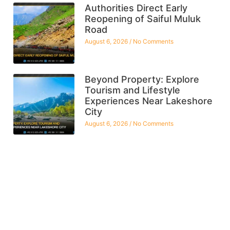
Authorities Direct Early
Reopening of Saiful Muluk
Road
August 6, 2026
No Comments
Beyond Property: Explore
Tourism and Lifestyle
Experiences Near Lakeshore
City
August 6, 2026
No Comments