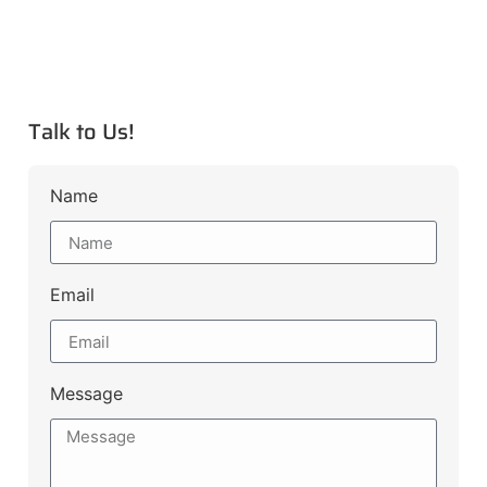
Talk to Us!
Name
Email
Message