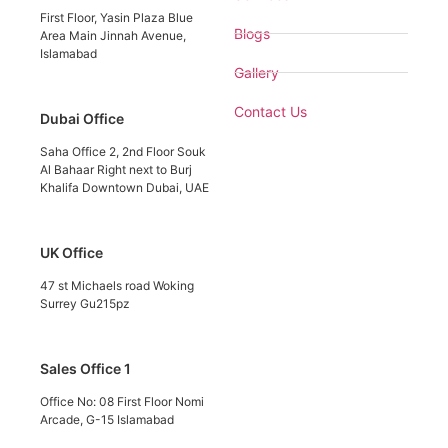
First Floor, Yasin Plaza Blue
Blogs
Area Main Jinnah Avenue,
Islamabad
Gallery
Contact Us
Dubai Office
Saha Office 2, 2nd Floor Souk
Al Bahaar Right next to Burj
Khalifa Downtown Dubai, UAE
UK Office
47 st Michaels road Woking
Surrey Gu215pz
Sales Office 1
Office No: 08 First Floor Nomi
Arcade, G-15 Islamabad