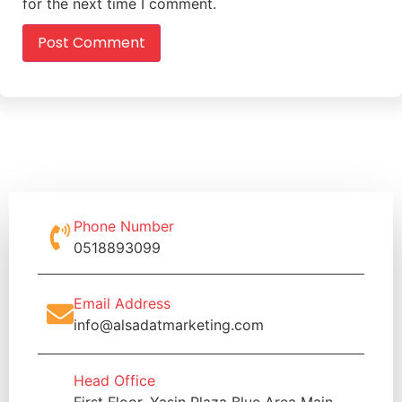
for the next time I comment.
Phone Number
0518893099
Email Address
info@alsadatmarketing.com
Head Office