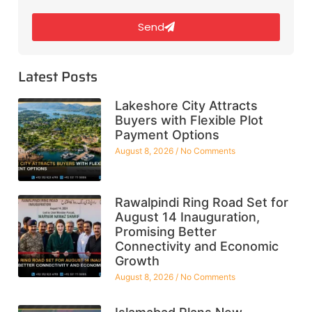
Send
Latest Posts
Lakeshore City Attracts
Buyers with Flexible Plot
Payment Options
August 8, 2026
No Comments
Rawalpindi Ring Road Set for
August 14 Inauguration,
Promising Better
Connectivity and Economic
Growth
August 8, 2026
No Comments