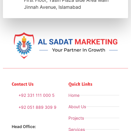
First Floor, Yasin Plaza Blue Area Main
Jinnah Avenue, Islamabad
Contact Us
Quick Links
+92 331 111 000 5
Home
About Us
+92 051 889 309 9
Projects
Head Office:
Services