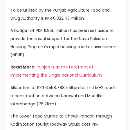
To be utilised by the Punjab Agriculture Food and
Drug Authority is PKR 6,322.43 million.
A budget of PKR 11.950 million has been set aside to
provide technical support for the Naya Pakistan
Housing Program’s rapid housing market assessment
(NPHP)
Read More:
Punjab is at the Forefront of
Implementing the Single National Curriculum
Allocation of PKR 6,558,788 million for the M-2 road’s
reconstruction between Narowal and Muridke
Interchange (75.21km)
The Lower Topa Murree to Chowk Pandori through
Kotli Station tourist roadway would cost PKR