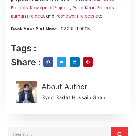
Projects
,
Rawalpindi Projects
,
Gujar Khan Projects
,
Burhan Projects
, and
Peshawar Projects
etc.
Book Your Plot Now:
+92 331 111 0005
Tags :
Share :
About Author
Syed Sadat Hussain Shah