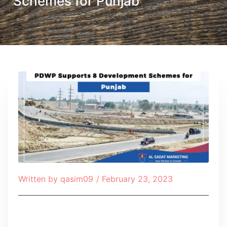
Schemes for Punjab
Written by
qasim09
/
February 23, 2023
Table of Contents