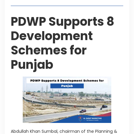
PDWP Supports 8
Development
Schemes for
Punjab
Abdullah Khan Sumbal, chairman of the Planning &