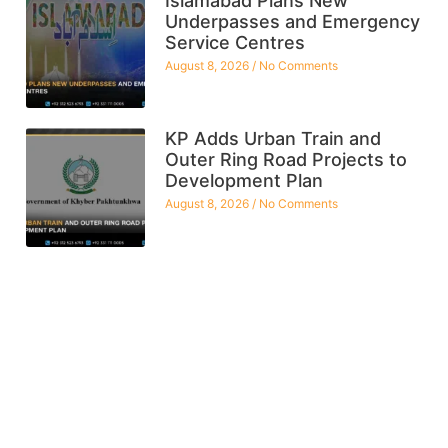
Islamabad Plans New
Underpasses and Emergency
Service Centres
August 8, 2026
No Comments
KP Adds Urban Train and
Outer Ring Road Projects to
Development Plan
August 8, 2026
No Comments