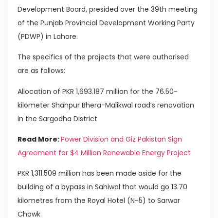
Development Board, presided over the 39th meeting
of the Punjab Provincial Development Working Party
(PDWP) in Lahore.
The specifics of the projects that were authorised
are as follows:
Allocation of PKR 1,693.187 million for the 76.50-
kilometer Shahpur Bhera-Malikwal road’s renovation
in the Sargodha District
Read More:
Power Division and Giz Pakistan Sign
Agreement for $4 Million Renewable Energy Project
PKR 1,311.509 million has been made aside for the
building of a bypass in Sahiwal that would go 13.70
kilometres from the Royal Hotel (N-5) to Sarwar
Chowk.