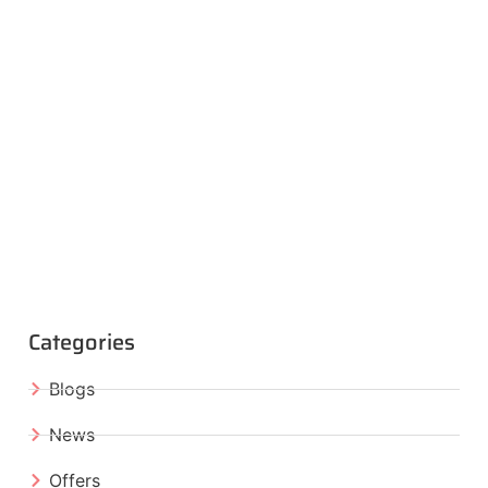
Categories
Blogs
News
Offers