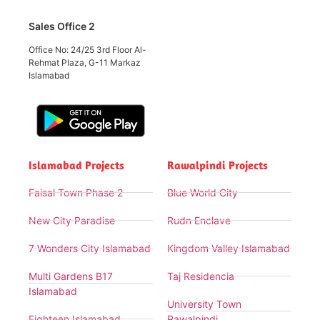
Sales Office 2
Office No: 24/25 3rd Floor Al-
Rehmat Plaza, G-11 Markaz
Islamabad
Islamabad Projects
Rawalpindi Projects
Faisal Town Phase 2
Blue World City
New City Paradise
Rudn Enclave
7 Wonders City Islamabad
Kingdom Valley Islamabad
Multi Gardens B17
Taj Residencia
Islamabad
University Town
Eighteen Islamabad
Rawalpindi