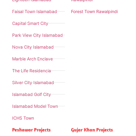
Faisal Town Islamabad
Forest Town Rawalpindi
Capital Smart City
Park View City Islamabad
Nova City Islamabad
Marble Arch Enclave
The Life Residencia
Silver City Islamabad
Islamabad Golf City
Islamabad Model Town
ICHS Town
Peshawar Projects
Gujar Khan Projects