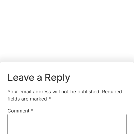
Leave a Reply
Your email address will not be published.
Required
fields are marked
*
Comment
*