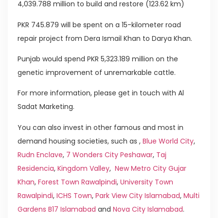
4,039.788 million to build and restore (123.62 km)
PKR 745.879 will be spent on a 15-kilometer road
repair project from Dera Ismail Khan to Darya Khan.
Punjab would spend PKR 5,323.189 million on the
genetic improvement of unremarkable cattle.
For more information, please get in touch with Al
Sadat Marketing.
You can also invest in other famous and most in
demand housing societies, such as ,
Blue World City
,
Rudn Enclave
,
7 Wonders City Peshawar
,
Taj
Residencia
,
Kingdom Valley
,
New Metro City Gujar
Khan
,
Forest Town Rawalpindi
,
University Town
Rawalpindi
,
ICHS Town
,
Park View City Islamabad
,
Multi
Gardens B17 Islamabad
and
Nova City Islamabad
.