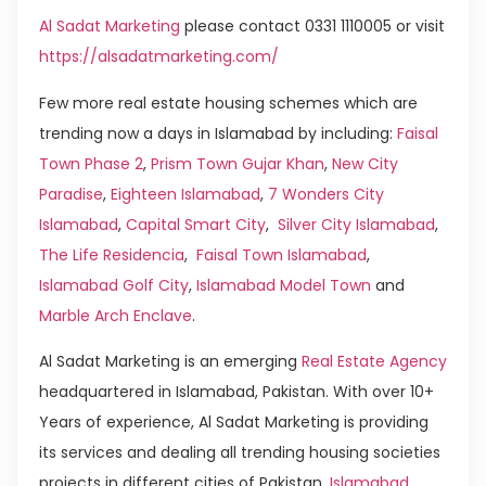
Al Sadat Marketing
please contact 0331 1110005 or visit
https://alsadatmarketing.com/
Few more real estate housing schemes which are
trending now a days in Islamabad by including:
Faisal
Town Phase 2
,
Prism Town Gujar Khan
,
New City
Paradise
,
Eighteen Islamabad
,
7 Wonders City
Islamabad
,
Capital Smart City
,
Silver City Islamabad
,
The Life Residencia
,
Faisal Town Islamabad
,
Islamabad Golf City
,
Islamabad Model Town
and
Marble Arch Enclave
.
Al Sadat Marketing is an emerging
Real Estate Agency
headquartered in Islamabad, Pakistan. With over 10+
Years of experience, Al Sadat Marketing is providing
its services and dealing all trending housing societies
projects in different cities of Pakistan.
Islamabad