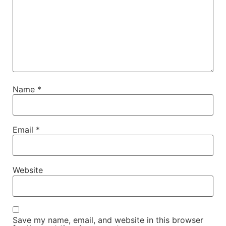
Name
*
Email
*
Website
Save my name, email, and website in this browser