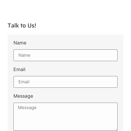
Talk to Us!
Name
Email
Message