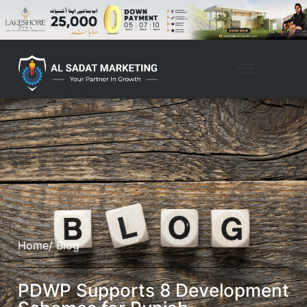
Home
/ Blog
PDWP Supports 8 Development