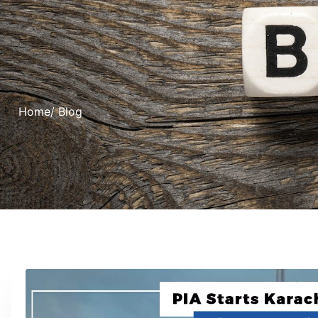
Home
/ Blog