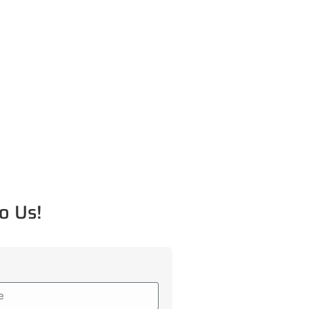
o Us!