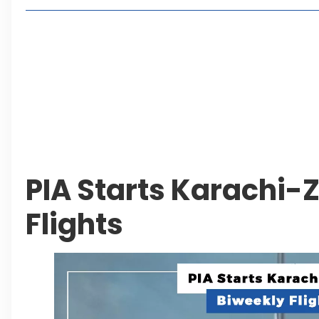
Living in Faisal Hills in 2026: Pros, Cons and Life
How to Reach Faisal Hills: Complete Routes From
Authorities Direct Early Reopening of Saiful Mul
Beyond Property: Explore Tourism and Lifestyle
Leave a Reply Cancel reply
PIA Starts Karachi-
Flights