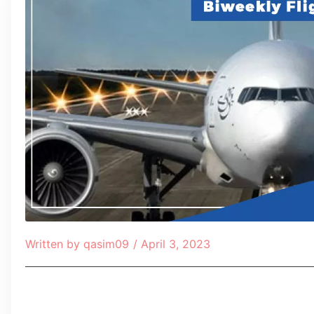
Written by
qasim09
/
April 3, 2023
Table of Contents