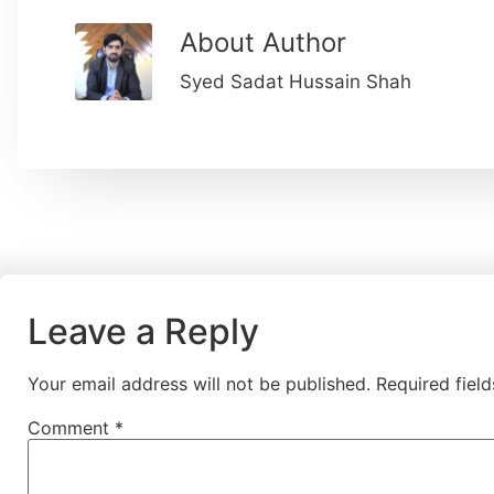
About Author
Syed Sadat Hussain Shah
Leave a Reply
Your email address will not be published.
Required fiel
Comment
*