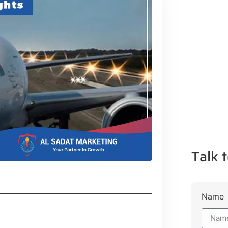
Talk t
Name