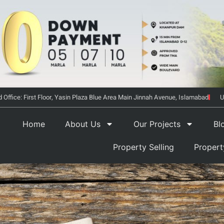
 Office: First Floor, Yasin Plaza Blue Area Main Jinnah Avenue, Islamabad
U
Home
About Us
Our Projects
Bl
Property Selling
Proper