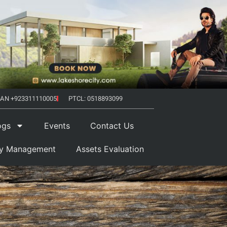
AN +923311110005
PTCL: 0518893099
ogs
Events
Contact Us
ty Management
Assets Evaluation