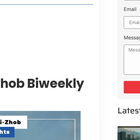
Email
style Guide
 Major Cities
uk Road
Messa
 Experiences Near Lakeshore City
Zhob Biweekly
Lates