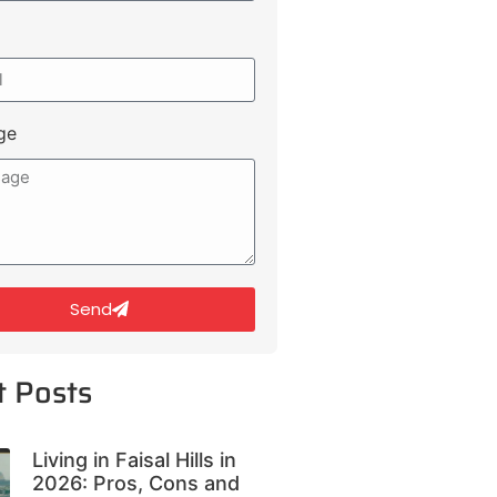
ge
Send
t Posts
Living in Faisal Hills in
2026: Pros, Cons and