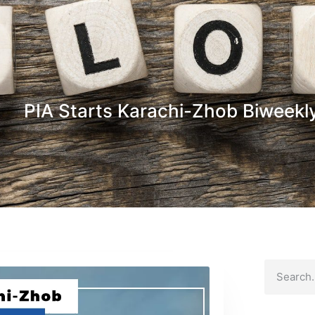
PIA Starts Karachi-Zhob Biweekly