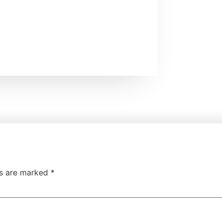
ds are marked
*