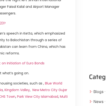
ger Faisal Kalal and Airport Manager
ssengers.
023?
Khan’s speech in Ketta, which emphasized
ty to Balochistan through a series of
akistan can learn from China, which has
mic reforms.
n Initiation of Euro Bonds
t what’s going on.
Categ
ousing societies, such as ,
Blue World
ia
,
Kingdom Valley
,
New Metro City Gujar
Blogs
ICHS Town
,
Park View City Islamabad
,
Multi
News