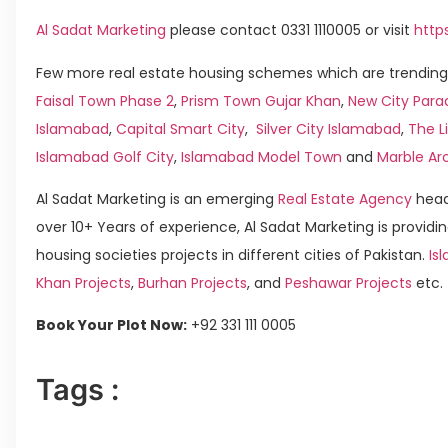
Al Sadat Marketing
please contact 0331 1110005 or visit
http
Few more real estate housing schemes which are trending 
Faisal Town Phase 2
,
Prism Town Gujar Khan
,
New City Para
Islamabad
,
Capital Smart City
,
Silver City Islamabad
,
The L
Islamabad Golf City
,
Islamabad Model Town
and
Marble Ar
Al Sadat Marketing is an emerging
Real Estate Agency
head
over 10+ Years of experience, Al Sadat Marketing is providin
housing societies projects in different cities of Pakistan.
Isl
Khan Projects
,
Burhan Projects
, and
Peshawar Projects
etc.
Book Your Plot Now:
+92 331 111 0005
Tags :