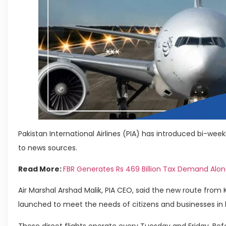
Pakistan International Airlines (PIA) has introduced bi-week
to news sources.
Read More:
FBR Generates Rs 469 Billion Tax Demand Along
Air Marshal Arshad Malik, PIA CEO, said the new route from
launched to meet the needs of citizens and businesses in 
These direct flights operate every Tuesday and Friday. Befor