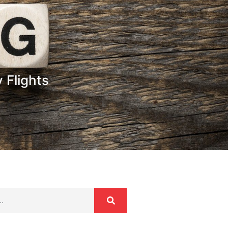
 Flights