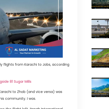
ly flights from Karachi to Jobs, according
side 81 Sugar Mills
 Karachi to Zhob (and vice versa) was
his community. I was.
e the flight left Jinnah International