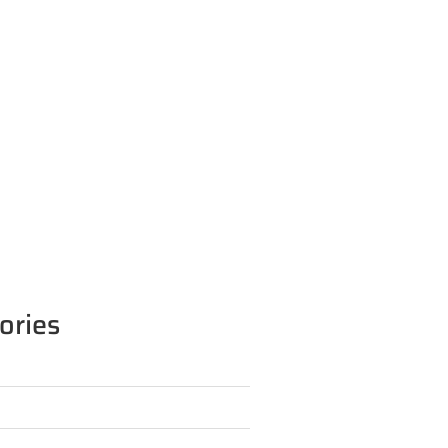
ories