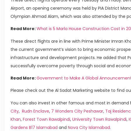
Airport, an opening ceremony was held by PIA District Mana
Olympian Ahmad Alam, which was also attended by the pa
Read More:
What is 5 Marla House Construction Cost in 2
These direct flights are in line with Prime Minister Imran 
the current government’s vision to bring economic prosperi
infrastructure and development projects. He added that P
successfully overcome poverty through social and econo
Read More:
Government to Make A Global Announcement o
Please check out the Al Sadat Marketing website to find ou
You can also invest in other famous and most in demand h
City
,
Rudn Enclave
,
7 Wonders City Peshawar
,
Taj Residenc
Khan
,
Forest Town Rawalpindi
,
University Town Rawalpindi
,
Gardens B17 Islamabad
and
Nova City Islamabad
.