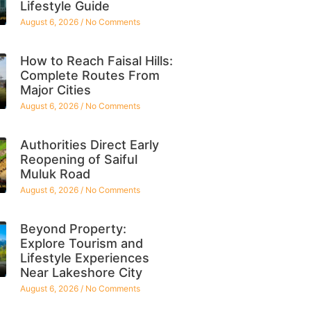
Lifestyle Guide
August 6, 2026
No Comments
How to Reach Faisal Hills:
Complete Routes From
Major Cities
August 6, 2026
No Comments
Authorities Direct Early
Reopening of Saiful
Muluk Road
August 6, 2026
No Comments
Beyond Property:
Explore Tourism and
Lifestyle Experiences
Near Lakeshore City
August 6, 2026
No Comments