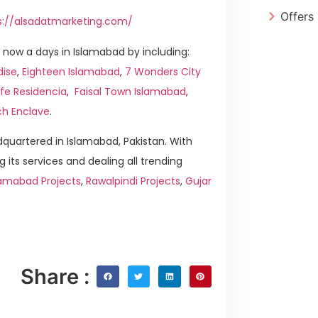
Offers
s://alsadatmarketing.com/
now a days in Islamabad by including:
dise
,
Eighteen Islamabad
,
7 Wonders City
ife Residencia
,
Faisal Town Islamabad
,
ch Enclave
.
quartered in Islamabad, Pakistan. With
g its services and dealing all trending
amabad Projects
,
Rawalpindi Projects
,
Gujar
Share :