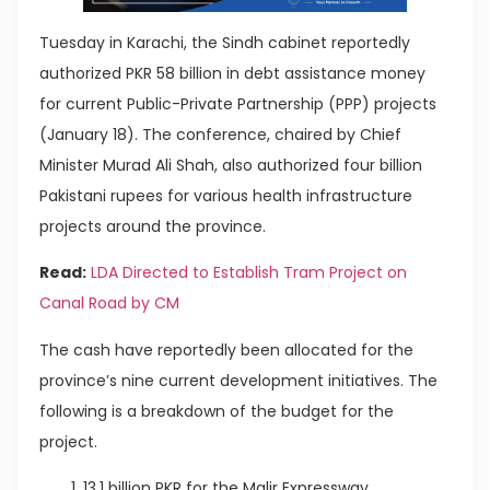
Tuesday in Karachi, the Sindh cabinet reportedly
authorized PKR 58 billion in debt assistance money
for current Public-Private Partnership (PPP) projects
(January 18). The conference, chaired by Chief
Minister Murad Ali Shah, also authorized four billion
Pakistani rupees for various health infrastructure
projects around the province.
Read:
LDA Directed to Establish Tram Project on
Canal Road by CM
The cash have reportedly been allocated for the
province’s nine current development initiatives. The
following is a breakdown of the budget for the
project.
13.1 billion PKR for the Malir Expressway