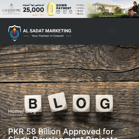
Home
/ Blog
PKR 58 Billion Approved for