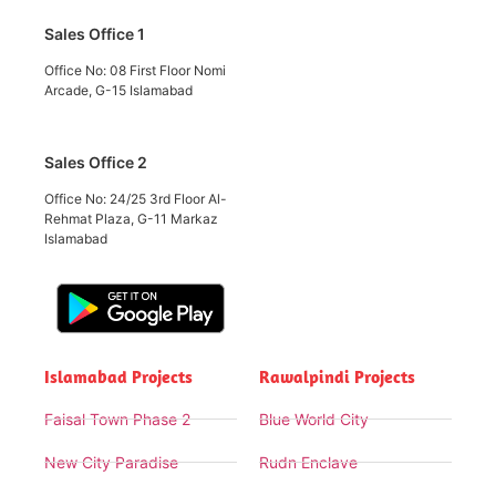
Sales Office 1
Office No: 08 First Floor Nomi
Arcade, G-15 Islamabad
Sales Office 2
Office No: 24/25 3rd Floor Al-
Rehmat Plaza, G-11 Markaz
Islamabad
Islamabad Projects
Rawalpindi Projects
Faisal Town Phase 2
Blue World City
New City Paradise
Rudn Enclave