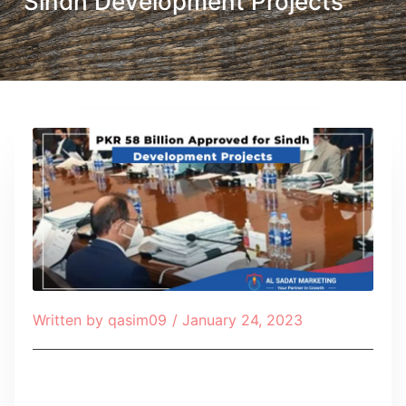
Sindh Development Projects
Written by
qasim09
/
January 24, 2023
Table of Contents