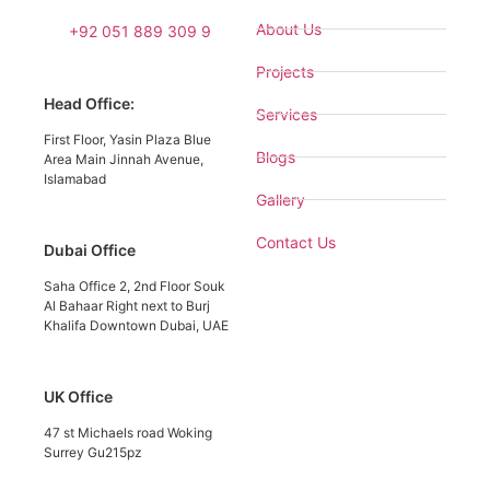
About Us
+92 051 889 309 9
Projects
Head Office:
Services
First Floor, Yasin Plaza Blue
Blogs
Area Main Jinnah Avenue,
Islamabad
Gallery
Contact Us
Dubai Office
Saha Office 2, 2nd Floor Souk
Al Bahaar Right next to Burj
Khalifa Downtown Dubai, UAE
UK Office
47 st Michaels road Woking
Surrey Gu215pz