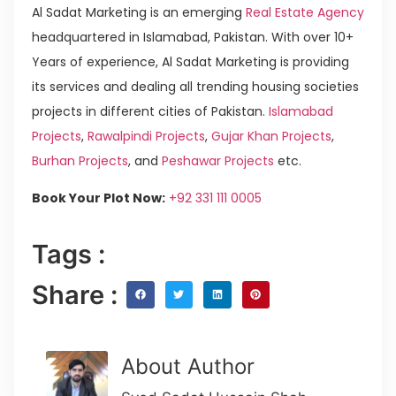
Al Sadat Marketing is an emerging
Real Estate Agency
headquartered in Islamabad, Pakistan. With over 10+
Years of experience, Al Sadat Marketing is providing
its services and dealing all trending housing societies
projects in different cities of Pakistan.
Islamabad
Projects
,
Rawalpindi Projects
,
Gujar Khan Projects
,
Burhan Projects
, and
Peshawar Projects
etc.
Book Your Plot Now:
+92 331 111 0005
Tags :
Share :
About Author