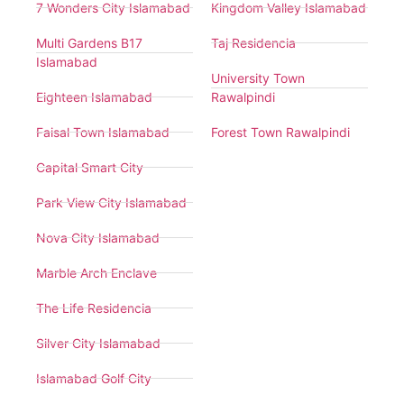
7 Wonders City Islamabad
Kingdom Valley Islamabad
Multi Gardens B17
Taj Residencia
Islamabad
University Town
Eighteen Islamabad
Rawalpindi
Faisal Town Islamabad
Forest Town Rawalpindi
Capital Smart City
Park View City Islamabad
Nova City Islamabad
Marble Arch Enclave
The Life Residencia
Silver City Islamabad
Islamabad Golf City