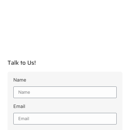
Talk to Us!
Name
Email