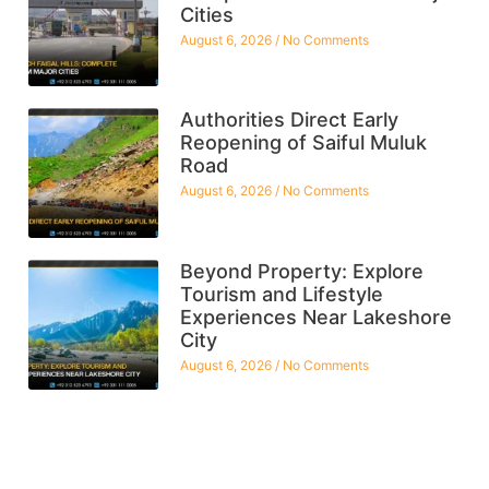
Cities
August 6, 2026
No Comments
Authorities Direct Early
Reopening of Saiful Muluk
Road
August 6, 2026
No Comments
Beyond Property: Explore
Tourism and Lifestyle
Experiences Near Lakeshore
City
August 6, 2026
No Comments