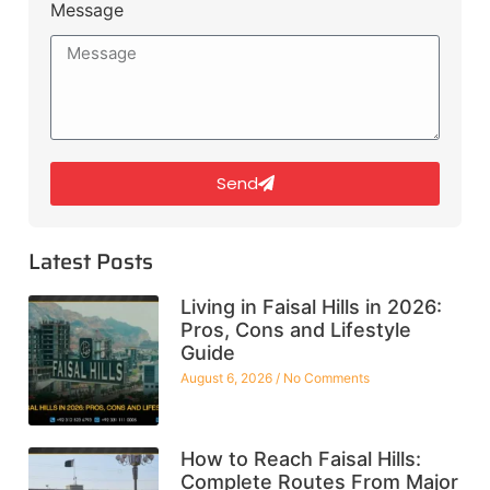
Message
Send
Latest Posts
Living in Faisal Hills in 2026:
Pros, Cons and Lifestyle
Guide
August 6, 2026
No Comments
How to Reach Faisal Hills:
Complete Routes From Major