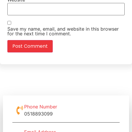
Save my name, email, and website in this browser
for the next time I comment.
Phone Number
0518893099
Email Address