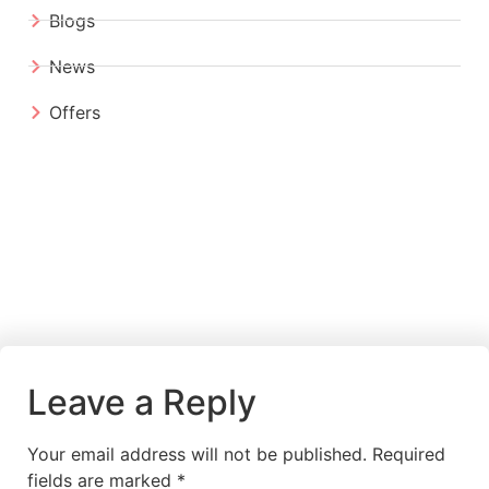
Blogs
News
Offers
Leave a Reply
Your email address will not be published.
Required
fields are marked
*