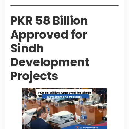
PKR 58 Billion
Approved for
Sindh
Development
Projects