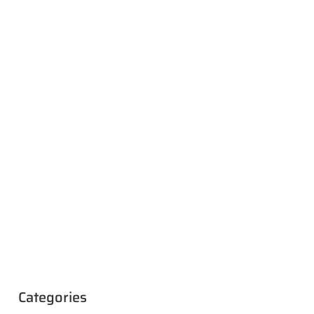
Categories