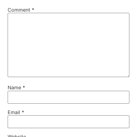
Comment
*
Name
*
Email
*
Website