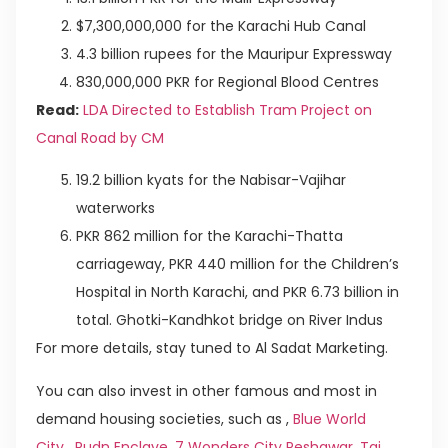
$7,300,000,000 for the Karachi Hub Canal
4.3 billion rupees for the Mauripur Expressway
830,000,000 PKR for Regional Blood Centres
Read:
LDA Directed to Establish Tram Project on
Canal Road by CM
19.2 billion kyats for the Nabisar-Vajihar
waterworks
PKR 862 million for the Karachi-Thatta
carriageway, PKR 440 million for the Children’s
Hospital in North Karachi, and PKR 6.73 billion in
total. Ghotki-Kandhkot bridge on River Indus
For more details, stay tuned to Al Sadat Marketing.
You can also invest in other famous and most in
demand housing societies, such as ,
Blue World
City
,
Rudn Enclave
,
7 Wonders City Peshawar
,
Taj