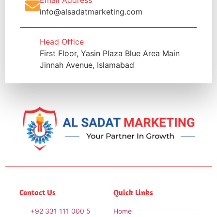
info@alsadatmarketing.com
Head Office
First Floor, Yasin Plaza Blue Area Main
Jinnah Avenue, Islamabad
Contact Us
Quick Links
+92 331 111 000 5
Home