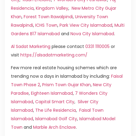
Residencia
,
Kingdom Valley
,
New Metro City Gujar
Khan
,
Forest Town Rawalpindi
,
University Town
Rawalpindi
,
ICHS Town
,
Park View City Islamabad
,
Multi
Gardens B17 Islamabad
and
Nova City Islamabad
.
Al Sadat Marketing
please contact
0331 1110005
or
visit
https://alsadatmarketing.com/
Few more real estate housing schemes which are
trending now a days in Islamabad by including:
Faisal
Town Phase 2
,
Prism Town Gujar Khan
,
New City
Paradise
,
Eighteen Islamabad
,
7 Wonders City
Islamabad
,
Capital Smart City
,
Silver City
Islamabad
,
The Life Residencia
,
Faisal Town
Islamabad
,
Islamabad Golf City
,
Islamabad Model
Town
and
Marble Arch Enclave
.