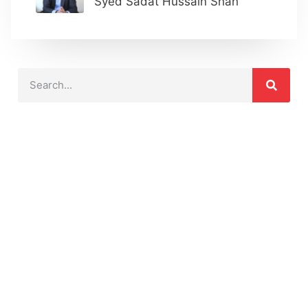
Syed Sadat Hussain Shah