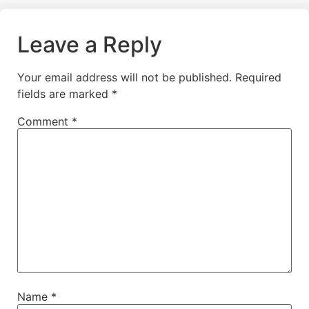
Leave a Reply
Your email address will not be published.
Required
fields are marked
*
Comment
*
Name
*