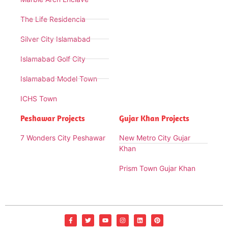
The Life Residencia
Silver City Islamabad
Islamabad Golf City
Islamabad Model Town
ICHS Town
Peshawar Projects
Gujar Khan Projects
7 Wonders City Peshawar
New Metro City Gujar
Khan
Prism Town Gujar Khan