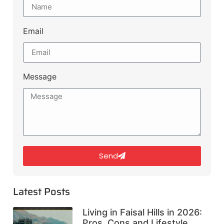
Email
Message
Send
Latest Posts
Living in Faisal Hills in 2026:
Pros, Cons and Lifestyle