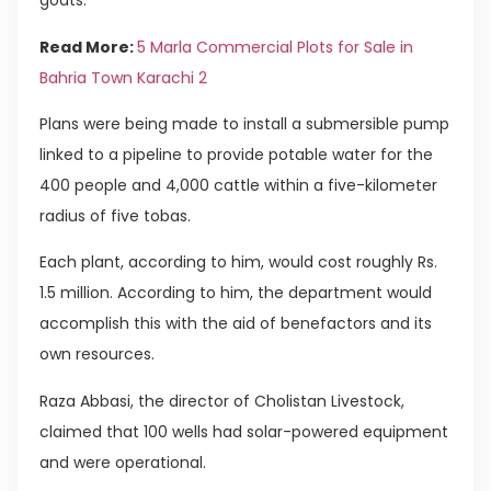
goats.
Read More:
5 Marla Commercial Plots for Sale in
Bahria Town Karachi 2
Plans were being made to install a submersible pump
linked to a pipeline to provide potable water for the
400 people and 4,000 cattle within a five-kilometer
radius of five tobas.
Each plant, according to him, would cost roughly Rs.
1.5 million. According to him, the department would
accomplish this with the aid of benefactors and its
own resources.
Raza Abbasi, the director of Cholistan Livestock,
claimed that 100 wells had solar-powered equipment
and were operational.