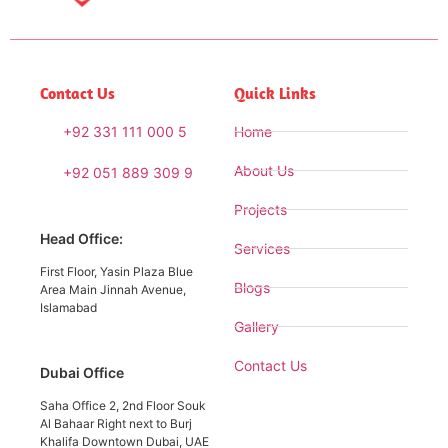
Contact Us
Quick Links
+92 331 111 000 5
Home
About Us
+92 051 889 309 9
Projects
Head Office:
Services
First Floor, Yasin Plaza Blue
Blogs
Area Main Jinnah Avenue,
Islamabad
Gallery
Contact Us
Dubai Office
Saha Office 2, 2nd Floor Souk
Al Bahaar Right next to Burj
Khalifa Downtown Dubai, UAE