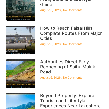
Guide
August 6, 2026
No Comments
How to Reach Faisal Hills:
Complete Routes From Major
Cities
August 6, 2026
No Comments
Authorities Direct Early
Reopening of Saiful Muluk
Road
August 6, 2026
No Comments
Beyond Property: Explore
Tourism and Lifestyle
Experiences Near Lakeshore