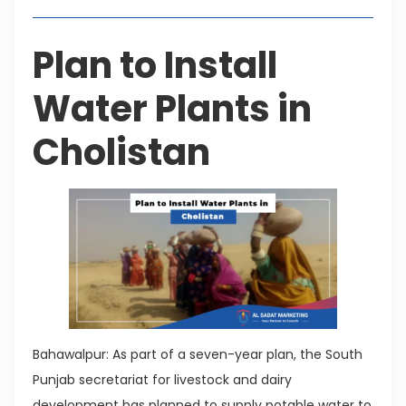
Plan to Install
Water Plants in
Cholistan
Bahawalpur: As part of a seven-year plan, the South
Punjab secretariat for livestock and dairy
development has planned to supply potable water to