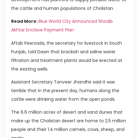
the cattle and human populations of Cholistan.
Read More:
Blue World City Announced Shoaib
Akhtar Enclave Payment Plan
Aftab Peerzada, the secretary for livestock in South
Punjab, told Dawn that brackish and saline water
filtration and treatment plants would be erected at
the existing wells.
Assistant Secretary Tanveer Jhandhir said it was
terrible that in the present day, humans along the
cattle were drinking water from the open ponds.
The 6.6 million acres of desert and sand dunes that
make up the Cholistan desert are home to 2.5 million
people and their 1.4 million camels, cows, sheep, and