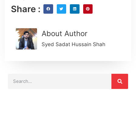
Share :
About Author
Syed Sadat Hussain Shah