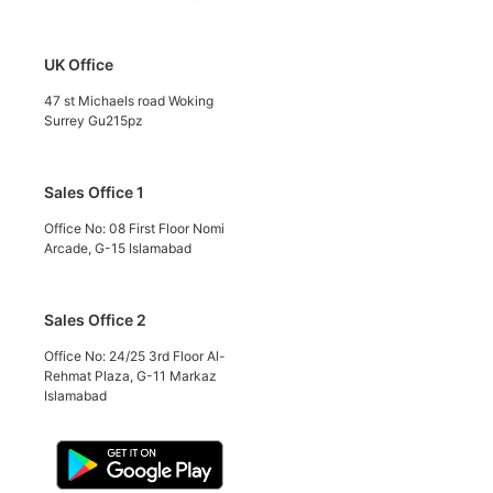
UK Office
47 st Michaels road Woking
Surrey Gu215pz
Sales Office 1
Office No: 08 First Floor Nomi
Arcade, G-15 Islamabad
Sales Office 2
Office No: 24/25 3rd Floor Al-
Rehmat Plaza, G-11 Markaz
Islamabad