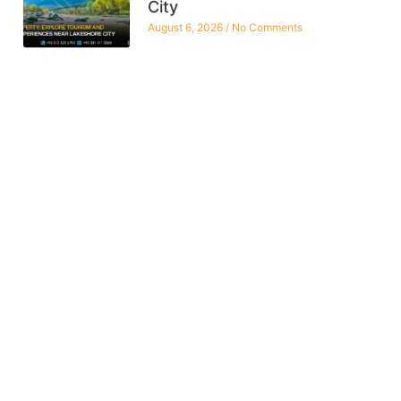
City
August 6, 2026
No Comments