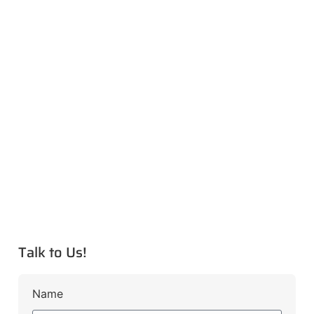
Talk to Us!
Name