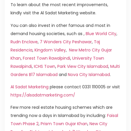
To learn about the most recent improvements,
kindly visit the Al Sadat Marketing website.
You can also invest in other famous and most in
demand housing societies, such as ,
Blue World City
,
Rudn Enclave
,
7 Wonders City Peshawar
,
Taj
Residencia
,
Kingdom Valley
,
New Metro City Gujar
Khan
,
Forest Town Rawalpindi
,
University Town
Rawalpindi
,
ICHS Town
,
Park View City Islamabad
,
Multi
Gardens B17 Islamabad
and
Nova City Islamabad
.
Al Sadat Marketing
please contact 0331 1110005 or visit
https://alsadatmarketing.com/
Few more real estate housing schemes which are
trending now a days in Islamabad by including:
Faisal
Town Phase 2
,
Prism Town Gujar Khan
,
New City