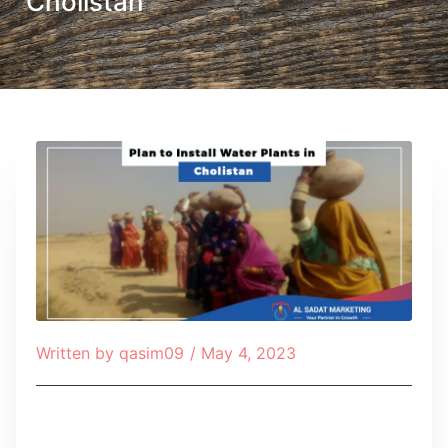
Cholistan
Written by
qasim09
/
May 4, 2023
Table of Contents