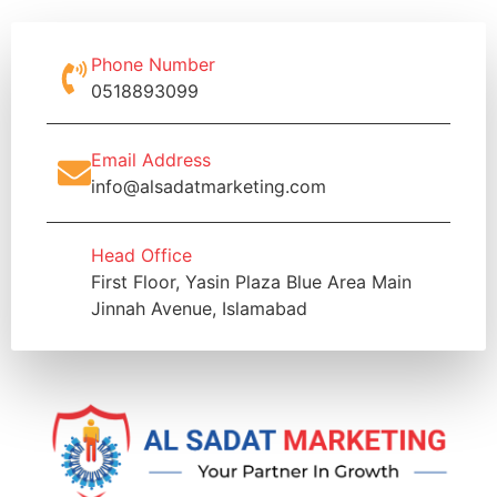
Phone Number
0518893099
Email Address
info@alsadatmarketing.com
Head Office
First Floor, Yasin Plaza Blue Area Main
Jinnah Avenue, Islamabad