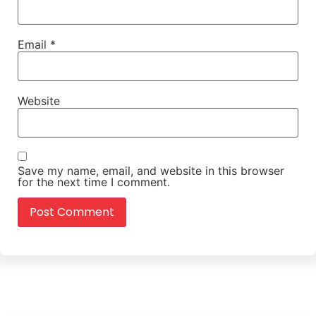
Email
*
Website
Save my name, email, and website in this browser
for the next time I comment.