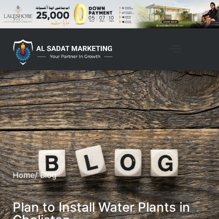
Home
/ Blog
Plan to Install Water Plants in