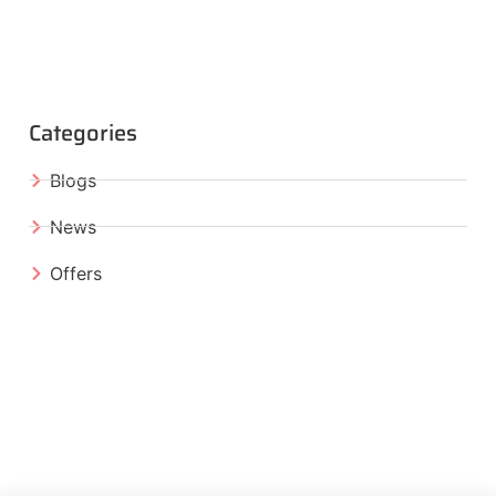
Categories
Blogs
News
Offers