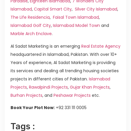
Paradise
,
Eighteen Islamabad
,
7 Wonders City
Islamabad
,
Capital Smart City
,
Silver City Islamabad
,
The Life Residencia
,
Faisal Town Islamabad
,
Islamabad Golf City
,
Islamabad Model Town
and
Marble Arch Enclave
.
Al Sadat Marketing is an emerging
Real Estate Agency
headquartered in Islamabad, Pakistan. With over 10+
Years of experience, Al Sadat Marketing is providing
its services and dealing all trending housing societies
projects in different cities of Pakistan.
Islamabad
Projects
,
Rawalpindi Projects
,
Gujar Khan Projects
,
Burhan Projects
, and
Peshawar Projects
etc.
Book Your Plot Now:
+92 331 111 0005
Tags :