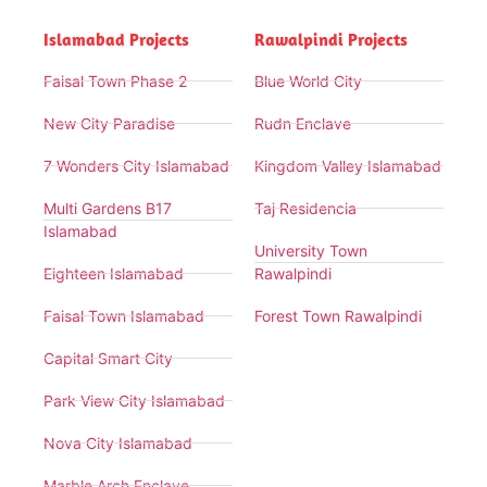
Islamabad Projects
Rawalpindi Projects
Faisal Town Phase 2
Blue World City
New City Paradise
Rudn Enclave
7 Wonders City Islamabad
Kingdom Valley Islamabad
Multi Gardens B17
Taj Residencia
Islamabad
University Town
Eighteen Islamabad
Rawalpindi
Faisal Town Islamabad
Forest Town Rawalpindi
Capital Smart City
Park View City Islamabad
Nova City Islamabad
Marble Arch Enclave