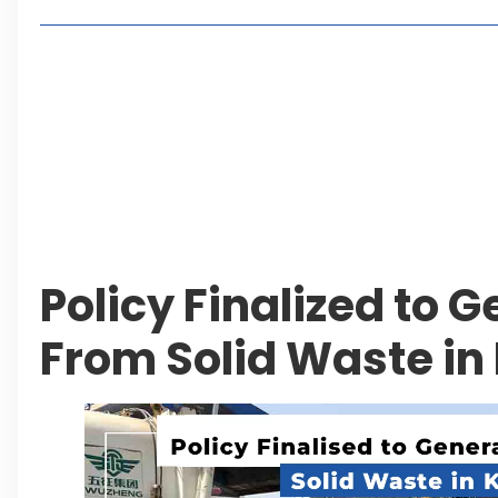
Living in Faisal Hills in 2026: Pros, Cons and Life
How to Reach Faisal Hills: Complete Routes From
Authorities Direct Early Reopening of Saiful Mul
Beyond Property: Explore Tourism and Lifestyle
Leave a Reply Cancel reply
Policy Finalized to 
From Solid Waste in