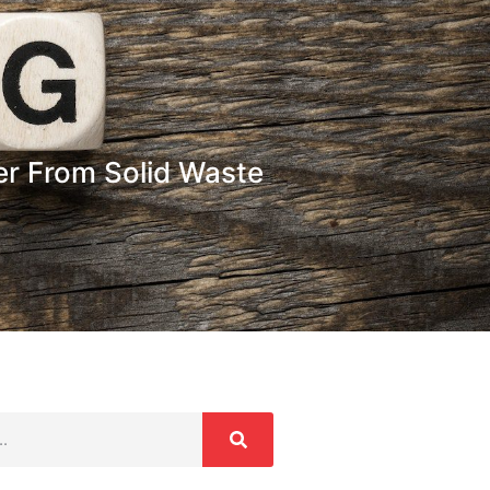
er From Solid Waste