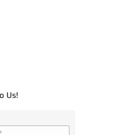
o Us!