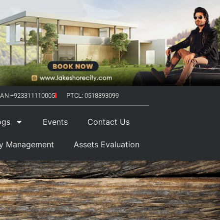
AN +923311110005
PTCL: 0518893099
ogs
Events
Contact Us
ty Management
Assets Evaluation