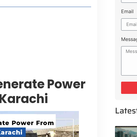
Email
style Guide
 Major Cities
uk Road
Messa
 Experiences Near Lakeshore City
Generate Power
 Karachi
Lates