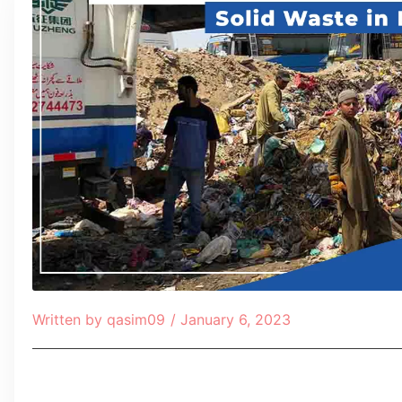
Written by
qasim09
/
January 6, 2023
Table of Contents