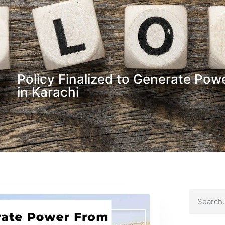
Policy Finalized to Generate Pow
in Karachi