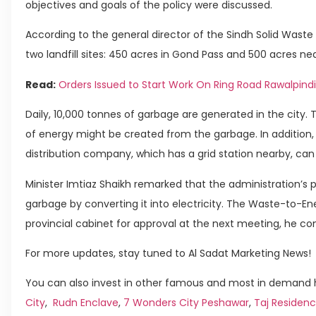
objectives and goals of the policy were discussed.
According to the general director of the Sindh Solid Wa
two landfill sites: 450 acres in Gond Pass and 500 acres n
Read:
Orders Issued to Start Work On Ring Road Rawalpindi
Daily, 10,000 tonnes of garbage are generated in the city.
of energy might be created from the garbage. In addition,
distribution company, which has a grid station nearby, ca
Minister Imtiaz Shaikh remarked that the administration’s 
garbage by converting it into electricity. The Waste-to-Ene
provincial cabinet for approval at the next meeting, he co
For more updates, stay tuned to Al Sadat Marketing News!
You can also invest in other famous and most in demand h
City
,
Rudn Enclave
,
7 Wonders City Peshawar
,
Taj Residenc