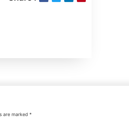
ds are marked
*