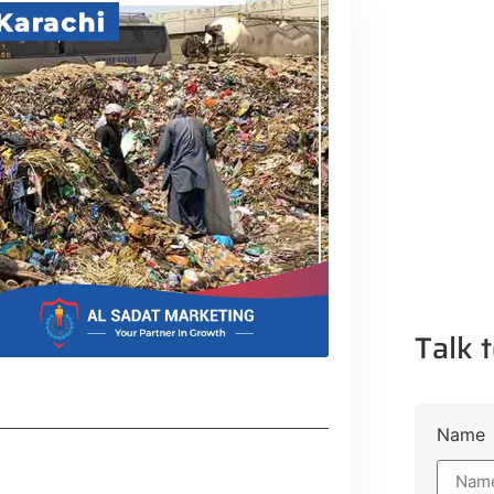
Talk t
Name