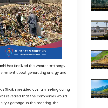
chi has finalized the Waste-to-Energy
overnment about generating energy and
iaz Shaikh presided over a meeting during
t was revealed that the companies would
city’s garbage. In the meeting, the