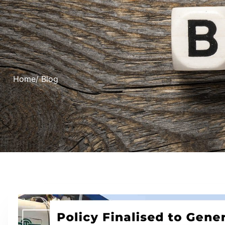
Home
/ Blog