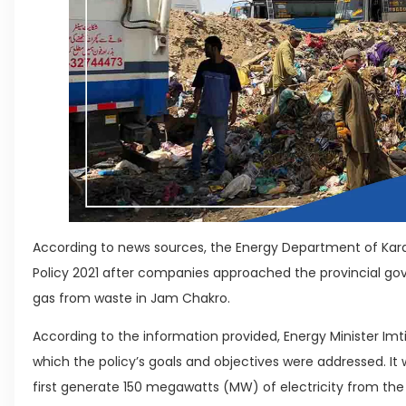
According to news sources, the Energy Department of Kara
Policy 2021 after companies approached the provincial g
gas from waste in Jam Chakro.
According to the information provided, Energy Minister Imt
which the policy’s goals and objectives were addressed. I
first generate 150 megawatts (MW) of electricity from the 