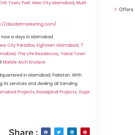
ICHS Town
,
Park View City Islamabad
,
Multi
Offers
s://alsadatmarketing.com/
 now a days in Islamabad
ew City Paradise
,
Eighteen Islamabad
,
7
slamabad
,
The Life Residencia
,
Faisal Town
d
Marble Arch Enclave
.
quartered in Islamabad, Pakistan. With
g its services and dealing all trending
lamabad Projects
,
Rawalpindi Projects
,
Gujar
Share :