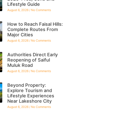
Lifestyle Guide
August 6, 2026
No Comments
How to Reach Faisal Hills:
Complete Routes From
Major Cities
August 6, 2026
No Comments
Authorities Direct Early
Reopening of Saiful
Muluk Road
August 6, 2026
No Comments
Beyond Property:
Explore Tourism and
Lifestyle Experiences
Near Lakeshore City
August 6, 2026
No Comments