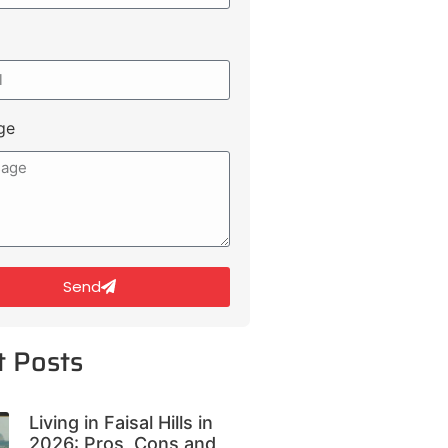
ge
Send
t Posts
Living in Faisal Hills in
2026: Pros, Cons and