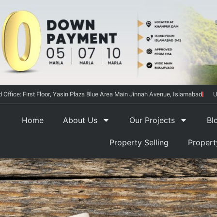
 Office: First Floor, Yasin Plaza Blue Area Main Jinnah Avenue, Islamabad
U
Home
About Us
Our Projects
Bl
Property Selling
Proper