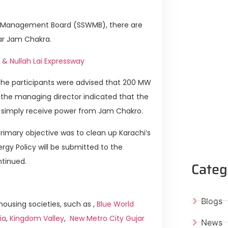
ste Management Board (SSWMB), there are
ear Jam Chakra.
 & Nullah Lai Expressway
 The participants were advised that 200 MW
 the managing director indicated that the
n simply receive power from Jam Chakro.
primary objective was to clean up Karachi’s
rgy Policy will be submitted to the
ntinued.
Categ
Blogs
ousing societies, such as ,
Blue World
ia
,
Kingdom Valley
,
New Metro City Gujar
News