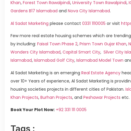
Khan
,
Forest Town Rawalpindi
,
University Town Rawalpindi
,
Gardens B17 Islamabad
and
Nova City Islamabad
.
Al Sadat Marketing
please contact
0331 1110005
or visit
http
Few more real estate housing schemes which are trending
by including:
Faisal Town Phase 2
,
Prism Town Gujar Khan
,
N
Wonders City Islamabad
,
Capital Smart City
,
Silver City I
Islamabad
,
Islamabad Golf City
,
Islamabad Model Town
an
Al Sadat Marketing is an emerging
Real Estate Agency
head
over 10+ Years of experience, Al Sadat Marketing is providin
housing societies projects in different cities of Pakistan.
Is
Khan Projects
,
Burhan Projects
, and
Peshawar Projects
etc.
Book Your Plot Now:
+92 331 111 0005
Tags :