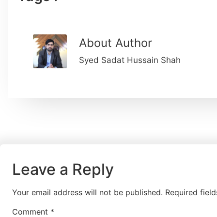
About Author
Syed Sadat Hussain Shah
Leave a Reply
Your email address will not be published.
Required fiel
Comment
*