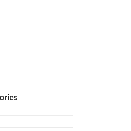
ories