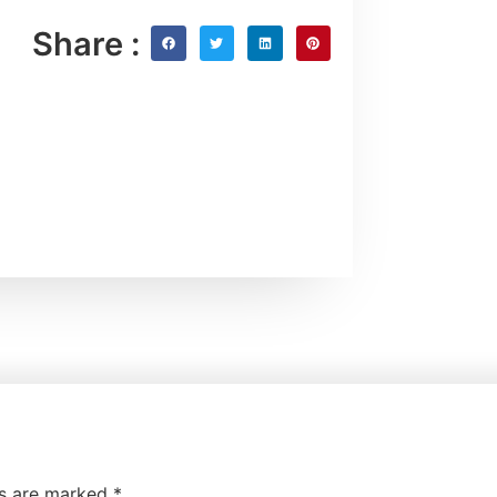
Share :
ds are marked
*