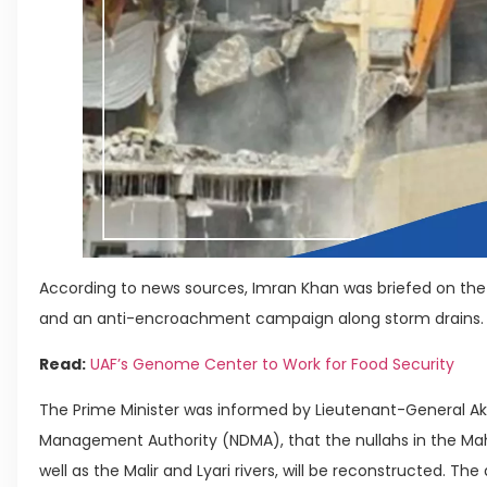
According to news sources, Imran Khan was briefed on the r
and an anti-encroachment campaign along storm drains.
Read:
UAF’s Genome Center to Work for Food Security
The Prime Minister was informed by Lieutenant-General Akh
Management Authority (NDMA), that the nullahs in the Mah
well as the Malir and Lyari rivers, will be reconstructed. Th