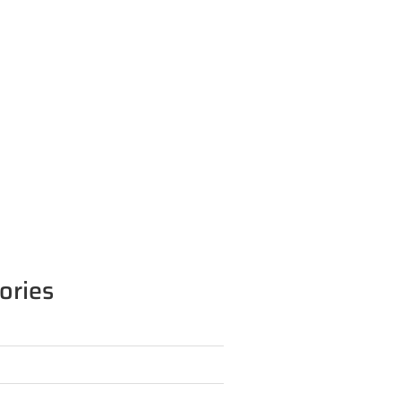
ories