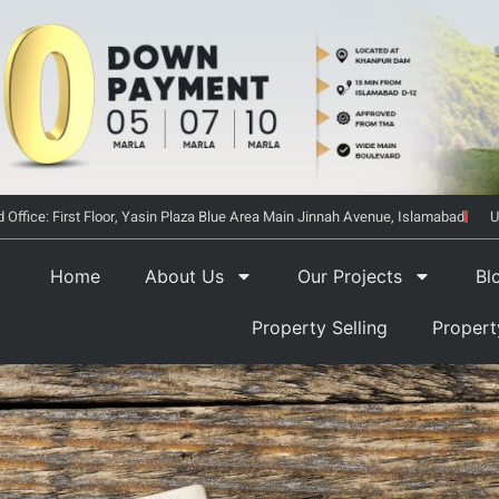
 Office: First Floor, Yasin Plaza Blue Area Main Jinnah Avenue, Islamabad
U
Home
About Us
Our Projects
Bl
Property Selling
Proper