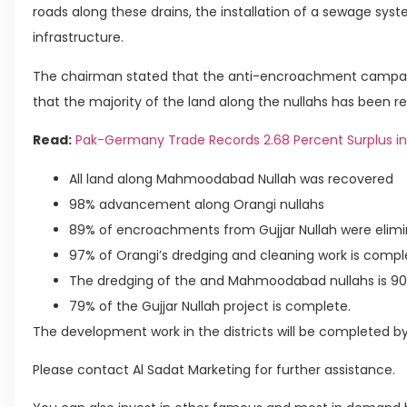
roads along these drains, the installation of a sewage syste
infrastructure.
The chairman stated that the anti-encroachment campaig
that the majority of the land along the nullahs has been r
Read:
Pak-Germany Trade Records 2.68 Percent Surplus in
All land along Mahmoodabad Nullah was recovered
98% advancement along Orangi nullahs
89% of encroachments from Gujjar Nullah were elimi
97% of Orangi’s dredging and cleaning work is compl
The dredging of the and Mahmoodabad nullahs is 90
79% of the Gujjar Nullah project is complete.
The development work in the districts will be completed b
Please contact Al Sadat Marketing for further assistance.