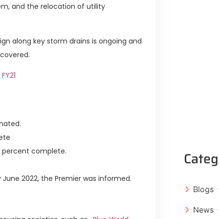
m, and the relocation of utility
n along key storm drains is ongoing and
ecovered.
 FY21
nated.
ete
 percent complete.
Categ
y June 2022, the Premier was informed.
Blogs
News