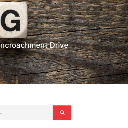
-Encroachment Drive