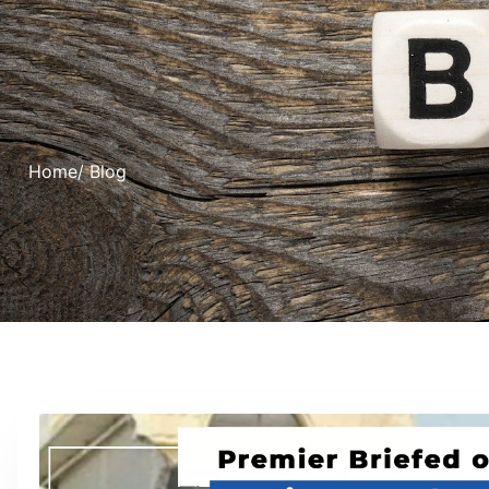
Home
/ Blog