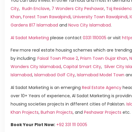
You can also invest in other famous and most in demand h
City
,
Rudn Enclave
,
7 Wonders City Peshawar
,
Taj Residenc
Khan
,
Forest Town Rawalpindi
,
University Town Rawalpindi
,
Gardens B17 Islamabad
and
Nova City Islamabad
.
Al Sadat Marketing
please contact
0331 1110005
or visit
http
Few more real estate housing schemes which are trending
by including:
Faisal Town Phase 2
,
Prism Town Gujar Khan
,
N
Wonders City Islamabad
,
Capital Smart City
,
Silver City I
Islamabad
,
Islamabad Golf City
,
Islamabad Model Town
an
Al Sadat Marketing is an emerging
Real Estate Agency
head
over 10+ Years of experience, Al Sadat Marketing is providin
housing societies projects in different cities of Pakistan.
Is
Khan Projects
,
Burhan Projects
, and
Peshawar Projects
etc.
Book Your Plot Now:
+92 331 111 0005