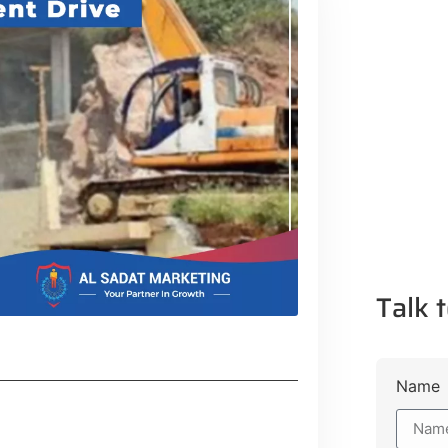
Talk t
Name