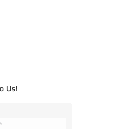
o Us!