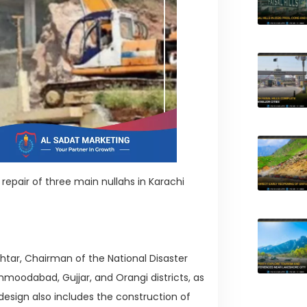
epair of three main nullahs in Karachi
tar, Chairman of the National Disaster
moodabad, Gujjar, and Orangi districts, as
e design also includes the construction of