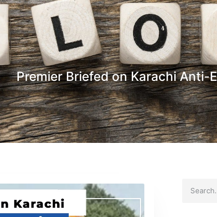
Premier Briefed on Karachi Anti