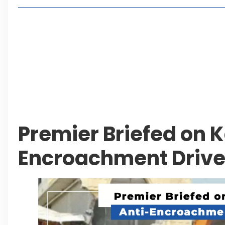
Living in Faisal Hills in 2026: Pros, Cons and Life
How to Reach Faisal Hills: Complete Routes From
Authorities Direct Early Reopening of Saiful Mul
Beyond Property: Explore Tourism and Lifestyle
Leave a Reply Cancel reply
Premier Briefed on K
Encroachment Driv