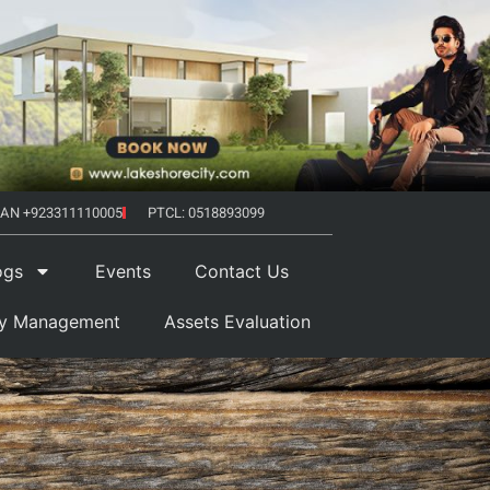
AN +923311110005
PTCL: 0518893099
ogs
Events
Contact Us
ty Management
Assets Evaluation