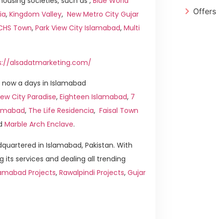
ousing societies, such as ,
Blue World
Offers
ia
,
Kingdom Valley
,
New Metro City Gujar
ICHS Town
,
Park View City Islamabad
,
Multi
s://alsadatmarketing.com/
 now a days in Islamabad
ew City Paradise
,
Eighteen Islamabad
,
7
slamabad
,
The Life Residencia
,
Faisal Town
d
Marble Arch Enclave
.
quartered in Islamabad, Pakistan. With
g its services and dealing all trending
lamabad Projects
,
Rawalpindi Projects
,
Gujar