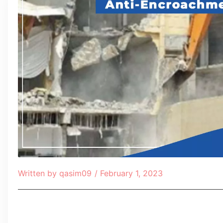
Written by
qasim09
/
February 1, 2023
Table of Contents