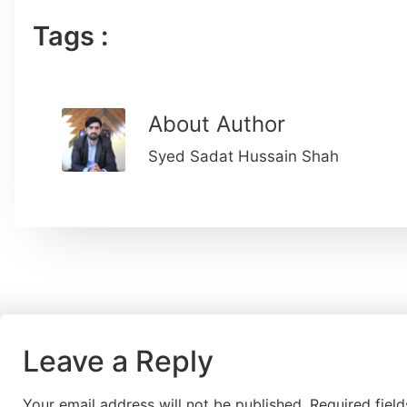
Tags :
About Author
Syed Sadat Hussain Shah
Leave a Reply
Your email address will not be published.
Required fiel