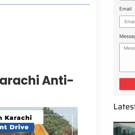
Email
style Guide
 Major Cities
uk Road
Messa
 Experiences Near Lakeshore City
arachi Anti-
e
Lates