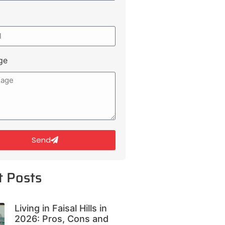
ge
Send
t Posts
Living in Faisal Hills in
2026: Pros, Cons and