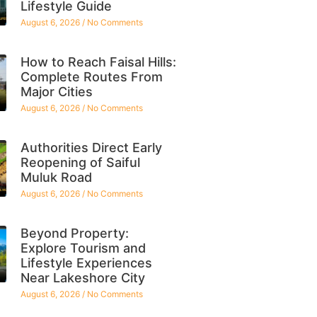
Lifestyle Guide
August 6, 2026
No Comments
How to Reach Faisal Hills:
Complete Routes From
Major Cities
August 6, 2026
No Comments
Authorities Direct Early
Reopening of Saiful
Muluk Road
August 6, 2026
No Comments
Beyond Property:
Explore Tourism and
Lifestyle Experiences
Near Lakeshore City
August 6, 2026
No Comments