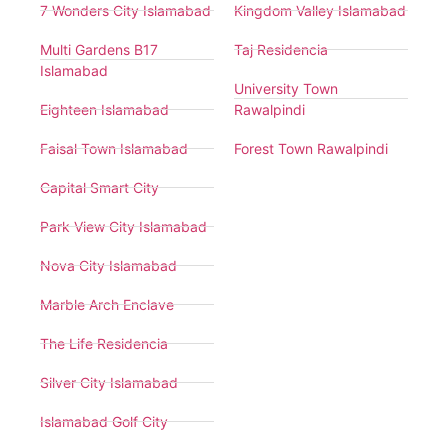
7 Wonders City Islamabad
Kingdom Valley Islamabad
Multi Gardens B17
Taj Residencia
Islamabad
University Town
Eighteen Islamabad
Rawalpindi
Faisal Town Islamabad
Forest Town Rawalpindi
Capital Smart City
Park View City Islamabad
Nova City Islamabad
Marble Arch Enclave
The Life Residencia
Silver City Islamabad
Islamabad Golf City