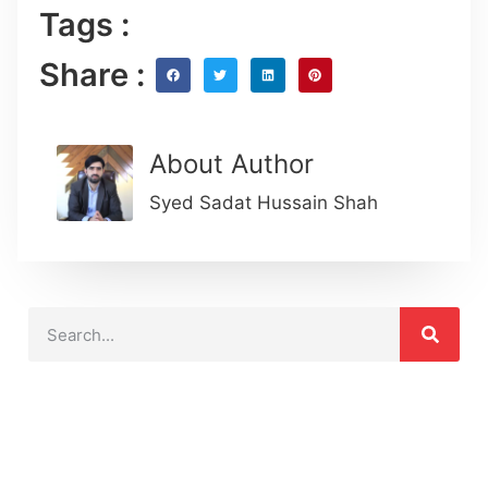
Tags :
Share :
About Author
Syed Sadat Hussain Shah