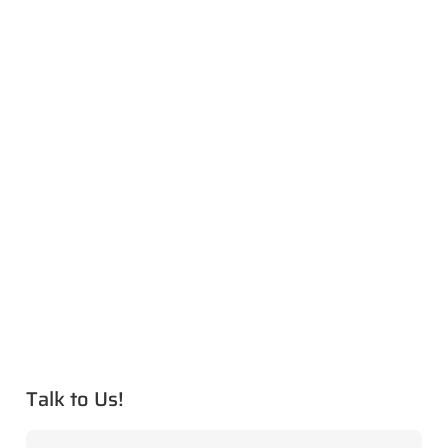
Talk to Us!