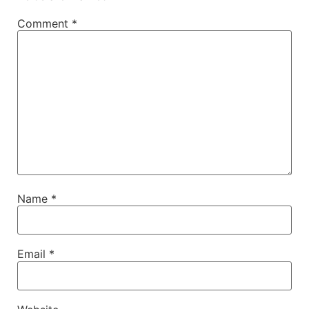
Comment
*
Name
*
Email
*