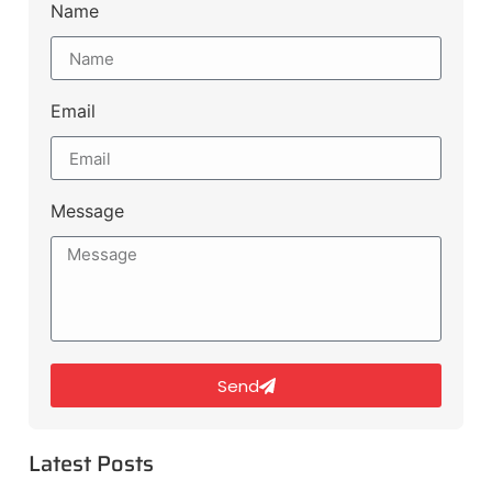
Name
Email
Message
Send
Latest Posts