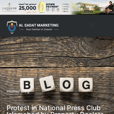
Home
/ Blog
Protest in National Press Club