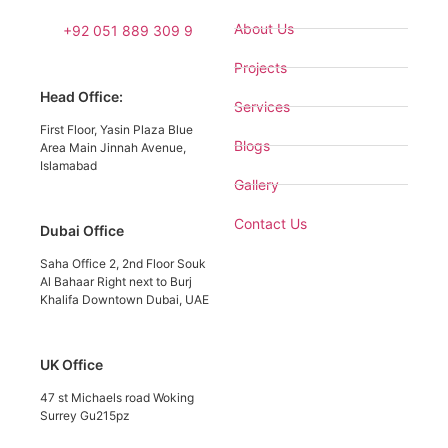
About Us
+92 051 889 309 9
Projects
Head Office:
Services
First Floor, Yasin Plaza Blue
Blogs
Area Main Jinnah Avenue,
Islamabad
Gallery
Contact Us
Dubai Office
Saha Office 2, 2nd Floor Souk
Al Bahaar Right next to Burj
Khalifa Downtown Dubai, UAE
UK Office
47 st Michaels road Woking
Surrey Gu215pz