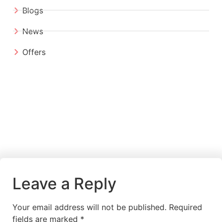
Blogs
News
Offers
Leave a Reply
Your email address will not be published.
Required
fields are marked
*