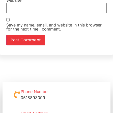
Website
Save my name, email, and website in this browser
for the next time I comment.
Phone Number
0518893099