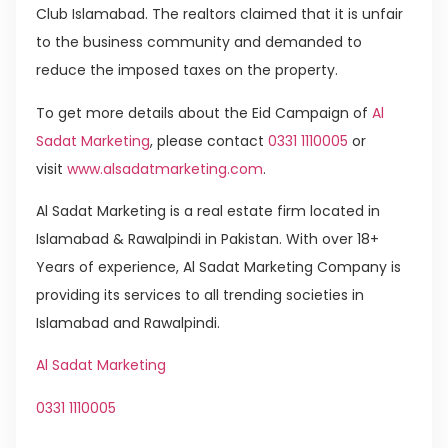
Club Islamabad. The realtors claimed that it is unfair
to the business community and demanded to
reduce the imposed taxes on the property.
To get more details about the Eid Campaign of
Al
Sadat Marketing
, please contact
0331 1110005
or
visit
www.alsadatmarketing.com
.
Al Sadat Marketing is a real estate firm located in
Islamabad & Rawalpindi in Pakistan. With over 18+
Years of experience, Al Sadat Marketing Company is
providing its services to all trending societies in
Islamabad and Rawalpindi.
Al Sadat Marketing
0331 1110005