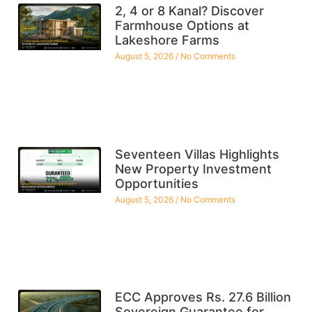
2, 4 or 8 Kanal? Discover
Farmhouse Options at
Lakeshore Farms
August 5, 2026
No Comments
Seventeen Villas Highlights
New Property Investment
Opportunities
August 5, 2026
No Comments
ECC Approves Rs. 27.6 Billion
Sovereign Guarantee for