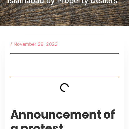
Islamabad by Property Dealers
/
November 29, 2022
Table of Contents
Announcement of
a protest