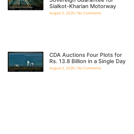
Sialkot-Kharian Motorway
August 5, 2026
No Comments
CDA Auctions Four Plots for
Rs. 13.8 Billion in a Single Day
August 5, 2026
No Comments