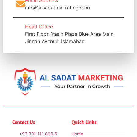
Email Address
info@alsadatmarketing.com
Head Office
First Floor, Yasin Plaza Blue Area Main
Jinnah Avenue, Islamabad
Contact Us
Quick Links
+92 331 111 000 5
Home