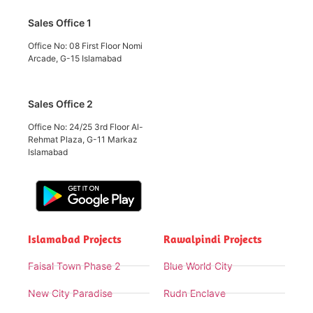
Sales Office 1
Office No: 08 First Floor Nomi
Arcade, G-15 Islamabad
Sales Office 2
Office No: 24/25 3rd Floor Al-
Rehmat Plaza, G-11 Markaz
Islamabad
Islamabad Projects
Rawalpindi Projects
Faisal Town Phase 2
Blue World City
New City Paradise
Rudn Enclave