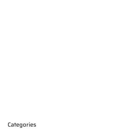
Categories