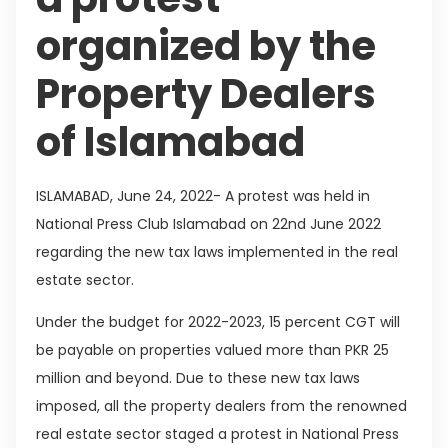
organized by the
Property Dealers
of Islamabad
ISLAMABAD, June 24, 2022- A protest was held in
National Press Club Islamabad on 22nd June 2022
regarding the new tax laws implemented in the real
estate sector.
Under the budget for 2022-2023, 15 percent CGT will
be payable on properties valued more than PKR 25
million and beyond. Due to these new tax laws
imposed, all the property dealers from the renowned
real estate sector staged a protest in National Press