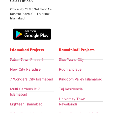
Sales Office 2
Office No: 24/25 3rd Floor Al-
Rehmat Plaza, G-11 Markaz
Islamabad
Islamabad Projects
Rawalpindi Projects
Faisal Town Phase 2
Blue World City
New City Paradise
Rudn Enclave
7 Wonders City Islamabad
Kingdom Valley Islamabad
Multi Gardens B17
Taj Residencia
Islamabad
University Town
Eighteen Islamabad
Rawalpindi