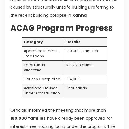
caused by structurally unsafe buildings, referring to
the recent building collapse in
Kahna
.
ACAG Program Progress
Category
Details
Approved Interest-
180,000+ families
Free Loans
Total Funds
Rs. 217.8 billion
Allocated
Houses Completed
134,000+
Additional Houses
Thousands
Under Construction
Officials informed the meeting that more than
180,000 families
have already been approved for
interest-free housing loans under the program. The