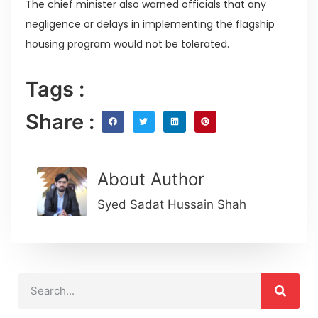
The chief minister also warned officials that any
negligence or delays in implementing the flagship
housing program would not be tolerated.
Tags :
Share :
About Author
Syed Sadat Hussain Shah