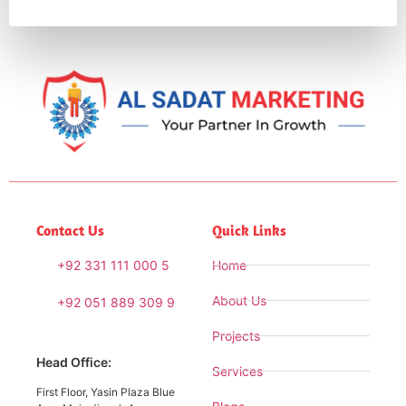
Contact Us
Quick Links
+92 331 111 000 5
Home
About Us
+92 051 889 309 9
Projects
Head Office:
Services
First Floor, Yasin Plaza Blue