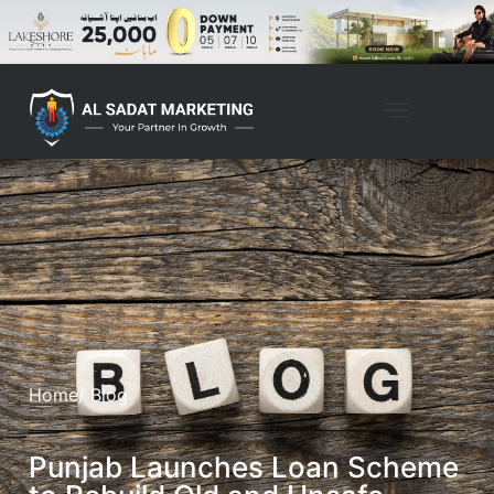
Home
/ Blog
Punjab Launches Loan Scheme