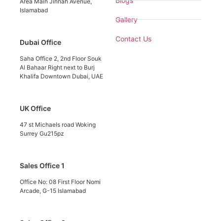
Blogs
Area Main Jinnah Avenue,
Islamabad
Gallery
Contact Us
Dubai Office
Saha Office 2, 2nd Floor Souk
Al Bahaar Right next to Burj
Khalifa Downtown Dubai, UAE
UK Office
47 st Michaels road Woking
Surrey Gu215pz
Sales Office 1
Office No: 08 First Floor Nomi
Arcade, G-15 Islamabad