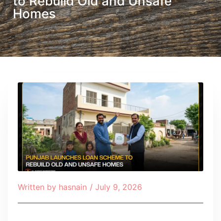
to Rebuild Old and Unsafe
Homes
Written by
hasnain
/
July 9, 2026