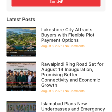
Send
Latest Posts
Lakeshore City Attracts
Buyers with Flexible Plot
Payment Options
August 8, 2026
No Comments
Rawalpindi Ring Road Set for
August 14 Inauguration,
Promising Better
Connectivity and Economic
Growth
August 8, 2026
No Comments
Islamabad Plans New
Underpasses and Emergency