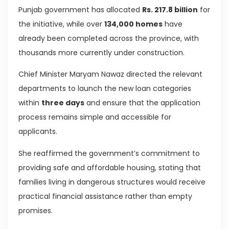
Punjab government has allocated
Rs. 217.8 billion
for
the initiative, while over
134,000 homes
have
already been completed across the province, with
thousands more currently under construction.
Chief Minister Maryam Nawaz directed the relevant
departments to launch the new loan categories
within
three days
and ensure that the application
process remains simple and accessible for
applicants.
She reaffirmed the government’s commitment to
providing safe and affordable housing, stating that
families living in dangerous structures would receive
practical financial assistance rather than empty
promises.