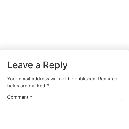
Leave a Reply
Your email address will not be published.
Required
fields are marked
*
Comment
*