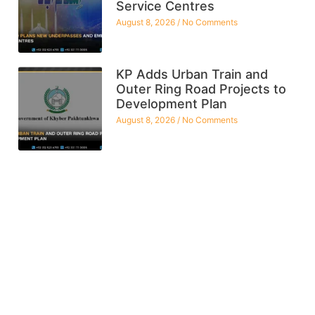
Service Centres
August 8, 2026
No Comments
KP Adds Urban Train and
Outer Ring Road Projects to
Development Plan
August 8, 2026
No Comments