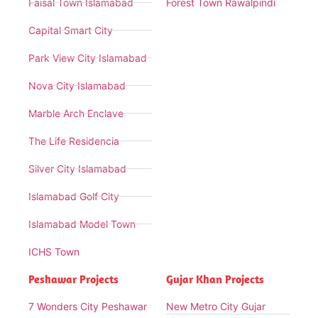
Faisal Town Islamabad
Forest Town Rawalpindi
Capital Smart City
Park View City Islamabad
Nova City Islamabad
Marble Arch Enclave
The Life Residencia
Silver City Islamabad
Islamabad Golf City
Islamabad Model Town
ICHS Town
Peshawar Projects
Gujar Khan Projects
7 Wonders City Peshawar
New Metro City Gujar