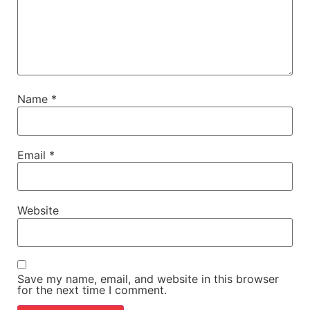
Name
*
Email
*
Website
Save my name, email, and website in this browser
for the next time I comment.