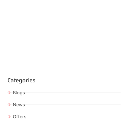
Categories
Blogs
News
Offers