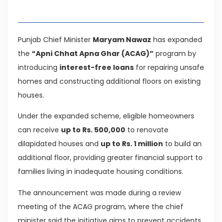
Table of Contents
Punjab Chief Minister
Maryam Nawaz
has expanded
the
“Apni Chhat Apna Ghar (ACAG)”
program by
introducing
interest-free loans
for repairing unsafe
homes and constructing additional floors on existing
houses.
Under the expanded scheme, eligible homeowners
can receive
up to Rs. 500,000
to renovate
dilapidated houses and
up to Rs. 1 million
to build an
additional floor, providing greater financial support to
families living in inadequate housing conditions.
The announcement was made during a review
meeting of the ACAG program, where the chief
minister said the initiative aims to prevent accidents