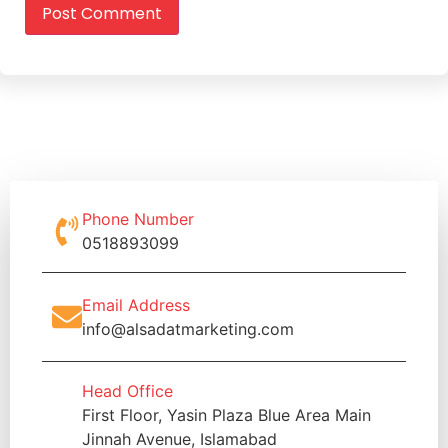
Phone Number
0518893099
Email Address
info@alsadatmarketing.com
Head Office
First Floor, Yasin Plaza Blue Area Main
Jinnah Avenue, Islamabad