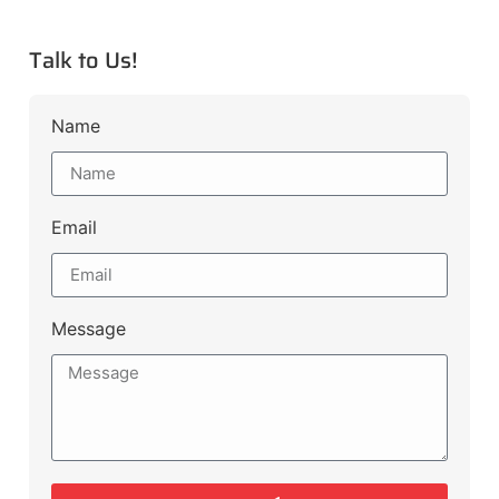
Talk to Us!
Name
Email
Message