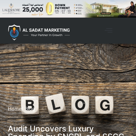
Home
/ Blog
Audit Uncovers Luxury