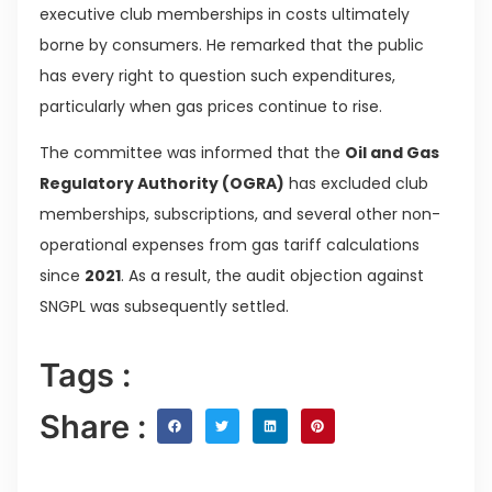
executive club memberships in costs ultimately
borne by consumers. He remarked that the public
has every right to question such expenditures,
particularly when gas prices continue to rise.
The committee was informed that the
Oil and Gas
Regulatory Authority (OGRA)
has excluded club
memberships, subscriptions, and several other non-
operational expenses from gas tariff calculations
since
2021
. As a result, the audit objection against
SNGPL was subsequently settled.
Tags :
Share :