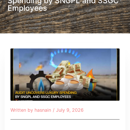
Spending by SNGPL and SSGC
Employees
Written by
hasnain
/
July 9, 2026