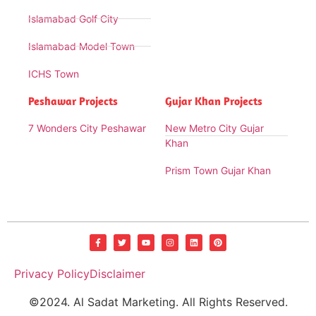
Islamabad Golf City
Islamabad Model Town
ICHS Town
Peshawar Projects
Gujar Khan Projects
7 Wonders City Peshawar
New Metro City Gujar
Khan
Prism Town Gujar Khan
Privacy Policy
Disclaimer
©2024. Al Sadat Marketing. All Rights Reserved.