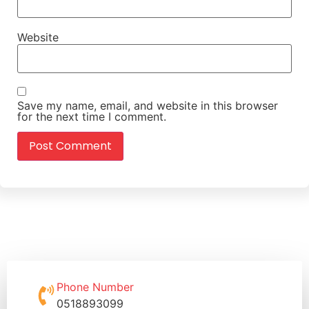
Website
Save my name, email, and website in this browser
for the next time I comment.
Phone Number
0518893099