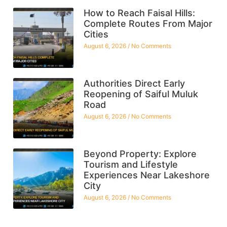
How to Reach Faisal Hills:
Complete Routes From Major
Cities
August 6, 2026
No Comments
Authorities Direct Early
Reopening of Saiful Muluk
Road
August 6, 2026
No Comments
Beyond Property: Explore
Tourism and Lifestyle
Experiences Near Lakeshore
City
August 6, 2026
No Comments