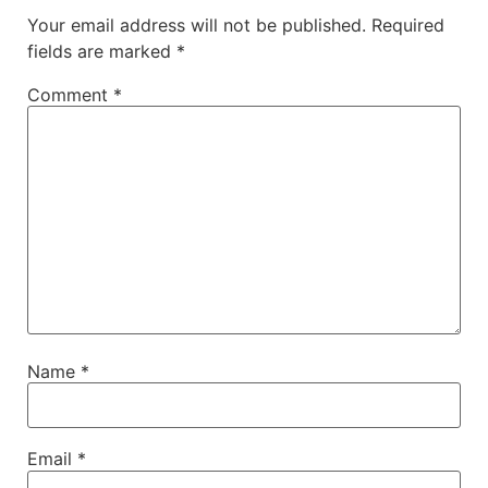
Your email address will not be published.
Required
fields are marked
*
Comment
*
Name
*
Email
*