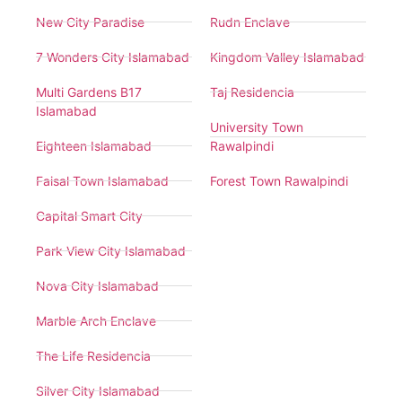
New City Paradise
Rudn Enclave
7 Wonders City Islamabad
Kingdom Valley Islamabad
Multi Gardens B17
Taj Residencia
Islamabad
University Town
Eighteen Islamabad
Rawalpindi
Faisal Town Islamabad
Forest Town Rawalpindi
Capital Smart City
Park View City Islamabad
Nova City Islamabad
Marble Arch Enclave
The Life Residencia
Silver City Islamabad