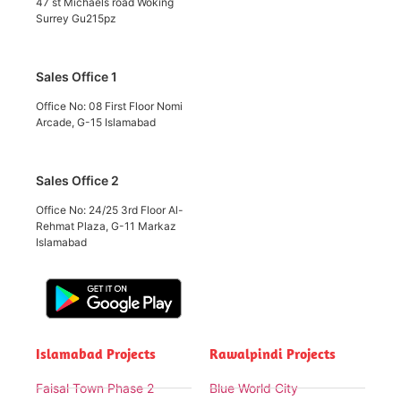
47 st Michaels road Woking
Surrey Gu215pz
Sales Office 1
Office No: 08 First Floor Nomi
Arcade, G-15 Islamabad
Sales Office 2
Office No: 24/25 3rd Floor Al-
Rehmat Plaza, G-11 Markaz
Islamabad
Islamabad Projects
Rawalpindi Projects
Faisal Town Phase 2
Blue World City