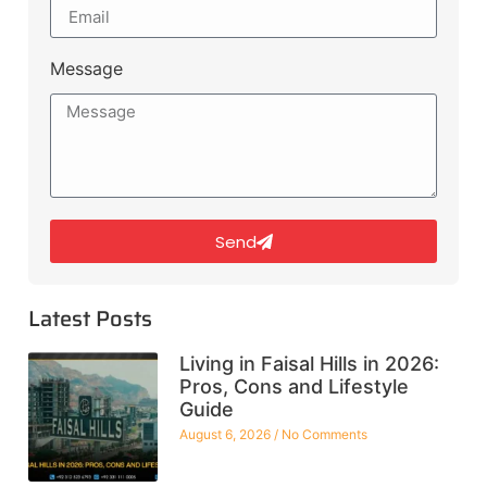
Message
Send
Latest Posts
Living in Faisal Hills in 2026:
Pros, Cons and Lifestyle
Guide
August 6, 2026
No Comments