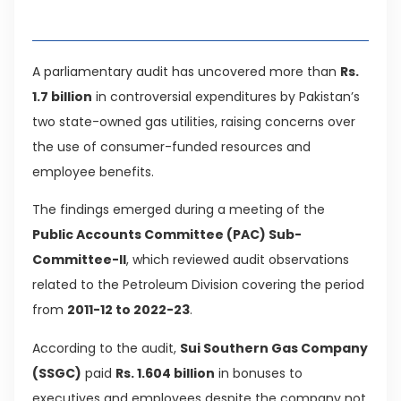
Table of Contents
A parliamentary audit has uncovered more than
Rs.
1.7 billion
in controversial expenditures by Pakistan’s
two state-owned gas utilities, raising concerns over
the use of consumer-funded resources and
employee benefits.
The findings emerged during a meeting of the
Public Accounts Committee (PAC) Sub-
Committee-II
, which reviewed audit observations
related to the Petroleum Division covering the period
from
2011-12 to 2022-23
.
According to the audit,
Sui Southern Gas Company
(SSGC)
paid
Rs. 1.604 billion
in bonuses to
executives and employees despite the company not