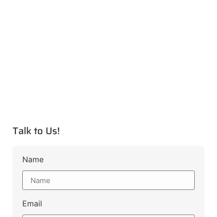
Talk to Us!
Name
Email