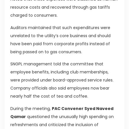
resource costs and recovered through gas tariffs
charged to consumers.
Auditors maintained that such expenditures were
unrelated to the utility’s core business and should
have been paid from corporate profits instead of
being passed on to gas consumers.
SNGPL management told the committee that
employee benefits, including club memberships,
were provided under board-approved service rules.
Company officials also said employees now bear
nearly half the cost of tea and coffee.
During the meeting,
PAC Convener Syed Naveed
Qamar
questioned the unusually high spending on
refreshments and criticized the inclusion of