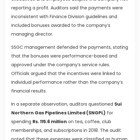
reporting a profit. Auditors said the payments were
inconsistent with Finance Division guidelines and
included bonuses awarded to the company’s
managing director.
SSGC management defended the payments, stating
that the bonuses were performance-based and
approved under the company’s service rules.
Officials argued that the incentives were linked to
individual performance rather than the company’s
financial results.
In a separate observation, auditors questioned
Sui
Northern Gas Pipelines Limited (SNGPL)
for
spending
Rs. 115.6 million
on tea, coffee, club
memberships, and subscriptions in 2018. The audit
noted that these expenses were classified as human