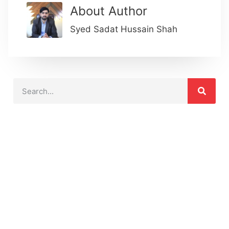
About Author
Syed Sadat Hussain Shah