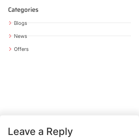
Categories
Blogs
News
Offers
Leave a Reply