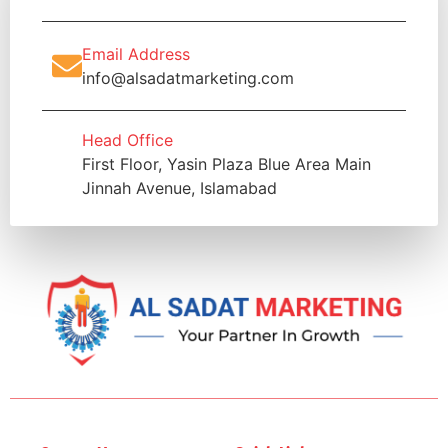
Email Address
info@alsadatmarketing.com
Head Office
First Floor, Yasin Plaza Blue Area Main
Jinnah Avenue, Islamabad