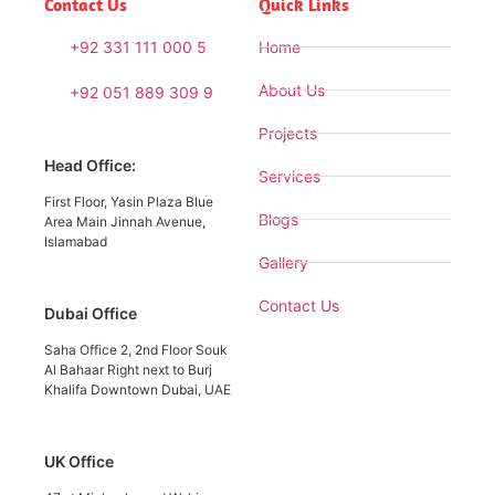
Contact Us
Quick Links
+92 331 111 000 5
Home
About Us
+92 051 889 309 9
Projects
Head Office:
Services
First Floor, Yasin Plaza Blue
Blogs
Area Main Jinnah Avenue,
Islamabad
Gallery
Contact Us
Dubai Office
Saha Office 2, 2nd Floor Souk
Al Bahaar Right next to Burj
Khalifa Downtown Dubai, UAE
UK Office