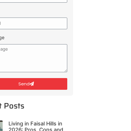
ge
Send
t Posts
Living in Faisal Hills in
2026: Pros, Cons and