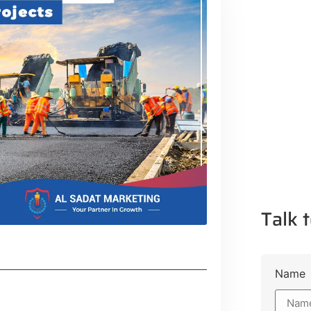
Talk t
Name