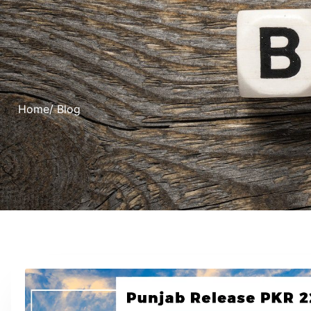
Home
/ Blog