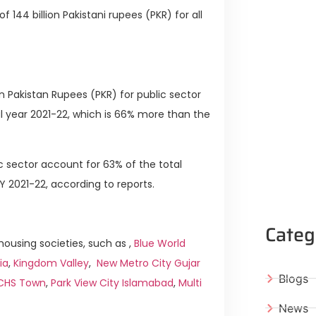
f 144 billion Pakistani rupees (PKR) for all
n Pakistan Rupees (PKR) for public sector
l year 2021-22, which is 66% more than the
 sector account for 63% of the total
2021-22, according to reports.
Categ
ousing societies, such as ,
Blue World
ia
,
Kingdom Valley
,
New Metro City Gujar
Blogs
ICHS Town
,
Park View City Islamabad
,
Multi
News