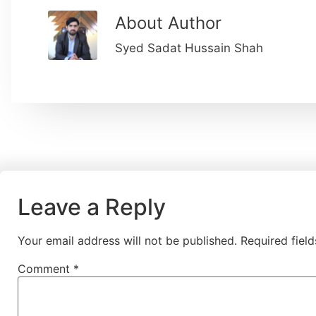
About Author
Syed Sadat Hussain Shah
Leave a Reply
Your email address will not be published.
Required fiel
Comment
*