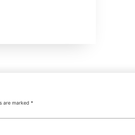
ds are marked
*