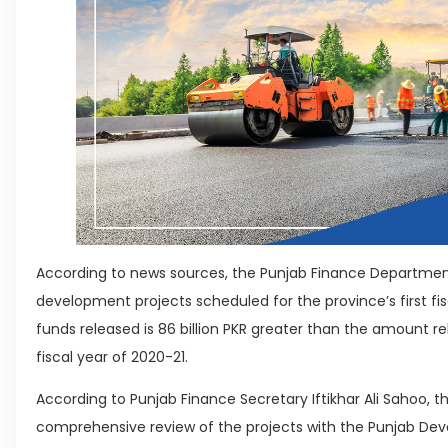
According to news sources, the Punjab Finance Department h
development projects scheduled for the province’s first f
funds released is 86 billion PKR greater than the amount rel
fiscal year of 2020-21.
According to Punjab Finance Secretary Iftikhar Ali Sahoo, 
comprehensive review of the projects with the Punjab De