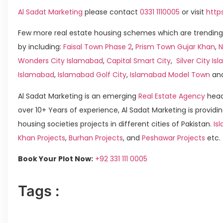
Al Sadat Marketing
please contact
0331 1110005
or visit
http
Few more real estate housing schemes which are trending
by including:
Faisal Town Phase 2
,
Prism Town Gujar Khan
,
N
Wonders City Islamabad
,
Capital Smart City
,
Silver City I
Islamabad
,
Islamabad Golf City
,
Islamabad Model Town
an
Al Sadat Marketing is an emerging
Real Estate Agency
head
over 10+ Years of experience, Al Sadat Marketing is providin
housing societies projects in different cities of Pakistan.
Is
Khan Projects
,
Burhan Projects
, and
Peshawar Projects
etc.
Book Your Plot Now:
+92 331 111 0005
Tags :