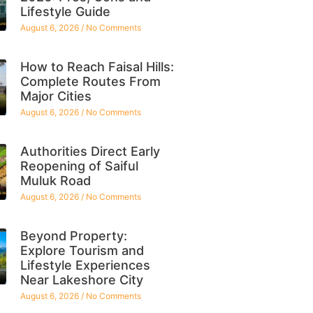
Lifestyle Guide
August 6, 2026
No Comments
How to Reach Faisal Hills:
Complete Routes From
Major Cities
August 6, 2026
No Comments
Authorities Direct Early
Reopening of Saiful
Muluk Road
August 6, 2026
No Comments
Beyond Property:
Explore Tourism and
Lifestyle Experiences
Near Lakeshore City
August 6, 2026
No Comments