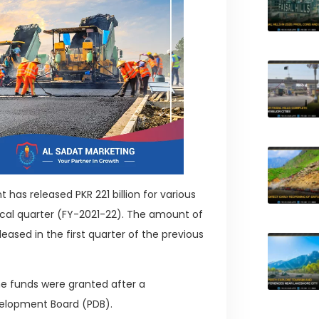
as released PKR 221 billion for various
iscal quarter (FY-2021-22). The amount of
eased in the first quarter of the previous
the funds were granted after a
velopment Board (PDB).