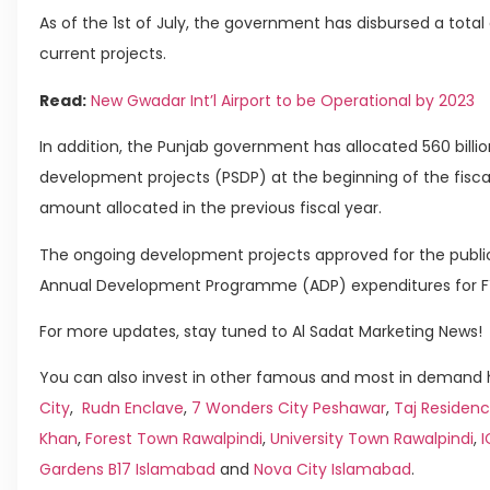
As of the 1st of July, the government has disbursed a total o
current projects.
Read:
New Gwadar Int’l Airport to be Operational by 2023
In addition, the Punjab government has allocated 560 billio
development projects (PSDP) at the beginning of the fisca
amount allocated in the previous fiscal year.
The ongoing development projects approved for the public
Annual Development Programme (ADP) expenditures for FY 
For more updates, stay tuned to Al Sadat Marketing News!
You can also invest in other famous and most in demand h
City
,
Rudn Enclave
,
7 Wonders City Peshawar
,
Taj Residenc
Khan
,
Forest Town Rawalpindi
,
University Town Rawalpindi
,
Gardens B17 Islamabad
and
Nova City Islamabad
.