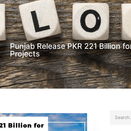
Punjab Release PKR 221 Billion f
Projects