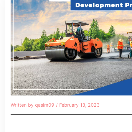
Written by
qasim09
/
February 13, 2023
Table of Contents