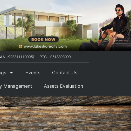
AN +923311110005
PTCL: 0518893099
ogs
Events
Contact Us
ty Management
Assets Evaluation