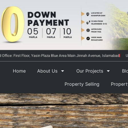
 Office: First Floor, Yasin Plaza Blue Area Main Jinnah Avenue, Islamabad
U
Home
About Us
Our Projects
Bl
Property Selling
Proper