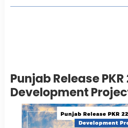
Living in Faisal Hills in 2026: Pros, Cons and Life
How to Reach Faisal Hills: Complete Routes From
Authorities Direct Early Reopening of Saiful Mul
Beyond Property: Explore Tourism and Lifestyle
Leave a Reply Cancel reply
Punjab Release PKR 22
Development Projec