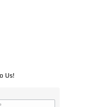
o Us!