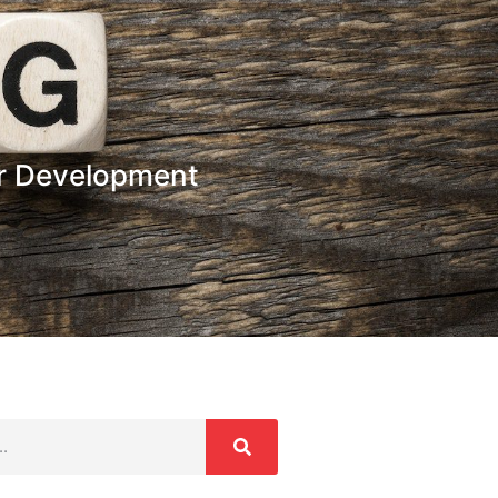
or Development