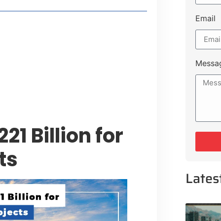
Email
style Guide
 Major Cities
uk Road
Messa
 Experiences Near Lakeshore City
1 Billion for
ts
Lates