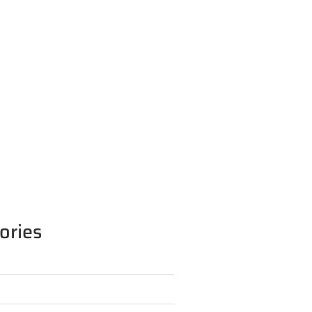
ories