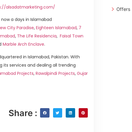
s://alsadatmarketing.com/
Offers
 now a days in Islamabad
ew City Paradise
,
Eighteen Islamabad
,
7
slamabad
,
The Life Residencia
,
Faisal Town
d
Marble Arch Enclave
.
quartered in Islamabad, Pakistan. With
g its services and dealing all trending
lamabad Projects
,
Rawalpindi Projects
,
Gujar
Share :