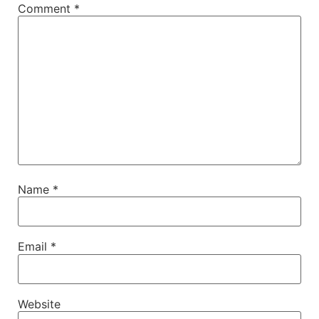
Comment
*
Name
*
Email
*
Website