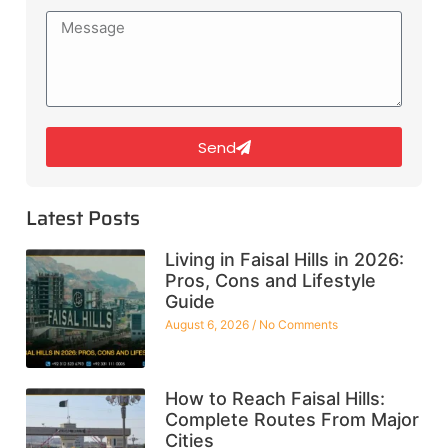
Send
Latest Posts
Living in Faisal Hills in 2026:
Pros, Cons and Lifestyle
Guide
August 6, 2026
No Comments
How to Reach Faisal Hills:
Complete Routes From Major
Cities