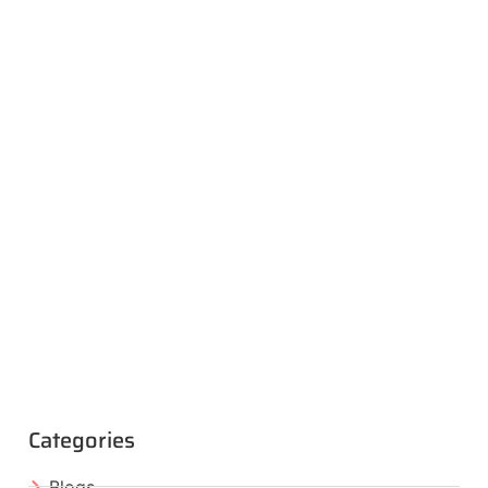
Categories
Blogs