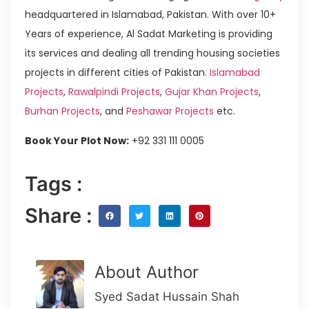
headquartered in Islamabad, Pakistan. With over 10+
Years of experience, Al Sadat Marketing is providing
its services and dealing all trending housing societies
projects in different cities of Pakistan.
Islamabad
Projects
,
Rawalpindi Projects
,
Gujar Khan Projects
,
Burhan Projects
, and
Peshawar Projects
etc.
Book Your Plot Now:
+92 331 111 0005
Tags :
Share :
About Author
Syed Sadat Hussain Shah