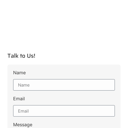
Talk to Us!
Name
Email
Message