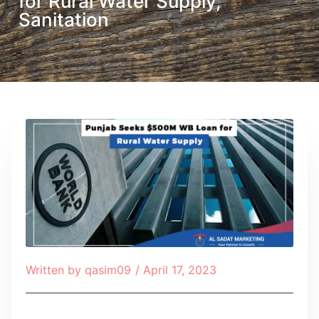
for Rural Water Supply,
Sanitation
Written by
qasim09
/
April 17, 2023