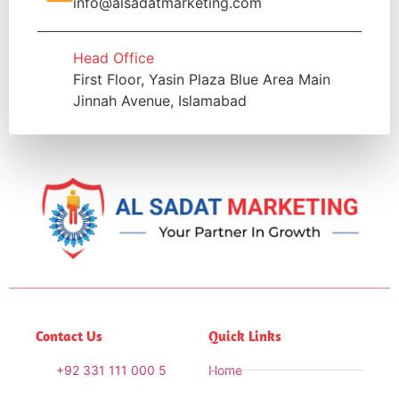
info@alsadatmarketing.com
Head Office
First Floor, Yasin Plaza Blue Area Main
Jinnah Avenue, Islamabad
Contact Us
Quick Links
+92 331 111 000 5
Home