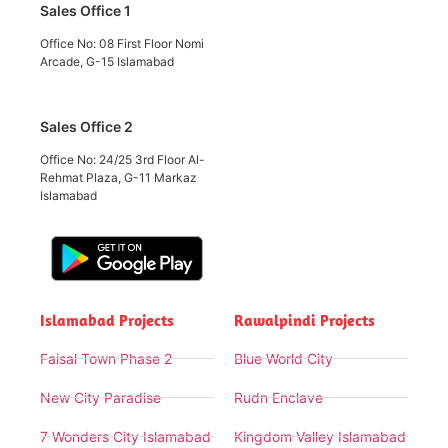
Sales Office 1
Office No: 08 First Floor Nomi
Arcade, G-15 Islamabad
Sales Office 2
Office No: 24/25 3rd Floor Al-
Rehmat Plaza, G-11 Markaz
Islamabad
Islamabad Projects
Rawalpindi Projects
Faisal Town Phase 2
Blue World City
New City Paradise
Rudn Enclave
7 Wonders City Islamabad
Kingdom Valley Islamabad