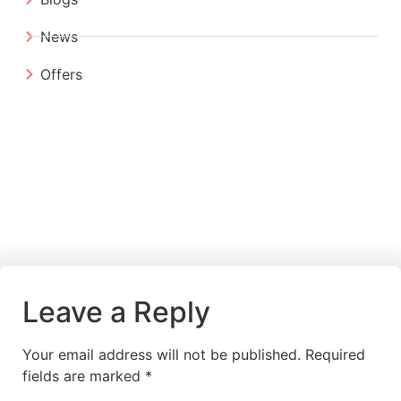
News
Offers
Leave a Reply
Your email address will not be published.
Required
fields are marked
*