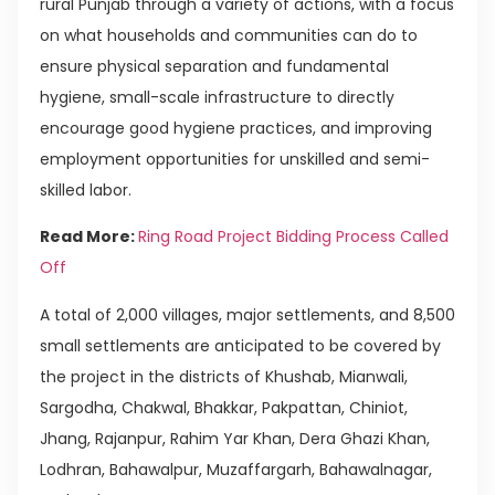
rural Punjab through a variety of actions, with a focus
on what households and communities can do to
ensure physical separation and fundamental
hygiene, small-scale infrastructure to directly
encourage good hygiene practices, and improving
employment opportunities for unskilled and semi-
skilled labor.
Read More:
Ring Road Project Bidding Process Called
Off
A total of 2,000 villages, major settlements, and 8,500
small settlements are anticipated to be covered by
the project in the districts of Khushab, Mianwali,
Sargodha, Chakwal, Bhakkar, Pakpattan, Chiniot,
Jhang, Rajanpur, Rahim Yar Khan, Dera Ghazi Khan,
Lodhran, Bahawalpur, Muzaffargarh, Bahawalnagar,