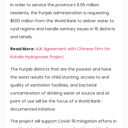
In order to service the province’s 6.65 million
residents, the Punjab administration is requesting
$500 million from the World Bank to deliver water to
rural regions and handle sanitary issues in 16 districts
and tehsils.
Read More:
AJK Agreement with Chinese Firm for
Kohala Hydropower Project
The Punjab districts that are the poorest and have
the worst results for child stunting, access to and
quality of sanitation facilities, and bacterial
contamination of drinking water at source and at
point of use will be the focus of a World Bank-
documented initiative.
The project will support Covid-19 mitigation efforts in