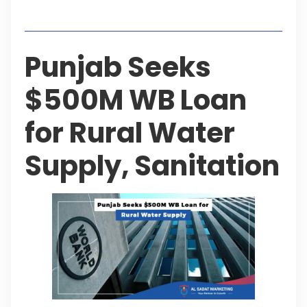
Table of Contents
Punjab Seeks
$500M WB Loan
for Rural Water
Supply, Sanitation