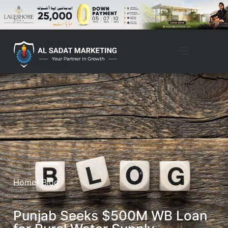
Home
/ Blog
Punjab Seeks $500M WB Loan