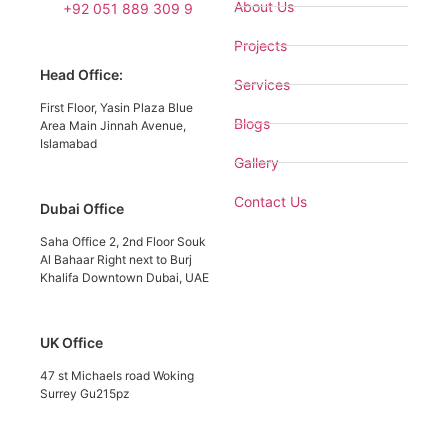
About Us
+92 051 889 309 9
Projects
Head Office:
Services
First Floor, Yasin Plaza Blue
Blogs
Area Main Jinnah Avenue,
Islamabad
Gallery
Contact Us
Dubai Office
Saha Office 2, 2nd Floor Souk
Al Bahaar Right next to Burj
Khalifa Downtown Dubai, UAE
UK Office
47 st Michaels road Woking
Surrey Gu215pz