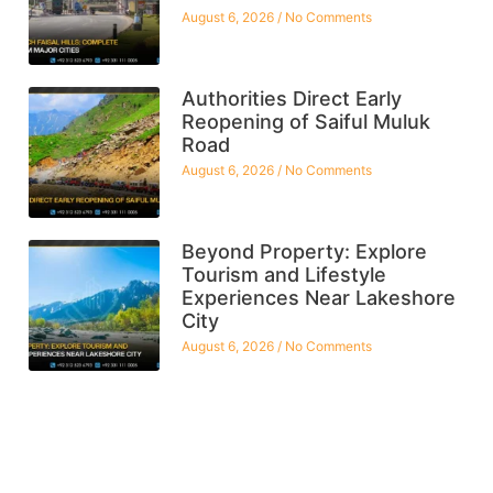
August 6, 2026
No Comments
Authorities Direct Early
Reopening of Saiful Muluk
Road
August 6, 2026
No Comments
Beyond Property: Explore
Tourism and Lifestyle
Experiences Near Lakeshore
City
August 6, 2026
No Comments