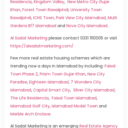
Residencia
,
Kingdom Valley
,
New Metro City Gujar
Khan
,
Forest Town Rawalpindi
,
University Town
Rawalpindi
,
ICHS Town
,
Park View City Islamabad
,
Multi
Gardens B17 Islamabad
and
Nova City Islamabad
.
Al Sadat Marketing
please contact 0331 1110005 or visit
https://alsadatmarketing.com/
Few more real estate housing schemes which are
trending now a days in Islamabad by including:
Faisal
Town Phase 2
,
Prism Town Gujar Khan
,
New City
Paradise
,
Eighteen Islamabad
,
7 Wonders City
Islamabad
,
Capital Smart City
,
Silver City Islamabad
,
The Life Residencia
,
Faisal Town Islamabad
,
Islamabad Golf City
,
Islamabad Model Town
and
Marble Arch Enclave
.
Al Sadat Marketing is an emerging
Real Estate Agency