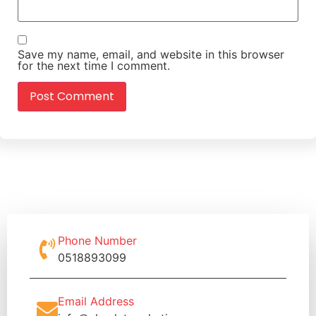
Save my name, email, and website in this browser
for the next time I comment.
Phone Number
0518893099
Email Address