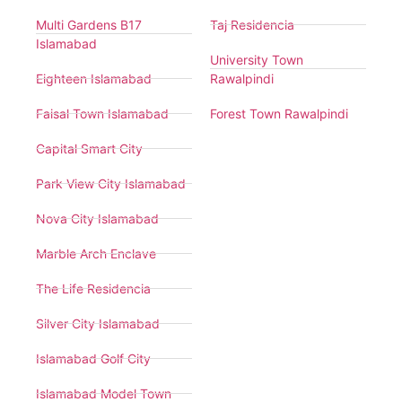
Multi Gardens B17
Taj Residencia
Islamabad
University Town
Eighteen Islamabad
Rawalpindi
Faisal Town Islamabad
Forest Town Rawalpindi
Capital Smart City
Park View City Islamabad
Nova City Islamabad
Marble Arch Enclave
The Life Residencia
Silver City Islamabad
Islamabad Golf City
Islamabad Model Town