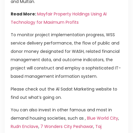
and Multan.
Read More:
Mayfair Property Holdings Using AI
Technology for Maximum Profits
To monitor project implementation progress, WSS
service delivery performance, the flow of public and
donor money designated for WASH, related financial
management data, and outcome indicators, the
project will construct and employ a sophisticated IT-
based management information system.
Please check out the Al Sadat Marketing website to
find out what’s going on.
You can also invest in other famous and most in
demand housing societies, such as ,
Blue World City
,
Rudn Enclave
,
7 Wonders City Peshawar
,
Taj