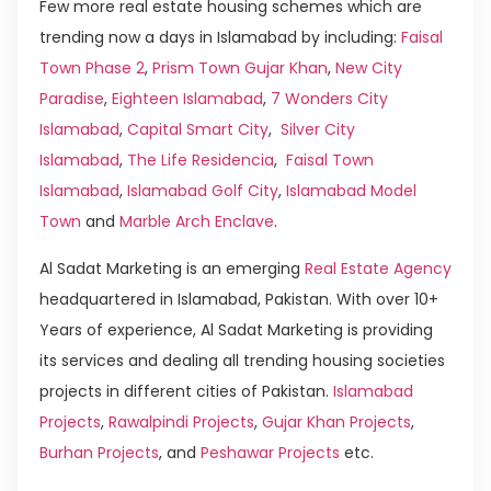
Few more real estate housing schemes which are
trending now a days in Islamabad by including:
Faisal
Town Phase 2
,
Prism Town Gujar Khan
,
New City
Paradise
,
Eighteen Islamabad
,
7 Wonders City
Islamabad
,
Capital Smart City
,
Silver City
Islamabad
,
The Life Residencia
,
Faisal Town
Islamabad
,
Islamabad Golf City
,
Islamabad Model
Town
and
Marble Arch Enclave
.
Al Sadat Marketing is an emerging
Real Estate Agency
headquartered in Islamabad, Pakistan. With over 10+
Years of experience, Al Sadat Marketing is providing
its services and dealing all trending housing societies
projects in different cities of Pakistan.
Islamabad
Projects
,
Rawalpindi Projects
,
Gujar Khan Projects
,
Burhan Projects
, and
Peshawar Projects
etc.