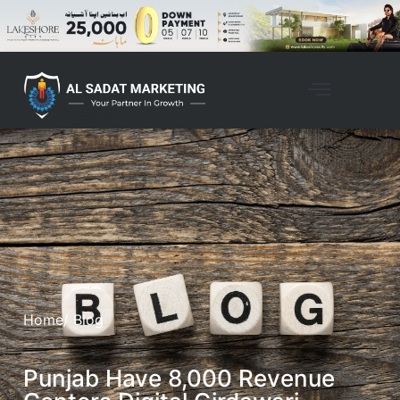
Home
/ Blog
Punjab Have 8,000 Revenue