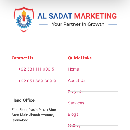
Contact Us
Quick Links
+92 331 111 000 5
Home
About Us
+92 051 889 309 9
Projects
Head Office:
Services
First Floor, Yasin Plaza Blue
Blogs
Area Main Jinnah Avenue,
Islamabad
Gallery