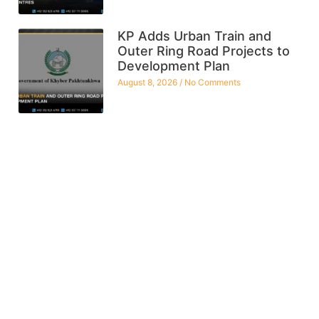
KP Adds Urban Train and
Outer Ring Road Projects to
Development Plan
August 8, 2026
No Comments