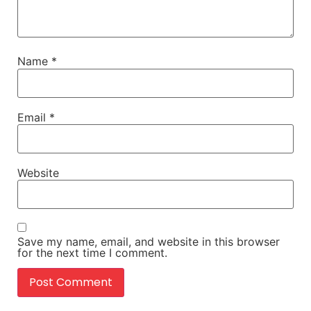
Name
*
Email
*
Website
Save my name, email, and website in this browser
for the next time I comment.