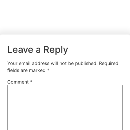
Leave a Reply
Your email address will not be published.
Required
fields are marked
*
Comment
*