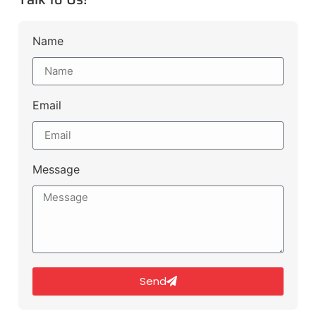
Name
Email
Message
Send