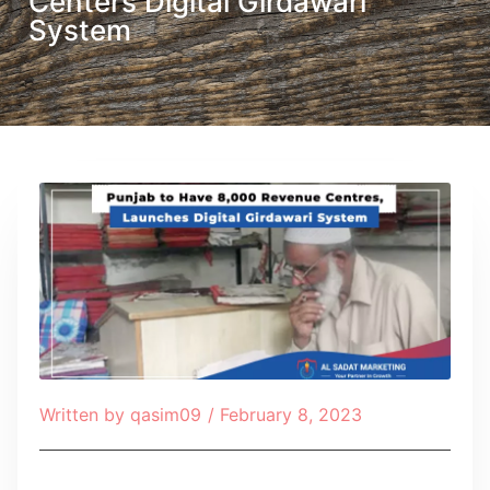
Centers Digital Girdawari
System
Written by
qasim09
/
February 8, 2023