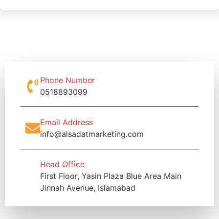
Phone Number
0518893099
Email Address
info@alsadatmarketing.com
Head Office
First Floor, Yasin Plaza Blue Area Main
Jinnah Avenue, Islamabad