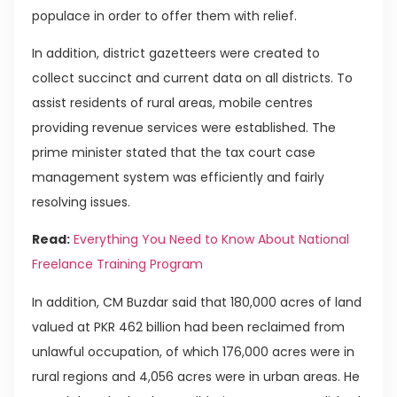
populace in order to offer them with relief.
In addition, district gazetteers were created to
collect succinct and current data on all districts. To
assist residents of rural areas, mobile centres
providing revenue services were established. The
prime minister stated that the tax court case
management system was efficiently and fairly
resolving issues.
Read:
Everything You Need to Know About National
Freelance Training Program
In addition, CM Buzdar said that 180,000 acres of land
valued at PKR 462 billion had been reclaimed from
unlawful occupation, of which 176,000 acres were in
rural regions and 4,056 acres were in urban areas. He