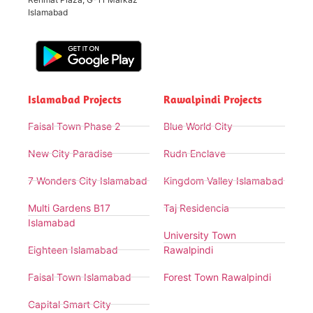
Islamabad
Islamabad Projects
Rawalpindi Projects
Faisal Town Phase 2
Blue World City
New City Paradise
Rudn Enclave
7 Wonders City Islamabad
Kingdom Valley Islamabad
Multi Gardens B17
Taj Residencia
Islamabad
University Town
Eighteen Islamabad
Rawalpindi
Faisal Town Islamabad
Forest Town Rawalpindi
Capital Smart City