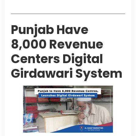
Table of Contents
Punjab Have
8,000 Revenue
Centers Digital
Girdawari System