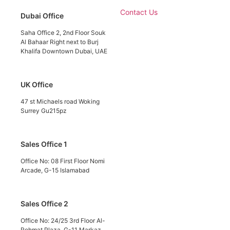
Contact Us
Dubai Office
Saha Office 2, 2nd Floor Souk
Al Bahaar Right next to Burj
Khalifa Downtown Dubai, UAE
UK Office
47 st Michaels road Woking
Surrey Gu215pz
Sales Office 1
Office No: 08 First Floor Nomi
Arcade, G-15 Islamabad
Sales Office 2
Office No: 24/25 3rd Floor Al-
Rehmat Plaza, G-11 Markaz