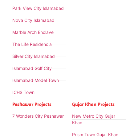
Park View City Islamabad
Nova City Islamabad
Marble Arch Enclave
The Life Residencia
Silver City Islamabad
Islamabad Golf City
Islamabad Model Town
ICHS Town
Peshawar Projects
Gujar Khan Projects
7 Wonders City Peshawar
New Metro City Gujar
Khan
Prism Town Gujar Khan