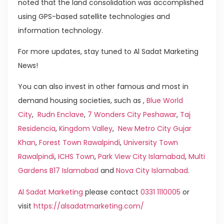
noted that the land consolidation was accomplished
using GPS-based satellite technologies and
information technology.
For more updates, stay tuned to Al Sadat Marketing
News!
You can also invest in other famous and most in
demand housing societies, such as ,
Blue World
City
,
Rudn Enclave
,
7 Wonders City Peshawar
,
Taj
Residencia
,
Kingdom Valley
,
New Metro City Gujar
Khan
,
Forest Town Rawalpindi
,
University Town
Rawalpindi
,
ICHS Town
,
Park View City Islamabad
,
Multi
Gardens B17 Islamabad
and
Nova City Islamabad
.
Al Sadat Marketing
please contact
0331 1110005
or
visit
https://alsadatmarketing.com/