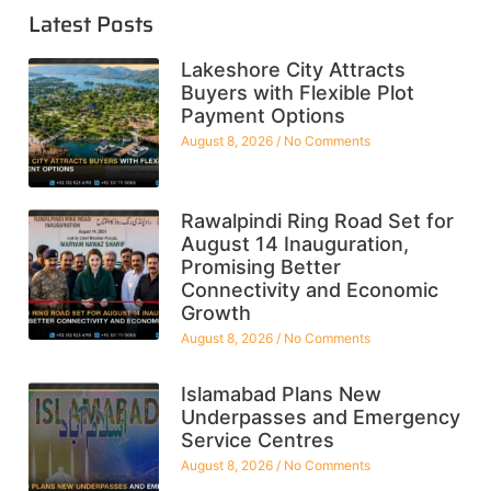
Latest Posts
Lakeshore City Attracts
Buyers with Flexible Plot
Payment Options
August 8, 2026
No Comments
Rawalpindi Ring Road Set for
August 14 Inauguration,
Promising Better
Connectivity and Economic
Growth
August 8, 2026
No Comments
Islamabad Plans New
Underpasses and Emergency
Service Centres
August 8, 2026
No Comments