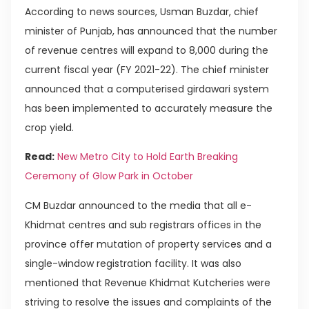
According to news sources, Usman Buzdar, chief
minister of Punjab, has announced that the number
of revenue centres will expand to 8,000 during the
current fiscal year (FY 2021-22). The chief minister
announced that a computerised girdawari system
has been implemented to accurately measure the
crop yield.
Read:
New Metro City to Hold Earth Breaking
Ceremony of Glow Park in October
CM Buzdar announced to the media that all e-
Khidmat centres and sub registrars offices in the
province offer mutation of property services and a
single-window registration facility. It was also
mentioned that Revenue Khidmat Kutcheries were
striving to resolve the issues and complaints of the