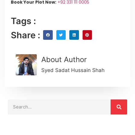
Book Your Plot Now:
+92 331 111 0005
Tags :
Share :
About Author
Syed Sadat Hussain Shah