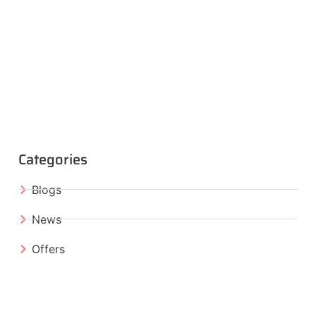
Categories
Blogs
News
Offers