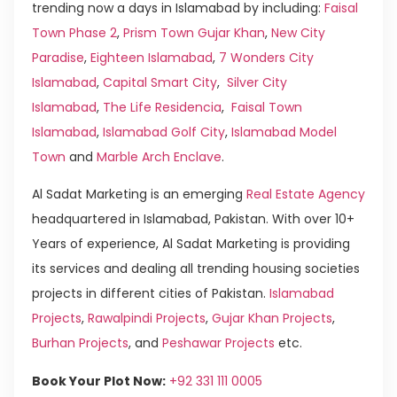
trending now a days in Islamabad by including:
Faisal
Town Phase 2
,
Prism Town Gujar Khan
,
New City
Paradise
,
Eighteen Islamabad
,
7 Wonders City
Islamabad
,
Capital Smart City
,
Silver City
Islamabad
,
The Life Residencia
,
Faisal Town
Islamabad
,
Islamabad Golf City
,
Islamabad Model
Town
and
Marble Arch Enclave
.
Al Sadat Marketing is an emerging
Real Estate Agency
headquartered in Islamabad, Pakistan. With over 10+
Years of experience, Al Sadat Marketing is providing
its services and dealing all trending housing societies
projects in different cities of Pakistan.
Islamabad
Projects
,
Rawalpindi Projects
,
Gujar Khan Projects
,
Burhan Projects
, and
Peshawar Projects
etc.
Book Your Plot Now:
+92 331 111 0005