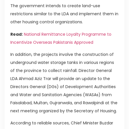
The government intends to create land-use
restrictions similar to the LDA and implement them in
other housing control organizations.
Read:
National Remittance Loyalty Programme to
Incentivize Overseas Pakistanis Approved
In addition, the projects involve the construction of
underground water storage tanks in various regions
of the province to collect rainfall. Director General
LDA Ahmad Aziz Trar will provide an update to the
Directors General (DGs) of Development Authorities
and Water and Sanitation Agencies (WASAs) from
Faisalabad, Multan, Gujranwala, and Rawalpindi at the
next meeting organized by the Secretary of Housing.
According to reliable sources, Chief Minister Buzdar