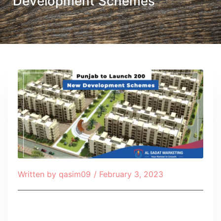
Development Schemes
Written by
qasim09
/
February 3, 2023
Table of Contents