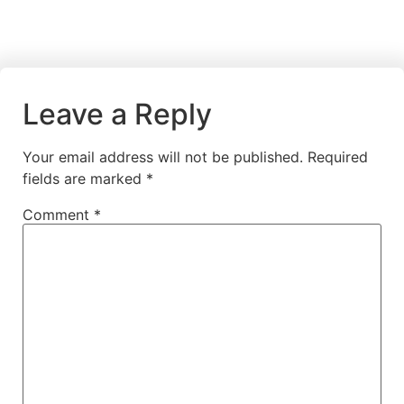
Leave a Reply
Your email address will not be published.
Required
fields are marked
*
Comment
*