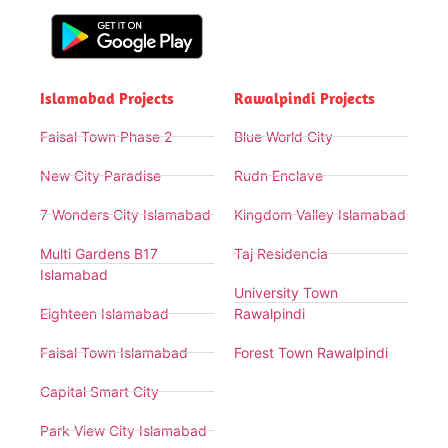
Islamabad Projects
Rawalpindi Projects
Faisal Town Phase 2
Blue World City
New City Paradise
Rudn Enclave
7 Wonders City Islamabad
Kingdom Valley Islamabad
Multi Gardens B17
Taj Residencia
Islamabad
University Town
Eighteen Islamabad
Rawalpindi
Faisal Town Islamabad
Forest Town Rawalpindi
Capital Smart City
Park View City Islamabad