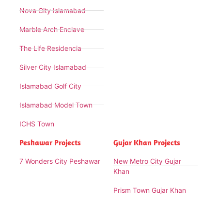
Nova City Islamabad
Marble Arch Enclave
The Life Residencia
Silver City Islamabad
Islamabad Golf City
Islamabad Model Town
ICHS Town
Peshawar Projects
Gujar Khan Projects
7 Wonders City Peshawar
New Metro City Gujar
Khan
Prism Town Gujar Khan