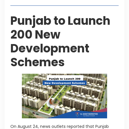
Punjab to Launch
200 New
Development
Schemes
On August 24, news outlets reported that Punjab