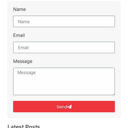
Name
Email
Message
Send
Latest Posts