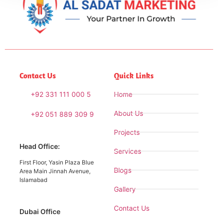
Contact Us
Quick Links
+92 331 111 000 5
Home
About Us
+92 051 889 309 9
Projects
Head Office:
Services
First Floor, Yasin Plaza Blue
Blogs
Area Main Jinnah Avenue,
Islamabad
Gallery
Contact Us
Dubai Office