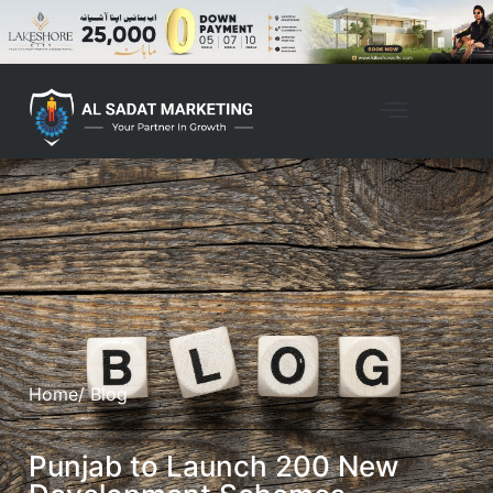
Home
/ Blog
Punjab to Launch 200 New