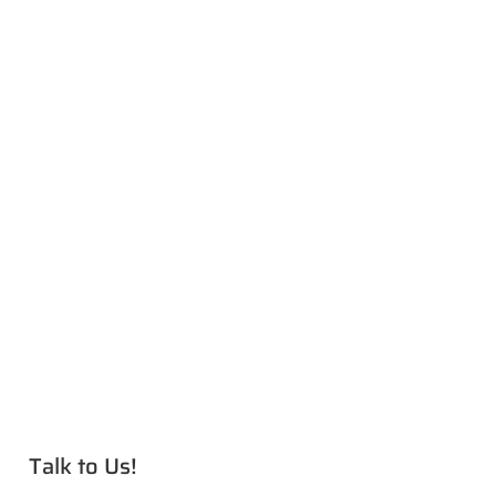
Talk to Us!