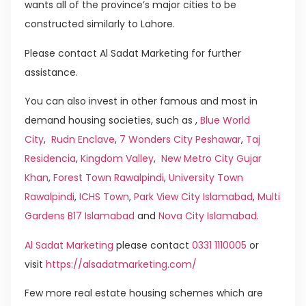
wants all of the province’s major cities to be
constructed similarly to Lahore.
Please contact Al Sadat Marketing for further
assistance.
You can also invest in other famous and most in
demand housing societies, such as ,
Blue World
City
,
Rudn Enclave
,
7 Wonders City Peshawar
,
Taj
Residencia
,
Kingdom Valley
,
New Metro City Gujar
Khan
,
Forest Town Rawalpindi
,
University Town
Rawalpindi
,
ICHS Town
,
Park View City Islamabad
,
Multi
Gardens B17 Islamabad
and
Nova City Islamabad
.
Al Sadat Marketing
please contact
0331 1110005
or
visit
https://alsadatmarketing.com/
Few more real estate housing schemes which are