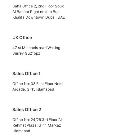
Saha Office 2, 2nd Floor Souk
Al Bahaar Right next to Burj
Khalifa Downtown Dubai, UAE
UK Office
47 st Michaels road Woking
Surrey Gu215pz
Sales Office 1
Office No: 08 First Floor Nomi
Arcade, G-15 Islamabad
Sales Office 2
Office No: 24/25 3rd Floor Al-
Rehmat Plaza, G-11 Markaz
Islamabad