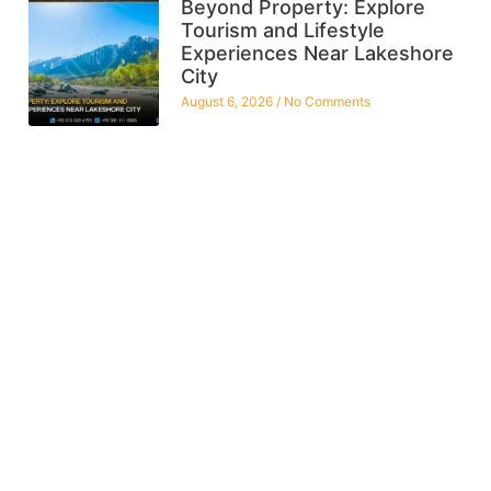
Beyond Property: Explore
Tourism and Lifestyle
Experiences Near Lakeshore
City
August 6, 2026
No Comments