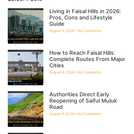
Living in Faisal Hills in 2026:
Pros, Cons and Lifestyle
Guide
August 6, 2026
No Comments
How to Reach Faisal Hills:
Complete Routes From Major
Cities
August 6, 2026
No Comments
Authorities Direct Early
Reopening of Saiful Muluk
Road
August 6, 2026
No Comments