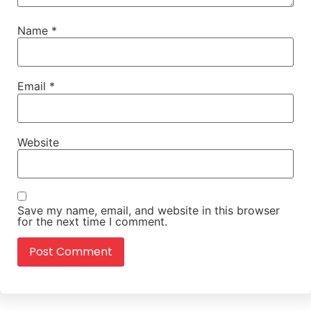
Name
*
Email
*
Website
Save my name, email, and website in this browser
for the next time I comment.