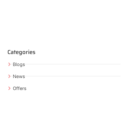
Categories
Blogs
News
Offers