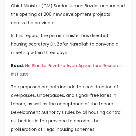
Chief Minister (CM) Sardar Usman Buzdar announced
the opening of 200 new development projects
across the province.
In this regard, the prime minister has directed
housing secretary Dr. Zafar Nasrallah to convene a
meeting within three days.
Read:
No Plan to Privatize Ayub Agriculture Research
Institute
The proposed projects include the construction of
overpasses, underpasses, and signal-free lanes in
Lahore, as well as the acceptance of the Lahore
Development Authority’s rules by all housing control
authorities in the province to combat the
proliferation of illegal housing schemes.