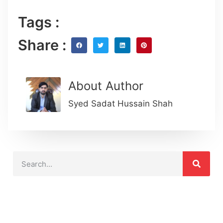
Tags :
Share :
About Author
Syed Sadat Hussain Shah