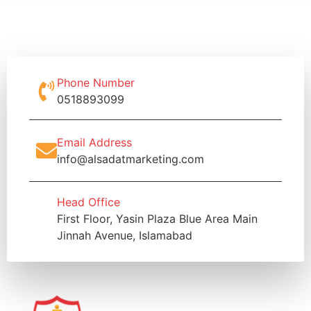
Phone Number
0518893099
Email Address
info@alsadatmarketing.com
Head Office
First Floor, Yasin Plaza Blue Area Main
Jinnah Avenue, Islamabad