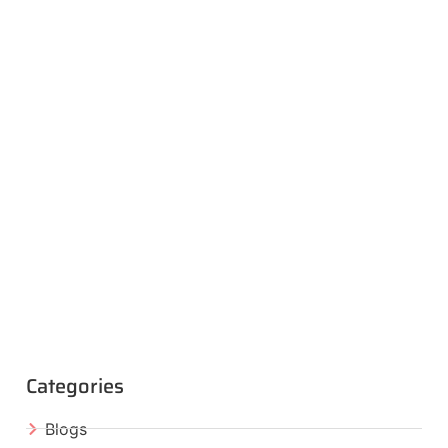
Categories
Blogs