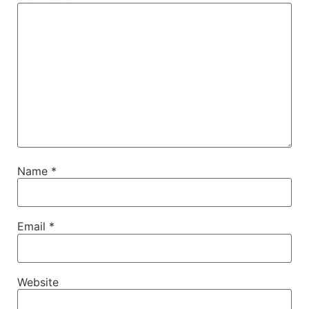
Name
*
Email
*
Website