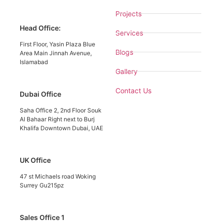
Projects
Head Office:
Services
First Floor, Yasin Plaza Blue
Blogs
Area Main Jinnah Avenue,
Islamabad
Gallery
Contact Us
Dubai Office
Saha Office 2, 2nd Floor Souk
Al Bahaar Right next to Burj
Khalifa Downtown Dubai, UAE
UK Office
47 st Michaels road Woking
Surrey Gu215pz
Sales Office 1