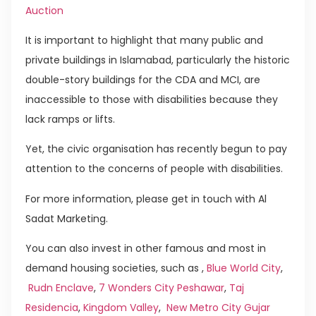
Auction
It is important to highlight that many public and
private buildings in Islamabad, particularly the historic
double-story buildings for the CDA and MCI, are
inaccessible to those with disabilities because they
lack ramps or lifts.
Yet, the civic organisation has recently begun to pay
attention to the concerns of people with disabilities.
For more information, please get in touch with Al
Sadat Marketing.
You can also invest in other famous and most in
demand housing societies, such as ,
Blue World City
,
Rudn Enclave
,
7 Wonders City Peshawar
,
Taj
Residencia
,
Kingdom Valley
,
New Metro City Gujar