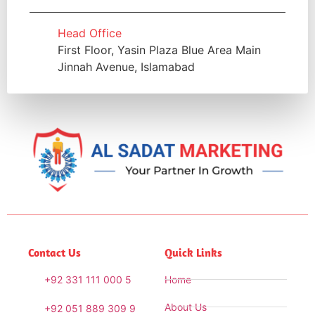
Head Office
First Floor, Yasin Plaza Blue Area Main
Jinnah Avenue, Islamabad
Contact Us
Quick Links
+92 331 111 000 5
Home
About Us
+92 051 889 309 9