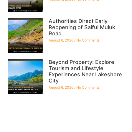
Authorities Direct Early
Reopening of Saiful Muluk
Road
August 6, 2026
No Comments
Beyond Property: Explore
Tourism and Lifestyle
Experiences Near Lakeshore
City
August 6, 2026
No Comments