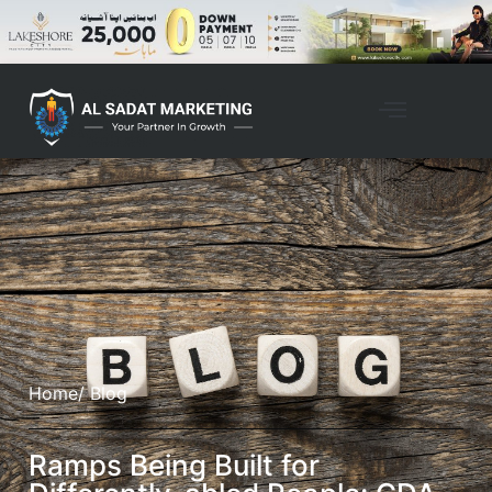
Home
/ Blog
Ramps Being Built for