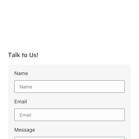
Talk to Us!
Name
Email
Message