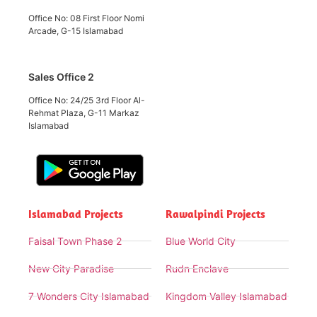
Office No: 08 First Floor Nomi
Arcade, G-15 Islamabad
Sales Office 2
Office No: 24/25 3rd Floor Al-
Rehmat Plaza, G-11 Markaz
Islamabad
Islamabad Projects
Rawalpindi Projects
Faisal Town Phase 2
Blue World City
New City Paradise
Rudn Enclave
7 Wonders City Islamabad
Kingdom Valley Islamabad