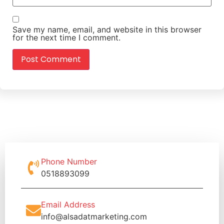
Save my name, email, and website in this browser
for the next time I comment.
Phone Number
0518893099
Email Address
info@alsadatmarketing.com