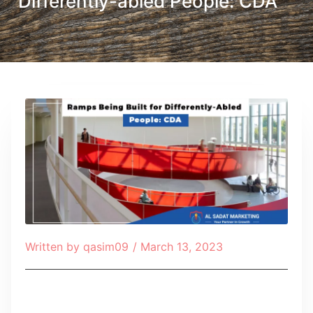
Differently-abled People: CDA
Written by
qasim09
/
March 13, 2023
Table of Contents