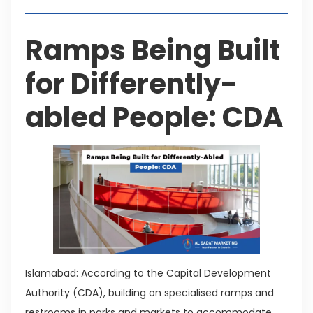
Ramps Being Built
for Differently-
abled People: CDA
Islamabad: According to the Capital Development
Authority (CDA), building on specialised ramps and
restrooms in parks and markets to accommodate