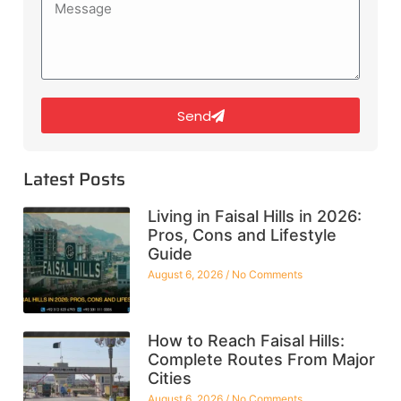
Send
Latest Posts
Living in Faisal Hills in 2026:
Pros, Cons and Lifestyle
Guide
August 6, 2026
No Comments
How to Reach Faisal Hills:
Complete Routes From Major
Cities
August 6, 2026
No Comments