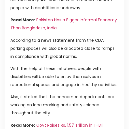
people with disabilities is underway.
Read More:
Pakistan Has a Bigger Informal Economy
Than Bangladesh, India
According to a news statement from the CDA,
parking spaces will also be allocated close to ramps
in compliance with global norms.
With the help of these initiatives, people with
disabilities will be able to enjoy themselves in
recreational spaces and engage in healthy activities.
Also, it stated that the concerned departments are
working on lane marking and safety science
throughout the city.
Read More:
Govt Raises Rs. 1.57 Trillion in T-Bill