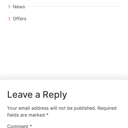
News
Offers
Leave a Reply
Your email address will not be published.
Required
fields are marked
*
Comment
*