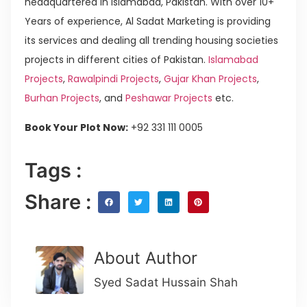
headquartered in Islamabad, Pakistan. With over 10+
Years of experience, Al Sadat Marketing is providing
its services and dealing all trending housing societies
projects in different cities of Pakistan.
Islamabad
Projects
,
Rawalpindi Projects
,
Gujar Khan Projects
,
Burhan Projects
, and
Peshawar Projects
etc.
Book Your Plot Now:
+92 331 111 0005
Tags :
Share :
About Author
Syed Sadat Hussain Shah