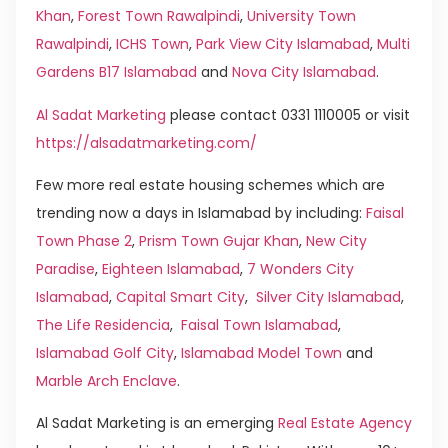
Khan
,
Forest Town Rawalpindi
,
University Town
Rawalpindi
,
ICHS Town
,
Park View City Islamabad
,
Multi
Gardens B17 Islamabad
and
Nova City Islamabad
.
Al Sadat Marketing
please contact 0331 1110005 or visit
https://alsadatmarketing.com/
Few more real estate housing schemes which are
trending now a days in Islamabad by including:
Faisal
Town Phase 2
,
Prism Town Gujar Khan
,
New City
Paradise
,
Eighteen Islamabad
,
7 Wonders City
Islamabad
,
Capital Smart City
,
Silver City Islamabad
,
The Life Residencia
,
Faisal Town Islamabad
,
Islamabad Golf City
,
Islamabad Model Town
and
Marble Arch Enclave
.
Al Sadat Marketing is an emerging
Real Estate Agency