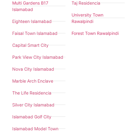
Multi Gardens B17
Taj Residencia
Islamabad
University Town
Eighteen Islamabad
Rawalpindi
Faisal Town Islamabad
Forest Town Rawalpindi
Capital Smart City
Park View City Islamabad
Nova City Islamabad
Marble Arch Enclave
The Life Residencia
Silver City Islamabad
Islamabad Golf City
Islamabad Model Town