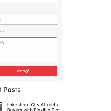
ge
Send
t Posts
Lakeshore City Attracts
Buyers with Flexible Plot