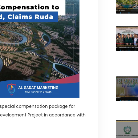
special compensation package for
 Development Project in accordance with
?