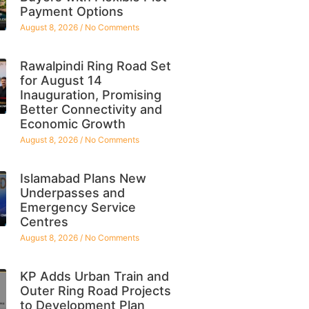
Payment Options
August 8, 2026
No Comments
Rawalpindi Ring Road Set
for August 14
Inauguration, Promising
Better Connectivity and
Economic Growth
August 8, 2026
No Comments
Islamabad Plans New
Underpasses and
Emergency Service
Centres
August 8, 2026
No Comments
KP Adds Urban Train and
Outer Ring Road Projects
to Development Plan