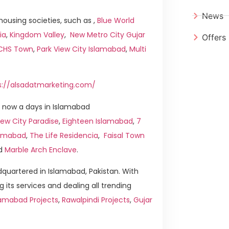
News
ousing societies, such as ,
Blue World
ia
,
Kingdom Valley
,
New Metro City Gujar
Offers
ICHS Town
,
Park View City Islamabad
,
Multi
s://alsadatmarketing.com/
 now a days in Islamabad
ew City Paradise
,
Eighteen Islamabad
,
7
slamabad
,
The Life Residencia
,
Faisal Town
d
Marble Arch Enclave
.
quartered in Islamabad, Pakistan. With
g its services and dealing all trending
lamabad Projects
,
Rawalpindi Projects
,
Gujar