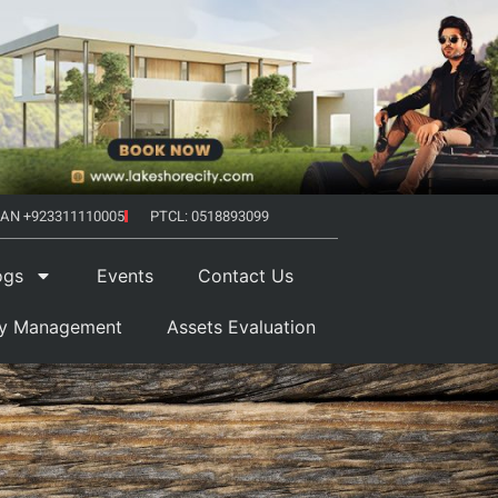
AN +923311110005
PTCL: 0518893099
ogs
Events
Contact Us
ty Management
Assets Evaluation