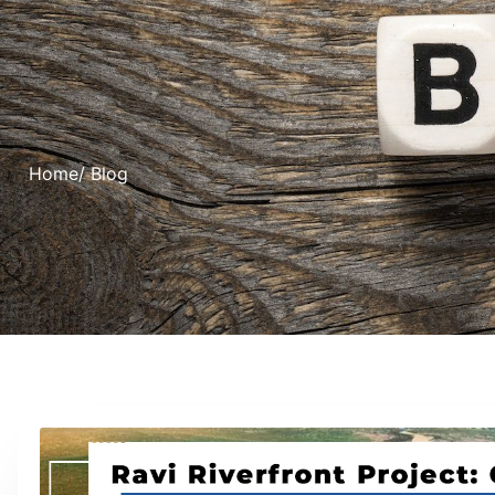
Home
/ Blog