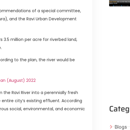
ommendations of a special committee,
pura), and the Ravi Urban Development
3.5 million per acre for riverbed land,
.
ording to the plan, the river would be
stan (August) 2022
 the Ravi River into a perennially fresh
entire city’s existing effluent. According
Categ
erous social, environmental, and economic
Blogs