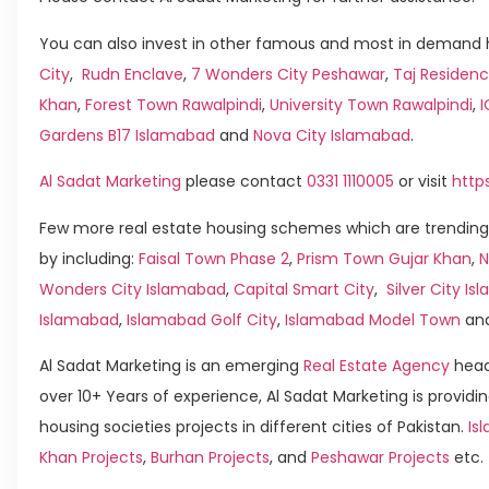
You can also invest in other famous and most in demand h
City
,
Rudn Enclave
,
7 Wonders City Peshawar
,
Taj Residenc
Khan
,
Forest Town Rawalpindi
,
University Town Rawalpindi
,
Gardens B17 Islamabad
and
Nova City Islamabad
.
Al Sadat Marketing
please contact
0331 1110005
or visit
http
Few more real estate housing schemes which are trending
by including:
Faisal Town Phase 2
,
Prism Town Gujar Khan
,
N
Wonders City Islamabad
,
Capital Smart City
,
Silver City I
Islamabad
,
Islamabad Golf City
,
Islamabad Model Town
an
Al Sadat Marketing is an emerging
Real Estate Agency
head
over 10+ Years of experience, Al Sadat Marketing is providin
housing societies projects in different cities of Pakistan.
Is
Khan Projects
,
Burhan Projects
, and
Peshawar Projects
etc.