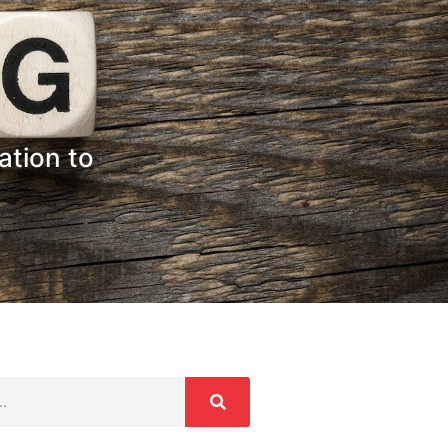
ation to