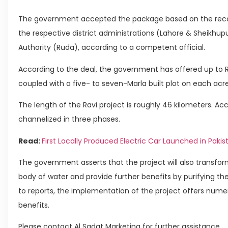
The government accepted the package based on the rec
the respective district administrations (Lahore & Sheikhu
Authority (Ruda), according to a competent official.
According to the deal, the government has offered up to Rs 
coupled with a five- to seven-Marla built plot on each acre
The length of the Ravi project is roughly 46 kilometers. Acc
channelized in three phases.
Read:
First Locally Produced Electric Car Launched in Paki
The government asserts that the project will also transform
body of water and provide further benefits by purifying the 
to reports, the implementation of the project offers num
benefits.
Please contact Al Sadat Marketing for further assistance.