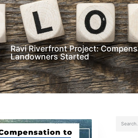
Ravi Riverfront Project: Compens
Landowners Started