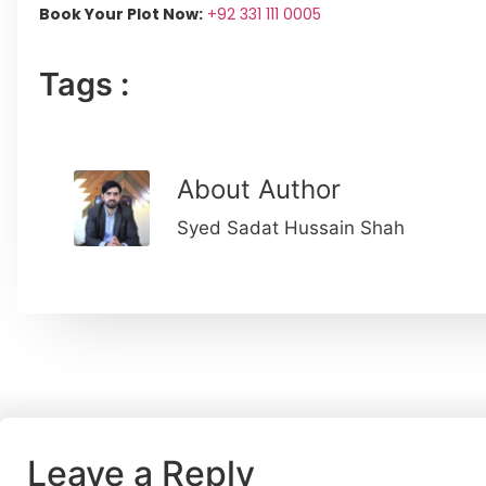
Book Your Plot Now:
+92 331 111 0005
Tags :
About Author
Syed Sadat Hussain Shah
Leave a Reply