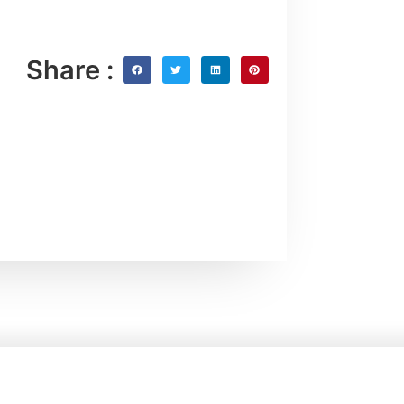
Share :