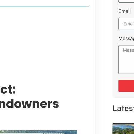
Email
t Payment Options
tion, Promising Better Connectivity
Messa
y Service Centres
cts to Development Plan
ct:
andowners
Lates