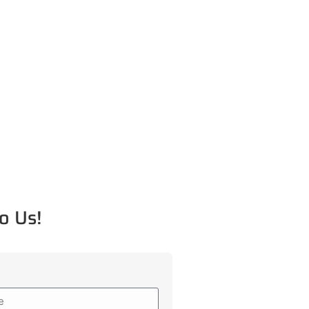
o Us!