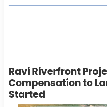
Lakeshore City Attracts Buyers with Flexible Plo
Rawalpindi Ring Road Set for August 14 Inaugura
and Economic Growth
Islamabad Plans New Underpasses and Emergenc
KP Adds Urban Train and Outer Ring Road Proje
Leave a Reply Cancel reply
Ravi Riverfront Proje
Compensation to L
Started