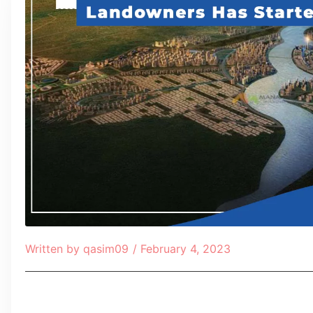
Written by
qasim09
/
February 4, 2023
Table of Contents