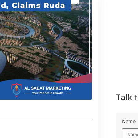
Talk t
Name