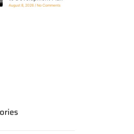
August 8, 2026
No Comments
ories