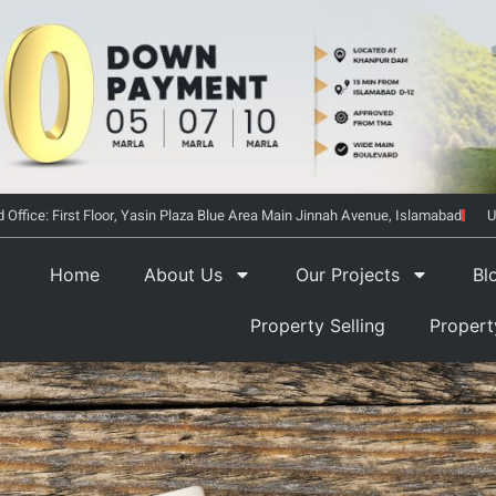
 Office: First Floor, Yasin Plaza Blue Area Main Jinnah Avenue, Islamabad
U
Home
About Us
Our Projects
Bl
Property Selling
Proper