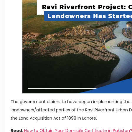
The government claims to have begun implementing the 
landowners/affected parties of the Ravi Riverfront Urban
the Land Acquisition Act of 1898 in Lahore.
Read:
How to Obtain Your Domicile Certificate in Pakistan