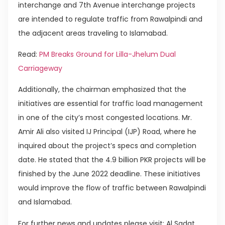
interchange and 7th Avenue interchange projects
are intended to regulate traffic from Rawalpindi and
the adjacent areas traveling to Islamabad.
Read:
PM Breaks Ground for Lilla-Jhelum Dual
Carriageway
Additionally, the chairman emphasized that the
initiatives are essential for traffic load management
in one of the city’s most congested locations. Mr.
Amir Ali also visited IJ Principal (IJP) Road, where he
inquired about the project’s specs and completion
date. He stated that the 4.9 billion PKR projects will be
finished by the June 2022 deadline. These initiatives
would improve the flow of traffic between Rawalpindi
and Islamabad.
For further news and updates please visit: Al Sadat