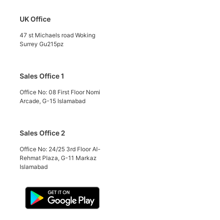
UK Office
47 st Michaels road Woking
Surrey Gu215pz
Sales Office 1
Office No: 08 First Floor Nomi
Arcade, G-15 Islamabad
Sales Office 2
Office No: 24/25 3rd Floor Al-
Rehmat Plaza, G-11 Markaz
Islamabad