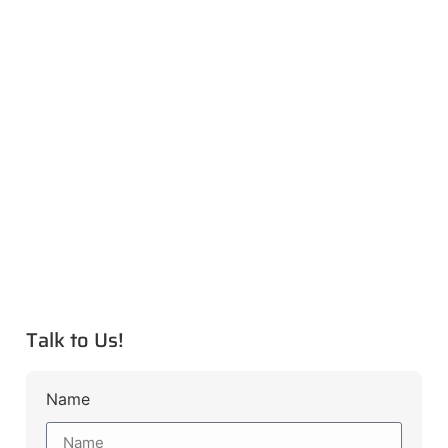
Talk to Us!
Name