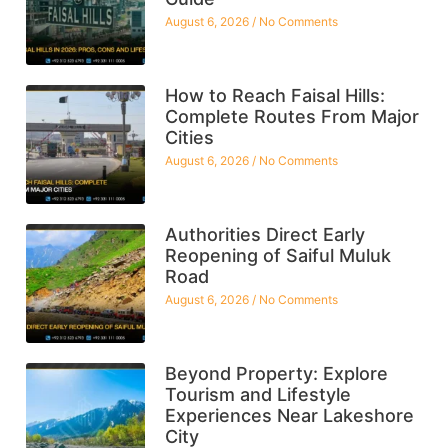
August 6, 2026
No Comments
How to Reach Faisal Hills:
Complete Routes From Major
Cities
August 6, 2026
No Comments
Authorities Direct Early
Reopening of Saiful Muluk
Road
August 6, 2026
No Comments
Beyond Property: Explore
Tourism and Lifestyle
Experiences Near Lakeshore
City