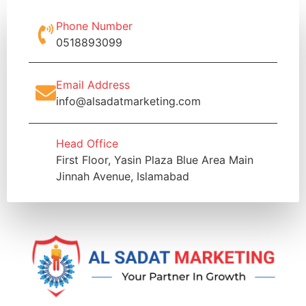
Phone Number
0518893099
Email Address
info@alsadatmarketing.com
Head Office
First Floor, Yasin Plaza Blue Area Main
Jinnah Avenue, Islamabad