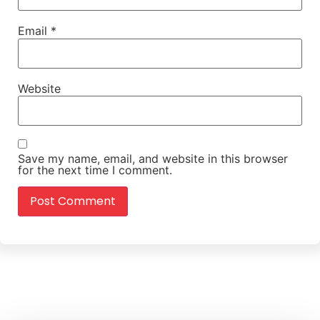
Email
*
Website
Save my name, email, and website in this browser
for the next time I comment.