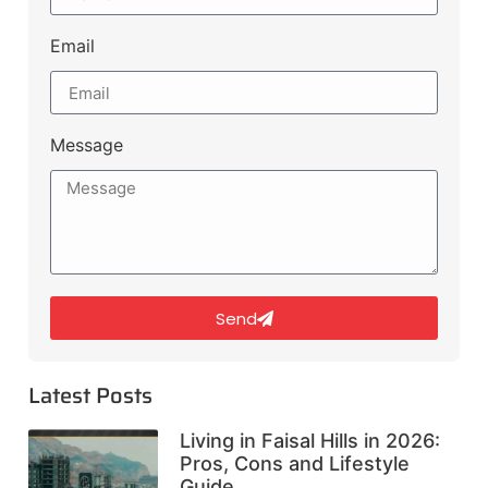
Email
Message
Send
Latest Posts
Living in Faisal Hills in 2026:
Pros, Cons and Lifestyle
Guide