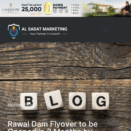
Home
/ Blog
Rawal Dam Flyover to be