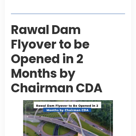
Table of Contents
Rawal Dam
Flyover to be
Opened in 2
Months by
Chairman CDA