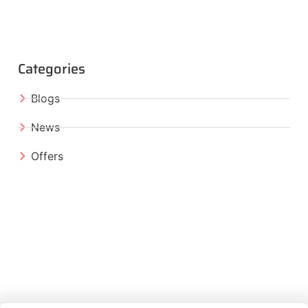
Categories
Blogs
News
Offers