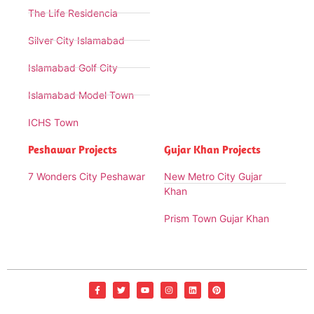
The Life Residencia
Silver City Islamabad
Islamabad Golf City
Islamabad Model Town
ICHS Town
Peshawar Projects
Gujar Khan Projects
7 Wonders City Peshawar
New Metro City Gujar
Khan
Prism Town Gujar Khan