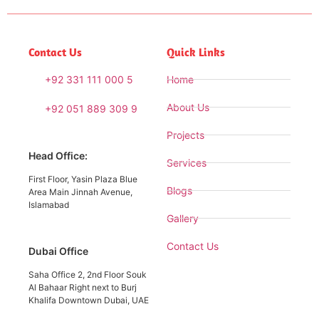
Contact Us
Quick Links
+92 331 111 000 5
Home
About Us
+92 051 889 309 9
Projects
Head Office:
Services
First Floor, Yasin Plaza Blue
Blogs
Area Main Jinnah Avenue,
Islamabad
Gallery
Contact Us
Dubai Office
Saha Office 2, 2nd Floor Souk
Al Bahaar Right next to Burj
Khalifa Downtown Dubai, UAE