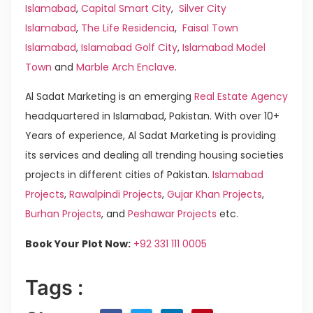
Islamabad
,
Capital Smart City
,
Silver City
Islamabad
,
The Life Residencia
,
Faisal Town
Islamabad
,
Islamabad Golf City
,
Islamabad Model
Town
and
Marble Arch Enclave
.
Al Sadat Marketing is an emerging
Real Estate Agency
headquartered in Islamabad, Pakistan. With over 10+
Years of experience, Al Sadat Marketing is providing
its services and dealing all trending housing societies
projects in different cities of Pakistan.
Islamabad
Projects
,
Rawalpindi Projects
,
Gujar Khan Projects
,
Burhan Projects
, and
Peshawar Projects
etc.
Book Your Plot Now:
+92 331 111 0005
Tags :