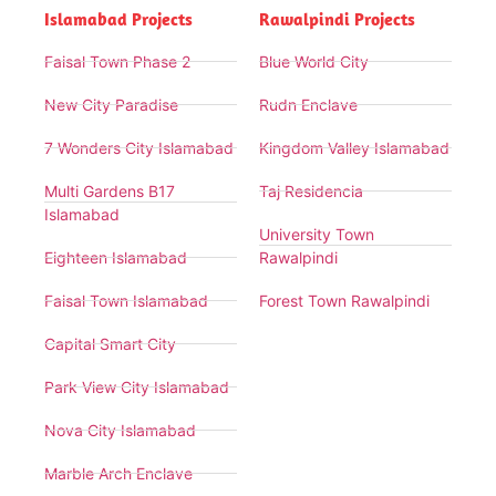
Islamabad Projects
Rawalpindi Projects
Faisal Town Phase 2
Blue World City
New City Paradise
Rudn Enclave
7 Wonders City Islamabad
Kingdom Valley Islamabad
Multi Gardens B17
Taj Residencia
Islamabad
University Town
Eighteen Islamabad
Rawalpindi
Faisal Town Islamabad
Forest Town Rawalpindi
Capital Smart City
Park View City Islamabad
Nova City Islamabad
Marble Arch Enclave