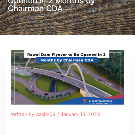
Opened in 2 Months by
Chairman CDA
Written by
qasim09
/
January 13, 2023