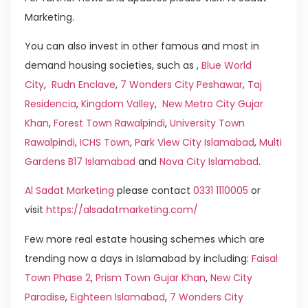
Marketing.
You can also invest in other famous and most in
demand housing societies, such as ,
Blue World
City
,
Rudn Enclave
,
7 Wonders City Peshawar
,
Taj
Residencia
,
Kingdom Valley
,
New Metro City Gujar
Khan
,
Forest Town Rawalpindi
,
University Town
Rawalpindi
,
ICHS Town
,
Park View City Islamabad
,
Multi
Gardens B17 Islamabad
and
Nova City Islamabad
.
Al Sadat Marketing
please contact
0331 1110005
or
visit
https://alsadatmarketing.com/
Few more real estate housing schemes which are
trending now a days in Islamabad by including:
Faisal
Town Phase 2
,
Prism Town Gujar Khan
,
New City
Paradise
,
Eighteen Islamabad
,
7 Wonders City