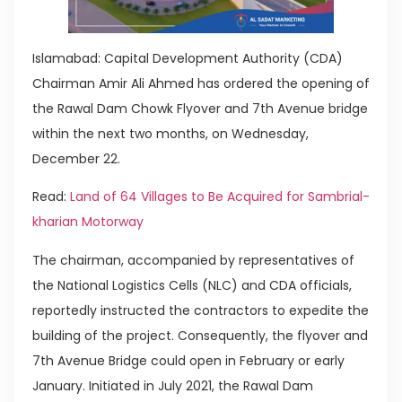
Islamabad: Capital Development Authority (CDA)
Chairman Amir Ali Ahmed has ordered the opening of
the Rawal Dam Chowk Flyover and 7th Avenue bridge
within the next two months, on Wednesday,
December 22.
Read:
Land of 64 Villages to Be Acquired for Sambrial-
kharian Motorway
The chairman, accompanied by representatives of
the National Logistics Cells (NLC) and CDA officials,
reportedly instructed the contractors to expedite the
building of the project. Consequently, the flyover and
7th Avenue Bridge could open in February or early
January. Initiated in July 2021, the Rawal Dam