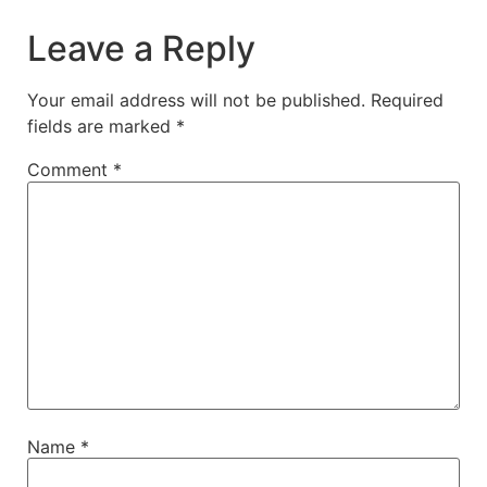
Leave a Reply
Your email address will not be published.
Required
fields are marked
*
Comment
*
Name
*