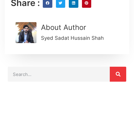
Share :
About Author
Syed Sadat Hussain Shah