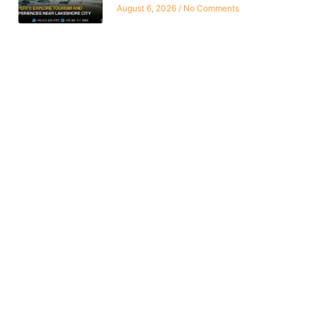
August 6, 2026
No Comments