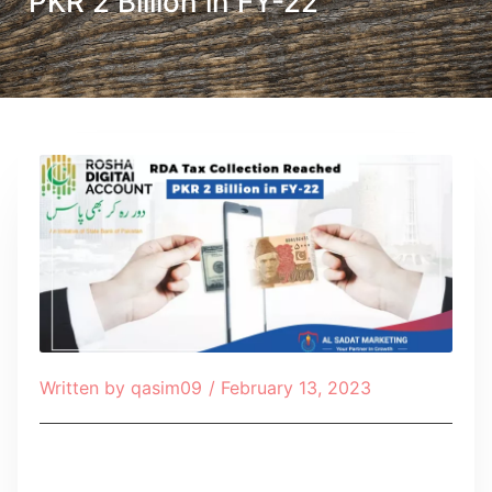
PKR 2 Billion in FY-22
Written by
qasim09
/
February 13, 2023
Table of Contents