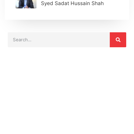
Syed Sadat Hussain Shah