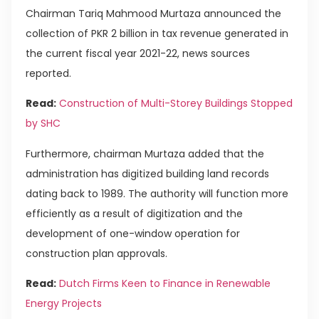
Chairman Tariq Mahmood Murtaza announced the
collection of PKR 2 billion in tax revenue generated in
the current fiscal year 2021-22, news sources
reported.
Read:
Construction of Multi-Storey Buildings Stopped
by SHC
Furthermore, chairman Murtaza added that the
administration has digitized building land records
dating back to 1989. The authority will function more
efficiently as a result of digitization and the
development of one-window operation for
construction plan approvals.
Read:
Dutch Firms Keen to Finance in Renewable
Energy Projects