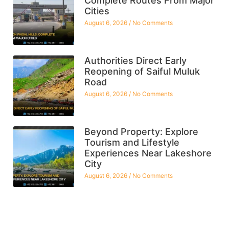
Complete Routes From Major
Cities
August 6, 2026
No Comments
Authorities Direct Early
Reopening of Saiful Muluk
Road
August 6, 2026
No Comments
Beyond Property: Explore
Tourism and Lifestyle
Experiences Near Lakeshore
City
August 6, 2026
No Comments