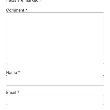
fields are marked
*
Comment
*
Name
*
Email
*