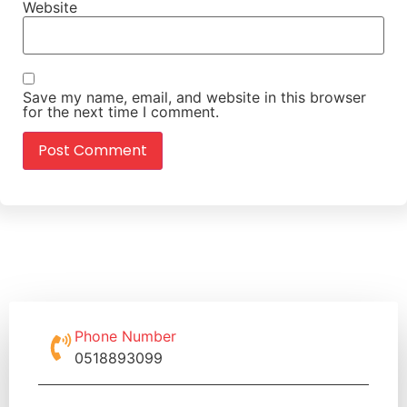
Website
Save my name, email, and website in this browser
for the next time I comment.
Phone Number
0518893099