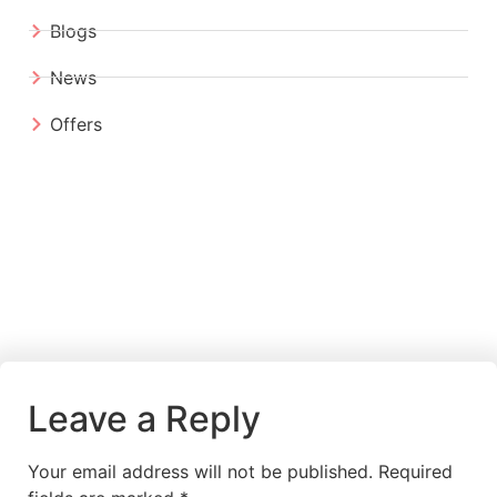
Blogs
News
Offers
Leave a Reply
Your email address will not be published.
Required