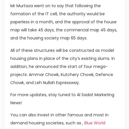
Mr Murtaza went on to say that following the
formation of the IT cell, the authority would be
paperless in a month, and the approval of the house
map will take 45 days, the commercial map 45 days,
and the housing society map 65 days.
All of these structures will be constructed as model
housing plans in place of the city’s existing slums. In
addition, he announced the start of four mega-
projects: Ammar Chowk, Kutchery Chowk, Defence
Chowk, and Leh Nullah Expressway.
For more updates, stay tuned to Al Sadat Marketing
News!
You can also invest in other famous and most in
demand housing societies, such as ,
Blue World