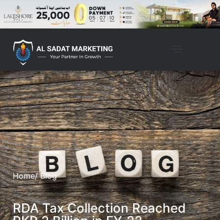
Home
/ Blog
RDA Tax Collection Reached