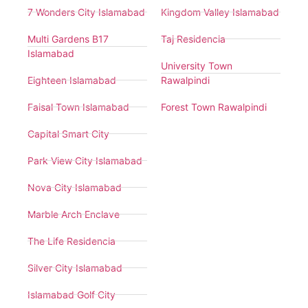
7 Wonders City Islamabad
Kingdom Valley Islamabad
Multi Gardens B17
Taj Residencia
Islamabad
University Town
Eighteen Islamabad
Rawalpindi
Faisal Town Islamabad
Forest Town Rawalpindi
Capital Smart City
Park View City Islamabad
Nova City Islamabad
Marble Arch Enclave
The Life Residencia
Silver City Islamabad
Islamabad Golf City