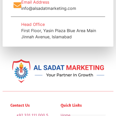
Email Address
info@alsadatmarketing.com
Head Office
First Floor, Yasin Plaza Blue Area Main
Jinnah Avenue, Islamabad
Contact Us
Quick Links
+92 331 111 000 5
Home