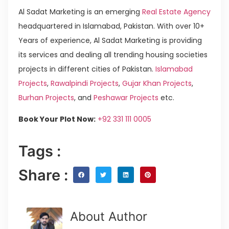
Al Sadat Marketing is an emerging
Real Estate Agency
headquartered in Islamabad, Pakistan. With over 10+
Years of experience, Al Sadat Marketing is providing
its services and dealing all trending housing societies
projects in different cities of Pakistan.
Islamabad
Projects
,
Rawalpindi Projects
,
Gujar Khan Projects
,
Burhan Projects
, and
Peshawar Projects
etc.
Book Your Plot Now:
+92 331 111 0005
Tags :
Share :
About Author