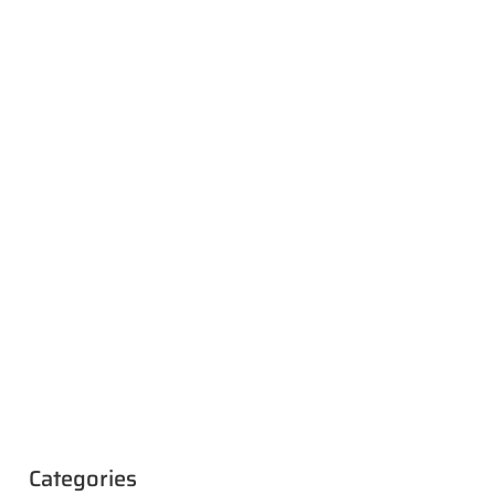
Categories