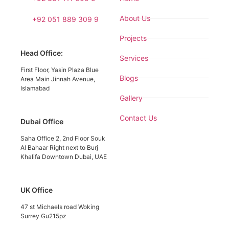
About Us
+92 051 889 309 9
Projects
Head Office:
Services
First Floor, Yasin Plaza Blue
Blogs
Area Main Jinnah Avenue,
Islamabad
Gallery
Contact Us
Dubai Office
Saha Office 2, 2nd Floor Souk
Al Bahaar Right next to Burj
Khalifa Downtown Dubai, UAE
UK Office
47 st Michaels road Woking
Surrey Gu215pz