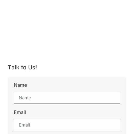
Talk to Us!
Name
Email