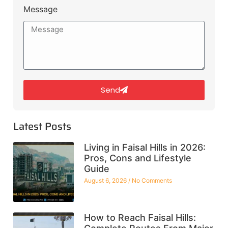
Message
Send
Latest Posts
Living in Faisal Hills in 2026:
Pros, Cons and Lifestyle
Guide
August 6, 2026
No Comments
How to Reach Faisal Hills: