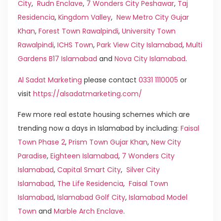
City
,
Rudn Enclave
,
7 Wonders City Peshawar
,
Taj
Residencia
,
Kingdom Valley
,
New Metro City Gujar
Khan
,
Forest Town Rawalpindi
,
University Town
Rawalpindi
,
ICHS Town
,
Park View City Islamabad
,
Multi
Gardens B17 Islamabad
and
Nova City Islamabad
.
Al Sadat Marketing
please contact
0331 1110005
or
visit
https://alsadatmarketing.com/
Few more real estate housing schemes which are
trending now a days in Islamabad by including:
Faisal
Town Phase 2
,
Prism Town Gujar Khan
,
New City
Paradise
,
Eighteen Islamabad
,
7 Wonders City
Islamabad
,
Capital Smart City
,
Silver City
Islamabad
,
The Life Residencia
,
Faisal Town
Islamabad
,
Islamabad Golf City
,
Islamabad Model
Town
and
Marble Arch Enclave
.