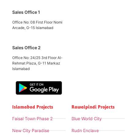
Sales Office 1
Office No: 08 First Floor Nomi
Arcade, G-15 Islamabad
Sales Office 2
Office No: 24/25 3rd Floor Al-
Rehmat Plaza, G-11 Markaz
Islamabad
Islamabad Projects
Rawalpindi Projects
Faisal Town Phase 2
Blue World City
New City Paradise
Rudn Enclave