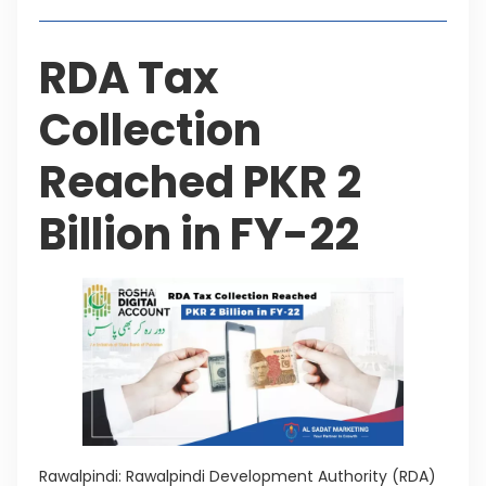
RDA Tax
Collection
Reached PKR 2
Billion in FY-22
Rawalpindi: Rawalpindi Development Authority (RDA)