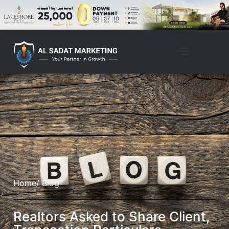
Home
/ Blog
Realtors Asked to Share Client,