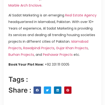
Marble Arch Enclave
.
Al Sadat Marketing is an emerging
Real Estate Agency
headquartered in Islamabad, Pakistan. With over 10+
Years of experience, Al Sadat Marketing is providing
its services and dealing all trending housing societies
projects in different cities of Pakistan.
Islamabad
Projects
,
Rawalpindi Projects
,
Gujar Khan Projects
,
Burhan Projects
, and
Peshawar Projects
etc.
Book Your Plot Now:
+92 331 111 0005
Tags :
Share :