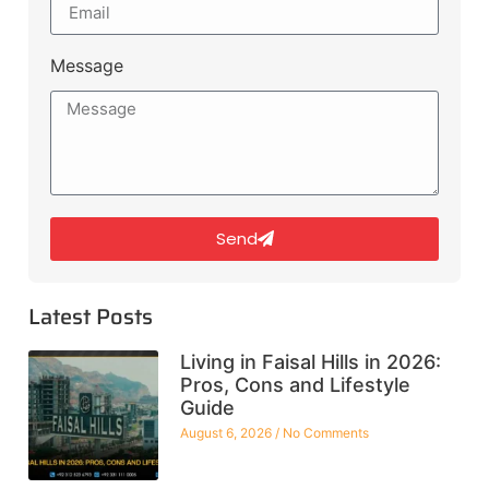
Message
Send
Latest Posts
Living in Faisal Hills in 2026:
Pros, Cons and Lifestyle
Guide
August 6, 2026
No Comments