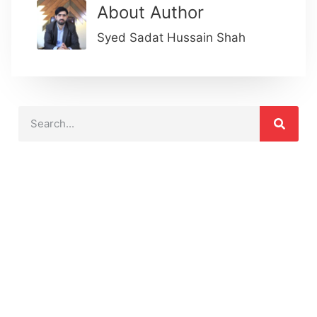
About Author
Syed Sadat Hussain Shah