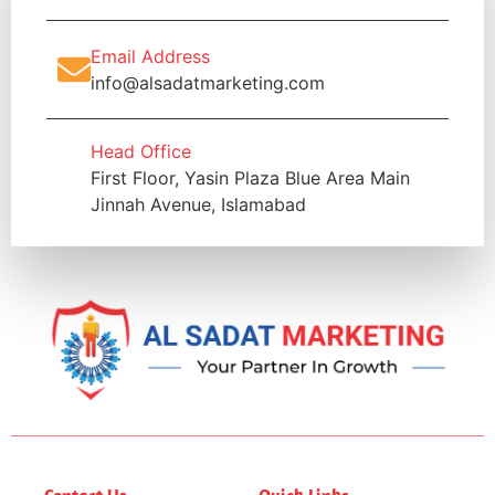
Email Address
info@alsadatmarketing.com
Head Office
First Floor, Yasin Plaza Blue Area Main
Jinnah Avenue, Islamabad