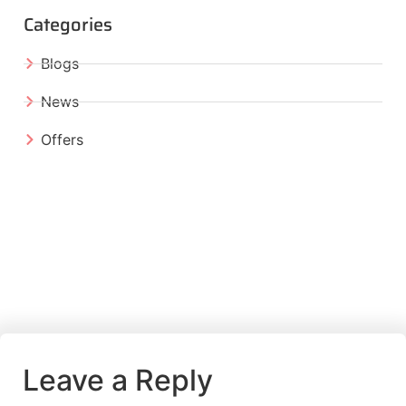
Categories
Blogs
News
Offers
Leave a Reply