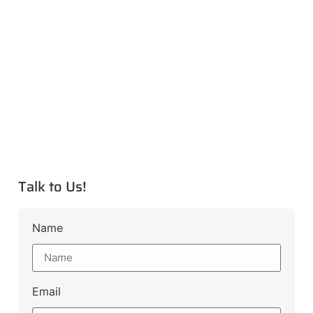
Talk to Us!
Name
Email