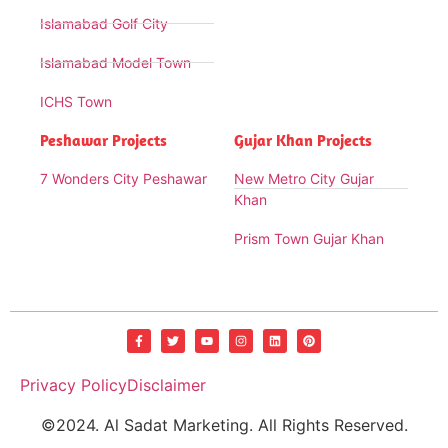
Islamabad Golf City
Islamabad Model Town
ICHS Town
Peshawar Projects
Gujar Khan Projects
7 Wonders City Peshawar
New Metro City Gujar
Khan
Prism Town Gujar Khan
Privacy Policy
Disclaimer
©2024. Al Sadat Marketing. All Rights Reserved.