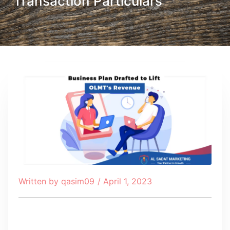
Transaction Particulars
Written by
qasim09
/
April 1, 2023
Table of Contents