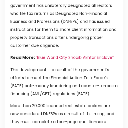
government has unilaterally designated all realtors
who file tax returns as Designated Non-Financial
Business and Professions (DNFBPs) and has issued
instructions for them to share client information and
property transactions after undergoing proper
customer due diligence.
Read More:
“Blue World City Shoaib Akhtar Enclave”
This development is a result of the government’s
efforts to meet the Financial Action Task Force’s
(FATF) anti-money laundering and counter-terrorism
financing (AML/CFT) regulations (FATF).
More than 20,000 licenced real estate brokers are
now considered DNFBPs as a result of this ruling, and
they must complete a four-page questionnaire