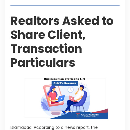
Realtors Asked to
Share Client,
Transaction
Particulars
Islamabad: According to a news report, the