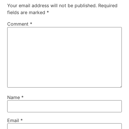
Your email address will not be published.
Required
fields are marked
*
Comment
*
Name
*
Email
*