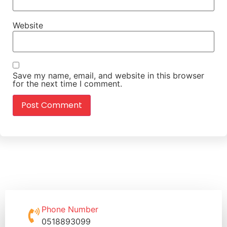
Website
Save my name, email, and website in this browser
for the next time I comment.
Phone Number
0518893099