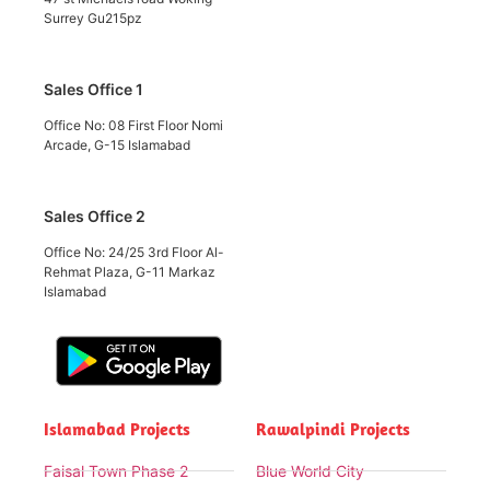
Surrey Gu215pz
Sales Office 1
Office No: 08 First Floor Nomi
Arcade, G-15 Islamabad
Sales Office 2
Office No: 24/25 3rd Floor Al-
Rehmat Plaza, G-11 Markaz
Islamabad
Islamabad Projects
Rawalpindi Projects
Faisal Town Phase 2
Blue World City