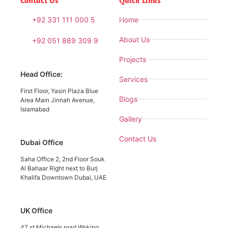
Contact Us
Quick Links
+92 331 111 000 5
Home
About Us
+92 051 889 309 9
Projects
Head Office:
Services
First Floor, Yasin Plaza Blue
Blogs
Area Main Jinnah Avenue,
Islamabad
Gallery
Contact Us
Dubai Office
Saha Office 2, 2nd Floor Souk
Al Bahaar Right next to Burj
Khalifa Downtown Dubai, UAE
UK Office
47 st Michaels road Woking