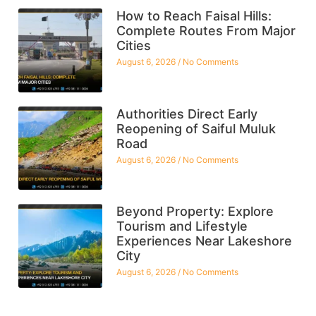
How to Reach Faisal Hills:
Complete Routes From Major
Cities
August 6, 2026
No Comments
Authorities Direct Early
Reopening of Saiful Muluk
Road
August 6, 2026
No Comments
Beyond Property: Explore
Tourism and Lifestyle
Experiences Near Lakeshore
City
August 6, 2026
No Comments