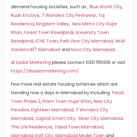
demand housing societies, such as ,
Blue World City
,
Rudn Enclave
,
7 Wonders City Peshawar
,
Taj
Residencia
,
Kingdom Valley
,
New Metro City Gujar
Khan
,
Forest Town Rawalpindi
,
University Town
Rawalpindi
,
ICHS Town
,
Park View City Islamabad
,
Multi
Gardens B17 Islamabad
and
Nova City Islamabad
.
Al Sadat Marketing
please contact 0331 1110005 or visit
https://alsadatmarketing.com/
Few more real estate housing schemes which are
trending now a days in Islamabad by including:
Faisal
Town Phase 2
,
Prism Town Gujar Khan
,
New City
Paradise
,
Eighteen Islamabad
,
7 Wonders City
Islamabad
,
Capital Smart City
,
Silver City Islamabad
,
The Life Residencia
,
Faisal Town Islamabad
,
Islamabad Golf City
,
Islamabad Model Town
and