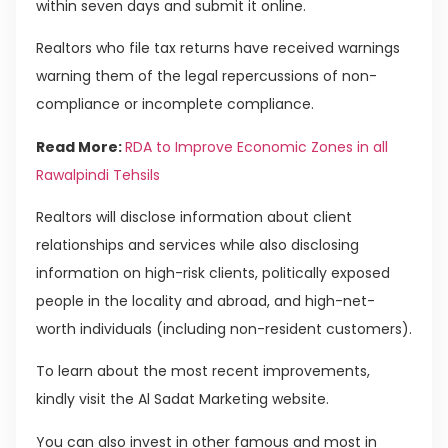
within seven days and submit it online.
Realtors who file tax returns have received warnings
warning them of the legal repercussions of non-
compliance or incomplete compliance.
Read More:
RDA to Improve Economic Zones in all
Rawalpindi Tehsils
Realtors will disclose information about client
relationships and services while also disclosing
information on high-risk clients, politically exposed
people in the locality and abroad, and high-net-
worth individuals (including non-resident customers).
To learn about the most recent improvements,
kindly visit the Al Sadat Marketing website.
You can also invest in other famous and most in