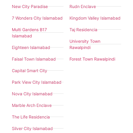
New City Paradise
Rudn Enclave
7 Wonders City Islamabad
Kingdom Valley Islamabad
Multi Gardens B17
Taj Residencia
Islamabad
University Town
Eighteen Islamabad
Rawalpindi
Faisal Town Islamabad
Forest Town Rawalpindi
Capital Smart City
Park View City Islamabad
Nova City Islamabad
Marble Arch Enclave
The Life Residencia
Silver City Islamabad