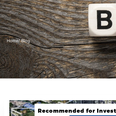
Home
/ Blog