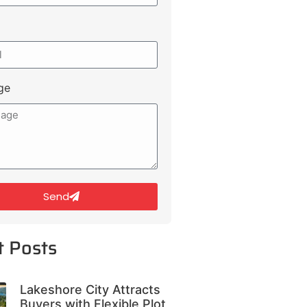
ge
Send
t Posts
Lakeshore City Attracts
Buyers with Flexible Plot