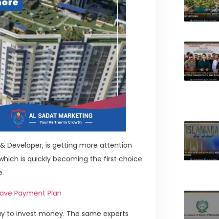
 & Developer, is getting more attention
hich is quickly becoming the first choice
e.
lave Payment Plan
way to invest money. The same experts