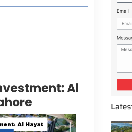
Email
t Payment Options
tion, Promising Better Connectivity
Messa
y Service Centres
cts to Development Plan
vestment: Al
ahore
Lates