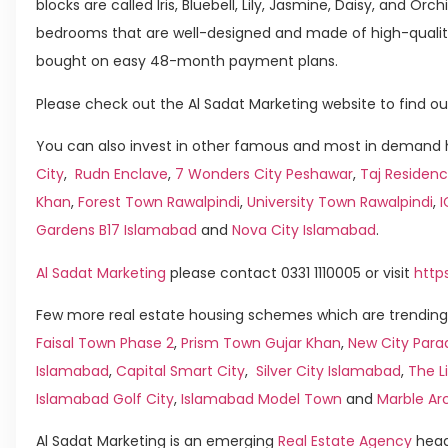
blocks are called Iris, Bluebell, Lily, Jasmine, Daisy, and Or
bedrooms that are well-designed and made of high-qualit
bought on easy 48-month payment plans.
Please check out the Al Sadat Marketing website to find ou
You can also invest in other famous and most in demand h
City
,
Rudn Enclave
,
7 Wonders City Peshawar
,
Taj Residenc
Khan
,
Forest Town Rawalpindi
,
University Town Rawalpindi
,
Gardens B17 Islamabad
and
Nova City Islamabad
.
Al Sadat Marketing
please contact 0331 1110005 or visit
http
Few more real estate housing schemes which are trending 
Faisal Town Phase 2
,
Prism Town Gujar Khan
,
New City Para
Islamabad
,
Capital Smart City
,
Silver City Islamabad
,
The L
Islamabad Golf City
,
Islamabad Model Town
and
Marble Ar
Al Sadat Marketing is an emerging
Real Estate Agency
head