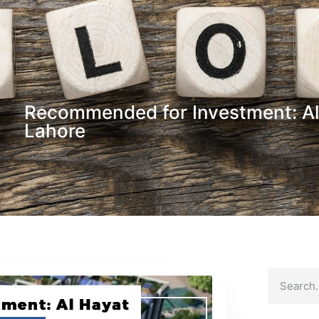
Recommended for Investment: Al
Lahore