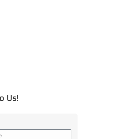
o Us!