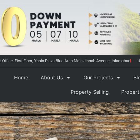
 Office: First Floor, Yasin Plaza Blue Area Main Jinnah Avenue, Islamabad
U
Home
About Us
Our Projects
Bl
Property Selling
Proper