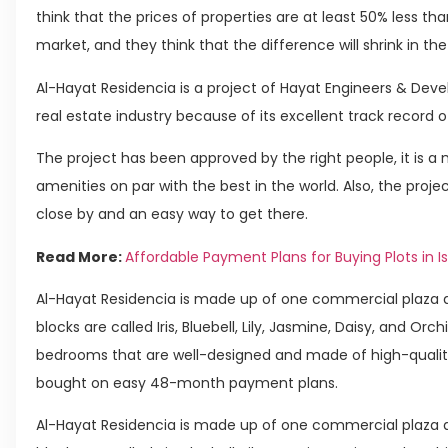
think that the prices of properties are at least 50% less t
market, and they think that the difference will shrink in t
Al-Hayat Residencia is a project of Hayat Engineers & Deve
real estate industry because of its excellent track record o
The project has been approved by the right people, it is a
amenities on par with the best in the world. Also, the proje
close by and an easy way to get there.
Read More:
Affordable Payment Plans for Buying Plots in 
Al-Hayat Residencia is made up of one commercial plaza a
blocks are called Iris, Bluebell, Lily, Jasmine, Daisy, and Or
bedrooms that are well-designed and made of high-qualit
bought on easy 48-month payment plans.
Al-Hayat Residencia is made up of one commercial plaza a