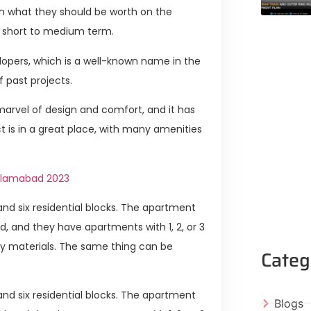
han what they should be worth on the
he short to medium term.
lopers, which is a well-known name in the
f past projects.
 marvel of design and comfort, and it has
ct is in a great place, with many amenities
Islamabad 2023
nd six residential blocks. The apartment
chid, and they have apartments with 1, 2, or 3
y materials. The same thing can be
Categ
nd six residential blocks. The apartment
Blogs