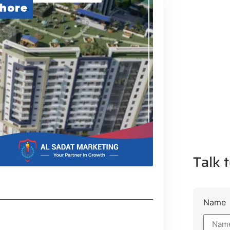
Talk t
Name