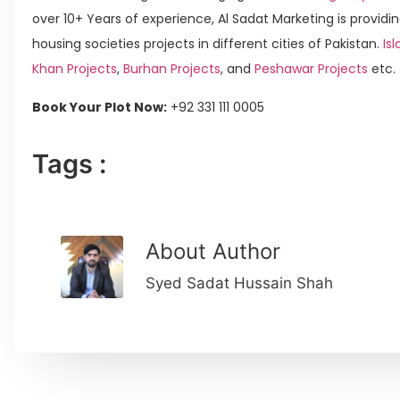
over 10+ Years of experience, Al Sadat Marketing is providin
housing societies projects in different cities of Pakistan.
Isl
Khan Projects
,
Burhan Projects
, and
Peshawar Projects
etc.
Book Your Plot Now:
+92 331 111 0005
Tags :
About Author
Syed Sadat Hussain Shah