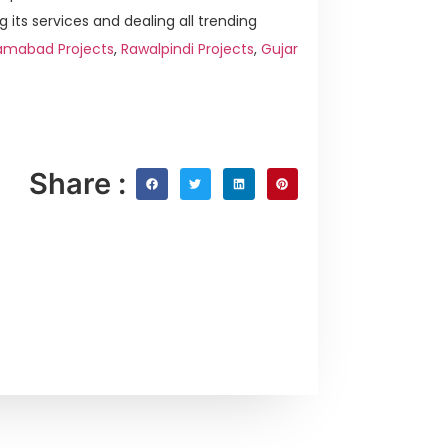
g its services and dealing all trending
amabad Projects
,
Rawalpindi Projects
,
Gujar
Share :