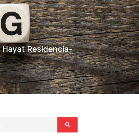
 Hayat Residencia-