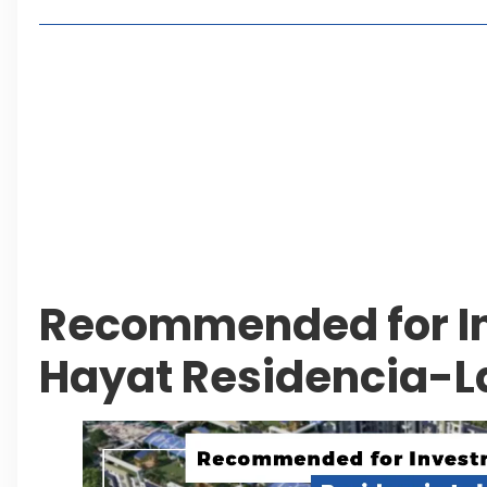
Lakeshore City Attracts Buyers with Flexible Plo
Rawalpindi Ring Road Set for August 14 Inaugura
and Economic Growth
Islamabad Plans New Underpasses and Emergenc
KP Adds Urban Train and Outer Ring Road Proje
Leave a Reply Cancel reply
Recommended for In
Hayat Residencia-L