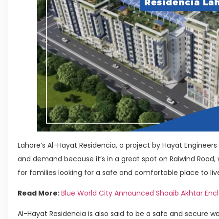
Lahore’s Al-Hayat Residencia, a project by Hayat Engineers
and demand because it’s in a great spot on Raiwind Road, w
for families looking for a safe and comfortable place to liv
Read More:
Blue World City Announced Shoaib Akhtar Enc
Al-Hayat Residencia is also said to be a safe and secure 