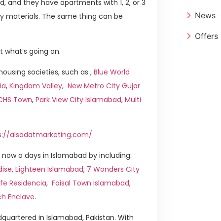
chid, and they have apartments with 1, 2, or 3
News
y materials. The same thing can be
Offers
t what’s going on.
ousing societies, such as ,
Blue World
ia
,
Kingdom Valley
,
New Metro City Gujar
ICHS Town
,
Park View City Islamabad
,
Multi
s://alsadatmarketing.com/
now a days in Islamabad by including:
dise
,
Eighteen Islamabad
,
7 Wonders City
ife Residencia
,
Faisal Town Islamabad
,
ch Enclave
.
quartered in Islamabad, Pakistan. With