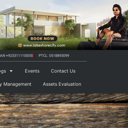
AN +923311110005
PTCL: 0518893099
ogs
Events
Contact Us
ty Management
Assets Evaluation