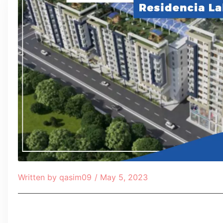
Written by
qasim09
/
May 5, 2023
Table of Contents