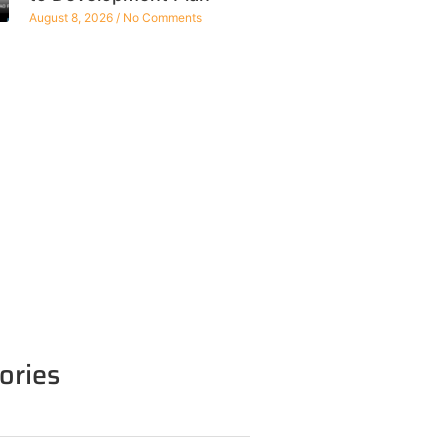
August 8, 2026
No Comments
ories