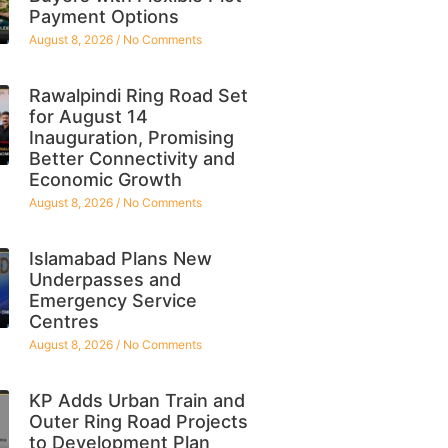
Payment Options
August 8, 2026
No Comments
Rawalpindi Ring Road Set
for August 14
Inauguration, Promising
Better Connectivity and
Economic Growth
August 8, 2026
No Comments
Islamabad Plans New
Underpasses and
Emergency Service
Centres
August 8, 2026
No Comments
KP Adds Urban Train and
Outer Ring Road Projects
to Development Plan