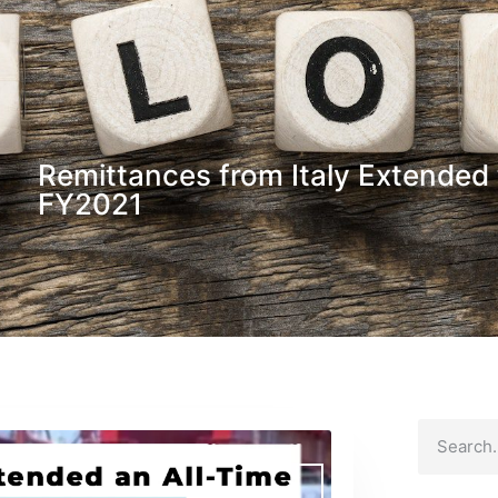
Remittances from Italy Extended t
FY2021