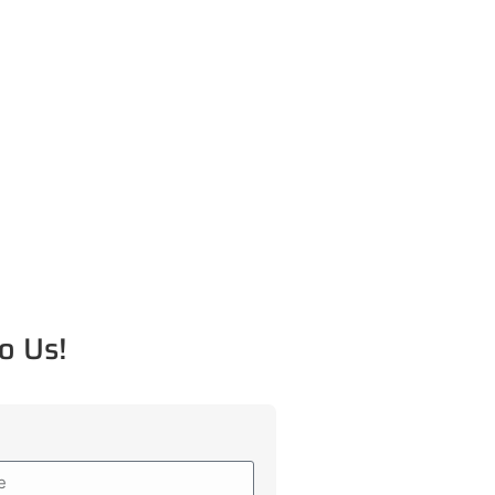
o Us!