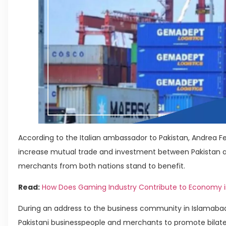
According to the Italian ambassador to Pakistan, Andrea Fer
increase mutual trade and investment between Pakistan an
merchants from both nations stand to benefit.
Read:
How Does Gaming Industry Contribute to Economy i
During an address to the business community in Islamab
Pakistani businesspeople and merchants to promote bilat