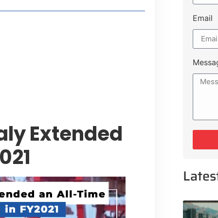
Email
style Guide
 Major Cities
uk Road
Messa
 Experiences Near Lakeshore City
aly Extended
2021
Lates