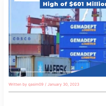
Written by
qasim09
/
January 30, 2023
Table of Contents