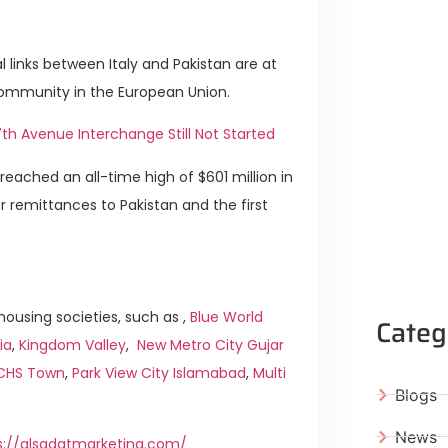
links between Italy and Pakistan are at
 community in the European Union.
h Avenue Interchange Still Not Started
reached an all-time high of $601 million in
or remittances to Pakistan and the first
ousing societies, such as ,
Blue World
Categ
ia
,
Kingdom Valley
,
New Metro City Gujar
ICHS Town
,
Park View City Islamabad
,
Multi
Blogs
News
s://alsadatmarketing.com/