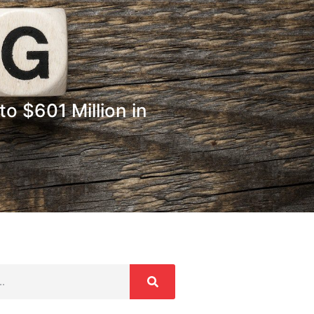
o $601 Million in