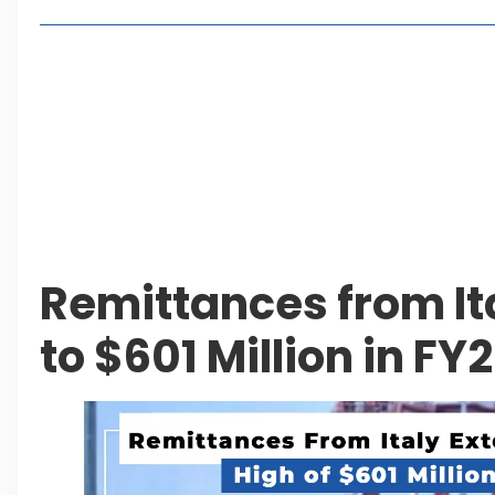
Living in Faisal Hills in 2026: Pros, Cons and Life
How to Reach Faisal Hills: Complete Routes From
Authorities Direct Early Reopening of Saiful Mul
Beyond Property: Explore Tourism and Lifestyle
Leave a Reply Cancel reply
Remittances from It
to $601 Million in FY