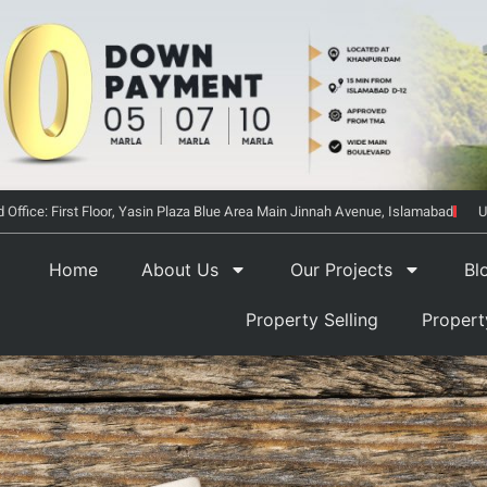
 Office: First Floor, Yasin Plaza Blue Area Main Jinnah Avenue, Islamabad
U
Home
About Us
Our Projects
Bl
Property Selling
Proper