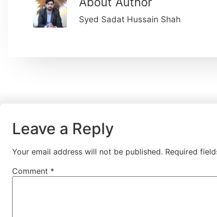
About Author
Syed Sadat Hussain Shah
Leave a Reply
Your email address will not be published.
Required fiel
Comment
*