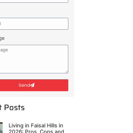
ge
Send
t Posts
Living in Faisal Hills in
2026: Pros, Cons and