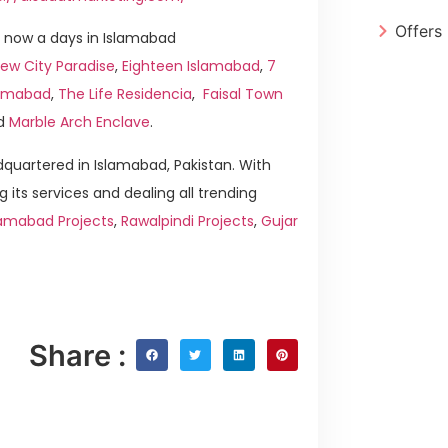
Offers
 now a days in Islamabad
ew City Paradise
,
Eighteen Islamabad
,
7
slamabad
,
The Life Residencia
,
Faisal Town
d
Marble Arch Enclave
.
quartered in Islamabad, Pakistan. With
g its services and dealing all trending
lamabad Projects
,
Rawalpindi Projects
,
Gujar
Share :