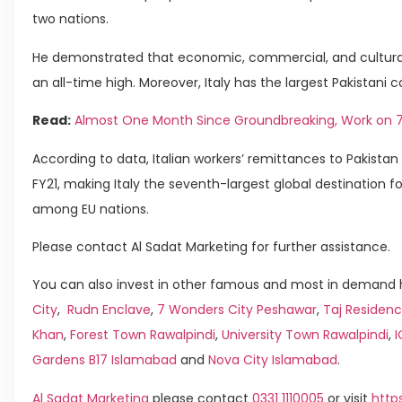
two nations.
He demonstrated that economic, commercial, and cultural 
an all-time high. Moreover, Italy has the largest Pakistani
Read:
Almost One Month Since Groundbreaking, Work on 7t
According to data, Italian workers’ remittances to Pakistan 
FY21, making Italy the seventh-largest global destination f
among EU nations.
Please contact Al Sadat Marketing for further assistance.
You can also invest in other famous and most in demand h
City
,
Rudn Enclave
,
7 Wonders City Peshawar
,
Taj Residenc
Khan
,
Forest Town Rawalpindi
,
University Town Rawalpindi
,
Gardens B17 Islamabad
and
Nova City Islamabad
.
Al Sadat Marketing
please contact
0331 1110005
or visit
http