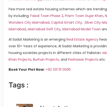
Few more real estate housing schemes which are trending
by including:
Faisal Town Phase 2
,
Prism Town Gujar Khan
,
N
Wonders City Islamabad
,
Capital Smart City
,
Silver City I
Islamabad
,
Islamabad Golf City
,
Islamabad Model Town
an
Al Sadat Marketing is an emerging
Real Estate Agency
head
over 10+ Years of experience, Al Sadat Marketing is providin
housing societies projects in different cities of Pakistan.
Is
Khan Projects
,
Burhan Projects
, and
Peshawar Projects
etc.
Book Your Plot Now:
+92 331 111 0005
Tags :