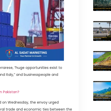
rarese, “huge opportunities exist to
d Italy,” and businesspeople and
n Pakistan?
ad on Wednesday, the envoy urged
eral trade and economic ties between the