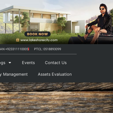
AN +923311110005
PTCL: 0518893099
ogs
Events
Contact Us
ty Management
Assets Evaluation