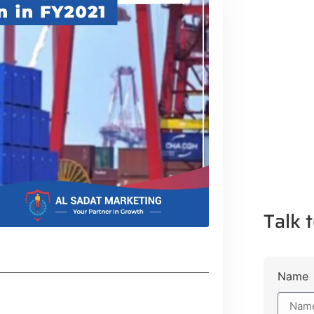
Talk t
Name