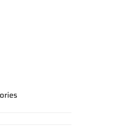
ories