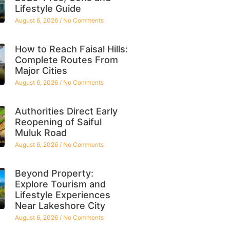
Lifestyle Guide
August 6, 2026
No Comments
How to Reach Faisal Hills:
Complete Routes From
Major Cities
August 6, 2026
No Comments
Authorities Direct Early
Reopening of Saiful
Muluk Road
August 6, 2026
No Comments
Beyond Property:
Explore Tourism and
Lifestyle Experiences
Near Lakeshore City
August 6, 2026
No Comments