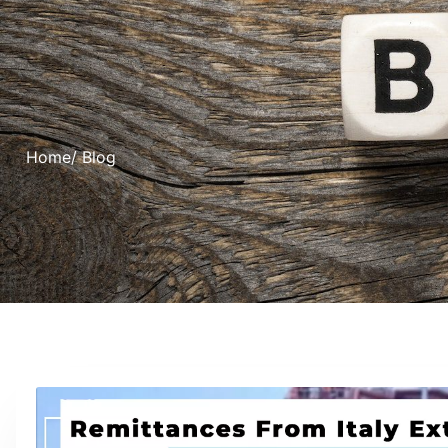
Home
/ Blog