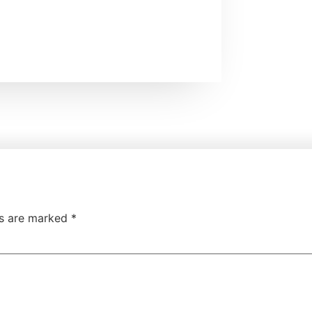
ds are marked
*