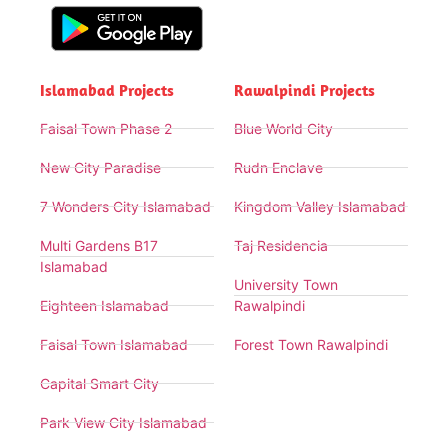
Islamabad Projects
Rawalpindi Projects
Faisal Town Phase 2
Blue World City
New City Paradise
Rudn Enclave
7 Wonders City Islamabad
Kingdom Valley Islamabad
Multi Gardens B17
Taj Residencia
Islamabad
University Town
Eighteen Islamabad
Rawalpindi
Faisal Town Islamabad
Forest Town Rawalpindi
Capital Smart City
Park View City Islamabad