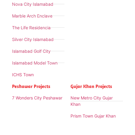
Nova City Islamabad
Marble Arch Enclave
The Life Residencia
Silver City Islamabad
Islamabad Golf City
Islamabad Model Town
ICHS Town
Peshawar Projects
Gujar Khan Projects
7 Wonders City Peshawar
New Metro City Gujar
Khan
Prism Town Gujar Khan