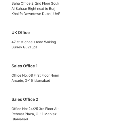
Saha Office 2, 2nd Floor Souk
Al Bahaar Right next to Burj
Khalifa Downtown Dubai, UAE
UK Office
47 st Michaels road Woking
Surrey Gu215pz
Sales Office 1
Office No: 08 First Floor Nomi
Arcade, G-15 Islamabad
Sales Office 2
Office No: 24/25 3rd Floor Al-
Rehmat Plaza, G-11 Markaz
Islamabad