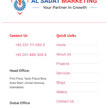
Contact Us
Quick Links
+92 331 111 000 5
Home
About Us
+92 051 889 309 9
Projects
Head Office:
Services
First Floor, Yasin Plaza Blue
Blogs
Area Main Jinnah Avenue,
Islamabad
Gallery
Contact Us
Dubai Office